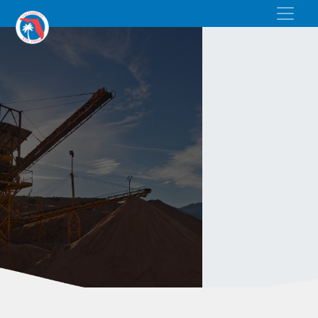
BAGGED SAND