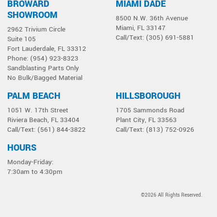
BROWARD
MIAMI DADE
Select a product below
SHOWROOM
8500 N.W. 36th Avenue
Miami, FL 33147
2962 Trivium Circle
Call/Text: (305) 691-5881
Suite 105
Fort Lauderdale, FL 33312
Phone: (954) 923-8323
Sandblasting Parts Only
No Bulk/Bagged Material
PALM BEACH
HILLSBOROUGH
1051 W. 17th Street
1705 Sammonds Road
Riviera Beach, FL 33404
Plant City, FL 33563
Call/Text: (561) 844-3822
Call/Text: (813) 752-0926
HOURS
Monday-Friday:
7:30am to 4:30pm
©2026 All Rights Reserved.