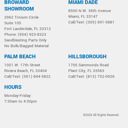
BROWARD
MIAMI DADE
Select a product below
SHOWROOM
8500 N.W. 36th Avenue
Miami, FL 33147
2962 Trivium Circle
Call/Text: (305) 691-5881
Suite 105
Fort Lauderdale, FL 33312
Phone: (954) 923-8323
Sandblasting Parts Only
No Bulk/Bagged Material
PALM BEACH
HILLSBOROUGH
1051 W. 17th Street
1705 Sammonds Road
Riviera Beach, FL 33404
Plant City, FL 33563
Call/Text: (561) 844-3822
Call/Text: (813) 752-0926
HOURS
Monday-Friday:
7:30am to 4:30pm
©2026 All Rights Reserved.