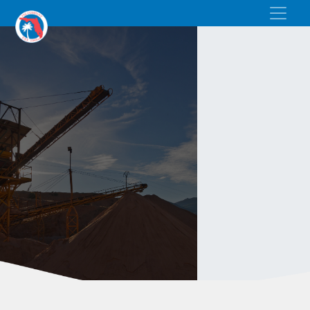
BAGGED SAND