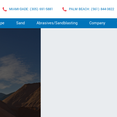
MIAMI-DADE: (305) 691-5881
PALM BEACH: (561) 844-3822
ape
Sand
Abrasives/Sandblasting
Company
D