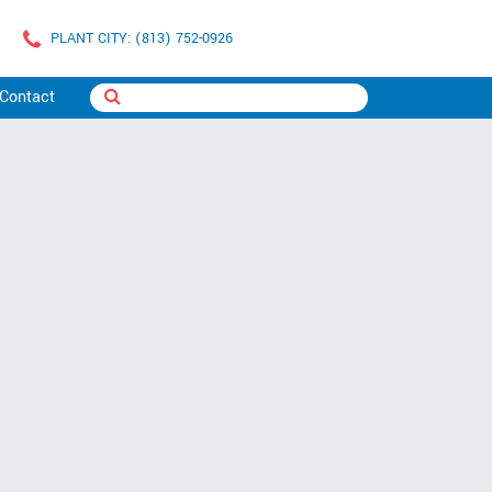
PLANT CITY: (813) 752-0926
Contact