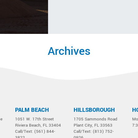
Archives
PALM BEACH
HILLSBOROUGH
H
ue
1051 W. 17th Street
1705 Sammonds Road
Mo
Riviera Beach, FL 33404
Plant City, FL 33563
7:
Call/Text: (561) 844-
Call/Text: (813) 752-
3822
0926