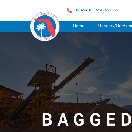
BROWARD: (954) 923-8323
Home
Masonry/Hardsc
BAGGE