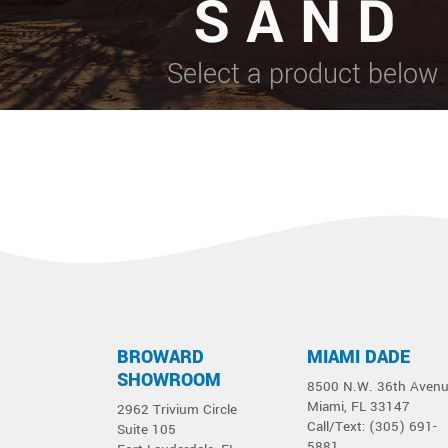
SAND
Select a product below
BROWARD
MIAMI DADE
SHOWROOM
8500 N.W. 36th Aven
Miami, FL 33147
2962 Trivium Circle
Call/Text: (305) 691-
Suite 105
5881