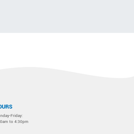
OURS
nday-Friday:
30am to 4:30pm