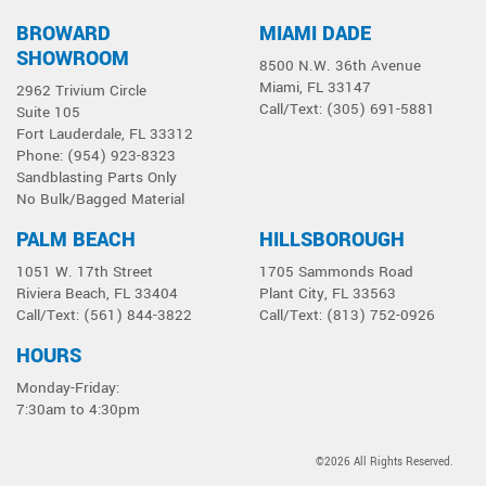
Siphon Blaster
BROWARD
MIAMI DADE
SHOWROOM
8500 N.W. 36th Avenue
Miami, FL 33147
2962 Trivium Circle
Call/Text: (305) 691-5881
Suite 105
Fort Lauderdale, FL 33312
Phone: (954) 923-8323
Sandblasting Parts Only
No Bulk/Bagged Material
PALM BEACH
HILLSBOROUGH
1051 W. 17th Street
1705 Sammonds Road
Riviera Beach, FL 33404
Plant City, FL 33563
Call/Text: (561) 844-3822
Call/Text: (813) 752-0926
HOURS
Monday-Friday:
7:30am to 4:30pm
©2026 All Rights Reserved.