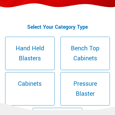
Select Your Category Type
Hand Held
Bench Top
Blasters
Cabinets
Cabinets
Pressure
Blaster