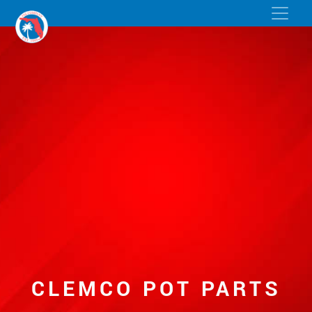
CLEMCO POT PARTS