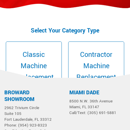
Select Your Category Type
Classic
Contractor
Machine
Machine
Replacement
Replacement
Parts
Parts
BROWARD
MIAMI DADE
SHOWROOM
8500 N.W. 36th Avenue
Miami, FL 33147
2962 Trivium Circle
Call/Text: (305) 691-5881
Suite 105
Fort Lauderdale, FL 33312
Phone: (954) 923-8323