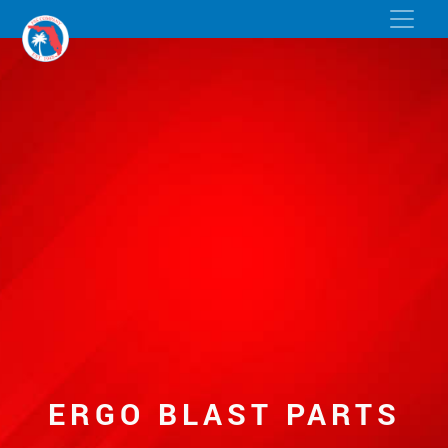
ERGO BLAST PARTS