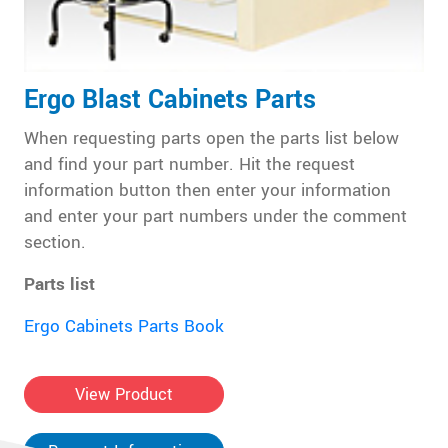
Ergo Blast Cabinets Parts
When requesting parts open the parts list below
and find your part number. Hit the request
information button then enter your information
and enter your part numbers under the comment
section.
Parts list
Ergo Cabinets Parts Book
View Product