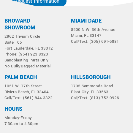
Request Information
BROWARD
MIAMI DADE
SHOWROOM
8500 N.W. 36th Avenue
Miami, FL 33147
2962 Trivium Circle
Call/Text: (305) 691-5881
Suite 105
Fort Lauderdale, FL 33312
Phone: (954) 923-8323
Sandblasting Parts Only
No Bulk/Bagged Material
PALM BEACH
HILLSBOROUGH
1051 W. 17th Street
1705 Sammonds Road
Riviera Beach, FL 33404
Plant City, FL 33563
Call/Text: (561) 844-3822
Call/Text: (813) 752-0926
HOURS
Monday-Friday:
7:30am to 4:30pm