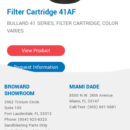
Filter Cartridge 41AF
BULLARD 41 SERIES, FILTER CARTRIDGE, COLOR
VARIES
View Product
Request Information
BROWARD
MIAMI DADE
SHOWROOM
8500 N.W. 36th Avenue
Miami, FL 33147
2962 Trivium Circle
Call/Text: (305) 691-5881
Suite 105
Fort Lauderdale, FL 33312
Phone: (954) 923-8323
Sandblasting Parts Only