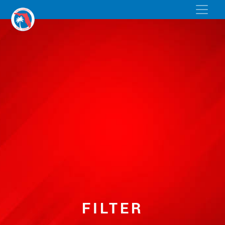
FILTER