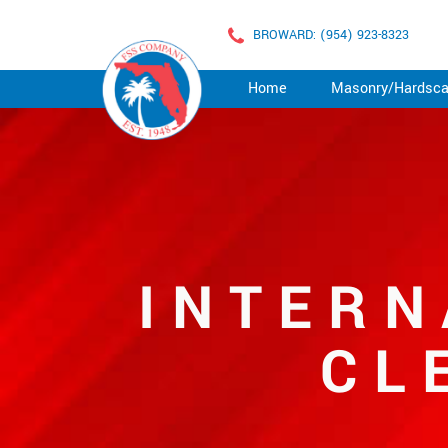
BROWARD: (954) 923-8323
Home
Masonry/Hardsc
INTERN
CL