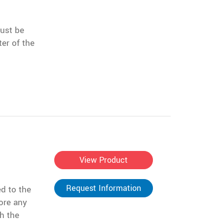
must be
er of the
View Product
Request Information
d to the
ore any
h the