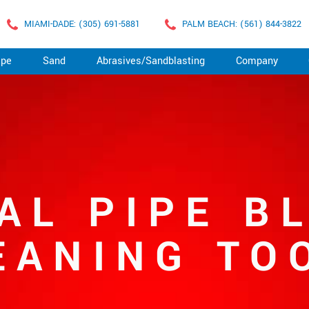
MIAMI-DADE: (305) 691-5881
PALM BEACH: (561) 844-3822
ape
Sand
Abrasives/Sandblasting
Company
AL PIPE B
EANING TO