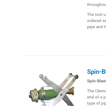
throughout
The tool u
ordered s
pipe and t
Spin-B
Spin-Blas
The Clemco
end of a p
type of pi