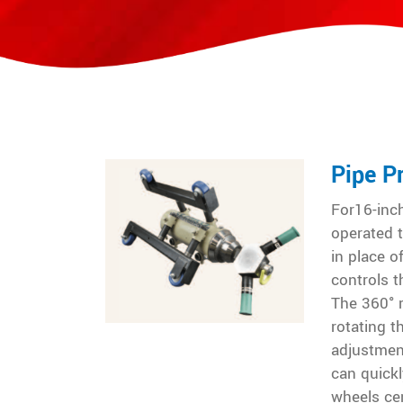
Pipe P
For16-inch
operated t
in place o
controls t
The 360° r
rotating 
adjustment
can quickl
wheels ce