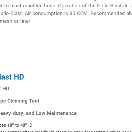
 to blast machine hose. Operation of the Hollo-Blast Jr. i
ollo-Blast. Air consumption is 80 CFM. Recommended ab
 mesh or finer.
last HD
t HD
ipe Cleaning Tool
eavy-duty, and Low Maintenance
pes 18″ to 48″ ID