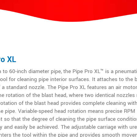
ro XL
 to 60-inch diameter pipe, the Pipe Pro XL™ is a pneumati
ool for cleaning pipe interior surfaces. It attaches to the 
f a standard nozzle. The Pipe Pro XL features an air motor
he rotation of the blast head, where two identical nozzles
otation of the blast head provides complete cleaning wit
the pipe. Variable-speed head rotation means precise RPM
 so that the degree of cleaning the pipe surface conditio
y and easily be achieved. The adjustable carriage with ur
nters the tool within the pipe and provides smooth move