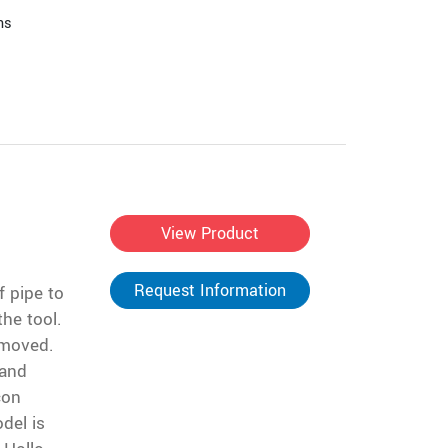
ns
View Product
Request Information
f pipe to
the tool.
removed.
 and
con
del is