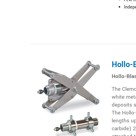
Indepe
Hollo-
Hollo-Bla
The Clemco
white meta
deposits s
The Hollo-
lengths up
carbide) 2