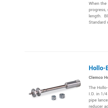
When the a
progress, 
length. Bl
Standard u
Hollo-B
Clemco Ho
The Hollo-
I.D. in 1/
pipe lance
reducer ad