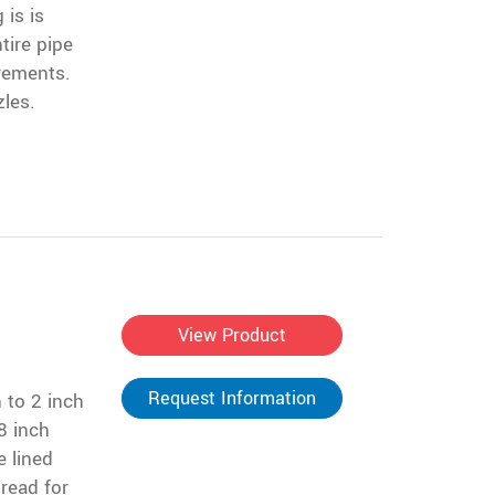
 is is
tire pipe
irements.
zles.
View Product
Request Information
 to 2 inch
8 inch
e lined
read for