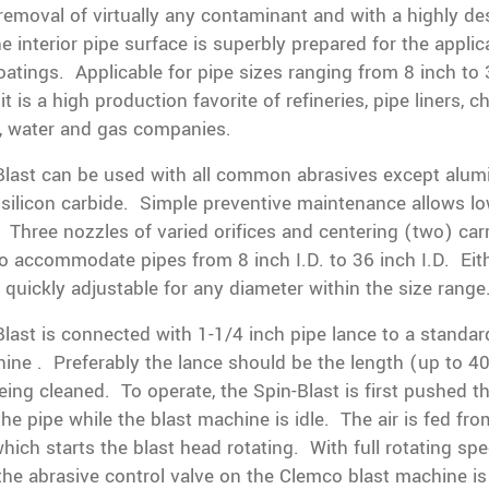
emoval of virtually any contaminant and with a highly des
he interior pipe surface is superbly prepared for the applic
coatings. Applicable for pipe sizes ranging from 8 inch to
it is a high production favorite of refineries, pipe liners, 
, water and gas companies.
Blast can be used with all common abrasives except alu
silicon carbide. Simple preventive maintenance allows l
 Three nozzles of varied orifices and centering (two) car
to accommodate pipes from 8 inch I.D. to 36 inch I.D. Eit
s quickly adjustable for any diameter within the size range
last is connected with 1-1/4 inch pipe lance to a standa
ine . Preferably the lance should be the length (up to 40 
eing cleaned. To operate, the Spin-Blast is first pushed t
the pipe while the blast machine is idle. The air is fed fro
ich starts the blast head rotating. With full rotating sp
the abrasive control valve on the Clemco blast machine i