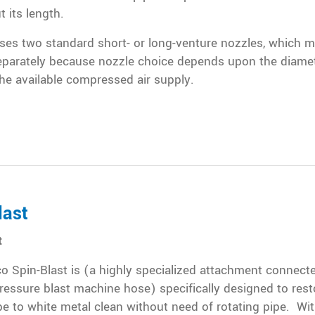
 its length.
ses two standard short- or long-venture nozzles, which 
eparately because nozzle choice depends upon the diamet
he available compressed air supply.
last
t
 Spin-Blast is (a highly specialized attachment connecte
ressure blast machine hose) specifically designed to rest
pe to white metal clean without need of rotating pipe. Wit