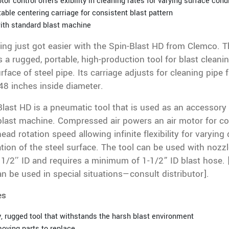
tor control offers exibility in cleaning rates for varying surface cond
able centering carriage for consistent blast pattern
ith standard blast machine
ing just got easier with the Spin-Blast HD from Clemco. T
s a rugged, portable, high-production tool for blast cleani
urface of steel pipe. Its carriage adjusts for cleaning pipe
48 inches inside diameter.
last HD is a pneumatic tool that is used as an accessory 
last machine. Compressed air powers an air motor for co
head rotation speed allowing infinite flexibility for varying
ion of the steel surface. The tool can be used with nozz
 1/2″ ID and requires a minimum of 1-1/2” ID blast hose. 
n be used in special situations—consult distributor].
es
, rugged tool that withstands the harsh blast environment
oving parts to replace