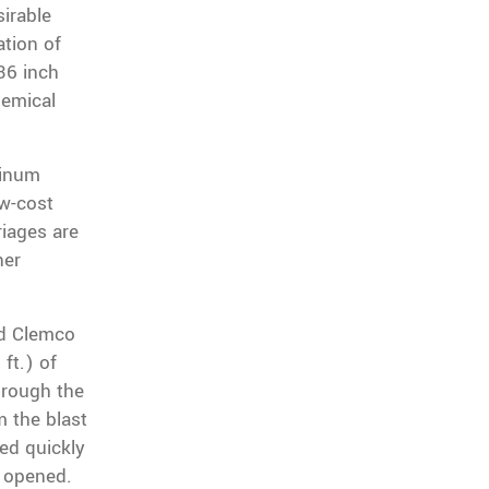
irable
ation of
 36 inch
chemical
minum
ow-cost
riages are
her
.
rd Clemco
ft.) of
hrough the
m the blast
eed quickly
s opened.