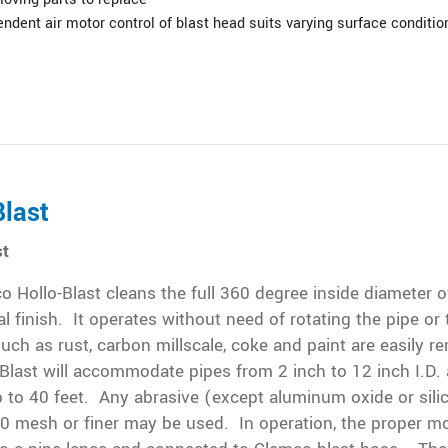
ndent air motor control of blast head suits varying surface conditio
Blast
st
 Hollo-Blast cleans the full 360 degree inside diameter o
l finish. It operates without need of rotating the pipe or 
uch as rust, carbon millscale, coke and paint are easily 
Blast will accommodate pipes from 2 inch to 12 inch I.D.
 to 40 feet. Any abrasive (except aluminum oxide or sili
0 mesh or finer may be used. In operation, the proper mo