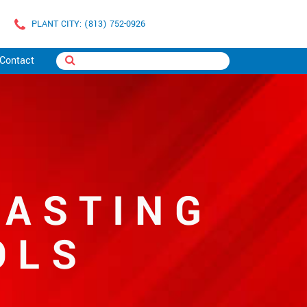
PLANT CITY: (813) 752-0926
Contact
LASTING
OLS