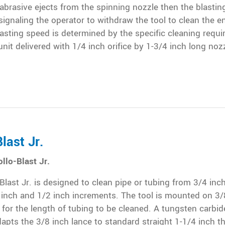
brasive ejects from the spinning nozzle then the blasting
signaling the operator to withdraw the tool to clean the en
asting speed is determined by the specific cleaning requ
nit delivered with 1/4 inch orifice by 1-3/4 inch long noz
last Jr.
llo-Blast Jr.
Blast Jr. is designed to clean pipe or tubing from 3/4 inch
4 inch and 1/2 inch increments. The tool is mounted on 3/
 for the length of tubing to be cleaned. A tungsten carbid
apts the 3/8 inch lance to standard straight 1-1/4 inch th