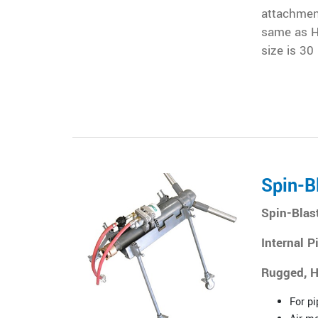
attachment
same as H
size is 30
Spin-B
Spin-Blas
Internal P
Rugged, H
For pi