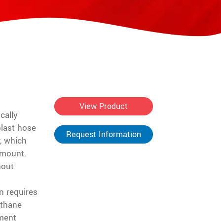
View Product
cally
blast hose
Request Information
, which
 mount.
hout
n requires
ethane
ment