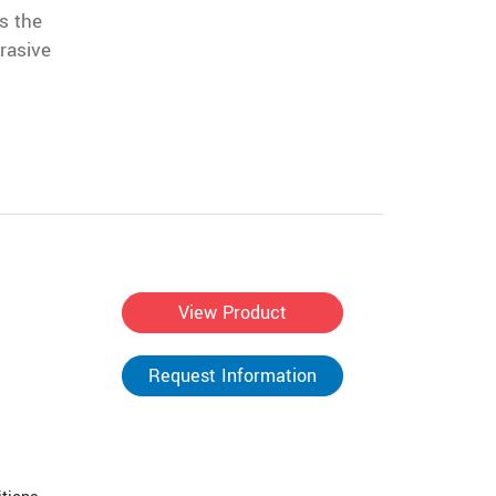
s the
rasive
View Product
Request Information