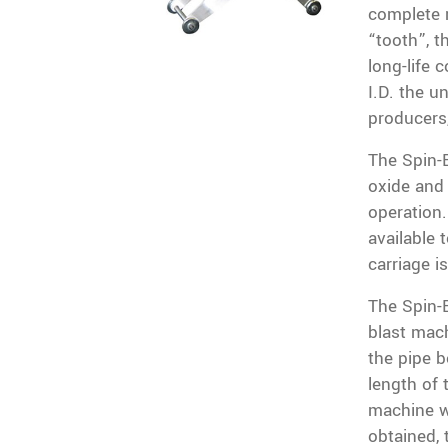
complete r
“tooth”, t
long-life 
I.D. the un
producers
The Spin-
oxide and 
operation.
available 
carriage i
The Spin-B
blast mach
the pipe b
length of 
machine wh
obtained, 