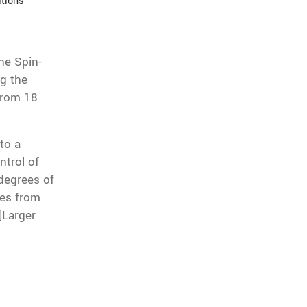
itions
he Spin-
ng the
 from 18
to a
ntrol of
 degrees of
les from
[Larger