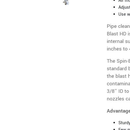
Air mo
Adjust
Use w
Pipe clean
Blast HD i
internal s
inches to 
The Spin-B
standard b
the blast 
contaminat
3/8″ ID to
nozzles ca
Advantag
Sturdy
Few m