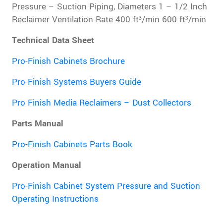
Pressure – Suction Piping, Diameters 1 – 1/2 Inch
Reclaimer Ventilation Rate 400 ft³/min 600 ft³/min
Technical Data Sheet
Pro-Finish Cabinets Brochure
Pro-Finish Systems Buyers Guide
Pro Finish Media Reclaimers – Dust Collectors
Parts Manual
Pro-Finish Cabinets Parts Book
Operation Manual
Pro-Finish Cabinet System Pressure and Suction
Operating Instructions