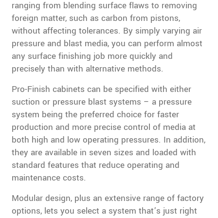
ranging from blending surface flaws to removing
foreign matter, such as carbon from pistons,
without affecting tolerances. By simply varying air
pressure and blast media, you can perform almost
any surface finishing job more quickly and
precisely than with alternative methods.
Pro-Finish cabinets can be specified with either
suction or pressure blast systems – a pressure
system being the preferred choice for faster
production and more precise control of media at
both high and low operating pressures. In addition,
they are available in seven sizes and loaded with
standard features that reduce operating and
maintenance costs.
Modular design, plus an extensive range of factory
options, lets you select a system that’s just right