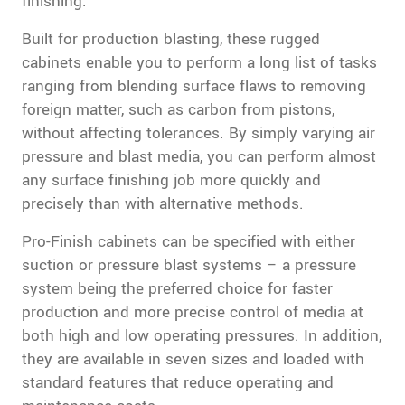
finishing.
Built for production blasting, these rugged
cabinets enable you to perform a long list of tasks
ranging from blending surface flaws to removing
foreign matter, such as carbon from pistons,
without affecting tolerances. By simply varying air
pressure and blast media, you can perform almost
any surface finishing job more quickly and
precisely than with alternative methods.
Pro-Finish cabinets can be specified with either
suction or pressure blast systems – a pressure
system being the preferred choice for faster
production and more precise control of media at
both high and low operating pressures. In addition,
they are available in seven sizes and loaded with
standard features that reduce operating and