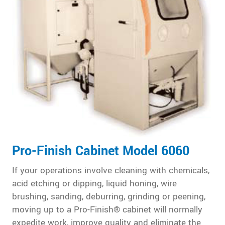
Pro-Finish Cabinet Model 6060
If your operations involve cleaning with chemicals,
acid etching or dipping, liquid honing, wire
brushing, sanding, deburring, grinding or peening,
moving up to a Pro-Finish® cabinet will normally
expedite work, improve quality and eliminate the