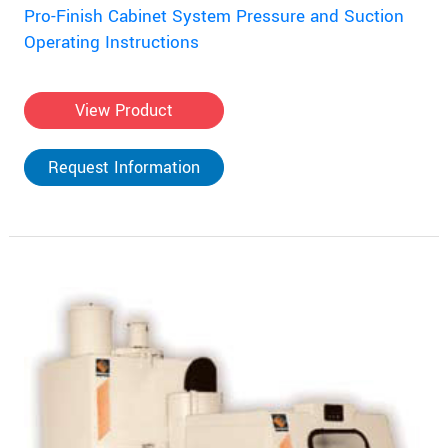
Pro-Finish Cabinet System Pressure and Suction
Operating Instructions
View Product
Request Information