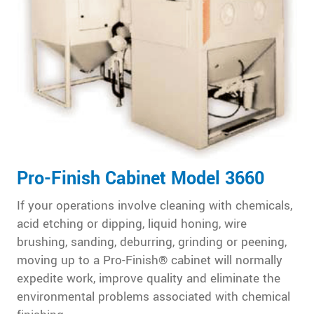
Pro-Finish Cabinet Model 3660
If your operations involve cleaning with chemicals,
acid etching or dipping, liquid honing, wire
brushing, sanding, deburring, grinding or peening,
moving up to a Pro-Finish® cabinet will normally
expedite work, improve quality and eliminate the
environmental problems associated with chemical