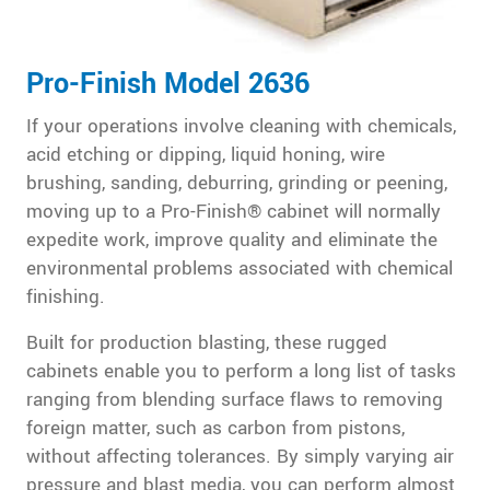
Pro-Finish Model 2636
If your operations involve cleaning with chemicals,
acid etching or dipping, liquid honing, wire
brushing, sanding, deburring, grinding or peening,
moving up to a Pro-Finish® cabinet will normally
expedite work, improve quality and eliminate the
environmental problems associated with chemical
finishing.
Built for production blasting, these rugged
cabinets enable you to perform a long list of tasks
ranging from blending surface flaws to removing
foreign matter, such as carbon from pistons,
without affecting tolerances. By simply varying air
pressure and blast media, you can perform almost