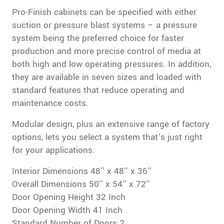
Pro-Finish cabinets can be specified with either
suction or pressure blast systems – a pressure
system being the preferred choice for faster
production and more precise control of media at
both high and low operating pressures. In addition,
they are available in seven sizes and loaded with
standard features that reduce operating and
maintenance costs.
Modular design, plus an extensive range of factory
options, lets you select a system that’s just right
for your applications.
Interior Dimensions 48″ x 48″ x 36″
Overall Dimensions 50″ x 54″ x 72″
Door Opening Height 32 Inch
Door Opening Width 41 Inch
Standard Number of Doors 2