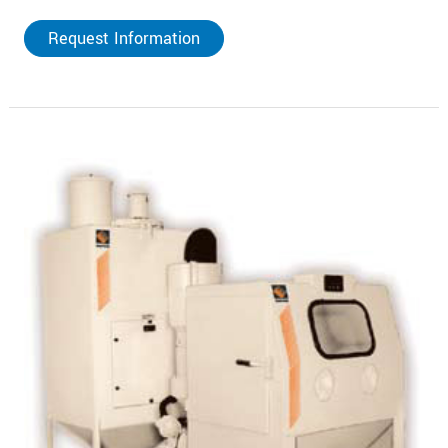
Request Information