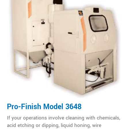
Pro-Finish Model 3648
If your operations involve cleaning with chemicals,
acid etching or dipping, liquid honing, wire