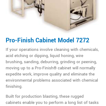
Pro-Finish Cabinet Model 7272
If your operations involve cleaning with chemicals,
acid etching or dipping, liquid honing, wire
brushing, sanding, deburring, grinding or peening,
moving up to a Pro-Finish® cabinet will normally
expedite work, improve quality and eliminate the
environmental problems associated with chemical
finishing.
Built for production blasting, these rugged
cabinets enable you to perform a long list of tasks