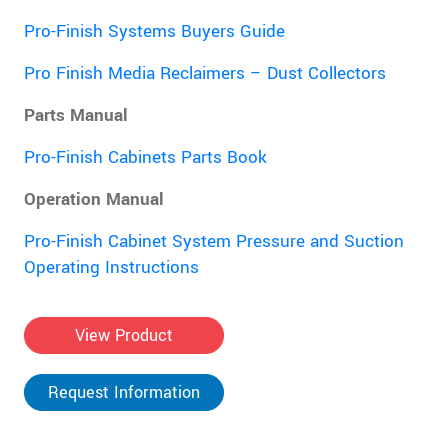
Pro-Finish Systems Buyers Guide
Pro Finish Media Reclaimers – Dust Collectors
Parts Manual
Pro-Finish Cabinets Parts Book
Operation Manual
Pro-Finish Cabinet System Pressure and Suction
Operating Instructions
View Product
Request Information