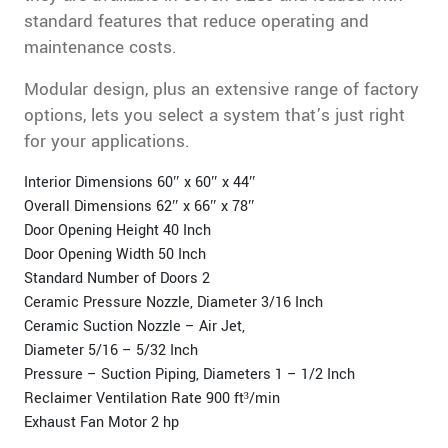
standard features that reduce operating and
maintenance costs.
Modular design, plus an extensive range of factory
options, lets you select a system that’s just right
for your applications.
Interior Dimensions 60″ x 60″ x 44″
Overall Dimensions 62″ x 66″ x 78″
Door Opening Height 40 Inch
Door Opening Width 50 Inch
Standard Number of Doors 2
Ceramic Pressure Nozzle, Diameter 3/16 Inch
Ceramic Suction Nozzle – Air Jet,
Diameter 5/16 – 5/32 Inch
Pressure – Suction Piping, Diameters 1 – 1/2 Inch
Reclaimer Ventilation Rate 900 ft³/min
Exhaust Fan Motor 2 hp