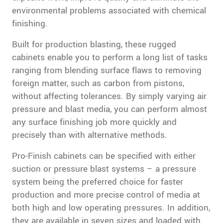
environmental problems associated with chemical
finishing.
Built for production blasting, these rugged
cabinets enable you to perform a long list of tasks
ranging from blending surface flaws to removing
foreign matter, such as carbon from pistons,
without affecting tolerances. By simply varying air
pressure and blast media, you can perform almost
any surface finishing job more quickly and
precisely than with alternative methods.
Pro-Finish cabinets can be specified with either
suction or pressure blast systems – a pressure
system being the preferred choice for faster
production and more precise control of media at
both high and low operating pressures. In addition,
they are available in seven sizes and loaded with