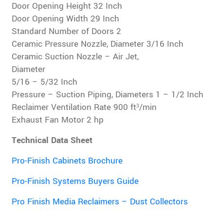
Door Opening Height 32 Inch
Door Opening Width 29 Inch
Standard Number of Doors 2
Ceramic Pressure Nozzle, Diameter 3/16 Inch
Ceramic Suction Nozzle – Air Jet,
Diameter
5/16 – 5/32 Inch
Pressure – Suction Piping, Diameters 1 – 1/2 Inch
Reclaimer Ventilation Rate 900 ft³/min
Exhaust Fan Motor 2 hp
Technical Data Sheet
Pro-Finish Cabinets Brochure
Pro-Finish Systems Buyers Guide
Pro Finish Media Reclaimers – Dust Collectors