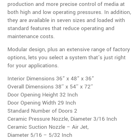
production and more precise control of media at
both high and low operating pressures. In addition,
they are available in seven sizes and loaded with
standard features that reduce operating and
maintenance costs.
Modular design, plus an extensive range of factory
options, lets you select a system that’s just right
for your applications.
Interior Dimensions 36” x 48” x 36”
Overall Dimensions 38″ x 54″ x 72″
Door Opening Height 32 Inch
Door Opening Width 29 Inch
Standard Number of Doors 2
Ceramic Pressure Nozzle, Diameter 3/16 Inch
Ceramic Suction Nozzle – Air Jet,
Diameter 5/16 – 5/32 Inch