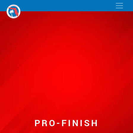
PRO-FINISH