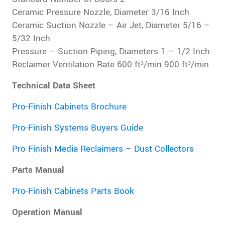
Ceramic Pressure Nozzle, Diameter 3/16 Inch
Ceramic Suction Nozzle – Air Jet, Diameter 5/16 –
5/32 Inch
Pressure – Suction Piping, Diameters 1 – 1/2 Inch
Reclaimer Ventilation Rate 600 ft³/min 900 ft³/min
Technical Data Sheet
Pro-Finish Cabinets Brochure
Pro-Finish Systems Buyers Guide
Pro Finish Media Reclaimers – Dust Collectors
Parts Manual
Pro-Finish Cabinets Parts Book
Operation Manual