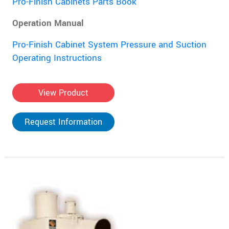
Pro-Finish Cabinets Parts Book
Operation Manual
Pro-Finish Cabinet System Pressure and Suction
Operating Instructions
View Product
Request Information