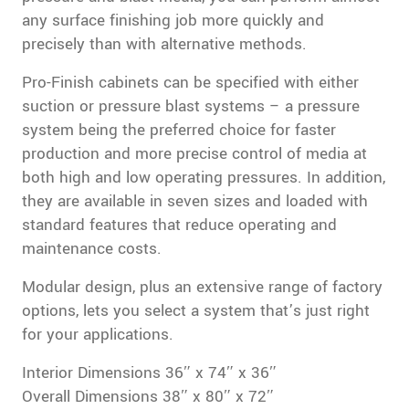
any surface finishing job more quickly and
precisely than with alternative methods.
Pro-Finish cabinets can be specified with either
suction or pressure blast systems – a pressure
system being the preferred choice for faster
production and more precise control of media at
both high and low operating pressures. In addition,
they are available in seven sizes and loaded with
standard features that reduce operating and
maintenance costs.
Modular design, plus an extensive range of factory
options, lets you select a system that’s just right
for your applications.
Interior Dimensions 36″ x 74″ x 36″
Overall Dimensions 38″ x 80″ x 72″