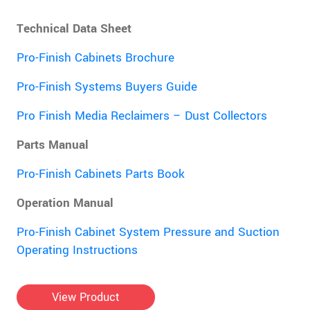
Technical Data Sheet
Pro-Finish Cabinets Brochure
Pro-Finish Systems Buyers Guide
Pro Finish Media Reclaimers – Dust Collectors
Parts Manual
Pro-Finish Cabinets Parts Book
Operation Manual
Pro-Finish Cabinet System Pressure and Suction
Operating Instructions
View Product