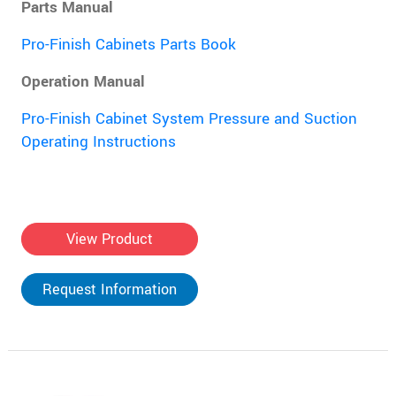
Parts Manual
Pro-Finish Cabinets Parts Book
Operation Manual
Pro-Finish Cabinet System Pressure and Suction
Operating Instructions
View Product
Request Information