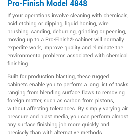
Pro-Finish Model 4848
If your operations involve cleaning with chemicals,
acid etching or dipping, liquid honing, wire
brushing, sanding, deburring, grinding or peening,
moving up to a Pro-Finish® cabinet will normally
expedite work, improve quality and eliminate the
environmental problems associated with chemical
finishing.
Built for production blasting, these rugged
cabinets enable you to perform a long list of tasks
ranging from blending surface flaws to removing
foreign matter, such as carbon from pistons,
without affecting tolerances. By simply varying air
pressure and blast media, you can perform almost
any surface finishing job more quickly and
precisely than with alternative methods.