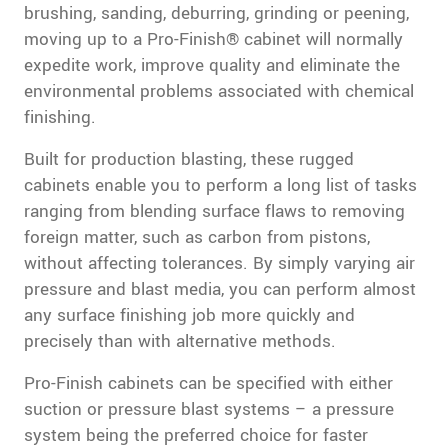
brushing, sanding, deburring, grinding or peening,
moving up to a Pro-Finish® cabinet will normally
expedite work, improve quality and eliminate the
environmental problems associated with chemical
finishing.
Built for production blasting, these rugged
cabinets enable you to perform a long list of tasks
ranging from blending surface flaws to removing
foreign matter, such as carbon from pistons,
without affecting tolerances. By simply varying air
pressure and blast media, you can perform almost
any surface finishing job more quickly and
precisely than with alternative methods.
Pro-Finish cabinets can be specified with either
suction or pressure blast systems – a pressure
system being the preferred choice for faster