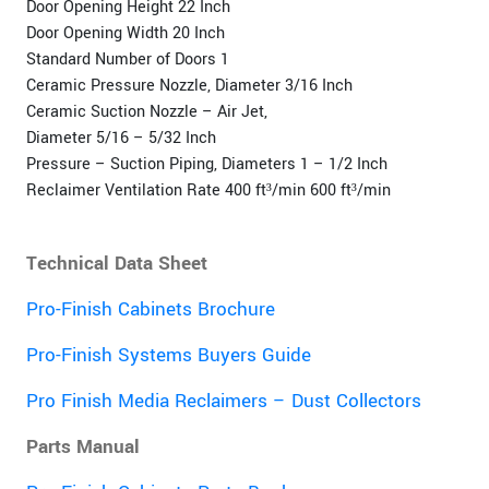
Door Opening Height 22 Inch
Door Opening Width 20 Inch
Standard Number of Doors 1
Ceramic Pressure Nozzle, Diameter 3/16 Inch
Ceramic Suction Nozzle – Air Jet,
Diameter 5/16 – 5/32 Inch
Pressure – Suction Piping, Diameters 1 – 1/2 Inch
Reclaimer Ventilation Rate 400 ft³/min 600 ft³/min
Technical Data Sheet
Pro-Finish Cabinets Brochure
Pro-Finish Systems Buyers Guide
Pro Finish Media Reclaimers – Dust Collectors
Parts Manual