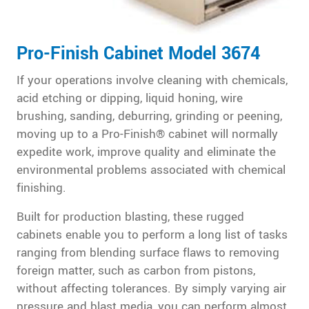
Pro-Finish Cabinet Model 3674
If your operations involve cleaning with chemicals,
acid etching or dipping, liquid honing, wire
brushing, sanding, deburring, grinding or peening,
moving up to a Pro-Finish® cabinet will normally
expedite work, improve quality and eliminate the
environmental problems associated with chemical
finishing.
Built for production blasting, these rugged
cabinets enable you to perform a long list of tasks
ranging from blending surface flaws to removing
foreign matter, such as carbon from pistons,
without affecting tolerances. By simply varying air
pressure and blast media, you can perform almost