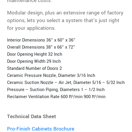
maintenance costs.
Modular design, plus an extensive range of factory
options, lets you select a system that’s just right
for your applications.
Interior Dimensions 36″ x 60″ x 36″
Overall Dimensions 38″ x 66″ x 72″
Door Opening Height 32 Inch
Door Opening Width 29 Inch
Standard Number of Doors 2
Ceramic Pressure Nozzle, Diameter 3/16 Inch
Ceramic Suction Nozzle – Air Jet, Diameter 5/16 – 5/32 Inch
Pressure – Suction Piping, Diameters 1 – 1/2 Inch
Reclaimer Ventilation Rate 600 ft³/min 900 ft³/min
Technical Data Sheet
Pro-Finish Cabinets Brochure