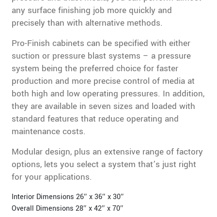
any surface finishing job more quickly and
precisely than with alternative methods.
Pro-Finish cabinets can be specified with either
suction or pressure blast systems – a pressure
system being the preferred choice for faster
production and more precise control of media at
both high and low operating pressures. In addition,
they are available in seven sizes and loaded with
standard features that reduce operating and
maintenance costs.
Modular design, plus an extensive range of factory
options, lets you select a system that’s just right
for your applications.
Interior Dimensions 26″ x 36″ x 30″
Overall Dimensions 28″ x 42″ x 70″