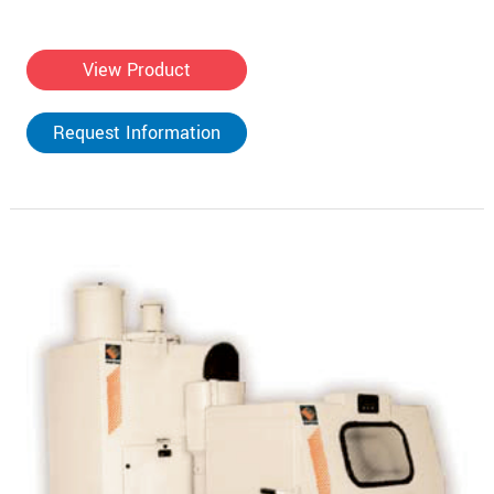
View Product
Request Information