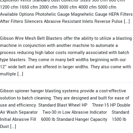
Explosion Vents Standard Dust Collector Sizes 500 cfm 800 cfm
1200 cfm 1650 cfm 2000 cfm 3000 cfm 4000 cfm 5000 cfm
Available Options Photohelic Gauge Magnehelic Gauge HEPA Filters
After Filters Silencers Abrasive Resistant Inlets Reverse Pulse […]
Gibson Wire Mesh Belt Blasters offer the ability to utilize a blasting
machine in conjunction with another machine to automate a
process reducing high labor costs normally associated with batch
type blasters. They come in many belt widths beginning with our
12″ wide belt and are offered in larger widths. They also come with
multiple […]
Gibson spinner hanger blasting systems provide a cost-effective
solution to batch cleaning. They are designed and built for ease of
use and efficiency. Standard Blast Wheel HP Three-15 HP Double
Air Wash Separator Two-30 in Low Abrasive Indicator Standard
Initial Abrasive Fill 6000 lb Standard Hanger Capacity 1500 lb
Dust […]