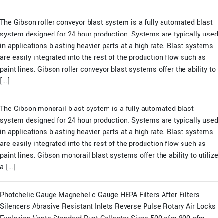
The Gibson roller conveyor blast system is a fully automated blast
system designed for 24 hour production. Systems are typically used
in applications blasting heavier parts at a high rate. Blast systems
are easily integrated into the rest of the production flow such as
paint lines. Gibson roller conveyor blast systems offer the ability to
[…]
The Gibson monorail blast system is a fully automated blast
system designed for 24 hour production. Systems are typically used
in applications blasting heavier parts at a high rate. Blast systems
are easily integrated into the rest of the production flow such as
paint lines. Gibson monorail blast systems offer the ability to utilize
a […]
Photohelic Gauge Magnehelic Gauge HEPA Filters After Filters
Silencers Abrasive Resistant Inlets Reverse Pulse Rotary Air Locks