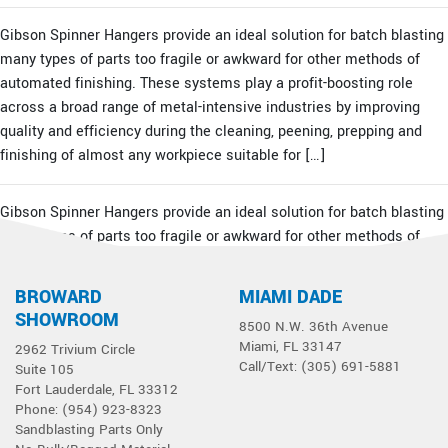
Gibson Spinner Hangers provide an ideal solution for batch blasting
many types of parts too fragile or awkward for other methods of
automated finishing. These systems play a profit-boosting role
across a broad range of metal-intensive industries by improving
quality and efficiency during the cleaning, peening, prepping and
finishing of almost any workpiece suitable for […]
Gibson Spinner Hangers provide an ideal solution for batch blasting
many types of parts too fragile or awkward for other methods of
automated finishing. These systems play a profit-boosting role
across a broad range of metal-intensive industries by improving
BROWARD
MIAMI DADE
quality and efficiency during the cleaning, peening, prepping and
SHOWROOM
8500 N.W. 36th Avenue
finishing of almost any workpiece suitable for […]
Miami, FL 33147
2962 Trivium Circle
Call/Text: (305) 691-5881
Suite 105
Fort Lauderdale, FL 33312
Phone: (954) 923-8323
Sandblasting Parts Only