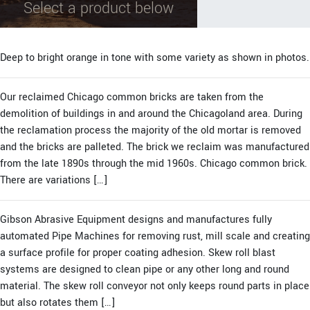
Select a product below
Deep to bright orange in tone with some variety as shown in photos.
Our reclaimed Chicago common bricks are taken from the
demolition of buildings in and around the Chicagoland area. During
the reclamation process the majority of the old mortar is removed
and the bricks are palleted. The brick we reclaim was manufactured
from the late 1890s through the mid 1960s. Chicago common brick.
There are variations […]
Gibson Abrasive Equipment designs and manufactures fully
automated Pipe Machines for removing rust, mill scale and creating
a surface profile for proper coating adhesion. Skew roll blast
systems are designed to clean pipe or any other long and round
material. The skew roll conveyor not only keeps round parts in place
but also rotates them […]