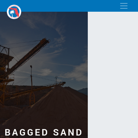
BAGGED SAND