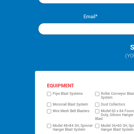
Email*
S
(YO
EQUIPMENT
Pipe Blast Systems
Roller Conveyor Blas
System
Monorail Blast System
Dust Collectors
Wire Mesh Belt Blasters
Model 60 x 84 Foun
Duty, Gibson Hanger
Blast
Model 48×84 SH, Spinner
Model 36×60 SH, Spi
Hanger Blast System
Hanger Blast System