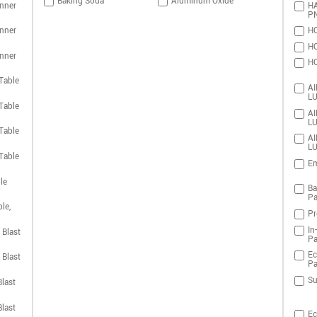
Baking Soda
Aluminum Oxide
nner
HA
P
nner
HO
HO
nner
HO
Table
AI
LU
Table
AI
LU
Table
AI
LU
Table
Em
le
Ba
Pa
le,
Pr
In
 Blast
Pa
Ec
 Blast
Pa
Su
last
last
Ec