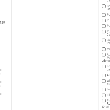
Ca
BN
Ca
Pu
Pu
 725
Pu
Pu
Ca
Cl
Pa
MS
Au
Ma
Abras
Fo
ca
RE
A
AL
Wi
RE
4
A
Li
RE
Fi
Tu
Ru
Short 