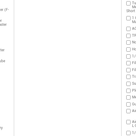
Tu
Me
er (F-
Short 
1 
r
Ma
ster
A
T
No
Ho
ter
1/
ube
Fi
Fi
Tr
Su
Pl
Me
Gu
Ai
Ai
L 
ry
1/