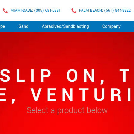
MIAMI-DADE: (305) 691-5881
PALM BEACH: (561) 844-3822
ape
Sand
Abrasives/Sandblasting
Company
 SLIP ON, 
E, VENTURI
Select a product below