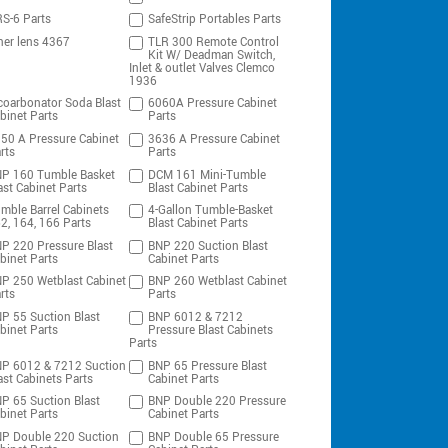
S-6 Parts
SafeStrip Portables Parts
ner lens 4367
TLR 300 Remote Control
Kit W/ Deadman Switch,
Inlet & outlet Valves Clemco
1936
coarbonator Soda Blast
6060A Pressure Cabinet
binet Parts
Parts
50 A Pressure Cabinet
3636 A Pressure Cabinet
rts
Parts
P 160 Tumble Basket
DCM 161 Mini-Tumble
ast Cabinet Parts
Blast Cabinet Parts
mble Barrel Cabinets
4-Gallon Tumble-Basket
2, 164, 166 Parts
Blast Cabinet Parts
P 220 Pressure Blast
BNP 220 Suction Blast
binet Parts
Cabinet Parts
P 250 Wetblast Cabinet
BNP 260 Wetblast Cabinet
rts
Parts
P 55 Suction Blast
BNP 6012 & 7212
binet Parts
Pressure Blast Cabinets
Parts
P 6012 & 7212 Suction
BNP 65 Pressure Blast
ast Cabinets Parts
Cabinet Parts
P 65 Suction Blast
BNP Double 220 Pressure
binet Parts
Cabinet Parts
P Double 220 Suction
BNP Double 65 Pressure