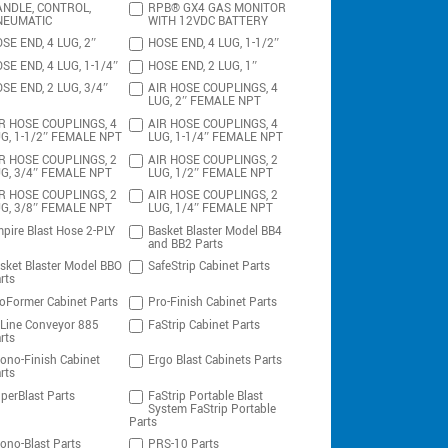
NDLE, CONTROL,
RPB® GX4 GAS MONITOR
NEUMATIC
WITH 12VDC BATTERY
SE END, 4 LUG, 2″
HOSE END, 4 LUG, 1-1/2″
SE END, 4 LUG, 1-1/4″
HOSE END, 2 LUG, 1″
SE END, 2 LUG, 3/4″
AIR HOSE COUPLINGS, 4
LUG, 2″ FEMALE NPT
R HOSE COUPLINGS, 4
AIR HOSE COUPLINGS, 4
G, 1-1/2″ FEMALE NPT
LUG, 1-1/4″ FEMALE NPT
R HOSE COUPLINGS, 2
AIR HOSE COUPLINGS, 2
G, 3/4″ FEMALE NPT
LUG, 1/2″ FEMALE NPT
R HOSE COUPLINGS, 2
AIR HOSE COUPLINGS, 2
G, 3/8″ FEMALE NPT
LUG, 1/4″ FEMALE NPT
pire Blast Hose 2-PLY
Basket Blaster Model BB4
and BB2 Parts
sket Blaster Model BBO
SafeStrip Cabinet Parts
rts
oFormer Cabinet Parts
Pro-Finish Cabinet Parts
-Line Conveyor 885
FaStrip Cabinet Parts
rts
ono-Finish Cabinet
Ergo Blast Cabinets Parts
rts
perBlast Parts
FaStrip Portable Blast
System FaStrip Portable
Parts
ono-Blast Parts
PRS-10 Parts