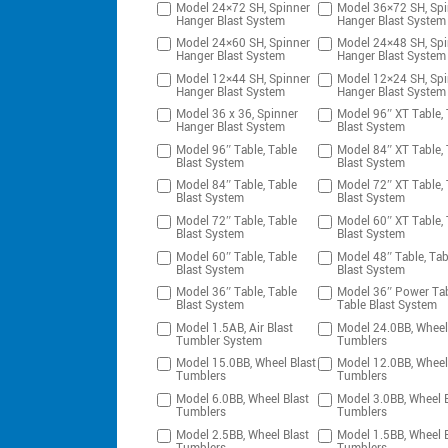
Model 24×72 SH, Spinner
Model 36×72 SH, Spi
Hanger Blast System
Hanger Blast System
Model 24×60 SH, Spinner
Model 24×48 SH, Spi
Hanger Blast System
Hanger Blast System
Model 12×44 SH, Spinner
Model 12×24 SH, Spi
Hanger Blast System
Hanger Blast System
Model 36 x 36, Spinner
Model 96″ XT Table, 
Hanger Blast System
Blast System
Model 96″ Table, Table
Model 84″ XT Table, 
Blast System
Blast System
Model 84″ Table, Table
Model 72″ XT Table, 
Blast System
Blast System
Model 72″ Table, Table
Model 60″ XT Table, 
Blast System
Blast System
Model 60″ Table, Table
Model 48″ Table, Tab
Blast System
Blast System
Model 36″ Table, Table
Model 36″ Power Tab
Blast System
Table Blast System
Model 1.5AB, Air Blast
Model 24.0BB, Wheel
Tumbler System
Tumblers
Model 15.0BB, Wheel Blast
Model 12.0BB, Wheel
Tumblers
Tumblers
Model 6.0BB, Wheel Blast
Model 3.0BB, Wheel B
Tumblers
Tumblers
Model 2.5BB, Wheel Blast
Model 1.5BB, Wheel B