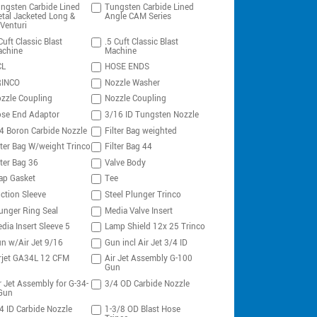
ngsten Carbide Lined
Tungsten Carbide Lined
tal Jacketed Long &
Angle CAM Series
Venturi
Cuft Classic Blast
.5 Cuft Classic Blast
chine
Machine
CL
HOSE ENDS
RINCO
Nozzle Washer
zzle Coupling
Nozzle Coupling
se End Adaptor
3/16 ID Tungsten Nozzle
4 Boron Carbide Nozzle
Filter Bag weighted
lter Bag W/weight Trinco
Filter Bag 44
lter Bag 36
Valve Body
ap Gasket
Tee
ction Sleeve
Steel Plunger Trinco
unger Ring Seal
Media Valve Insert
dia Insert Sleeve 5
Lamp Shield 12x 25 Trinco
n w/Air Jet 9/16
Gun incl Air Jet 3/4 ID
rjet GA34L 12 CFM
Air Jet Assembly G-100
Gun
r Jet Assembly for G-34-
3/4 OD Carbide Nozzle
Gun
4 ID Carbide Nozzle
1-3/8 OD Blast Hose