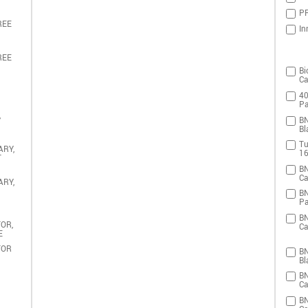
PR
REE
In
REE
Bi
Ca
40
Pa
,
BN
Bl
Tu
ARY,
16
T
BN
Ca
ARY,
BN
Pa
BN
OR,
Ca
E
TOR
BN
Bl
BN
Ca
BN