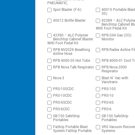
PNEUMATIC,
Spot Blaster (F-6)
40015 Portable Blast
30)
40012 Bottle Blaster
42389 – ALC Polyme
Benchtop Cabinet Bla
With Foot Pedal Kit
42390 – ALC Polymer
RPB GX4 Gas (CO)
Benchtop Cabinet Blaster
Monitor
With Foot Pedal Kit
RPB NV2029 Breathing
RPB Radex Airline Fil
Airline Hose
RPB 4000-20 Hot Tube
RPB 4000-01 Cool T
RPB Nova Talk Respirator
RPB Nova 2000
Respirator
Nova 3
Blast N’ Vac with
Vacutrans
PRS-10SCDC
PRS-10S
PRS-10CDC
PRS-10
PRS-6SCDC
PRS-6S
PRS-6CDC
PRS-6
SB-150 SafeStrip
SB-100 SafeStrip
Portables
Portables
FaStrip Portable Blast
VRS Vacuum Recove
System FaStrip Portable
Systems