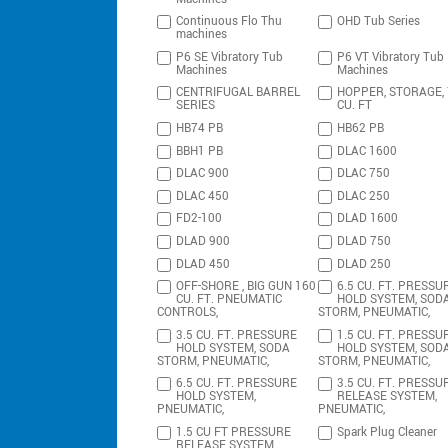
Continuous Flo Thu
OHD Tub Series
machines
P6 SE Vibratory Tub
P6 VT Vibratory Tub
Machines
Machines
CENTRIFUGAL BARREL
HOPPER, STORAGE,
SERIES
CU. FT
HB74 PB
HB62 PB
BBH1 PB
DLAC 1600
DLAC 900
DLAC 750
DLAC 450
DLAC 250
FD2-100
DLAD 1600
DLAD 900
DLAD 750
DLAD 450
DLAD 250
OFF-SHORE , BIG GUN 160
6.5 CU. FT. PRESSU
CU. FT. PNEUMATIC
HOLD SYSTEM, SOD
CONTROLS,
STORM, PNEUMATIC,
3.5 CU. FT. PRESSURE
1.5 CU. FT. PRESSU
HOLD SYSTEM, SODA
HOLD SYSTEM, SOD
STORM, PNEUMATIC,
STORM, PNEUMATIC,
6.5 CU. FT. PRESSURE
3.5 CU. FT. PRESSU
HOLD SYSTEM,
RELEASE SYSTEM,
PNEUMATIC,
PNEUMATIC,
1.5 CU FT PRESSURE
Spark Plug Cleaner
RELEASE SYSTEM,