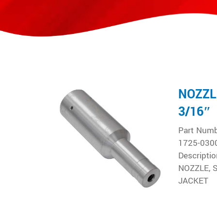
NOZZL
3/16″
Part Num
1725-030
Descriptio
NOZZLE, 
JACKET