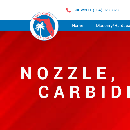
BROWARD: (954) 923-8323
Home
Masonry/Hardsc
NOZZLE,
CARBID