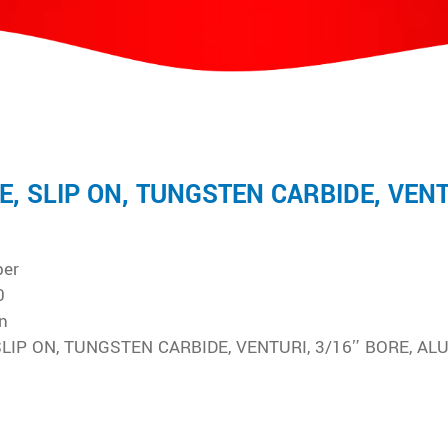
E, SLIP ON, TUNGSTEN CARBIDE, VENT
ber
0
n
SLIP ON, TUNGSTEN CARBIDE, VENTURI, 3/16″ BORE, AL