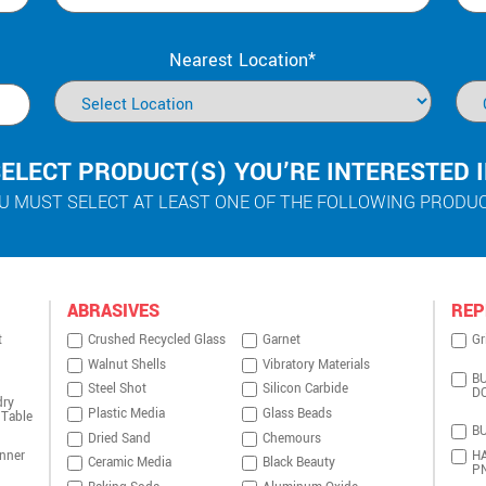
Nearest Location*
ELECT PRODUCT(S) YOU’RE INTERESTED 
U MUST SELECT AT LEAST ONE OF THE FOLLOWING PRODU
ABRASIVES
REP
t
Crushed Recycled Glass
Garnet
Gr
Walnut Shells
Vibratory Materials
BU
Steel Shot
Silicon Carbide
D
dry
Plastic Media
Glass Beads
 Table
BU
Dried Sand
Chemours
nner
HA
Ceramic Media
Black Beauty
P