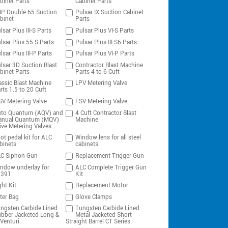
binet Parts
Cabinet Parts
P Double 65 Suction
Pulsar IX Suction Cabinet
binet
Parts
lsar Plus III-S Parts
Pulsar Plus VI-S Parts
lsar Plus 55-S Parts
Pulsar Plus III-S6 Parts
lsar Plus III-P Parts
Pulsar Plus VI-P Parts
lsar-3D Suction Blast
Contractor Blast Machine
binet Parts
Parts 4 to 6 Cuft
assic Blast Machine
LPV Metering Valve
rts 1.5 to 20 Cuft
V Metering Valve
FSV Metering Valve
to Quantum (AQV) and
4 Cuft Contractor Blast
nual Quantum (MQV)
Machine
ive Metering Valves
ot pedal kit for ALC
Window lens for all steel
binets
cabinets
C Siphon Gun
Replacement Trigger Gun
ndow underlay for
ALC Complete Trigger Gun
0391
Kit
ght Kit
Replacement Motor
lter Bag
Glove Clamps
ngsten Carbide Lined
Tungsten Carbide Lined
bber Jacketed Long &
Metal Jacketed Short
Venturi
Straight Barrel CT Series