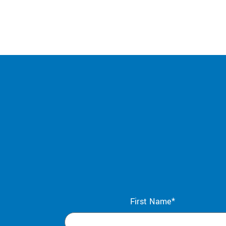
First Name*