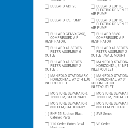
Tumblers
Tumblers
BULLARD ADP20
BULLARD EDP16,
ELECTRIC DRIVEN F
AIR PUMP
BULLARD ICE PUMP
BULLARD EDP10,
ELECTRIC DRIVEN F
AIR PUMP
BULLARD GENVX(GVX),
BULLARD 88VX,
COMPRESSED AIR
COMPRESSED AIR
RESPIRATOR,
RESPIRATOR
BULLARD 41 SERIES,
BULLARD 41 SERIES
FILTER ASSEMBLY, 6
FILTER ASSEMBLY, 2
OUTLET
OUTLET, WALL MOUNT
BULLARD 41 SERIES,
MANIFOLD, STATION
FILTER ASSEMBLY, 2
HORIZONTAL, 3″ NP
OUTLET,
INLET/OUTLET
MANIFOLD, STATIONARY,
MANIFOLD, STATION
HORIZONTAL, W/ 2″ 4 LUG
HORIZONTAL, W/ 3″
INLET/OUTLET
GROUND JOINT
INLET/OUTLET
MOISTURE SEPARATOR,
MOISTURE SEPARAT
1600CFM, STATIONARY
1600CFM, PORTABL
MOISTURE SEPARATOR
MOISTURE SEPARA
800 CFM, STATIONARY
800 CFM PORTABLE
BNP 55 Suction Blast
SVB Series
Cabinet Parts
110 Series Batch Bowl
VB Series
Machines