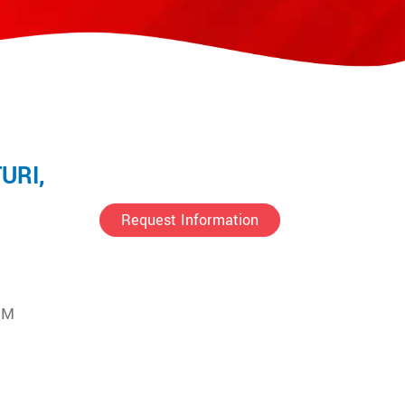
URI,
Request Information
UM