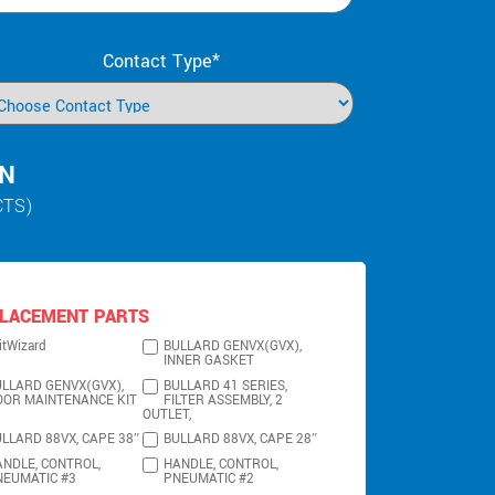
Contact Type*
IN
CTS)
LACEMENT PARTS
itWizard
BULLARD GENVX(GVX),
INNER GASKET
LLARD GENVX(GVX),
BULLARD 41 SERIES,
OOR MAINTENANCE KIT
FILTER ASSEMBLY, 2
OUTLET,
LLARD 88VX, CAPE 38″
BULLARD 88VX, CAPE 28″
NDLE, CONTROL,
HANDLE, CONTROL,
NEUMATIC #3
PNEUMATIC #2