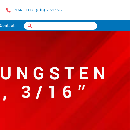
PLANT CITY: (813) 752-0926
Contact
TUNGSTEN
, 3/16″