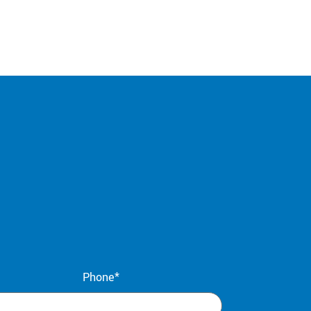
Phone*