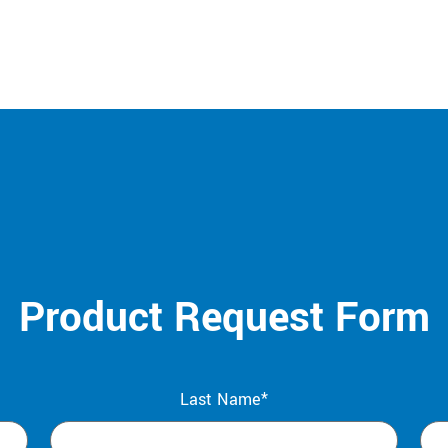
Product Request Form
Last Name*