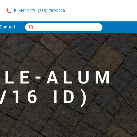
PLANT CITY: (813) 752-0926
Contact
ZLE-ALUM
/16 ID)