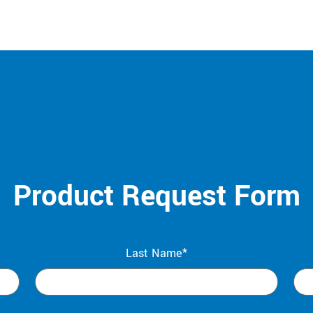
Product Request Form
Last Name*