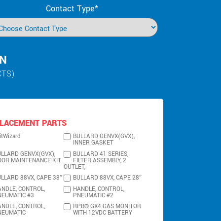
Contact Type*
IN
CTS)
LACEMENT PARTS
itWizard
BULLARD GENVX(GVX),
INNER GASKET
LLARD GENVX(GVX),
BULLARD 41 SERIES,
OOR MAINTENANCE KIT
FILTER ASSEMBLY, 2
OUTLET,
LLARD 88VX, CAPE 38″
BULLARD 88VX, CAPE 28″
NDLE, CONTROL,
HANDLE, CONTROL,
NEUMATIC #3
PNEUMATIC #2
NDLE, CONTROL,
RPB® GX4 GAS MONITOR
NEUMATIC
WITH 12VDC BATTERY