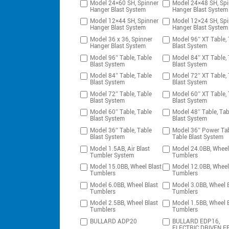
Model 24×60 SH, Spinner
Model 24×48 SH, Spi
Hanger Blast System
Hanger Blast System
Model 12×44 SH, Spinner
Model 12×24 SH, Spi
Hanger Blast System
Hanger Blast System
Model 36 x 36, Spinner
Model 96″ XT Table, 
Hanger Blast System
Blast System
Model 96″ Table, Table
Model 84″ XT Table, 
Blast System
Blast System
Model 84″ Table, Table
Model 72″ XT Table, 
Blast System
Blast System
Model 72″ Table, Table
Model 60″ XT Table, 
Blast System
Blast System
Model 60″ Table, Table
Model 48″ Table, Tab
Blast System
Blast System
Model 36″ Table, Table
Model 36″ Power Tab
Blast System
Table Blast System
Model 1.5AB, Air Blast
Model 24.0BB, Wheel
Tumbler System
Tumblers
Model 15.0BB, Wheel Blast
Model 12.0BB, Wheel
Tumblers
Tumblers
Model 6.0BB, Wheel Blast
Model 3.0BB, Wheel B
Tumblers
Tumblers
Model 2.5BB, Wheel Blast
Model 1.5BB, Wheel B
Tumblers
Tumblers
BULLARD ADP20
BULLARD EDP16,
ELECTRIC DRIVEN F