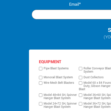
Email*
S
(YO
EQUIPMENT
Pipe Blast Systems
Roller Conveyor Blas
System
Monorail Blast System
Dust Collectors
Wire Mesh Belt Blasters
Model 60 x 84 Foun
Duty, Gibson Hanger
Blast
Model 48×84 SH, Spinner
Model 36×60 SH, Spi
Hanger Blast System
Hanger Blast System
Model 24×72 SH, Spinner
Model 36×72 SH, Spi
Hanger Blast System
Hanger Blast System