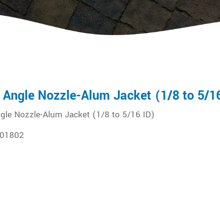
 Angle Nozzle-Alum Jacket (1/8 to 5/1
gle Nozzle-Alum Jacket (1/8 to 5/16 ID)
01802