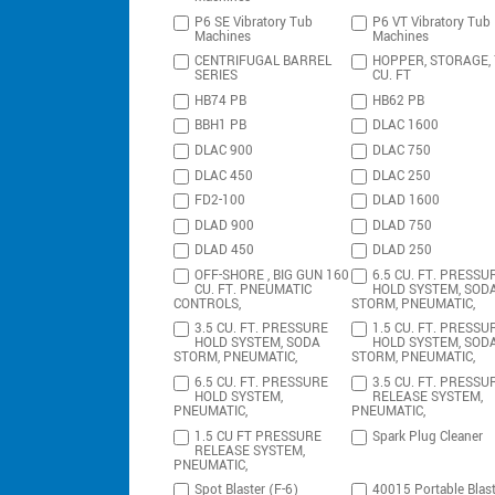
P6 SE Vibratory Tub
P6 VT Vibratory Tub
Machines
Machines
CENTRIFUGAL BARREL
HOPPER, STORAGE,
SERIES
CU. FT
HB74 PB
HB62 PB
BBH1 PB
DLAC 1600
DLAC 900
DLAC 750
DLAC 450
DLAC 250
FD2-100
DLAD 1600
DLAD 900
DLAD 750
DLAD 450
DLAD 250
OFF-SHORE , BIG GUN 160
6.5 CU. FT. PRESSU
CU. FT. PNEUMATIC
HOLD SYSTEM, SOD
CONTROLS,
STORM, PNEUMATIC,
3.5 CU. FT. PRESSURE
1.5 CU. FT. PRESSU
HOLD SYSTEM, SODA
HOLD SYSTEM, SOD
STORM, PNEUMATIC,
STORM, PNEUMATIC,
6.5 CU. FT. PRESSURE
3.5 CU. FT. PRESSU
HOLD SYSTEM,
RELEASE SYSTEM,
PNEUMATIC,
PNEUMATIC,
1.5 CU FT PRESSURE
Spark Plug Cleaner
RELEASE SYSTEM,
PNEUMATIC,
Spot Blaster (F-6)
40015 Portable Blast