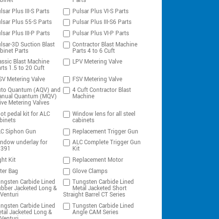
binet
Parts
lsar Plus III-S Parts
Pulsar Plus VI-S Parts
lsar Plus 55-S Parts
Pulsar Plus III-S6 Parts
lsar Plus III-P Parts
Pulsar Plus VI-P Parts
lsar-3D Suction Blast
Contractor Blast Machine
binet Parts
Parts 4 to 6 Cuft
assic Blast Machine
LPV Metering Valve
rts 1.5 to 20 Cuft
V Metering Valve
FSV Metering Valve
to Quantum (AQV) and
4 Cuft Contractor Blast
nual Quantum (MQV)
Machine
ive Metering Valves
ot pedal kit for ALC
Window lens for all steel
binets
cabinets
C Siphon Gun
Replacement Trigger Gun
ndow underlay for
ALC Complete Trigger Gun
0391
Kit
ght Kit
Replacement Motor
lter Bag
Glove Clamps
ngsten Carbide Lined
Tungsten Carbide Lined
bber Jacketed Long &
Metal Jacketed Short
Venturi
Straight Barrel CT Series
ngsten Carbide Lined
Tungsten Carbide Lined
tal Jacketed Long &
Angle CAM Series
Venturi