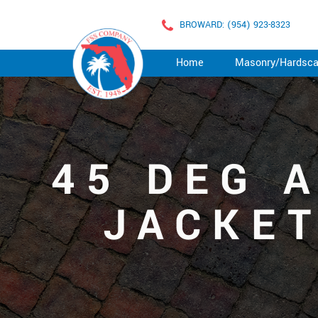
BROWARD: (954) 923-8323
Home
Masonry/Hardsc
45 DEG 
JACKET