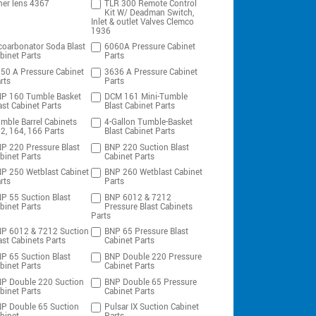
ner lens 4367
TLR 300 Remote Control
Kit W/ Deadman Switch,
Inlet & outlet Valves Clemco
1936
coarbonator Soda Blast
6060A Pressure Cabinet
binet Parts
Parts
50 A Pressure Cabinet
3636 A Pressure Cabinet
rts
Parts
P 160 Tumble Basket
DCM 161 Mini-Tumble
ast Cabinet Parts
Blast Cabinet Parts
mble Barrel Cabinets
4-Gallon Tumble-Basket
2, 164, 166 Parts
Blast Cabinet Parts
P 220 Pressure Blast
BNP 220 Suction Blast
binet Parts
Cabinet Parts
P 250 Wetblast Cabinet
BNP 260 Wetblast Cabinet
rts
Parts
P 55 Suction Blast
BNP 6012 & 7212
binet Parts
Pressure Blast Cabinets
Parts
P 6012 & 7212 Suction
BNP 65 Pressure Blast
ast Cabinets Parts
Cabinet Parts
P 65 Suction Blast
BNP Double 220 Pressure
binet Parts
Cabinet Parts
P Double 220 Suction
BNP Double 65 Pressure
binet Parts
Cabinet Parts
P Double 65 Suction
Pulsar IX Suction Cabinet