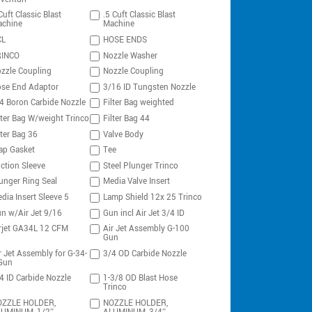
Cuft Classic Blast
.5 Cuft Classic Blast
chine
Machine
CL
HOSE ENDS
RINCO
Nozzle Washer
zzle Coupling
Nozzle Coupling
se End Adaptor
3/16 ID Tungsten Nozzle
4 Boron Carbide Nozzle
Filter Bag weighted
lter Bag W/weight Trinco
Filter Bag 44
lter Bag 36
Valve Body
ap Gasket
Tee
ction Sleeve
Steel Plunger Trinco
unger Ring Seal
Media Valve Insert
dia Insert Sleeve 5
Lamp Shield 12x 25 Trinco
n w/Air Jet 9/16
Gun incl Air Jet 3/4 ID
rjet GA34L 12 CFM
Air Jet Assembly G-100
Gun
r Jet Assembly for G-34-
3/4 OD Carbide Nozzle
Gun
4 ID Carbide Nozzle
1-3/8 OD Blast Hose
Trinco
ZZLE HOLDER,
NOZZLE HOLDER,