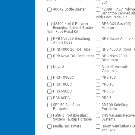
30)
40012 Bottle Blaster
42389 – ALC Polyme
Benchtop Cabinet Bla
With Foot Pedal Kit
42390 – ALC Polymer
RPB GX4 Gas (CO)
Benchtop Cabinet Blaster
Monitor
With Foot Pedal Kit
RPB NV2029 Breathing
RPB Radex Airline Fil
Airline Hose
RPB 4000-20 Hot Tube
RPB 4000-01 Cool T
RPB Nova Talk Respirator
RPB Nova 2000
Respirator
Nova 3
Blast N’ Vac with
Vacutrans
PRS-10SCDC
PRS-10S
PRS-10CDC
PRS-10
PRS-6SCDC
PRS-6S
PRS-6CDC
PRS-6
SB-150 SafeStrip
SB-100 SafeStrip
Portables
Portables
FaStrip Portable Blast
VRS Vacuum Recove
System FaStrip Portable
Systems
Media Reclaimers
Room Ventilation H
and BVS