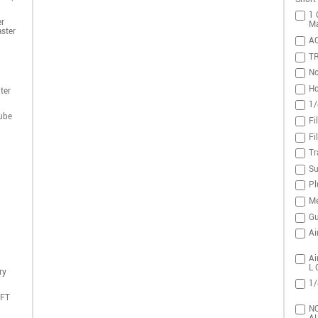
1 
r
Ma
ster
A
T
No
Ho
ter
1/
ube
Fi
Fi
Tr
Su
Pl
Me
Gu
Ai
Ai
L 
ry
1/
DFT
NO