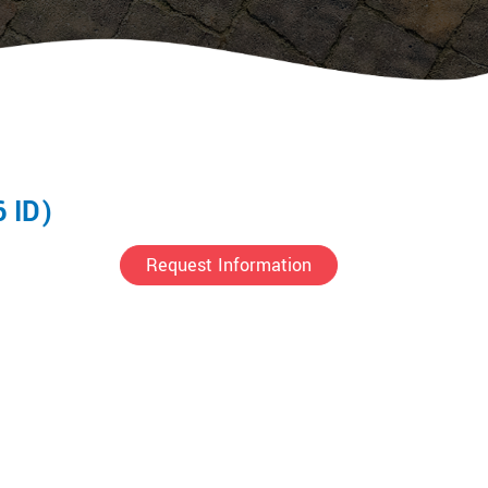
6 ID)
Request Information