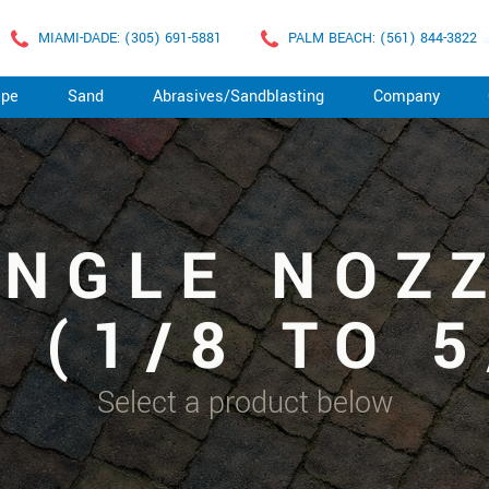
MIAMI-DADE: (305) 691-5881
PALM BEACH: (561) 844-3822
ape
Sand
Abrasives/Sandblasting
Company
ANGLE NOZ
 (1/8 TO 5
Select a product below