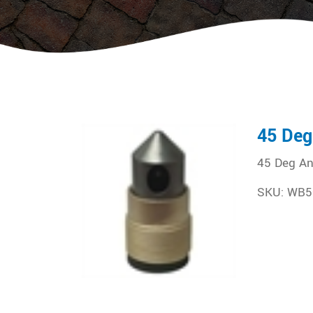
45 Deg
45 Deg An
SKU: WB5