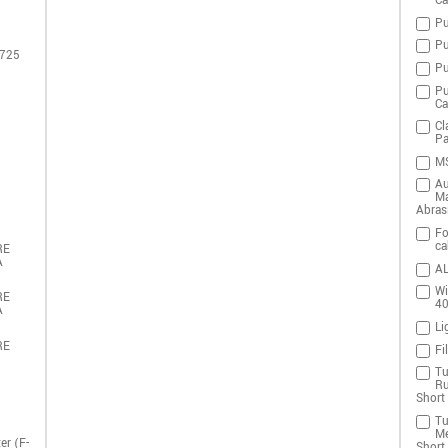
Ca
Pu
Pu
 725
Pu
Pu
Ca
Cl
Pa
MS
Au
Ma
Abras
Fo
ca
RE
A
AL
Wi
RE
4
A
Li
RE
Fi
Tu
Ru
Short 
Tu
Me
er (F-
Short 