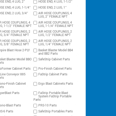
SE END, 4 LUG, 2″
HOSE END, 4 LUG, 1-1/2″
SE END, 4 LUG, 1-1/4″
HOSE END, 2 LUG, 1″
SE END, 2 LUG, 3/4″
AIR HOSE COUPLINGS, 4
LUG, 2″ FEMALE NPT
R HOSE COUPLINGS, 4
AIR HOSE COUPLINGS, 4
G, 1-1/2″ FEMALE NPT
LUG, 1-1/4″ FEMALE NPT
R HOSE COUPLINGS, 2
AIR HOSE COUPLINGS, 2
G, 3/4″ FEMALE NPT
LUG, 1/2″ FEMALE NPT
R HOSE COUPLINGS, 2
AIR HOSE COUPLINGS, 2
G, 3/8″ FEMALE NPT
LUG, 1/4″ FEMALE NPT
pire Blast Hose 2-PLY
Basket Blaster Model BB4
and BB2 Parts
sket Blaster Model BBO
SafeStrip Cabinet Parts
rts
oFormer Cabinet Parts
Pro-Finish Cabinet Parts
-Line Conveyor 885
FaStrip Cabinet Parts
rts
ono-Finish Cabinet
Ergo Blast Cabinets Parts
rts
perBlast Parts
FaStrip Portable Blast
System FaStrip Portable
Parts
ono-Blast Parts
PRS-10 Parts
S-6 Parts
SafeStrip Portables Parts