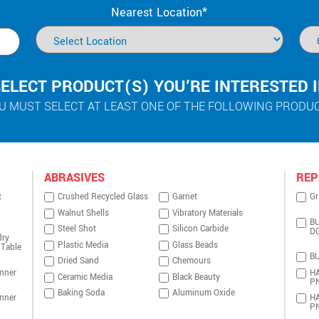
Nearest Location*
ELECT PRODUCT(S) YOU’RE INTERESTED 
U MUST SELECT AT LEAST ONE OF THE FOLLOWING PRODU
ABRASIVES
REP
t
Crushed Recycled Glass
Garnet
Gr
Walnut Shells
Vibratory Materials
BU
Steel Shot
Silicon Carbide
D
dry
Plastic Media
Glass Beads
 Table
BU
Dried Sand
Chemours
nner
HA
Ceramic Media
Black Beauty
P
Baking Soda
Aluminum Oxide
nner
HA
P