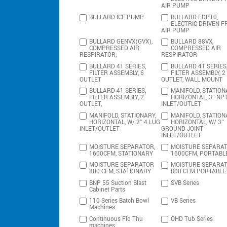
AIR PUMP
BULLARD ICE PUMP
BULLARD EDP10,
ELECTRIC DRIVEN F
AIR PUMP
BULLARD GENVX(GVX),
BULLARD 88VX,
COMPRESSED AIR
COMPRESSED AIR
RESPIRATOR,
RESPIRATOR
BULLARD 41 SERIES,
BULLARD 41 SERIES
FILTER ASSEMBLY, 6
FILTER ASSEMBLY, 2
OUTLET
OUTLET, WALL MOUNT
BULLARD 41 SERIES,
MANIFOLD, STATION
FILTER ASSEMBLY, 2
HORIZONTAL, 3″ NP
OUTLET,
INLET/OUTLET
MANIFOLD, STATIONARY,
MANIFOLD, STATION
HORIZONTAL, W/ 2″ 4 LUG
HORIZONTAL, W/ 3″
INLET/OUTLET
GROUND JOINT
INLET/OUTLET
MOISTURE SEPARATOR,
MOISTURE SEPARAT
1600CFM, STATIONARY
1600CFM, PORTABL
MOISTURE SEPARATOR
MOISTURE SEPARA
800 CFM, STATIONARY
800 CFM PORTABLE
BNP 55 Suction Blast
SVB Series
Cabinet Parts
110 Series Batch Bowl
VB Series
Machines
Continuous Flo Thu
OHD Tub Series
machines