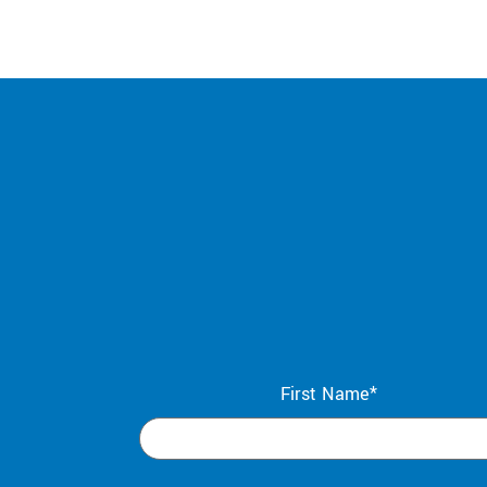
First Name*