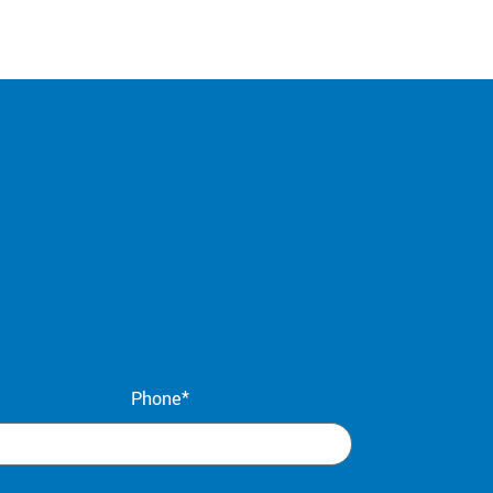
Phone*