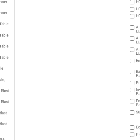
nner
HO
HO
nner
HO
Table
AI
LU
Table
AI
LU
Table
AI
LU
Table
Em
le
Ba
Pa
le,
Pr
In
 Blast
Pa
Ec
 Blast
Pa
Su
last
last
Ec
PR
REE