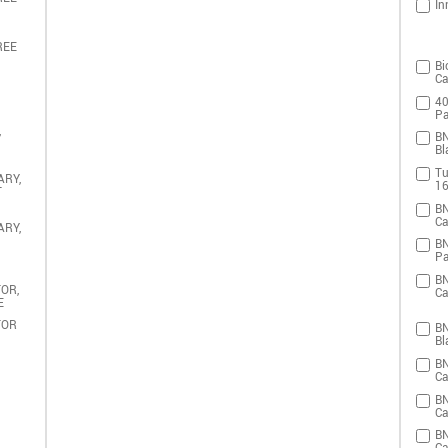
In
REE
Bi
Ca
40
Pa
,
BN
Bl
Tu
ARY,
16
T
BN
Ca
ARY,
BN
Pa
BN
OR,
Ca
E
TOR
BN
Bl
BN
Ca
BN
Ca
BN