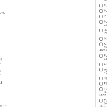
Ca
Pu
Pu
 725
Pu
Pu
Ca
Cl
Pa
MS
Au
Ma
Abras
Fo
ca
RE
A
AL
Wi
RE
4
A
Li
RE
Fi
Tu
Ru
Short 
Tu
Me
er (F-
Short 