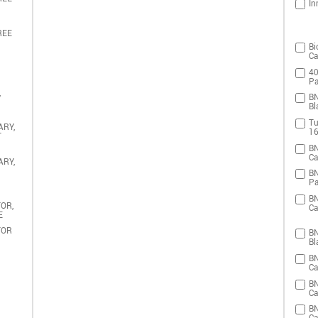
In
REE
Bi
Ca
40
Pa
,
BN
Bl
Tu
ARY,
16
T
BN
Ca
ARY,
BN
Pa
BN
OR,
Ca
E
TOR
BN
Bl
BN
Ca
BN
Ca
BN