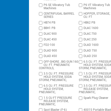
P6 SE Vibratory Tub
P6 VT Vibratory Tub
Machines
Machines
CENTRIFUGAL BARREL
HOPPER, STORAGE,
SERIES
CU. FT
HB74 PB
HB62 PB
BBH1 PB
DLAC 1600
DLAC 900
DLAC 750
DLAC 450
DLAC 250
FD2-100
DLAD 1600
DLAD 900
DLAD 750
DLAD 450
DLAD 250
OFF-SHORE , BIG GUN 160
6.5 CU. FT. PRESSU
CU. FT. PNEUMATIC
HOLD SYSTEM, SOD
CONTROLS,
STORM, PNEUMATIC,
3.5 CU. FT. PRESSURE
1.5 CU. FT. PRESSU
HOLD SYSTEM, SODA
HOLD SYSTEM, SOD
STORM, PNEUMATIC,
STORM, PNEUMATIC,
6.5 CU. FT. PRESSURE
3.5 CU. FT. PRESSU
HOLD SYSTEM,
RELEASE SYSTEM,
PNEUMATIC,
PNEUMATIC,
1.5 CU FT PRESSURE
Spark Plug Cleaner
RELEASE SYSTEM,
PNEUMATIC,
Spot Blaster (F-6)
40015 Portable Blast