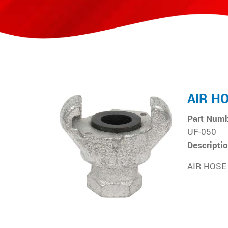
AIR H
Part Num
UF-050
Descripti
AIR HOSE