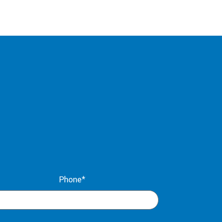
Phone*