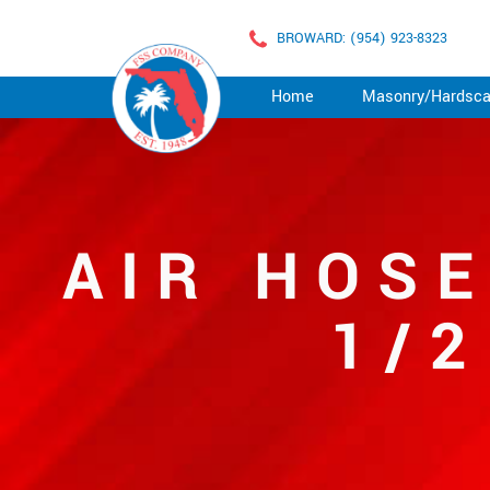
BROWARD: (954) 923-8323
Home
Masonry/Hardsc
AIR HOSE
1/