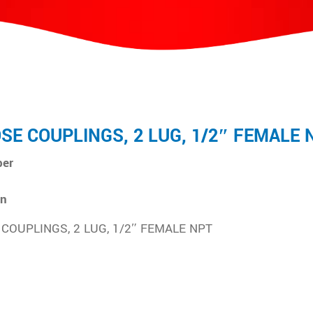
OSE COUPLINGS, 2 LUG, 1/2″ FEMALE 
ber
on
 COUPLINGS, 2 LUG, 1/2″ FEMALE NPT