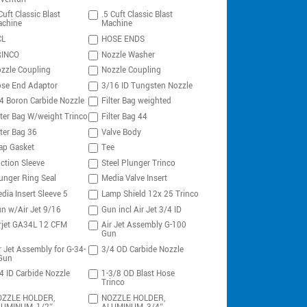
Cuft Classic Blast
.5 Cuft Classic Blast
chine
Machine
CL
HOSE ENDS
RINCO
Nozzle Washer
zzle Coupling
Nozzle Coupling
se End Adaptor
3/16 ID Tungsten Nozzle
4 Boron Carbide Nozzle
Filter Bag weighted
lter Bag W/weight Trinco
Filter Bag 44
lter Bag 36
Valve Body
ap Gasket
Tee
ction Sleeve
Steel Plunger Trinco
unger Ring Seal
Media Valve Insert
dia Insert Sleeve 5
Lamp Shield 12x 25 Trinco
n w/Air Jet 9/16
Gun incl Air Jet 3/4 ID
rjet GA34L 12 CFM
Air Jet Assembly G-100
Gun
r Jet Assembly for G-34-
3/4 OD Carbide Nozzle
Gun
4 ID Carbide Nozzle
1-3/8 OD Blast Hose
Trinco
ZZLE HOLDER,
NOZZLE HOLDER,