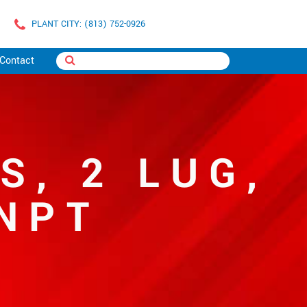
PLANT CITY: (813) 752-0926
Contact
S, 2 LUG,
NPT