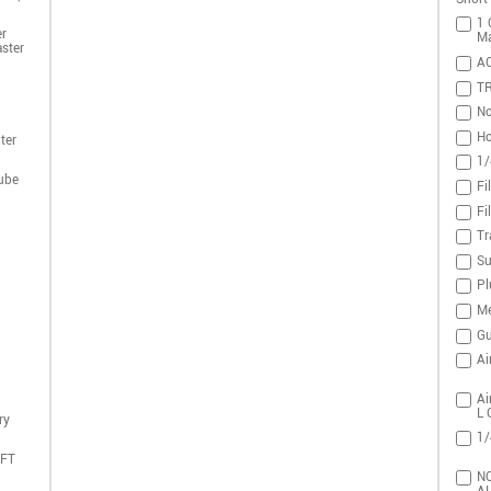
1 
r
Ma
ster
A
T
No
Ho
ter
1/
ube
Fi
Fi
Tr
Su
Pl
Me
Gu
Ai
Ai
L 
ry
1/
DFT
NO