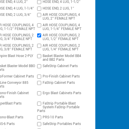
SE END, 4 LUG, 2″
HOSE END, 4 LUG, 1-1/2″
SE END, 4 LUG, 1-1/4″
HOSE END, 2 LUG, 1″
SE END, 2 LUG, 3/4″
AIR HOSE COUPLINGS, 4
LUG, 2″ FEMALE NPT
R HOSE COUPLINGS, 4
AIR HOSE COUPLINGS, 4
G, 1-1/2″ FEMALE NPT
LUG, 1-1/4″ FEMALE NPT
R HOSE COUPLINGS, 2
AIR HOSE COUPLINGS, 2
G, 3/4″ FEMALE NPT
LUG, 1/2″ FEMALE NPT
R HOSE COUPLINGS, 2
AIR HOSE COUPLINGS, 2
G, 3/8″ FEMALE NPT
LUG, 1/4″ FEMALE NPT
pire Blast Hose 2-PLY
Basket Blaster Model BB4
and BB2 Parts
sket Blaster Model BBO
SafeStrip Cabinet Parts
rts
oFormer Cabinet Parts
Pro-Finish Cabinet Parts
-Line Conveyor 885
FaStrip Cabinet Parts
rts
ono-Finish Cabinet
Ergo Blast Cabinets Parts
rts
perBlast Parts
FaStrip Portable Blast
System FaStrip Portable
Parts
ono-Blast Parts
PRS-10 Parts
S-6 Parts
SafeStrip Portables Parts