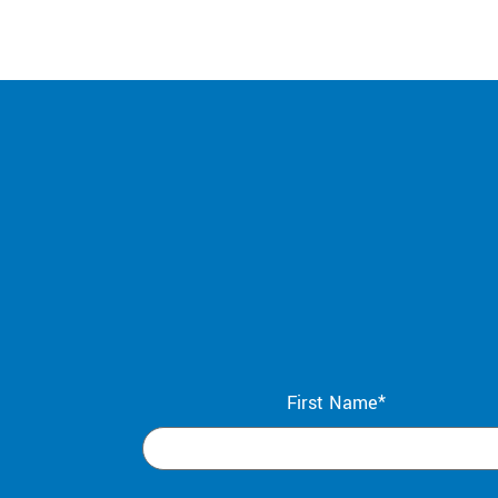
First Name*