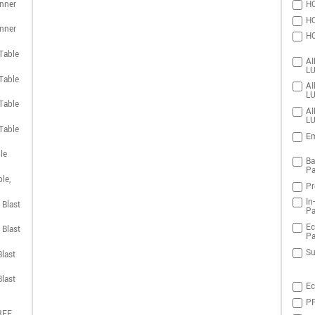
nner
HO
HO
nner
HO
Table
AI
LU
Table
AI
LU
Table
AI
LU
Table
Em
le
Ba
Pa
le,
Pr
In
 Blast
Pa
Ec
 Blast
Pa
Su
last
last
Ec
PR
REE