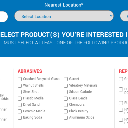
Nearest Location*
ELECT PRODUCT(S) YOU’RE INTERESTED 
U MUST SELECT AT LEAST ONE OF THE FOLLOWING PRODU
ABRASIVES
REP
t
Crushed Recycled Glass
Garnet
Gr
Walnut Shells
Vibratory Materials
BU
Steel Shot
Silicon Carbide
D
dry
Plastic Media
Glass Beads
 Table
BU
Dried Sand
Chemours
nner
HA
Ceramic Media
Black Beauty
P
Baking Soda
Aluminum Oxide
nner
HA
P