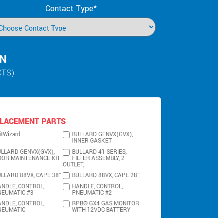
Contact Type*
IN
CTS)
LACEMENT PARTS
itWizard
BULLARD GENVX(GVX),
INNER GASKET
LLARD GENVX(GVX),
BULLARD 41 SERIES,
OOR MAINTENANCE KIT
FILTER ASSEMBLY, 2
OUTLET,
LLARD 88VX, CAPE 38″
BULLARD 88VX, CAPE 28″
NDLE, CONTROL,
HANDLE, CONTROL,
NEUMATIC #3
PNEUMATIC #2
NDLE, CONTROL,
RPB® GX4 GAS MONITOR
NEUMATIC
WITH 12VDC BATTERY