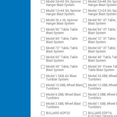
Model 24×60 SH, Spinner
Model 24×48 SH, Spi
Hanger Blast System
Hanger Blast System
Model 12×44 SH, Spinner
Model 12×24 SH, Spi
Hanger Blast System
Hanger Blast System
Model 36 x 36, Spinner
Model 96″ XT Table, 
Hanger Blast System
Blast System
Model 96″ Table, Table
Model 84″ XT Table, 
Blast System
Blast System
Model 84″ Table, Table
Model 72″ XT Table, 
Blast System
Blast System
Model 72″ Table, Table
Model 60″ XT Table, 
Blast System
Blast System
Model 60″ Table, Table
Model 48″ Table, Tab
Blast System
Blast System
Model 36″ Table, Table
Model 36″ Power Tab
Blast System
Table Blast System
Model 1.5AB, Air Blast
Model 24.0BB, Wheel
Tumbler System
Tumblers
Model 15.0BB, Wheel Blast
Model 12.0BB, Wheel
Tumblers
Tumblers
Model 6.0BB, Wheel Blast
Model 3.0BB, Wheel B
Tumblers
Tumblers
Model 2.5BB, Wheel Blast
Model 1.5BB, Wheel B
Tumblers
Tumblers
BULLARD ADP20
BULLARD EDP16,
ELECTRIC DRIVEN F