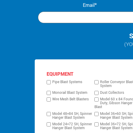
Email*
S
(YO
EQUIPMENT
Pipe Blast Systems
Roller Conveyor Blas
System
Monorail Blast System
Dust Collectors
Wire Mesh Belt Blasters
Model 60 x 84 Foun
Duty, Gibson Hanger
Blast
Model 48×84 SH, Spinner
Model 36×60 SH, Spi
Hanger Blast System
Hanger Blast System
Model 24×72 SH, Spinner
Model 36×72 SH, Spi
Hanger Blast System
Hanger Blast System