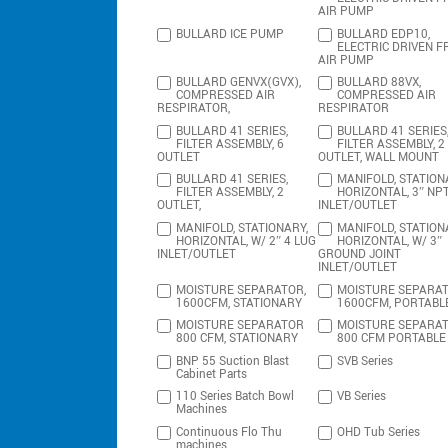
AIR PUMP
BULLARD ICE PUMP
BULLARD EDP10,
ELECTRIC DRIVEN F
AIR PUMP
BULLARD GENVX(GVX),
BULLARD 88VX,
COMPRESSED AIR
COMPRESSED AIR
RESPIRATOR,
RESPIRATOR
BULLARD 41 SERIES,
BULLARD 41 SERIES
FILTER ASSEMBLY, 6
FILTER ASSEMBLY, 2
OUTLET
OUTLET, WALL MOUNT
BULLARD 41 SERIES,
MANIFOLD, STATION
FILTER ASSEMBLY, 2
HORIZONTAL, 3″ NP
OUTLET,
INLET/OUTLET
MANIFOLD, STATIONARY,
MANIFOLD, STATION
HORIZONTAL, W/ 2″ 4 LUG
HORIZONTAL, W/ 3″
INLET/OUTLET
GROUND JOINT
INLET/OUTLET
MOISTURE SEPARATOR,
MOISTURE SEPARAT
1600CFM, STATIONARY
1600CFM, PORTABL
MOISTURE SEPARATOR
MOISTURE SEPARA
800 CFM, STATIONARY
800 CFM PORTABLE
BNP 55 Suction Blast
SVB Series
Cabinet Parts
110 Series Batch Bowl
VB Series
Machines
Continuous Flo Thu
OHD Tub Series
machines