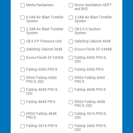
Media Reclaimers
Room Ventilation HDFT
and BVS
6.0AB Air Blast Tumbler
3.0AB Air Blast Tumbler
System
System
2.5AB Air Blast Tumbler
CB-3.5-S Suction
System
System
CB-3.5-P Pressure Unit
SafeStrip Cabinet 4848
SafeStrip Cabinet 3648
Econo-Finish EF-2448B
Econo-Finish EF-2436A
FaStrip 6060 PRC-9,
CDC
FaStrip 6060 PRC-9
FaStrip 6060 PR-9
ERGO FaStrip 6060
ERGO FaStrip 6060
PRC-9, CDC
PRC-9
FaStrip 4848 PRC-9,
FaStrip 4848 PRC-9
CDC
FaStrip 4848 PR-9
ERGO FaStrip 4848
PRC-9, CDC
ERGO FaStrip 4848
FaStrip 3674 PRC-9,
PRC-9
CDC
FaStrip 3674 PRC-9
FaStrip 3660 PRC-9,
CDC