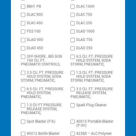
BBH1 PB
DLAC 1600
DLAC 900
DLAC 750
DLAC 450
DLAC 250
FD2-100
DLAD 1600
DLAD 900
DLAD 750
DLAD 450
DLAD 250
OFF-SHORE , BIG GUN
6.5 CU. FT. PRESSURE
160 CU. FT.
HOLD SYSTEM, SODA
PNEUMATIC CONTROLS,
STORM, PNEUMATIC,
3.5 CU. FT. PRESSURE
1.5 CU. FT. PRESSURE
HOLD SYSTEM, SODA
HOLD SYSTEM, SODA
STORM, PNEUMATIC,
STORM, PNEUMATIC,
6.5 CU. FT. PRESSURE
3.5 CU. FT. PRESSURE
HOLD SYSTEM,
RELEASE SYSTEM,
PNEUMATIC,
PNEUMATIC,
1.5 CU FT PRESSURE
Spark Plug Cleaner
RELEASE SYSTEM,
PNEUMATIC,
Spot Blaster (F-6)
40015 Portable Blaster
(F-30)
40012 Bottle Blaster
42389 – ALC Polymer