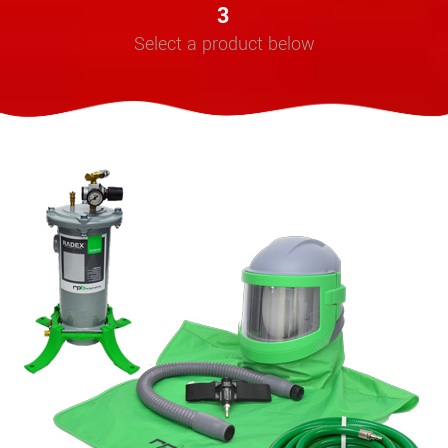
3
Select a product below