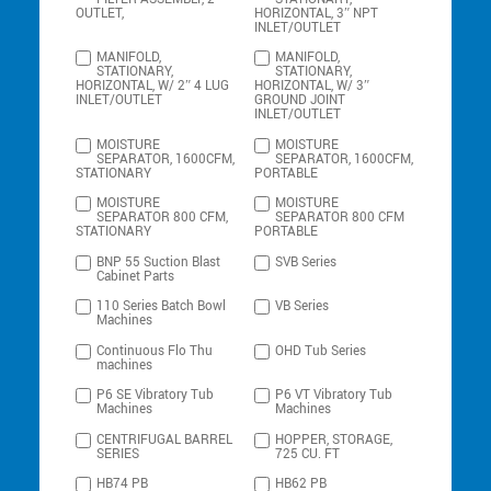
OUTLET,
HORIZONTAL, 3″ NPT
INLET/OUTLET
MANIFOLD,
MANIFOLD,
STATIONARY,
STATIONARY,
HORIZONTAL, W/ 2″ 4 LUG
HORIZONTAL, W/ 3″
INLET/OUTLET
GROUND JOINT
INLET/OUTLET
MOISTURE
MOISTURE
SEPARATOR, 1600CFM,
SEPARATOR, 1600CFM,
STATIONARY
PORTABLE
MOISTURE
MOISTURE
SEPARATOR 800 CFM,
SEPARATOR 800 CFM
STATIONARY
PORTABLE
BNP 55 Suction Blast
SVB Series
Cabinet Parts
110 Series Batch Bowl
VB Series
Machines
Continuous Flo Thu
OHD Tub Series
machines
P6 SE Vibratory Tub
P6 VT Vibratory Tub
Machines
Machines
CENTRIFUGAL BARREL
HOPPER, STORAGE,
SERIES
725 CU. FT
HB74 PB
HB62 PB