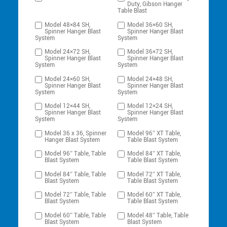
Duty, Gibson Hanger
Table Blast
Model 48×84 SH,
Model 36×60 SH,
Spinner Hanger Blast
Spinner Hanger Blast
System
System
Model 24×72 SH,
Model 36×72 SH,
Spinner Hanger Blast
Spinner Hanger Blast
System
System
Model 24×60 SH,
Model 24×48 SH,
Spinner Hanger Blast
Spinner Hanger Blast
System
System
Model 12×44 SH,
Model 12×24 SH,
Spinner Hanger Blast
Spinner Hanger Blast
System
System
Model 36 x 36, Spinner
Model 96″ XT Table,
Hanger Blast System
Table Blast System
Model 96″ Table, Table
Model 84″ XT Table,
Blast System
Table Blast System
Model 84″ Table, Table
Model 72″ XT Table,
Blast System
Table Blast System
Model 72″ Table, Table
Model 60″ XT Table,
Blast System
Table Blast System
Model 60″ Table, Table
Model 48″ Table, Table
Blast System
Blast System