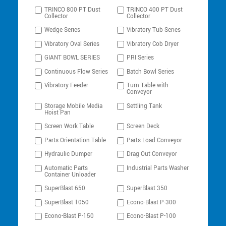
TRINCO 800 PT Dust
TRINCO 400 PT Dust
Collector
Collector
Wedge Series
Vibratory Tub Series
Vibratory Oval Series
Vibratory Cob Dryer
GIANT BOWL SERIES
PRI Series
Continuous Flow Series
Batch Bowl Series
Vibratory Feeder
Turn Table with
Conveyor
Storage Mobile Media
Settling Tank
Hoist Pan
Screen Work Table
Screen Deck
Parts Orientation Table
Parts Load Conveyor
Hydraulic Dumper
Drag Out Conveyor
Automatic Parts
Industrial Parts Washer
Container Unloader
SuperBlast 650
SuperBlast 350
SuperBlast 1050
Econo-Blast P-300
Econo-Blast P-150
Econo-Blast P-100