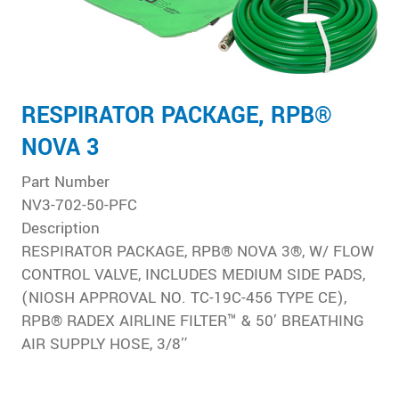
RESPIRATOR PACKAGE, RPB®
NOVA 3
Part Number
NV3-702-50-PFC
Description
RESPIRATOR PACKAGE, RPB® NOVA 3®, W/ FLOW
CONTROL VALVE, INCLUDES MEDIUM SIDE PADS,
(NIOSH APPROVAL NO. TC-19C-456 TYPE CE),
RPB® RADEX AIRLINE FILTER™ & 50′ BREATHING
AIR SUPPLY HOSE, 3/8″