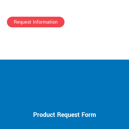
Request Information
Product Request Form