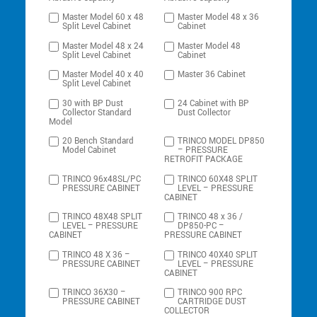
Master Model 60 x 48
Master Model 48 x 36
Split Level Cabinet
Cabinet
Master Model 48 x 24
Master Model 48
Split Level Cabinet
Cabinet
Master Model 40 x 40
Master 36 Cabinet
Split Level Cabinet
30 with BP Dust
24 Cabinet with BP
Collector Standard
Dust Collector
Model
20 Bench Standard
TRINCO MODEL DP850
Model Cabinet
– PRESSURE
RETROFIT PACKAGE
TRINCO 96x48SL/PC
TRINCO 60X48 SPLIT
PRESSURE CABINET
LEVEL – PRESSURE
CABINET
TRINCO 48X48 SPLIT
TRINCO 48 x 36 /
LEVEL – PRESSURE
DP850-PC –
CABINET
PRESSURE CABINET
TRINCO 48 X 36 –
TRINCO 40X40 SPLIT
PRESSURE CABINET
LEVEL – PRESSURE
CABINET
TRINCO 36X30 –
TRINCO 900 RPC
PRESSURE CABINET
CARTRIDGE DUST
COLLECTOR