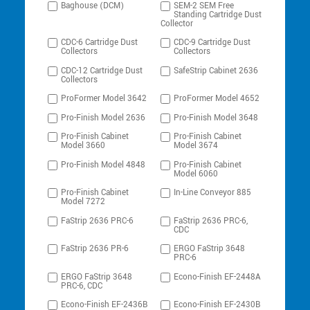
Baghouse (DCM)
SEM-2 SEM Free
Standing Cartridge Dust
Collector
CDC-6 Cartridge Dust
CDC-9 Cartridge Dust
Collectors
Collectors
CDC-12 Cartridge Dust
SafeStrip Cabinet 2636
Collectors
ProFormer Model 3642
ProFormer Model 4652
Pro-Finish Model 2636
Pro-Finish Model 3648
Pro-Finish Cabinet
Pro-Finish Cabinet
Model 3660
Model 3674
Pro-Finish Model 4848
Pro-Finish Cabinet
Model 6060
Pro-Finish Cabinet
In-Line Conveyor 885
Model 7272
FaStrip 2636 PRC-6
FaStrip 2636 PRC-6,
CDC
FaStrip 2636 PR-6
ERGO FaStrip 3648
PRC-6
ERGO FaStrip 3648
Econo-Finish EF-2448A
PRC-6, CDC
Econo-Finish EF-2436B
Econo-Finish EF-2430B