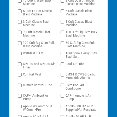
10 Cuft Classic Blast
8 Cuft Dual Chamber
Machine
Classic Blast Machine
6 Cuft Lo-Pot Classic
6 Cuft Classic Blast
Blast Machine
Machine
3 Cuft Classic Blast
1 Cuft Classic Blast
Machine
Machine
.5 Cuft Classic Blast
160 Cuft Big Clem Bulk
Machine
Blast Machine
120 Cuft Big Clem Bulk
60 Cuft Big Clem Bulk
Blast Machine
Blast Machine
Wetblast FLEX
Traditional Heavy-Duty
Blast Suit
CPF 20 and CPF 80 Air
Cool Air Tube
Filter
Comfort Vest
CMS-1 & CMS-2 Carbon
Monoxide Alarms
Climate Control Tube
Clem-Cool Air
Conditioner
CAP-4 Ambient Air
CAP-1 Ambient Air
Pump
Pump
Apollo WiComm-50 &
Apollo 600 HP & LP
WiComm-Pro
Supplied-Air Respirator
Apollo 60 HP & LP
Apollo 20 HP & LP