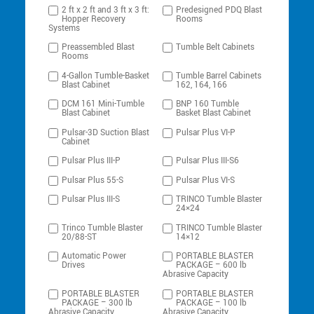
2 ft x 2 ft and 3 ft x 3 ft:
Predesigned PDQ Blast
Hopper Recovery
Rooms
Systems
Preassembled Blast
Tumble Belt Cabinets
Rooms
4-Gallon Tumble-Basket
Tumble Barrel Cabinets
Blast Cabinet
162, 164, 166
DCM 161 Mini-Tumble
BNP 160 Tumble
Blast Cabinet
Basket Blast Cabinet
Pulsar-3D Suction Blast
Pulsar Plus VI-P
Cabinet
Pulsar Plus III-P
Pulsar Plus III-S6
Pulsar Plus 55-S
Pulsar Plus VI-S
Pulsar Plus III-S
TRINCO Tumble Blaster
24×24
Trinco Tumble Blaster
TRINCO Tumble Blaster
20/88-ST
14×12
Automatic Power
PORTABLE BLASTER
Drives
PACKAGE – 600 lb
Abrasive Capacity
PORTABLE BLASTER
PORTABLE BLASTER
PACKAGE – 300 lb
PACKAGE – 100 lb
Abrasive Capacity
Abrasive Capacity