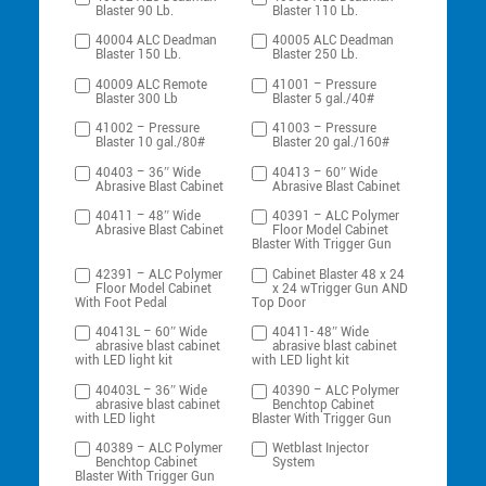
Blaster 90 Lb.
Blaster 110 Lb.
40004 ALC Deadman
40005 ALC Deadman
Blaster 150 Lb.
Blaster 250 Lb.
40009 ALC Remote
41001 – Pressure
Blaster 300 Lb
Blaster 5 gal./40#
41002 – Pressure
41003 – Pressure
Blaster 10 gal./80#
Blaster 20 gal./160#
40403 – 36″ Wide
40413 – 60″ Wide
Abrasive Blast Cabinet
Abrasive Blast Cabinet
40411 – 48″ Wide
40391 – ALC Polymer
Abrasive Blast Cabinet
Floor Model Cabinet
Blaster With Trigger Gun
42391 – ALC Polymer
Cabinet Blaster 48 x 24
Floor Model Cabinet
x 24 wTrigger Gun AND
With Foot Pedal
Top Door
40413L – 60″ Wide
40411- 48″ Wide
abrasive blast cabinet
abrasive blast cabinet
with LED light kit
with LED light kit
40403L – 36″ Wide
40390 – ALC Polymer
abrasive blast cabinet
Benchtop Cabinet
with LED light
Blaster With Trigger Gun
40389 – ALC Polymer
Wetblast Injector
Benchtop Cabinet
System
Blaster With Trigger Gun