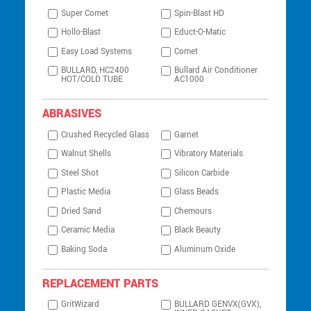
Super Comet
Spin-Blast HD
Hollo-Blast
Educt-O-Matic
Easy Load Systems
Comet
BULLARD, HC2400
Bullard Air Conditioner
HOT/COLD TUBE
AC1000
ABRASIVES
Crushed Recycled Glass
Garnet
Walnut Shells
Vibratory Materials
Steel Shot
Silicon Carbide
Plastic Media
Glass Beads
Dried Sand
Chemours
Ceramic Media
Black Beauty
Baking Soda
Aluminum Oxide
REPLACEMENT PARTS
GritWizard
BULLARD GENVX(GVX),