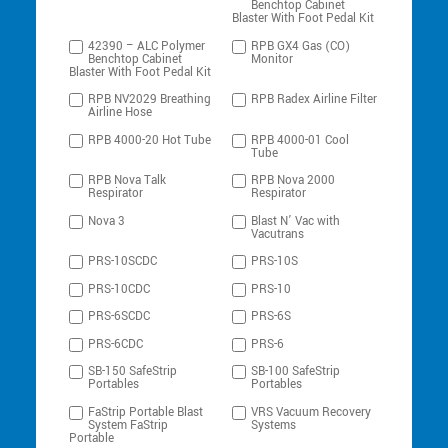
Benchtop Cabinet
Blaster With Foot Pedal Kit
42390 – ALC Polymer
RPB GX4 Gas (CO)
Benchtop Cabinet
Monitor
Blaster With Foot Pedal Kit
RPB NV2029 Breathing
RPB Radex Airline Filter
Airline Hose
RPB 4000-20 Hot Tube
RPB 4000-01 Cool
Tube
RPB Nova Talk
RPB Nova 2000
Respirator
Respirator
Nova 3
Blast N’ Vac with
Vacutrans
PRS-10SCDC
PRS-10S
PRS-10CDC
PRS-10
PRS-6SCDC
PRS-6S
PRS-6CDC
PRS-6
SB-150 SafeStrip
SB-100 SafeStrip
Portables
Portables
FaStrip Portable Blast
VRS Vacuum Recovery
System FaStrip
Systems
Portable