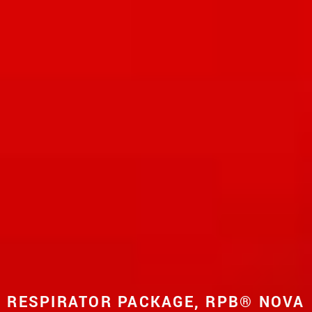
RESPIRATOR PACKAGE, RPB® NOVA