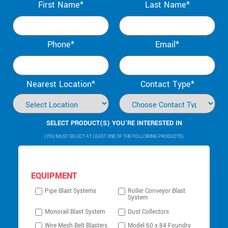
First Name*
Last Name*
Phone*
Email*
Nearest Location*
Contact Type*
SELECT PRODUCT(S) YOU’RE INTERESTED IN
(YOU MUST SELECT AT LEAST ONE OF THE FOLLOWING PRODUCTS)
EQUIPMENT
Pipe Blast Systems
Roller Conveyor Blast
System
Monorail Blast System
Dust Collectors
Wire Mesh Belt Blasters
Model 60 x 84 Foundry