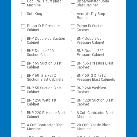
Pool Pal: 1-cuft Blast
Bicoarbonator Soda
Machine
Blast Cabinet
Soft King
Aerolyte Dry Strip
Rooms
Pulsar IX-P Pressure
Pulsar IX Suction
Cabinet
Cabinet
BNP Double 65 Suction
BNP Double 65
Cabinet
Pressure Cabinet
BNP Double 220
BNP Double 220
Suction Cabinet
Pressure Cabinet
BNP 65 Suction Blast
BNP 65 Pressure Blast
Cabinet
Cabinet
BNP 6012 & 7212
BNP 6012 & 7212
Suction Blast Cabinets
Pressure Blast Cabinets
BNP 55 Suction Blast
BNP 260 Wetblast
Cabinet
Cabinet
BNP 250 Wetblast
BNP 220 Suction Blast
Cabinet
Cabinet
BNP 220 Pressure Blast
6 Cuft Contractor Blast
Cabinet
Machine
4 Cuft Contractor Blast
20 Cuft Classic Blast
Machine
Machine