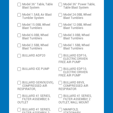
Model 36″ Table, Table
Model 36″ Power Table,
Blast System
Table Blast System
Model 1.5AB, Air Blast
Model 24.0BB, Wheel
Tumbler System
Blast Tumblers
Model 15.0BB, Wheel
Model 12.0BB, Wheel
Blast Tumblers
Blast Tumblers
Model 6.0BB, Wheel
Model 3.0BB, Wheel
Blast Tumblers
Blast Tumblers
Model 2.5BB, Wheel
Model 1.5BB, Wheel
Blast Tumblers
Blast Tumblers
BULLARD ADP20
BULLARD EDP16,
ELECTRIC DRIVEN
FREE AIR PUMP
BULLARD ICE PUMP
BULLARD EDP10,
ELECTRIC DRIVEN
FREE AIR PUMP
BULLARD GENVX(GVX),
BULLARD 88VX,
COMPRESSED AIR
COMPRESSED AIR
RESPIRATOR,
RESPIRATOR
BULLARD 41 SERIES,
BULLARD 41 SERIES,
FILTER ASSEMBLY, 6
FILTER ASSEMBLY, 2
OUTLET
OUTLET, WALL MOUNT
BULLARD 41 SERIES,
MANIFOLD,
FILTER ASSEMBLY, 2
STATIONARY,