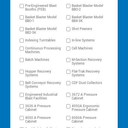
Pre-Engineered Blast
Basket Blaster Model
Booths (PEB)
BBO-2
Basket Blaster Model
Basket Blaster Model
BBO-1
BB4-3K
Basket Blaster Model
Shot Peeners
BB2-3K
Indexing Turntables
In-line Systems
Continuous Processing
Cell Machines
Machines
Batch Machines
M-Section Recovery
Systems
Hopper Recovery
Flat-Trak Recovery
Systems
Systems
Belt Conveyor Recovery
CDF Dust Collectors
Systems
Engineered Industrial
3672 A Pressure
Blast Facilities
Cabinet
3636 A Pressure
4050A Ergonomic
Cabinet
Pressure Cabinet
4050 A Pressure
6060A Pressure
Cabinet
Cabinet