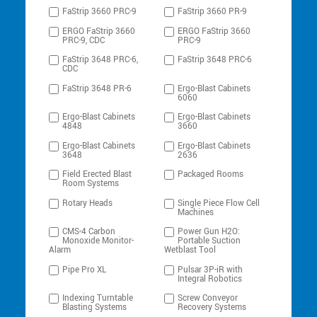
FaStrip 3660 PRC-9
FaStrip 3660 PR-9
ERGO FaStrip 3660
ERGO FaStrip 3660
PRC-9, CDC
PRC-9
FaStrip 3648 PRC-6,
FaStrip 3648 PRC-6
CDC
FaStrip 3648 PR-6
Ergo-Blast Cabinets
6060
Ergo-Blast Cabinets
Ergo-Blast Cabinets
4848
3660
Ergo-Blast Cabinets
Ergo-Blast Cabinets
3648
2636
Field Erected Blast
Packaged Rooms
Room Systems
Rotary Heads
Single Piece Flow Cell
Machines
CMS-4 Carbon
Power Gun H2O:
Monoxide Monitor-
Portable Suction
Alarm
Wetblast Tool
Pipe Pro XL
Pulsar 3P-iR with
Integral Robotics
Indexing Turntable
Screw Conveyor
Blasting Systems
Recovery Systems