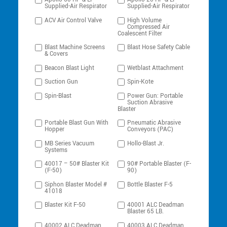
Supplied-Air Respirator
Supplied-Air Respirator
ACV Air Control Valve
High Volume
Compressed Air
Coalescent Filter
Blast Machine Screens
Blast Hose Safety Cable
& Covers
Beacon Blast Light
Wetblast Attachment
Suction Gun
Spin-Kote
Spin-Blast
Power Gun: Portable
Suction Abrasive
Blaster
Portable Blast Gun With
Pneumatic Abrasive
Hopper
Conveyors (PAC)
MB Series Vacuum
Hollo-Blast Jr.
Systems
40017 – 50# Blaster Kit
90# Portable Blaster (F-
(F-50)
90)
Siphon Blaster Model #
Bottle Blaster F-5
41018
Blaster Kit F-50
40001 ALC Deadman
Blaster 65 LB.
40002 ALC Deadman
40003 ALC Deadman