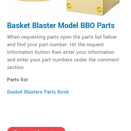
Basket Blaster Model BBO Parts
When requesting parts open the parts list below
and find your part number. Hit the request
information button then enter your information
and enter your part numbers under the comment
section.
Parts list
Basket Blasters Parts Book