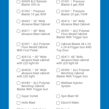
40009 ALC Remote
41001 – Pressure
Blaster 300 Lb
Blaster 5 gal./40#
41002 – Pressure
41003 – Pressure
Blaster 10 gal./80#
Blaster 20 gal./160#
40403 – 36″ Wide
40413 – 60″ Wide
Abrasive Blast Cabinet
Abrasive Blast Cabinet
40411 – 48″ Wide
40391 – ALC Polymer
Abrasive Blast Cabinet
Floor Model Cabinet
Blaster With Trigger Gun
42391 – ALC Polymer
Cabinet Blaster 48 x 24
Floor Model Cabinet
x 24 wTrigger Gun AND
With Foot Pedal
Top Door
40413L – 60″ Wide
40411- 48″ Wide
abrasive blast cabinet
abrasive blast cabinet
with LED light kit
with LED light kit
40403L – 36″ Wide
40390 – ALC Polymer
abrasive blast cabinet
Benchtop Cabinet
with LED light
Blaster With Trigger Gun
40389 – ALC Polymer
Wetblast Injector
Benchtop Cabinet
System
Blaster With Trigger Gun
Super Comet
Spin-Blast HD
Hollo-Blast
Educt-O-Matic