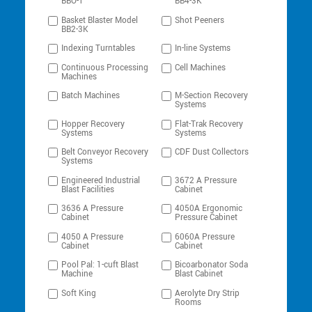
BBO-1
BB4-3K
Basket Blaster Model
Shot Peeners
BB2-3K
Indexing Turntables
In-line Systems
Continuous Processing
Cell Machines
Machines
Batch Machines
M-Section Recovery
Systems
Hopper Recovery
Flat-Trak Recovery
Systems
Systems
Belt Conveyor Recovery
CDF Dust Collectors
Systems
Engineered Industrial
3672 A Pressure
Blast Facilities
Cabinet
3636 A Pressure
4050A Ergonomic
Cabinet
Pressure Cabinet
4050 A Pressure
6060A Pressure
Cabinet
Cabinet
Pool Pal: 1-cuft Blast
Bicoarbonator Soda
Machine
Blast Cabinet
Soft King
Aerolyte Dry Strip
Rooms