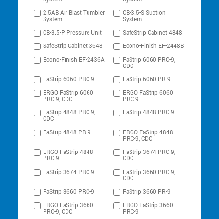
2.5AB Air Blast Tumbler
CB-3.5-S Suction
System
System
CB-3.5-P Pressure Unit
SafeStrip Cabinet 4848
SafeStrip Cabinet 3648
Econo-Finish EF-2448B
Econo-Finish EF-2436A
FaStrip 6060 PRC-9,
CDC
FaStrip 6060 PRC-9
FaStrip 6060 PR-9
ERGO FaStrip 6060
ERGO FaStrip 6060
PRC-9, CDC
PRC-9
FaStrip 4848 PRC-9,
FaStrip 4848 PRC-9
CDC
FaStrip 4848 PR-9
ERGO FaStrip 4848
PRC-9, CDC
ERGO FaStrip 4848
FaStrip 3674 PRC-9,
PRC-9
CDC
FaStrip 3674 PRC-9
FaStrip 3660 PRC-9,
CDC
FaStrip 3660 PRC-9
FaStrip 3660 PR-9
ERGO FaStrip 3660
ERGO FaStrip 3660
PRC-9, CDC
PRC-9