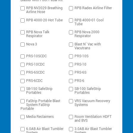
Blaster With Foot Pedal Kit
RPB NV2029 Breathing
RPB Radex Airline Filter
Airline Hose
RPB 4000-20 Hot Tube
RPB 4000-01 Cool
Tube
RPB Nova Talk
RPB Nova 2000
Respirator
Respirator
Nova 3
Blast N’ Vac with
Vacutrans
PRS-10SCDC
PRS-10S
PRS-10CDC
PRS-10
PRS-6SCDC
PRS-6S
PRS-6CDC
PRS-6
SB-150 SafeStrip
SB-100 SafeStrip
Portables
Portables
FaStrip Portable Blast
VRS Vacuum Recovery
System FaStrip
Systems
Portable
Media Reclaimers
Room Ventilation HDFT
and BVS
6.0AB Air Blast Tumbler
3.0AB Air Blast Tumbler
System
System