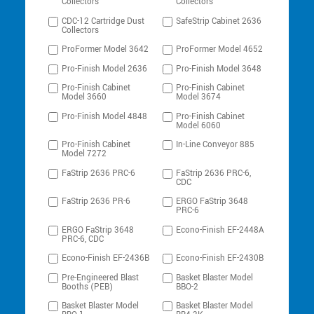
Collectors
Collectors
CDC-12 Cartridge Dust
SafeStrip Cabinet 2636
Collectors
ProFormer Model 3642
ProFormer Model 4652
Pro-Finish Model 2636
Pro-Finish Model 3648
Pro-Finish Cabinet
Pro-Finish Cabinet
Model 3660
Model 3674
Pro-Finish Model 4848
Pro-Finish Cabinet
Model 6060
Pro-Finish Cabinet
In-Line Conveyor 885
Model 7272
FaStrip 2636 PRC-6
FaStrip 2636 PRC-6,
CDC
FaStrip 2636 PR-6
ERGO FaStrip 3648
PRC-6
ERGO FaStrip 3648
Econo-Finish EF-2448A
PRC-6, CDC
Econo-Finish EF-2436B
Econo-Finish EF-2430B
Pre-Engineered Blast
Basket Blaster Model
Booths (PEB)
BBO-2
Basket Blaster Model
Basket Blaster Model