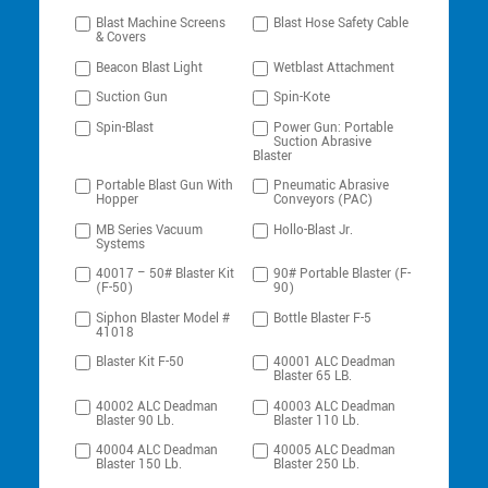
Blast Machine Screens
Blast Hose Safety Cable
& Covers
Beacon Blast Light
Wetblast Attachment
Suction Gun
Spin-Kote
Spin-Blast
Power Gun: Portable
Suction Abrasive
Blaster
Portable Blast Gun With
Pneumatic Abrasive
Hopper
Conveyors (PAC)
MB Series Vacuum
Hollo-Blast Jr.
Systems
40017 – 50# Blaster Kit
90# Portable Blaster (F-
(F-50)
90)
Siphon Blaster Model #
Bottle Blaster F-5
41018
Blaster Kit F-50
40001 ALC Deadman
Blaster 65 LB.
40002 ALC Deadman
40003 ALC Deadman
Blaster 90 Lb.
Blaster 110 Lb.
40004 ALC Deadman
40005 ALC Deadman
Blaster 150 Lb.
Blaster 250 Lb.