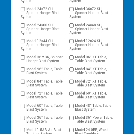
System
System
Model 24×72 SH,
Model 36×72 SH,
Spinner Hanger Blast
Spinner Hanger Blast
System
System
Model 24×60 SH,
Model 24×48 SH,
Spinner Hanger Blast
Spinner Hanger Blast
System
System
Model 12×44 SH,
Model 12×24 SH,
Spinner Hanger Blast
Spinner Hanger Blast
System
System
Model 36 x 36, Spinner
Model 96″ XT Table,
Hanger Blast System
Table Blast System
Model 96″ Table, Table
Model 84″ XT Table,
Blast System
Table Blast System
Model 84″ Table, Table
Model 72″ XT Table,
Blast System
Table Blast System
Model 72″ Table, Table
Model 60″ XT Table,
Blast System
Table Blast System
Model 60″ Table, Table
Model 48″ Table, Table
Blast System
Blast System
Model 36″ Table, Table
Model 36″ Power Table,
Blast System
Table Blast System
Model 1.5AB, Air Blast
Model 24.0BB, Wheel
Tumbler System
Blast Tumblers