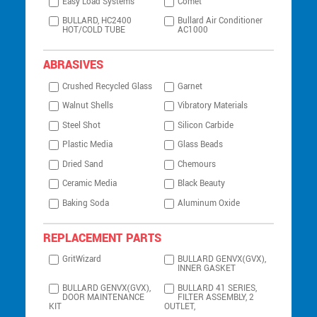
Easy Load Systems
Comet
BULLARD, HC2400
Bullard Air Conditioner
HOT/COLD TUBE
AC1000
ABRASIVES
Crushed Recycled Glass
Garnet
Walnut Shells
Vibratory Materials
Steel Shot
Silicon Carbide
Plastic Media
Glass Beads
Dried Sand
Chemours
Ceramic Media
Black Beauty
Baking Soda
Aluminum Oxide
REPLACEMENT PARTS
GritWizard
BULLARD GENVX(GVX),
INNER GASKET
BULLARD GENVX(GVX),
BULLARD 41 SERIES,
DOOR MAINTENANCE
FILTER ASSEMBLY, 2
KIT
OUTLET,