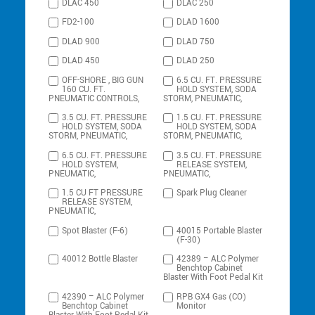
DLAC 450
DLAC 250
FD2-100
DLAD 1600
DLAD 900
DLAD 750
DLAD 450
DLAD 250
OFF-SHORE , BIG GUN
6.5 CU. FT. PRESSURE
160 CU. FT.
HOLD SYSTEM, SODA
PNEUMATIC CONTROLS,
STORM, PNEUMATIC,
3.5 CU. FT. PRESSURE
1.5 CU. FT. PRESSURE
HOLD SYSTEM, SODA
HOLD SYSTEM, SODA
STORM, PNEUMATIC,
STORM, PNEUMATIC,
6.5 CU. FT. PRESSURE
3.5 CU. FT. PRESSURE
HOLD SYSTEM,
RELEASE SYSTEM,
PNEUMATIC,
PNEUMATIC,
1.5 CU FT PRESSURE
Spark Plug Cleaner
RELEASE SYSTEM,
PNEUMATIC,
Spot Blaster (F-6)
40015 Portable Blaster
(F-30)
40012 Bottle Blaster
42389 – ALC Polymer
Benchtop Cabinet
Blaster With Foot Pedal Kit
42390 – ALC Polymer
RPB GX4 Gas (CO)
Benchtop Cabinet
Monitor