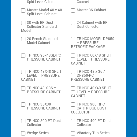
Split Level Cabinet
Cabinet
Master Model 40 x 40
Master 36 Cabinet
Split Level Cabinet
30 with BP Dust
24 Cabinet with BP
Collector Standard
Dust Collector
Model
20 Bench Standard
TRINCO MODEL DP850
Model Cabinet
– PRESSURE
RETROFIT PACKAGE
TRINCO 96x48SL/PC
TRINCO 60X48 SPLIT
PRESSURE CABINET
LEVEL – PRESSURE
CABINET
TRINCO 48X48 SPLIT
TRINCO 48 x 36 /
LEVEL – PRESSURE
DP850-PC –
CABINET
PRESSURE CABINET
TRINCO 48 X 36 –
TRINCO 40X40 SPLIT
PRESSURE CABINET
LEVEL – PRESSURE
CABINET
TRINCO 36X30 –
TRINCO 900 RPC
PRESSURE CABINET
CARTRIDGE DUST
COLLECTOR
TRINCO 800 PT Dust
TRINCO 400 PT Dust
Collector
Collector
Wedge Series
Vibratory Tub Series