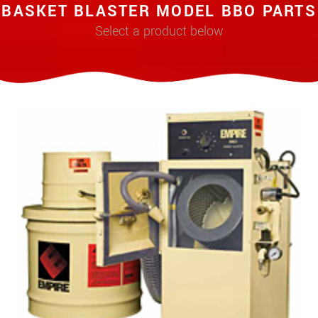
BASKET BLASTER MODEL BBO PARTS
Select a product below