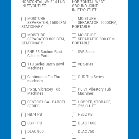
HORIZONTAL, W/ 2″ 4 LUG
HORIZONTAL, W/ 3″
INLET/OUTLET
GROUND JOINT
INLET/OUTLET
MOISTURE
MOISTURE
SEPARATOR, 1600CFM,
SEPARATOR, 1600CFM,
STATIONARY
PORTABLE
MOISTURE
MOISTURE
SEPARATOR 800 CFM,
SEPARATOR 800 CFM
STATIONARY
PORTABLE
BNP 55 Suction Blast
SVB Series
Cabinet Parts
110 Series Batch Bowl
VB Series
Machines
Continuous Flo Thu
OHD Tub Series
machines
P6 SE Vibratory Tub
P6 VT Vibratory Tub
Machines
Machines
CENTRIFUGAL BARREL
HOPPER, STORAGE,
SERIES
725 CU. FT
HB74 PB
HB62 PB
BBH1 PB
DLAC 1600
DLAC 900
DLAC 750