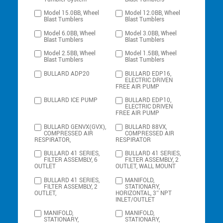
Model 15.0BB, Wheel
Model 12.0BB, Wheel
Blast Tumblers
Blast Tumblers
Model 6.0BB, Wheel
Model 3.0BB, Wheel
Blast Tumblers
Blast Tumblers
Model 2.5BB, Wheel
Model 1.5BB, Wheel
Blast Tumblers
Blast Tumblers
BULLARD ADP20
BULLARD EDP16,
ELECTRIC DRIVEN
FREE AIR PUMP
BULLARD ICE PUMP
BULLARD EDP10,
ELECTRIC DRIVEN
FREE AIR PUMP
BULLARD GENVX(GVX),
BULLARD 88VX,
COMPRESSED AIR
COMPRESSED AIR
RESPIRATOR,
RESPIRATOR
BULLARD 41 SERIES,
BULLARD 41 SERIES,
FILTER ASSEMBLY, 6
FILTER ASSEMBLY, 2
OUTLET
OUTLET, WALL MOUNT
BULLARD 41 SERIES,
MANIFOLD,
FILTER ASSEMBLY, 2
STATIONARY,
OUTLET,
HORIZONTAL, 3″ NPT
INLET/OUTLET
MANIFOLD,
MANIFOLD,
STATIONARY,
STATIONARY,