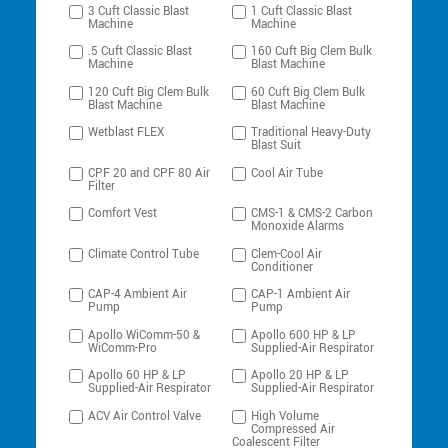
3 Cuft Classic Blast
1 Cuft Classic Blast
Machine
Machine
.5 Cuft Classic Blast
160 Cuft Big Clem Bulk
Machine
Blast Machine
120 Cuft Big Clem Bulk
60 Cuft Big Clem Bulk
Blast Machine
Blast Machine
Wetblast FLEX
Traditional Heavy-Duty
Blast Suit
CPF 20 and CPF 80 Air
Cool Air Tube
Filter
Comfort Vest
CMS-1 & CMS-2 Carbon
Monoxide Alarms
Climate Control Tube
Clem-Cool Air
Conditioner
CAP-4 Ambient Air
CAP-1 Ambient Air
Pump
Pump
Apollo WiComm-50 &
Apollo 600 HP & LP
WiComm-Pro
Supplied-Air Respirator
Apollo 60 HP & LP
Apollo 20 HP & LP
Supplied-Air Respirator
Supplied-Air Respirator
ACV Air Control Valve
High Volume
Compressed Air
Coalescent Filter