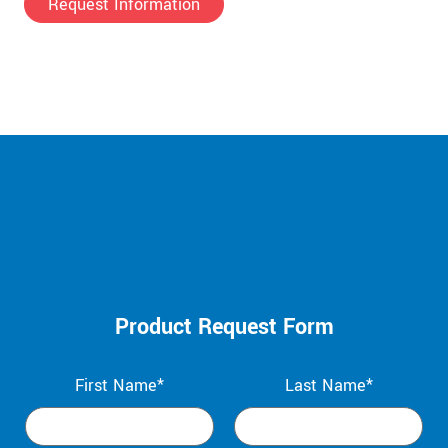
Request Information
Product Request Form
First Name*
Last Name*