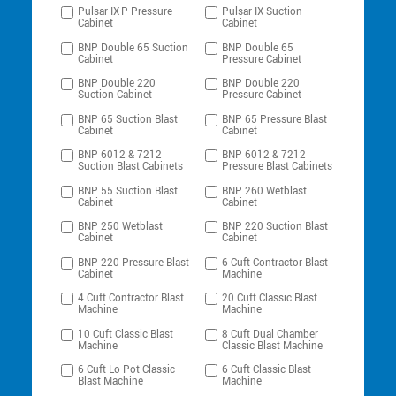
Pulsar IX-P Pressure
Pulsar IX Suction
Cabinet
Cabinet
BNP Double 65 Suction
BNP Double 65
Cabinet
Pressure Cabinet
BNP Double 220
BNP Double 220
Suction Cabinet
Pressure Cabinet
BNP 65 Suction Blast
BNP 65 Pressure Blast
Cabinet
Cabinet
BNP 6012 & 7212
BNP 6012 & 7212
Suction Blast Cabinets
Pressure Blast Cabinets
BNP 55 Suction Blast
BNP 260 Wetblast
Cabinet
Cabinet
BNP 250 Wetblast
BNP 220 Suction Blast
Cabinet
Cabinet
BNP 220 Pressure Blast
6 Cuft Contractor Blast
Cabinet
Machine
4 Cuft Contractor Blast
20 Cuft Classic Blast
Machine
Machine
10 Cuft Classic Blast
8 Cuft Dual Chamber
Machine
Classic Blast Machine
6 Cuft Lo-Pot Classic
6 Cuft Classic Blast
Blast Machine
Machine