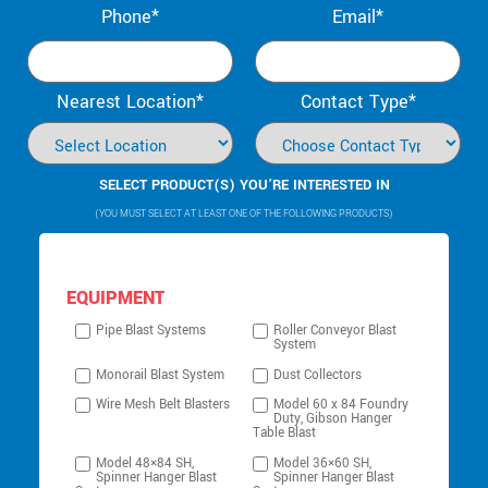
Phone*
Email*
Nearest Location*
Contact Type*
SELECT PRODUCT(S) YOU’RE INTERESTED IN
(YOU MUST SELECT AT LEAST ONE OF THE FOLLOWING PRODUCTS)
EQUIPMENT
Pipe Blast Systems
Roller Conveyor Blast
System
Monorail Blast System
Dust Collectors
Wire Mesh Belt Blasters
Model 60 x 84 Foundry
Duty, Gibson Hanger
Table Blast
Model 48×84 SH,
Model 36×60 SH,
Spinner Hanger Blast
Spinner Hanger Blast