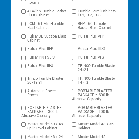
Rooms
4-Gallon Tumble-Basket
Tumble Barrel Cabinets
Blast Cabinet
162, 164, 166
DCM 161 Mini-Tumble
BNP 160 Tumble
Blast Cabinet
Basket Blast Cabinet
Pulsar-3D Suction Blast
Pulsar Plus VI-P
Cabinet
Pulsar Plus III-P
Pulsar Plus III-S6
Pulsar Plus 55-S
Pulsar Plus VI-S
Pulsar Plus III-S
TRINCO Tumble Blaster
24×24
Trinco Tumble Blaster
TRINCO Tumble Blaster
20/88-ST
14×12
Automatic Power
PORTABLE BLASTER
Drives
PACKAGE – 600 lb
Abrasive Capacity
PORTABLE BLASTER
PORTABLE BLASTER
PACKAGE – 300 lb
PACKAGE – 100 lb
Abrasive Capacity
Abrasive Capacity
Master Model 60 x 48
Master Model 48 x 36
Split Level Cabinet
Cabinet
Master Model 48 x 24
Master Model 48