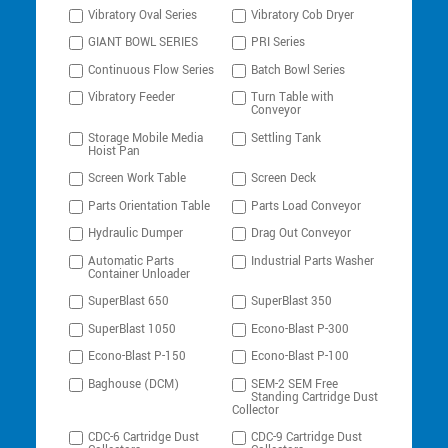
Vibratory Oval Series
Vibratory Cob Dryer
GIANT BOWL SERIES
PRI Series
Continuous Flow Series
Batch Bowl Series
Vibratory Feeder
Turn Table with
Conveyor
Storage Mobile Media
Settling Tank
Hoist Pan
Screen Work Table
Screen Deck
Parts Orientation Table
Parts Load Conveyor
Hydraulic Dumper
Drag Out Conveyor
Automatic Parts
Industrial Parts Washer
Container Unloader
SuperBlast 650
SuperBlast 350
SuperBlast 1050
Econo-Blast P-300
Econo-Blast P-150
Econo-Blast P-100
Baghouse (DCM)
SEM-2 SEM Free
Standing Cartridge Dust
Collector
CDC-6 Cartridge Dust
CDC-9 Cartridge Dust