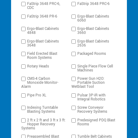
FaStrip 3648 PRC-6,
FaStrip 3648 PRC-6
CDC
FaStrip 3648 PR-6
Ergo-Blast Cabinets
6060
Ergo-Blast Cabinets
Ergo-Blast Cabinets
4848
3660
Ergo-Blast Cabinets
Ergo-Blast Cabinets
3648
2636
Field Erected Blast
Packaged Rooms
Room Systems
Rotary Heads
Single Piece Flow Cell
Machines
CMS-4 Carbon
Power Gun H2O:
Monoxide Monitor-
Portable Suction
Alarm
Wetblast Tool
Pipe Pro XL
Pulsar 3P-iR with
Integral Robotics
Indexing Turntable
Screw Conveyor
Blasting Systems
Recovery Systems
2 ft x 2 ft and 3 ft x 3 ft:
Predesigned PDQ Blast
Hopper Recovery
Rooms
Systems
Preassembled Blast
Tumble Belt Cabinets