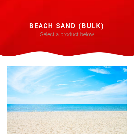
BEACH SAND (BULK)
Select a product below