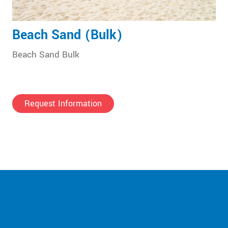
Beach Sand (Bulk)
Beach Sand Bulk
Request Information