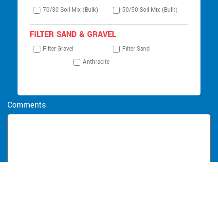
70/30 Soil Mix (Bulk)
50/50 Soil Mix (Bulk)
FILTER SAND & GRAVEL
Filter Gravel
Filter Sand
Anthracite
Comments
SUBMIT