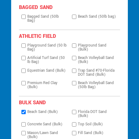
BAGGED SAND
Bagged Sand (50lb
Beach Sand (50lb bag)
Bag)
ATHLETIC FIELD
Playground Sand (50 lb
Playground Sand
Bag)
(Bulk)
Artificial Turf Sand (50
Beach Volleyball Sand
lb Bag)
(Bulk)
Equestrian Sand (Bulk)
Trap Sand #70-Florida
DOT Sand (Bulk)
Premium Red Clay
Beach Volleyball Sand
(Bulk)
(50lb Bag)
BULK SAND
Beach Sand (Bulk)
Florida DOT Sand
(Bulk)
Concrete Sand (Bulk)
Top Soil (Bulk)
Mason/Lawn Sand
Fill Sand (Bulk)
(Bulk)