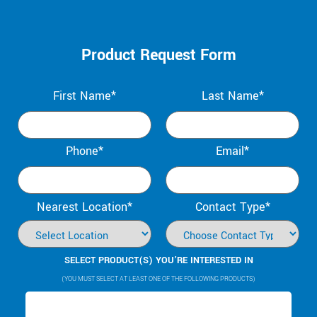
Product Request Form
First Name*
Last Name*
Phone*
Email*
Nearest Location*
Contact Type*
SELECT PRODUCT(S) YOU’RE INTERESTED IN
(YOU MUST SELECT AT LEAST ONE OF THE FOLLOWING PRODUCTS)