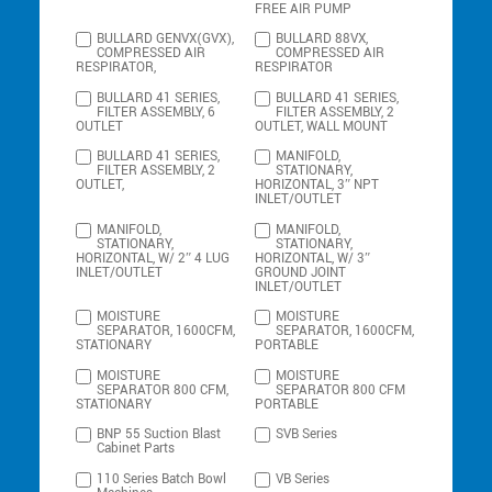
FREE AIR PUMP
BULLARD GENVX(GVX),
BULLARD 88VX,
COMPRESSED AIR
COMPRESSED AIR
RESPIRATOR,
RESPIRATOR
BULLARD 41 SERIES,
BULLARD 41 SERIES,
FILTER ASSEMBLY, 6
FILTER ASSEMBLY, 2
OUTLET
OUTLET, WALL MOUNT
BULLARD 41 SERIES,
MANIFOLD,
FILTER ASSEMBLY, 2
STATIONARY,
OUTLET,
HORIZONTAL, 3″ NPT
INLET/OUTLET
MANIFOLD,
MANIFOLD,
STATIONARY,
STATIONARY,
HORIZONTAL, W/ 2″ 4 LUG
HORIZONTAL, W/ 3″
INLET/OUTLET
GROUND JOINT
INLET/OUTLET
MOISTURE
MOISTURE
SEPARATOR, 1600CFM,
SEPARATOR, 1600CFM,
STATIONARY
PORTABLE
MOISTURE
MOISTURE
SEPARATOR 800 CFM,
SEPARATOR 800 CFM
STATIONARY
PORTABLE
BNP 55 Suction Blast
SVB Series
Cabinet Parts
110 Series Batch Bowl
VB Series