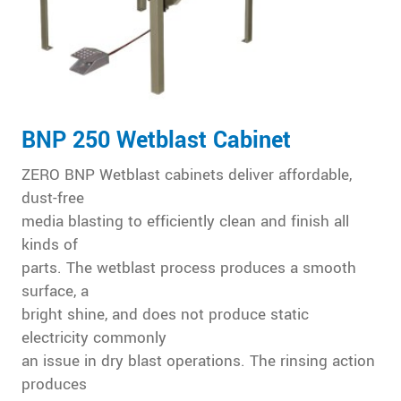
BNP 250 Wetblast Cabinet
ZERO BNP Wetblast cabinets deliver affordable,
dust-free
media blasting to efficiently clean and finish all
kinds of
parts. The wetblast process produces a smooth
surface, a
bright shine, and does not produce static
electricity commonly
an issue in dry blast operations. The rinsing action
produces