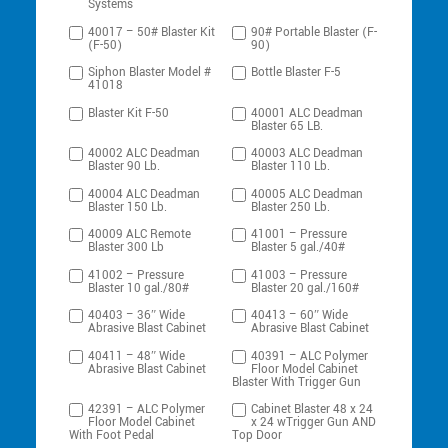
Systems
40017 – 50# Blaster Kit
90# Portable Blaster (F-
(F-50)
90)
Siphon Blaster Model #
Bottle Blaster F-5
41018
Blaster Kit F-50
40001 ALC Deadman
Blaster 65 LB.
40002 ALC Deadman
40003 ALC Deadman
Blaster 90 Lb.
Blaster 110 Lb.
40004 ALC Deadman
40005 ALC Deadman
Blaster 150 Lb.
Blaster 250 Lb.
40009 ALC Remote
41001 – Pressure
Blaster 300 Lb
Blaster 5 gal./40#
41002 – Pressure
41003 – Pressure
Blaster 10 gal./80#
Blaster 20 gal./160#
40403 – 36″ Wide
40413 – 60″ Wide
Abrasive Blast Cabinet
Abrasive Blast Cabinet
40411 – 48″ Wide
40391 – ALC Polymer
Abrasive Blast Cabinet
Floor Model Cabinet
Blaster With Trigger Gun
42391 – ALC Polymer
Cabinet Blaster 48 x 24
Floor Model Cabinet
x 24 wTrigger Gun AND
With Foot Pedal
Top Door