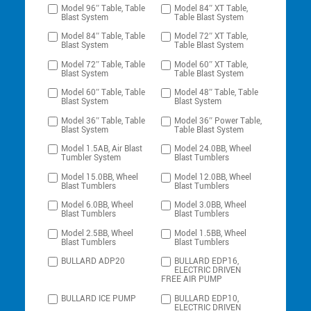
Model 96″ Table, Table
Model 84″ XT Table,
Blast System
Table Blast System
Model 84″ Table, Table
Model 72″ XT Table,
Blast System
Table Blast System
Model 72″ Table, Table
Model 60″ XT Table,
Blast System
Table Blast System
Model 60″ Table, Table
Model 48″ Table, Table
Blast System
Blast System
Model 36″ Table, Table
Model 36″ Power Table,
Blast System
Table Blast System
Model 1.5AB, Air Blast
Model 24.0BB, Wheel
Tumbler System
Blast Tumblers
Model 15.0BB, Wheel
Model 12.0BB, Wheel
Blast Tumblers
Blast Tumblers
Model 6.0BB, Wheel
Model 3.0BB, Wheel
Blast Tumblers
Blast Tumblers
Model 2.5BB, Wheel
Model 1.5BB, Wheel
Blast Tumblers
Blast Tumblers
BULLARD ADP20
BULLARD EDP16,
ELECTRIC DRIVEN
FREE AIR PUMP
BULLARD ICE PUMP
BULLARD EDP10,
ELECTRIC DRIVEN