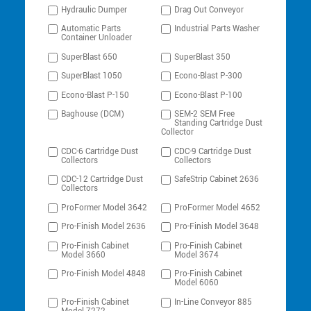
Hydraulic Dumper
Drag Out Conveyor
Automatic Parts
Industrial Parts Washer
Container Unloader
SuperBlast 650
SuperBlast 350
SuperBlast 1050
Econo-Blast P-300
Econo-Blast P-150
Econo-Blast P-100
Baghouse (DCM)
SEM-2 SEM Free
Standing Cartridge Dust
Collector
CDC-6 Cartridge Dust
CDC-9 Cartridge Dust
Collectors
Collectors
CDC-12 Cartridge Dust
SafeStrip Cabinet 2636
Collectors
ProFormer Model 3642
ProFormer Model 4652
Pro-Finish Model 2636
Pro-Finish Model 3648
Pro-Finish Cabinet
Pro-Finish Cabinet
Model 3660
Model 3674
Pro-Finish Model 4848
Pro-Finish Cabinet
Model 6060
Pro-Finish Cabinet
In-Line Conveyor 885