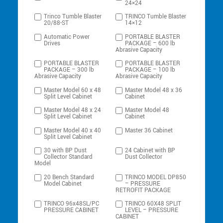
24×24
Trinco Tumble Blaster
TRINCO Tumble Blaster
20/88-ST
14×12
Automatic Power
PORTABLE BLASTER
Drives
PACKAGE – 600 lb
Abrasive Capacity
PORTABLE BLASTER
PORTABLE BLASTER
PACKAGE – 300 lb
PACKAGE – 100 lb
Abrasive Capacity
Abrasive Capacity
Master Model 60 x 48
Master Model 48 x 36
Split Level Cabinet
Cabinet
Master Model 48 x 24
Master Model 48
Split Level Cabinet
Cabinet
Master Model 40 x 40
Master 36 Cabinet
Split Level Cabinet
30 with BP Dust
24 Cabinet with BP
Collector Standard
Dust Collector
Model
20 Bench Standard
TRINCO MODEL DP850
Model Cabinet
– PRESSURE
RETROFIT PACKAGE
TRINCO 96x48SL/PC
TRINCO 60X48 SPLIT
PRESSURE CABINET
LEVEL – PRESSURE
CABINET