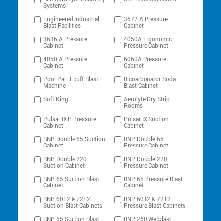
Systems
Engineered Industrial
3672 A Pressure
Blast Facilities
Cabinet
3636 A Pressure
4050A Ergonomic
Cabinet
Pressure Cabinet
4050 A Pressure
6060A Pressure
Cabinet
Cabinet
Pool Pal: 1-cuft Blast
Bicoarbonator Soda
Machine
Blast Cabinet
Soft King
Aerolyte Dry Strip
Rooms
Pulsar IX-P Pressure
Pulsar IX Suction
Cabinet
Cabinet
BNP Double 65 Suction
BNP Double 65
Cabinet
Pressure Cabinet
BNP Double 220
BNP Double 220
Suction Cabinet
Pressure Cabinet
BNP 65 Suction Blast
BNP 65 Pressure Blast
Cabinet
Cabinet
BNP 6012 & 7212
BNP 6012 & 7212
Suction Blast Cabinets
Pressure Blast Cabinets
BNP 55 Suction Blast
BNP 260 Wetblast