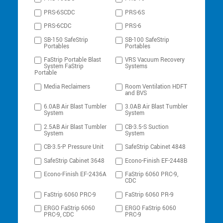
PRS-6SCDC
PRS-6S
PRS-6CDC
PRS-6
SB-150 SafeStrip
SB-100 SafeStrip
Portables
Portables
FaStrip Portable Blast
VRS Vacuum Recovery
System FaStrip
Systems
Portable
Media Reclaimers
Room Ventilation HDFT
and BVS
6.0AB Air Blast Tumbler
3.0AB Air Blast Tumbler
System
System
2.5AB Air Blast Tumbler
CB-3.5-S Suction
System
System
CB-3.5-P Pressure Unit
SafeStrip Cabinet 4848
SafeStrip Cabinet 3648
Econo-Finish EF-2448B
Econo-Finish EF-2436A
FaStrip 6060 PRC-9,
CDC
FaStrip 6060 PRC-9
FaStrip 6060 PR-9
ERGO FaStrip 6060
ERGO FaStrip 6060
PRC-9, CDC
PRC-9