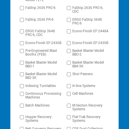
Model 7272
FaStrip 2636 PRC-6
FaStrip 2636 PRC-6,
CDC
FaStrip 2636 PR-6
ERGO FaStrip 3648
PRC-6
ERGO FaStrip 3648
Econo-Finish EF-2448A
PRC-6, CDC
Econo-Finish EF-2436B
Econo-Finish EF-2430B
Pre-Engineered Blast
Basket Blaster Model
Booths (PEB)
BBO-2
Basket Blaster Model
Basket Blaster Model
BBO-1
BB4-3K
Basket Blaster Model
Shot Peeners
BB2-3K
Indexing Turntables
In-line Systems
Continuous Processing
Cell Machines
Machines
Batch Machines
M-Section Recovery
Systems
Hopper Recovery
Flat-Trak Recovery
Systems
Systems
Belt Conveyor Recovery
CDF Dust Collectors