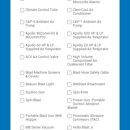
Monoxide Alarms
Climate Control Tube
Clem-Cool Air
Conditioner
CAP-4 Ambient Air
CAP-1 Ambient Air
Pump
Pump
Apollo WiComm-50 &
Apollo 600 HP & LP
WiComm-Pro
Supplied-Air Respirator
Apollo 60 HP & LP
Apollo 20 HP & LP
Supplied-Air Respirator
Supplied-Air Respirator
ACV Air Control Valve
High Volume
Compressed Air
Coalescent Filter
Blast Machine Screens
Blast Hose Safety Cable
& Covers
Beacon Blast Light
Wetblast Attachment
Suction Gun
Spin-Kote
Spin-Blast
Power Gun: Portable
Suction Abrasive
Blaster
Portable Blast Gun With
Pneumatic Abrasive
Hopper
Conveyors (PAC)
MB Series Vacuum
Hollo-Blast Jr.