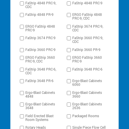
FaStrip 4848 PRC-9,
FaStrip 4848 PRC-9
CDC
FaStrip 4848 PR-9
ERGO FaStrip 4848
PRC-9, CDC
ERGO FaStrip 4848
FaStrip 3674 PRC-9,
PRC-9
CDC
FaStrip 3674 PRC-9
FaStrip 3660 PRC-9,
CDC
FaStrip 3660 PRC-9
FaStrip 3660 PR-9
ERGO FaStrip 3660
ERGO FaStrip 3660
PRC-9, CDC
PRC-9
FaStrip 3648 PRC-6,
FaStrip 3648 PRC-6
CDC
FaStrip 3648 PR-6
Ergo-Blast Cabinets
6060
Ergo-Blast Cabinets
Ergo-Blast Cabinets
4848
3660
Ergo-Blast Cabinets
Ergo-Blast Cabinets
3648
2636
Field Erected Blast
Packaged Rooms
Room Systems
Rotary Heads
Single Piece Flow Cell