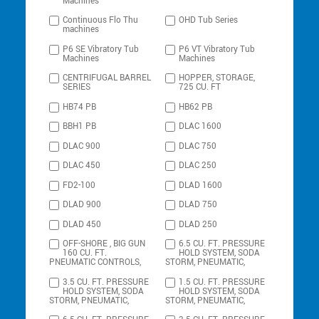
Machines
Continuous Flo Thu
OHD Tub Series
machines
P6 SE Vibratory Tub
P6 VT Vibratory Tub
Machines
Machines
CENTRIFUGAL BARREL
HOPPER, STORAGE,
SERIES
725 CU. FT
HB74 PB
HB62 PB
BBH1 PB
DLAC 1600
DLAC 900
DLAC 750
DLAC 450
DLAC 250
FD2-100
DLAD 1600
DLAD 900
DLAD 750
DLAD 450
DLAD 250
OFF-SHORE , BIG GUN
6.5 CU. FT. PRESSURE
160 CU. FT.
HOLD SYSTEM, SODA
PNEUMATIC CONTROLS,
STORM, PNEUMATIC,
3.5 CU. FT. PRESSURE
1.5 CU. FT. PRESSURE
HOLD SYSTEM, SODA
HOLD SYSTEM, SODA
STORM, PNEUMATIC,
STORM, PNEUMATIC,