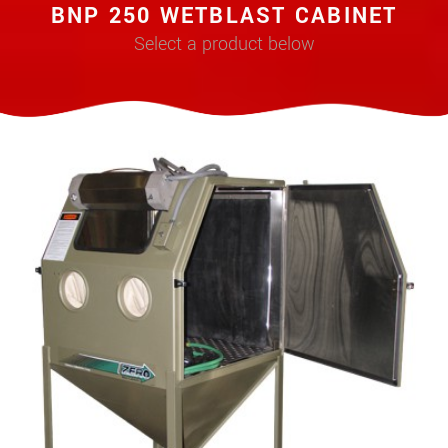
BNP 250 WETBLAST CABINET
Select a product below