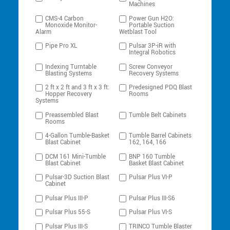
Machines
CMS-4 Carbon
Power Gun H2O:
Monoxide Monitor-
Portable Suction
Alarm
Wetblast Tool
Pipe Pro XL
Pulsar 3P-iR with
Integral Robotics
Indexing Turntable
Screw Conveyor
Blasting Systems
Recovery Systems
2 ft x 2 ft and 3 ft x 3 ft:
Predesigned PDQ Blast
Hopper Recovery
Rooms
Systems
Preassembled Blast
Tumble Belt Cabinets
Rooms
4-Gallon Tumble-Basket
Tumble Barrel Cabinets
Blast Cabinet
162, 164, 166
DCM 161 Mini-Tumble
BNP 160 Tumble
Blast Cabinet
Basket Blast Cabinet
Pulsar-3D Suction Blast
Pulsar Plus VI-P
Cabinet
Pulsar Plus III-P
Pulsar Plus III-S6
Pulsar Plus 55-S
Pulsar Plus VI-S
Pulsar Plus III-S
TRINCO Tumble Blaster