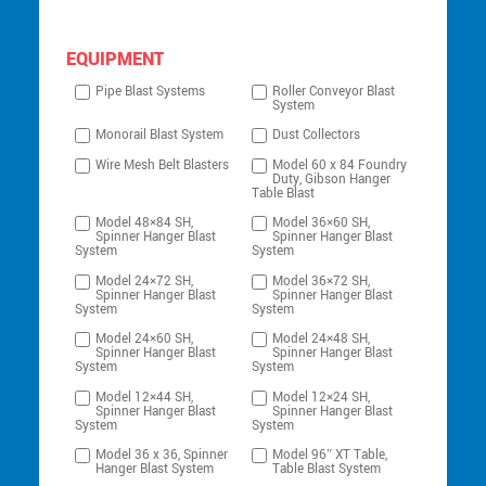
EQUIPMENT
Pipe Blast Systems
Roller Conveyor Blast
System
Monorail Blast System
Dust Collectors
Wire Mesh Belt Blasters
Model 60 x 84 Foundry
Duty, Gibson Hanger
Table Blast
Model 48×84 SH,
Model 36×60 SH,
Spinner Hanger Blast
Spinner Hanger Blast
System
System
Model 24×72 SH,
Model 36×72 SH,
Spinner Hanger Blast
Spinner Hanger Blast
System
System
Model 24×60 SH,
Model 24×48 SH,
Spinner Hanger Blast
Spinner Hanger Blast
System
System
Model 12×44 SH,
Model 12×24 SH,
Spinner Hanger Blast
Spinner Hanger Blast
System
System
Model 36 x 36, Spinner
Model 96″ XT Table,
Hanger Blast System
Table Blast System