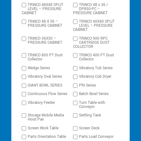
TRINCO 48X48 SPLIT
TRINCO 48 x 36 /
LEVEL – PRESSURE
DP850-PC –
CABINET
PRESSURE CABINET
TRINCO 48 X 36 –
TRINCO 40X40 SPLIT
PRESSURE CABINET
LEVEL – PRESSURE
CABINET
TRINCO 36X30 –
TRINCO 900 RPC
PRESSURE CABINET
CARTRIDGE DUST
COLLECTOR
TRINCO 800 PT Dust
TRINCO 400 PT Dust
Collector
Collector
Wedge Series
Vibratory Tub Series
Vibratory Oval Series
Vibratory Cob Dryer
GIANT BOWL SERIES
PRI Series
Continuous Flow Series
Batch Bowl Series
Vibratory Feeder
Turn Table with
Conveyor
Storage Mobile Media
Settling Tank
Hoist Pan
Screen Work Table
Screen Deck
Parts Orientation Table
Parts Load Conveyor