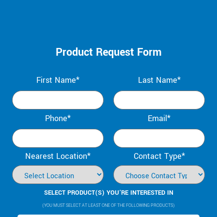
Product Request Form
First Name*
Last Name*
Phone*
Email*
Nearest Location*
Contact Type*
SELECT PRODUCT(S) YOU’RE INTERESTED IN
(YOU MUST SELECT AT LEAST ONE OF THE FOLLOWING PRODUCTS)