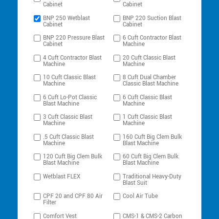
Cabinet
Cabinet
BNP 250 Wetblast
BNP 220 Suction Blast
Cabinet
Cabinet
BNP 220 Pressure Blast
6 Cuft Contractor Blast
Cabinet
Machine
4 Cuft Contractor Blast
20 Cuft Classic Blast
Machine
Machine
10 Cuft Classic Blast
8 Cuft Dual Chamber
Machine
Classic Blast Machine
6 Cuft Lo-Pot Classic
6 Cuft Classic Blast
Blast Machine
Machine
3 Cuft Classic Blast
1 Cuft Classic Blast
Machine
Machine
.5 Cuft Classic Blast
160 Cuft Big Clem Bulk
Machine
Blast Machine
120 Cuft Big Clem Bulk
60 Cuft Big Clem Bulk
Blast Machine
Blast Machine
Wetblast FLEX
Traditional Heavy-Duty
Blast Suit
CPF 20 and CPF 80 Air
Cool Air Tube
Filter
Comfort Vest
CMS-1 & CMS-2 Carbon