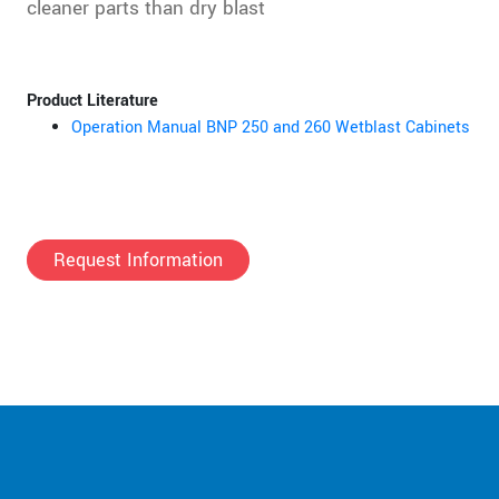
cleaner parts than dry blast
Product Literature
Operation Manual BNP 250 and 260 Wetblast Cabinets
Request Information