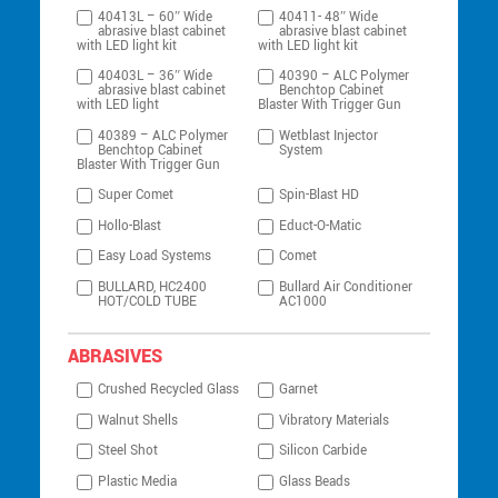
40413L – 60″ Wide
40411- 48″ Wide
abrasive blast cabinet
abrasive blast cabinet
with LED light kit
with LED light kit
40403L – 36″ Wide
40390 – ALC Polymer
abrasive blast cabinet
Benchtop Cabinet
with LED light
Blaster With Trigger Gun
40389 – ALC Polymer
Wetblast Injector
Benchtop Cabinet
System
Blaster With Trigger Gun
Super Comet
Spin-Blast HD
Hollo-Blast
Educt-O-Matic
Easy Load Systems
Comet
BULLARD, HC2400
Bullard Air Conditioner
HOT/COLD TUBE
AC1000
ABRASIVES
Crushed Recycled Glass
Garnet
Walnut Shells
Vibratory Materials
Steel Shot
Silicon Carbide
Plastic Media
Glass Beads