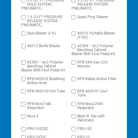
6.5 CU. FT. PRESSURE
3.5 CU. FT. PRESSURE
HOLD SYSTEM,
RELEASE SYSTEM,
PNEUMATIC,
PNEUMATIC,
1.5 CU FT PRESSURE
Spark Plug Cleaner
RELEASE SYSTEM,
PNEUMATIC,
Spot Blaster (F-6)
40015 Portable Blaster
(F-30)
40012 Bottle Blaster
42389 – ALC Polymer
Benchtop Cabinet
Blaster With Foot Pedal Kit
42390 – ALC Polymer
RPB GX4 Gas (CO)
Benchtop Cabinet
Monitor
Blaster With Foot Pedal Kit
RPB NV2029 Breathing
RPB Radex Airline Filter
Airline Hose
RPB 4000-20 Hot Tube
RPB 4000-01 Cool
Tube
RPB Nova Talk
RPB Nova 2000
Respirator
Respirator
Nova 3
Blast N’ Vac with
Vacutrans
PRS-10SCDC
PRS-10S
PRS-10CDC
PRS-10