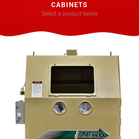
CABINETS
Select a product below