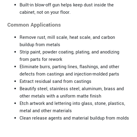
Built-in blow-off gun helps keep dust inside the
cabinet, not on your floor.
Common Applications
Remove rust, mill scale, heat scale, and carbon
buildup from metals
Strip paint, powder coating, plating, and anodizing
from parts for rework
Eliminate burrs, parting lines, flashings, and other
defects from castings and injection-molded parts
Extract residual sand from castings
Beautify steel, stainless steel, aluminum, brass and
other metals with a uniform matte finish
Etch artwork and lettering into glass, stone, plastics,
metal and other materials
Clean release agents and material buildup from molds