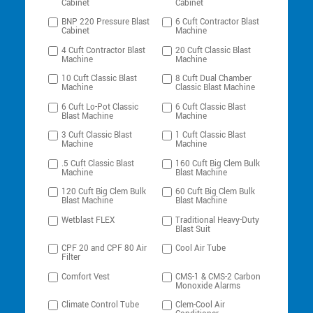
Cabinet
Cabinet
BNP 220 Pressure Blast
6 Cuft Contractor Blast
Cabinet
Machine
4 Cuft Contractor Blast
20 Cuft Classic Blast
Machine
Machine
10 Cuft Classic Blast
8 Cuft Dual Chamber
Machine
Classic Blast Machine
6 Cuft Lo-Pot Classic
6 Cuft Classic Blast
Blast Machine
Machine
3 Cuft Classic Blast
1 Cuft Classic Blast
Machine
Machine
.5 Cuft Classic Blast
160 Cuft Big Clem Bulk
Machine
Blast Machine
120 Cuft Big Clem Bulk
60 Cuft Big Clem Bulk
Blast Machine
Blast Machine
Wetblast FLEX
Traditional Heavy-Duty
Blast Suit
CPF 20 and CPF 80 Air
Cool Air Tube
Filter
Comfort Vest
CMS-1 & CMS-2 Carbon
Monoxide Alarms
Climate Control Tube
Clem-Cool Air