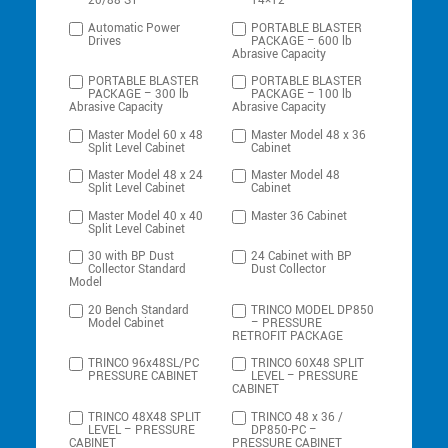
20/88-ST
14×12
Automatic Power
PORTABLE BLASTER
Drives
PACKAGE – 600 lb
Abrasive Capacity
PORTABLE BLASTER
PORTABLE BLASTER
PACKAGE – 300 lb
PACKAGE – 100 lb
Abrasive Capacity
Abrasive Capacity
Master Model 60 x 48
Master Model 48 x 36
Split Level Cabinet
Cabinet
Master Model 48 x 24
Master Model 48
Split Level Cabinet
Cabinet
Master Model 40 x 40
Master 36 Cabinet
Split Level Cabinet
30 with BP Dust
24 Cabinet with BP
Collector Standard
Dust Collector
Model
20 Bench Standard
TRINCO MODEL DP850
Model Cabinet
– PRESSURE
RETROFIT PACKAGE
TRINCO 96x48SL/PC
TRINCO 60X48 SPLIT
PRESSURE CABINET
LEVEL – PRESSURE
CABINET
TRINCO 48X48 SPLIT
TRINCO 48 x 36 /
LEVEL – PRESSURE
DP850-PC –
CABINET
PRESSURE CABINET