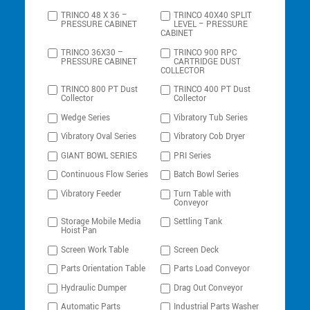
TRINCO 48 X 36 –
TRINCO 40X40 SPLIT
PRESSURE CABINET
LEVEL – PRESSURE
CABINET
TRINCO 36X30 –
TRINCO 900 RPC
PRESSURE CABINET
CARTRIDGE DUST
COLLECTOR
TRINCO 800 PT Dust
TRINCO 400 PT Dust
Collector
Collector
Wedge Series
Vibratory Tub Series
Vibratory Oval Series
Vibratory Cob Dryer
GIANT BOWL SERIES
PRI Series
Continuous Flow Series
Batch Bowl Series
Vibratory Feeder
Turn Table with
Conveyor
Storage Mobile Media
Settling Tank
Hoist Pan
Screen Work Table
Screen Deck
Parts Orientation Table
Parts Load Conveyor
Hydraulic Dumper
Drag Out Conveyor
Automatic Parts
Industrial Parts Washer