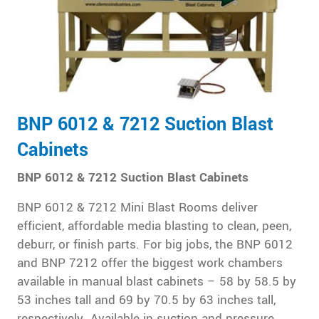
BNP 6012 & 7212 Suction Blast
Cabinets
BNP 6012 & 7212 Suction Blast Cabinets
BNP 6012 & 7212 Mini Blast Rooms deliver
efficient, affordable media blasting to clean, peen,
deburr, or finish parts. For big jobs, the BNP 6012
and BNP 7212 offer the biggest work chambers
available in manual blast cabinets – 58 by 58.5 by
53 inches tall and 69 by 70.5 by 63 inches tall,
respectively. Available in suction and pressure