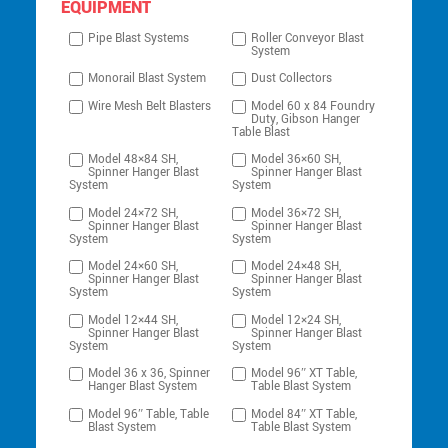
EQUIPMENT
Pipe Blast Systems
Roller Conveyor Blast
System
Monorail Blast System
Dust Collectors
Wire Mesh Belt Blasters
Model 60 x 84 Foundry
Duty, Gibson Hanger
Table Blast
Model 48×84 SH,
Model 36×60 SH,
Spinner Hanger Blast
Spinner Hanger Blast
System
System
Model 24×72 SH,
Model 36×72 SH,
Spinner Hanger Blast
Spinner Hanger Blast
System
System
Model 24×60 SH,
Model 24×48 SH,
Spinner Hanger Blast
Spinner Hanger Blast
System
System
Model 12×44 SH,
Model 12×24 SH,
Spinner Hanger Blast
Spinner Hanger Blast
System
System
Model 36 x 36, Spinner
Model 96″ XT Table,
Hanger Blast System
Table Blast System
Model 96″ Table, Table
Model 84″ XT Table,
Blast System
Table Blast System