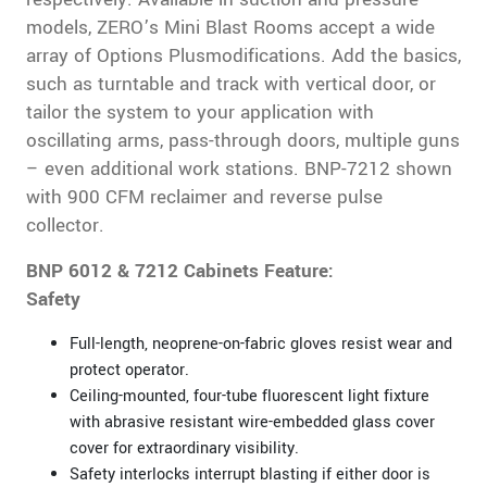
models, ZERO’s Mini Blast Rooms accept a wide
array of Options Plusmodifications. Add the basics,
such as turntable and track with vertical door, or
tailor the system to your application with
oscillating arms, pass-through doors, multiple guns
– even additional work stations. BNP-7212 shown
with 900 CFM reclaimer and reverse pulse
collector.
BNP 6012 & 7212 Cabinets Feature:
Safety
Full-length, neoprene-on-fabric gloves resist wear and
protect operator.
Ceiling-mounted, four-tube fluorescent light fixture
with abrasive resistant wire-embedded glass cover
cover for extraordinary visibility.
Safety interlocks interrupt blasting if either door is