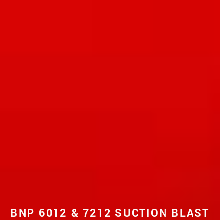
BNP 6012 & 7212 SUCTION BLAST