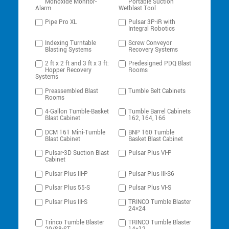
Monoxide Monitor-
Portable Suction
Alarm
Wetblast Tool
Pipe Pro XL
Pulsar 3P-iR with
Integral Robotics
Indexing Turntable
Screw Conveyor
Blasting Systems
Recovery Systems
2 ft x 2 ft and 3 ft x 3 ft:
Predesigned PDQ Blast
Hopper Recovery
Rooms
Systems
Preassembled Blast
Tumble Belt Cabinets
Rooms
4-Gallon Tumble-Basket
Tumble Barrel Cabinets
Blast Cabinet
162, 164, 166
DCM 161 Mini-Tumble
BNP 160 Tumble
Blast Cabinet
Basket Blast Cabinet
Pulsar-3D Suction Blast
Pulsar Plus VI-P
Cabinet
Pulsar Plus III-P
Pulsar Plus III-S6
Pulsar Plus 55-S
Pulsar Plus VI-S
Pulsar Plus III-S
TRINCO Tumble Blaster
24×24
Trinco Tumble Blaster
TRINCO Tumble Blaster