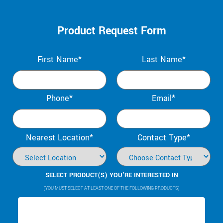
Product Request Form
First Name*
Last Name*
Phone*
Email*
Nearest Location*
Contact Type*
SELECT PRODUCT(S) YOU’RE INTERESTED IN
(YOU MUST SELECT AT LEAST ONE OF THE FOLLOWING PRODUCTS)