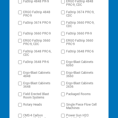
FaStrip 4848 PR-9
ERGO FaStrip 4848
PRC-9, CDC
ERGO FaStrip 4848
FaStrip 3674 PRC-9,
PRC-9
CDC
FaStrip 3674 PRC-9
FaStrip 3660 PRC-9,
CDC
FaStrip 3660 PRC-9
FaStrip 3660 PR-9
ERGO FaStrip 3660
ERGO FaStrip 3660
PRC-9, CDC
PRC-9
FaStrip 3648 PRC-6,
FaStrip 3648 PRC-6
CDC
FaStrip 3648 PR-6
Ergo-Blast Cabinets
6060
Ergo-Blast Cabinets
Ergo-Blast Cabinets
4848
3660
Ergo-Blast Cabinets
Ergo-Blast Cabinets
3648
2636
Field Erected Blast
Packaged Rooms
Room Systems
Rotary Heads
Single Piece Flow Cell
Machines
CMS-4 Carbon
Power Gun H2O: