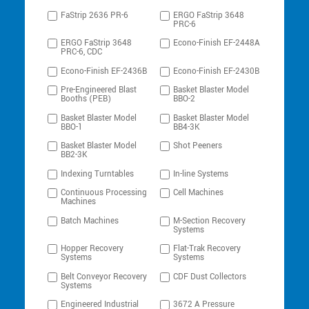
FaStrip 2636 PR-6
ERGO FaStrip 3648
PRC-6
ERGO FaStrip 3648
Econo-Finish EF-2448A
PRC-6, CDC
Econo-Finish EF-2436B
Econo-Finish EF-2430B
Pre-Engineered Blast
Basket Blaster Model
Booths (PEB)
BBO-2
Basket Blaster Model
Basket Blaster Model
BBO-1
BB4-3K
Basket Blaster Model
Shot Peeners
BB2-3K
Indexing Turntables
In-line Systems
Continuous Processing
Cell Machines
Machines
Batch Machines
M-Section Recovery
Systems
Hopper Recovery
Flat-Trak Recovery
Systems
Systems
Belt Conveyor Recovery
CDF Dust Collectors
Systems
Engineered Industrial
3672 A Pressure