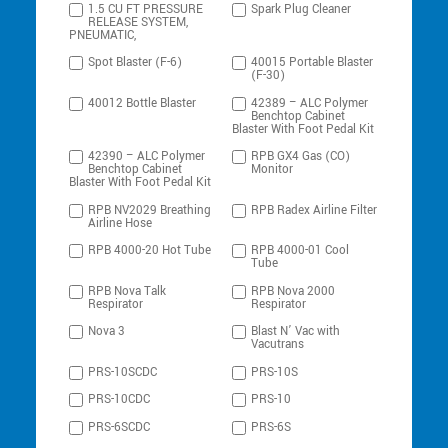
1.5 CU FT PRESSURE
Spark Plug Cleaner
RELEASE SYSTEM,
PNEUMATIC,
Spot Blaster (F-6)
40015 Portable Blaster
(F-30)
40012 Bottle Blaster
42389 – ALC Polymer
Benchtop Cabinet
Blaster With Foot Pedal Kit
42390 – ALC Polymer
RPB GX4 Gas (CO)
Benchtop Cabinet
Monitor
Blaster With Foot Pedal Kit
RPB NV2029 Breathing
RPB Radex Airline Filter
Airline Hose
RPB 4000-20 Hot Tube
RPB 4000-01 Cool
Tube
RPB Nova Talk
RPB Nova 2000
Respirator
Respirator
Nova 3
Blast N’ Vac with
Vacutrans
PRS-10SCDC
PRS-10S
PRS-10CDC
PRS-10
PRS-6SCDC
PRS-6S