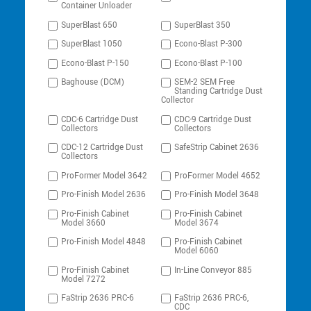
Container Unloader
SuperBlast 650
SuperBlast 350
SuperBlast 1050
Econo-Blast P-300
Econo-Blast P-150
Econo-Blast P-100
Baghouse (DCM)
SEM-2 SEM Free
Standing Cartridge Dust
Collector
CDC-6 Cartridge Dust
CDC-9 Cartridge Dust
Collectors
Collectors
CDC-12 Cartridge Dust
SafeStrip Cabinet 2636
Collectors
ProFormer Model 3642
ProFormer Model 4652
Pro-Finish Model 2636
Pro-Finish Model 3648
Pro-Finish Cabinet
Pro-Finish Cabinet
Model 3660
Model 3674
Pro-Finish Model 4848
Pro-Finish Cabinet
Model 6060
Pro-Finish Cabinet
In-Line Conveyor 885
Model 7272
FaStrip 2636 PRC-6
FaStrip 2636 PRC-6,
CDC