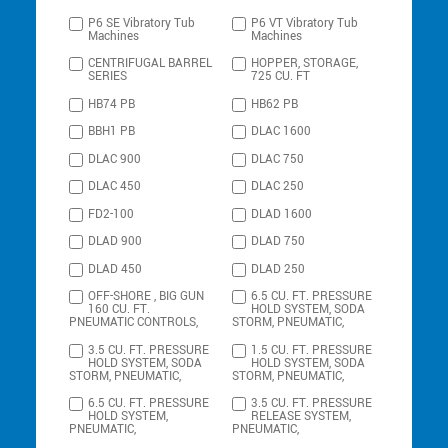
P6 SE Vibratory Tub
P6 VT Vibratory Tub
Machines
Machines
CENTRIFUGAL BARREL
HOPPER, STORAGE,
SERIES
725 CU. FT
HB74 PB
HB62 PB
BBH1 PB
DLAC 1600
DLAC 900
DLAC 750
DLAC 450
DLAC 250
FD2-100
DLAD 1600
DLAD 900
DLAD 750
DLAD 450
DLAD 250
OFF-SHORE , BIG GUN
6.5 CU. FT. PRESSURE
160 CU. FT.
HOLD SYSTEM, SODA
PNEUMATIC CONTROLS,
STORM, PNEUMATIC,
3.5 CU. FT. PRESSURE
1.5 CU. FT. PRESSURE
HOLD SYSTEM, SODA
HOLD SYSTEM, SODA
STORM, PNEUMATIC,
STORM, PNEUMATIC,
6.5 CU. FT. PRESSURE
3.5 CU. FT. PRESSURE
HOLD SYSTEM,
RELEASE SYSTEM,
PNEUMATIC,
PNEUMATIC,