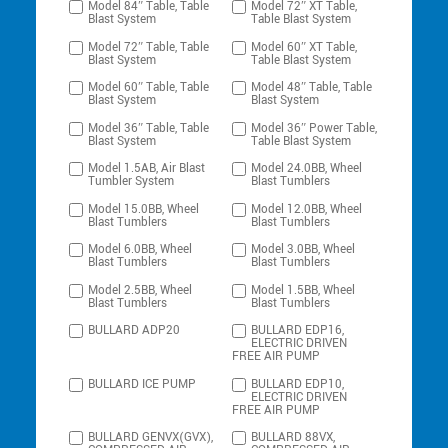
Model 84″ Table, Table
Model 72″ XT Table,
Blast System
Table Blast System
Model 72″ Table, Table
Model 60″ XT Table,
Blast System
Table Blast System
Model 60″ Table, Table
Model 48″ Table, Table
Blast System
Blast System
Model 36″ Table, Table
Model 36″ Power Table,
Blast System
Table Blast System
Model 1.5AB, Air Blast
Model 24.0BB, Wheel
Tumbler System
Blast Tumblers
Model 15.0BB, Wheel
Model 12.0BB, Wheel
Blast Tumblers
Blast Tumblers
Model 6.0BB, Wheel
Model 3.0BB, Wheel
Blast Tumblers
Blast Tumblers
Model 2.5BB, Wheel
Model 1.5BB, Wheel
Blast Tumblers
Blast Tumblers
BULLARD ADP20
BULLARD EDP16,
ELECTRIC DRIVEN
FREE AIR PUMP
BULLARD ICE PUMP
BULLARD EDP10,
ELECTRIC DRIVEN
FREE AIR PUMP
BULLARD GENVX(GVX),
BULLARD 88VX,