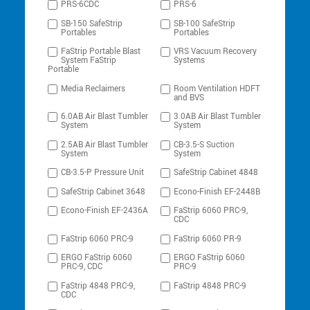
PRS-6CDC
PRS-6
SB-150 SafeStrip
SB-100 SafeStrip
Portables
Portables
FaStrip Portable Blast
VRS Vacuum Recovery
System FaStrip
Systems
Portable
Media Reclaimers
Room Ventilation HDFT
and BVS
6.0AB Air Blast Tumbler
3.0AB Air Blast Tumbler
System
System
2.5AB Air Blast Tumbler
CB-3.5-S Suction
System
System
CB-3.5-P Pressure Unit
SafeStrip Cabinet 4848
SafeStrip Cabinet 3648
Econo-Finish EF-2448B
Econo-Finish EF-2436A
FaStrip 6060 PRC-9,
CDC
FaStrip 6060 PRC-9
FaStrip 6060 PR-9
ERGO FaStrip 6060
ERGO FaStrip 6060
PRC-9, CDC
PRC-9
FaStrip 4848 PRC-9,
FaStrip 4848 PRC-9
CDC