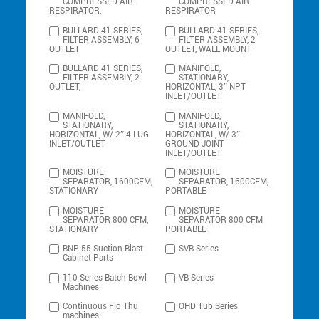
COMPRESSED AIR
COMPRESSED AIR
RESPIRATOR,
RESPIRATOR
BULLARD 41 SERIES,
BULLARD 41 SERIES,
FILTER ASSEMBLY, 6
FILTER ASSEMBLY, 2
OUTLET
OUTLET, WALL MOUNT
BULLARD 41 SERIES,
MANIFOLD,
FILTER ASSEMBLY, 2
STATIONARY,
OUTLET,
HORIZONTAL, 3″ NPT
INLET/OUTLET
MANIFOLD,
MANIFOLD,
STATIONARY,
STATIONARY,
HORIZONTAL, W/ 2″ 4 LUG
HORIZONTAL, W/ 3″
INLET/OUTLET
GROUND JOINT
INLET/OUTLET
MOISTURE
MOISTURE
SEPARATOR, 1600CFM,
SEPARATOR, 1600CFM,
STATIONARY
PORTABLE
MOISTURE
MOISTURE
SEPARATOR 800 CFM,
SEPARATOR 800 CFM
STATIONARY
PORTABLE
BNP 55 Suction Blast
SVB Series
Cabinet Parts
110 Series Batch Bowl
VB Series
Machines
Continuous Flo Thu
OHD Tub Series
machines