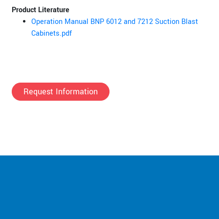
Product Literature
Operation Manual BNP 6012 and 7212 Suction Blast
Cabinets.pdf
Request Information