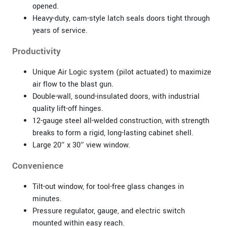
opened.
Heavy-duty, cam-style latch seals doors tight through
years of service.
Productivity
Unique Air Logic system (pilot actuated) to maximize
air flow to the blast gun.
Double-wall, sound-insulated doors, with industrial
quality lift-off hinges.
12-gauge steel all-welded construction, with strength
breaks to form a rigid, long-lasting cabinet shell.
Large 20″ x 30″ view window.
Convenience
Tilt-out window, for tool-free glass changes in
minutes.
Pressure regulator, gauge, and electric switch
mounted within easy reach.