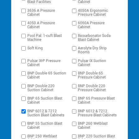
Blast Facilities
Cabinet
3636 A Pressure
4050A Ergonomic
Cabinet
Pressure Cabinet
4050 A Pressure
6060A Pressure
Cabinet
Cabinet
Pool Pal: 1-cuft Blast
Bicoarbonator Soda
Machine
Blast Cabinet
Soft King
Aerolyte Dry Strip
Rooms
Pulsar IX-P Pressure
Pulsar IX Suction
Cabinet
Cabinet
BNP Double 65 Suction
BNP Double 65
Cabinet
Pressure Cabinet
BNP Double 220
BNP Double 220
Suction Cabinet
Pressure Cabinet
BNP 65 Suction Blast
BNP 65 Pressure Blast
Cabinet
Cabinet
BNP 6012 & 7212
BNP 6012 & 7212
Suction Blast Cabinets
Pressure Blast Cabinets
BNP 55 Suction Blast
BNP 260 Wetblast
Cabinet
Cabinet
BNP 250 Wetblast
BNP 220 Suction Blast