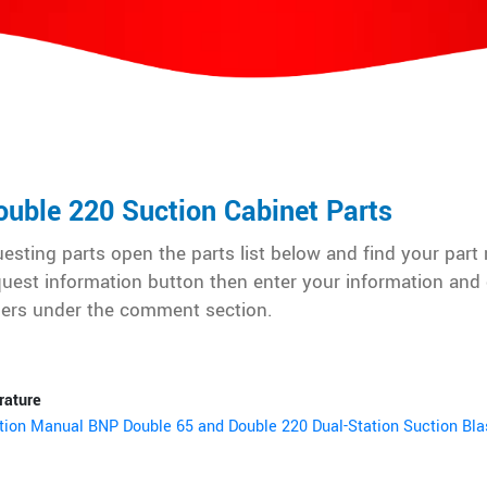
uble 220 Suction Cabinet Parts
sting parts open the parts list below and find your part
quest information button then enter your information and 
ers under the comment section.
rature
tion Manual BNP Double 65 and Double 220 Dual-Station Suction Bla