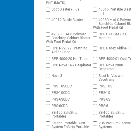
PNEUMATIC,
Spot Blaster (F-6)
40015 Portable Blast
30)
40012 Bottle Blaster
42389 – ALC Polyme
Benchtop Cabinet Bla
With Foot Pedal Kit
42390 – ALC Polymer
RPB GX4 Gas (CO)
Benchtop Cabinet Blaster
Monitor
With Foot Pedal Kit
RPB NV2029 Breathing
RPB Radex Airline Fil
Airline Hose
RPB 4000-20 Hot Tube
RPB 4000-01 Cool T
RPB Nova Talk Respirator
RPB Nova 2000
Respirator
Nova 3
Blast N’ Vac with
Vacutrans
PRS-10SCDC
PRS-10S
PRS-10CDC
PRS-10
PRS-6SCDC
PRS-6S
PRS-6CDC
PRS-6
SB-150 SafeStrip
SB-100 SafeStrip
Portables
Portables
FaStrip Portable Blast
VRS Vacuum Recove
System FaStrip Portable
Systems