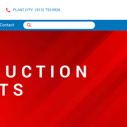
PLANT CITY: (813) 752-0926
Contact
SUCTION
TS