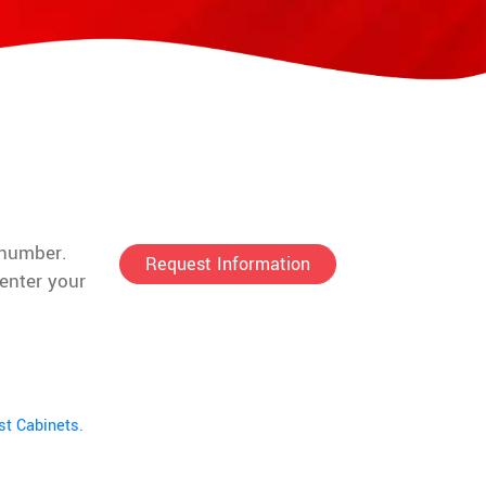
 number.
Request Information
enter your
st Cabinets.