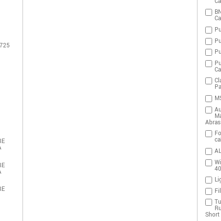
Ca
BN
Ca
Pu
Pu
 725
Pu
Pu
Ca
Cl
Pa
MS
Au
Ma
Abras
Fo
ca
RE
A
AL
Wi
RE
4
A
Li
RE
Fi
Tu
Ru
Short 