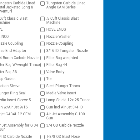
ngsten Carbide Lined
Tungsten Carbide Lined
tal Jacketed Long &
Angle CAM Series
Venturi
Cuft Classic Blast
.5 Cuft Classic Blast
chine
Machine
CL
HOSE ENDS
RINCO
Nozzle Washer
zzle Coupling
Nozzle Coupling
se End Adaptor
3/16 ID Tungsten Nozzle
4 Boron Carbide Nozzle
Filter Bag weighted
lter Bag W/weight Trinco
Filter Bag 44
lter Bag 36
Valve Body
ap Gasket
Tee
ction Sleeve
Steel Plunger Trinco
unger Ring Seal
Media Valve Insert
dia Insert Sleeve 5
Lamp Shield 12x 25 Trinco
n w/Air Jet 9/16
Gun incl Air Jet 3/4 ID
rjet GA34L 12 CFM
Air Jet Assembly G-100
Gun
r Jet Assembly for G-34-
3/4 OD Carbide Nozzle
Gun
4 ID Carbide Nozzle
1-3/8 OD Blast Hose