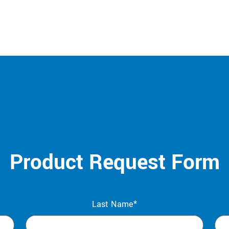
Product Request Form
Last Name*