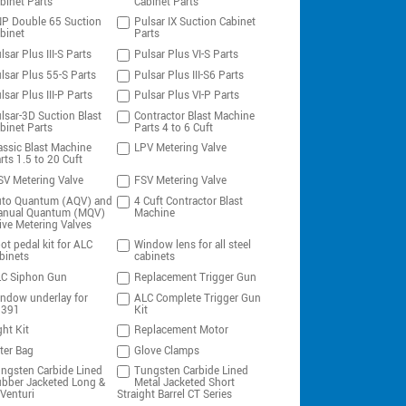
binet Parts
Cabinet Parts
P Double 65 Suction
Pulsar IX Suction Cabinet
binet
Parts
lsar Plus III-S Parts
Pulsar Plus VI-S Parts
lsar Plus 55-S Parts
Pulsar Plus III-S6 Parts
lsar Plus III-P Parts
Pulsar Plus VI-P Parts
lsar-3D Suction Blast
Contractor Blast Machine
binet Parts
Parts 4 to 6 Cuft
assic Blast Machine
LPV Metering Valve
rts 1.5 to 20 Cuft
V Metering Valve
FSV Metering Valve
to Quantum (AQV) and
4 Cuft Contractor Blast
nual Quantum (MQV)
Machine
ive Metering Valves
ot pedal kit for ALC
Window lens for all steel
binets
cabinets
C Siphon Gun
Replacement Trigger Gun
ndow underlay for
ALC Complete Trigger Gun
0391
Kit
ght Kit
Replacement Motor
lter Bag
Glove Clamps
ngsten Carbide Lined
Tungsten Carbide Lined
bber Jacketed Long &
Metal Jacketed Short
Venturi
Straight Barrel CT Series