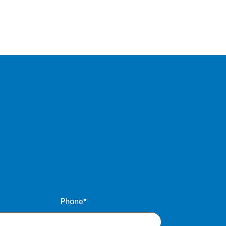
Phone*