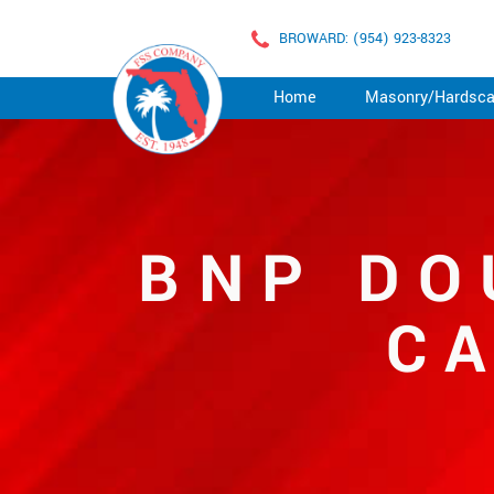
BROWARD: (954) 923-8323
Home
Masonry/Hardsc
BNP DO
C