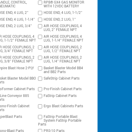
NDLE, CONTROL,
RPB® GX4 GAS MONITOR
NEUMATIC
WITH 12VDC BATTERY
SE END, 4 LUG, 2″
HOSE END, 4 LUG, 1-1/2″
SE END, 4 LUG, 1-1/4″
HOSE END, 2 LUG, 1″
SE END, 2 LUG, 3/4″
AIR HOSE COUPLINGS, 4
LUG, 2″ FEMALE NPT
R HOSE COUPLINGS, 4
AIR HOSE COUPLINGS, 4
G, 1-1/2″ FEMALE NPT
LUG, 1-1/4″ FEMALE NPT
R HOSE COUPLINGS, 2
AIR HOSE COUPLINGS, 2
G, 3/4″ FEMALE NPT
LUG, 1/2″ FEMALE NPT
R HOSE COUPLINGS, 2
AIR HOSE COUPLINGS, 2
G, 3/8″ FEMALE NPT
LUG, 1/4″ FEMALE NPT
pire Blast Hose 2-PLY
Basket Blaster Model BB4
and BB2 Parts
sket Blaster Model BBO
SafeStrip Cabinet Parts
rts
oFormer Cabinet Parts
Pro-Finish Cabinet Parts
-Line Conveyor 885
FaStrip Cabinet Parts
rts
ono-Finish Cabinet
Ergo Blast Cabinets Parts
rts
perBlast Parts
FaStrip Portable Blast
System FaStrip Portable
Parts
ono-Blast Parts
PRS-10 Parts