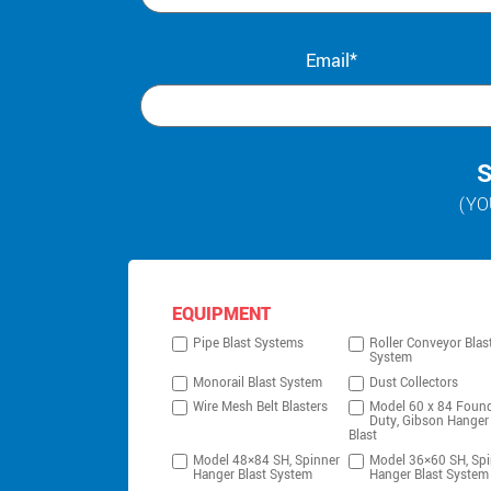
Email*
S
(YO
EQUIPMENT
Pipe Blast Systems
Roller Conveyor Blas
System
Monorail Blast System
Dust Collectors
Wire Mesh Belt Blasters
Model 60 x 84 Foun
Duty, Gibson Hanger
Blast
Model 48×84 SH, Spinner
Model 36×60 SH, Spi
Hanger Blast System
Hanger Blast System