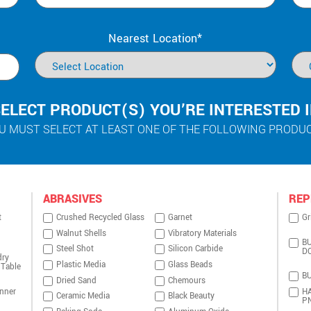
Nearest Location*
ELECT PRODUCT(S) YOU’RE INTERESTED 
U MUST SELECT AT LEAST ONE OF THE FOLLOWING PRODU
ABRASIVES
REP
t
Crushed Recycled Glass
Garnet
Gr
Walnut Shells
Vibratory Materials
BU
Steel Shot
Silicon Carbide
D
dry
Plastic Media
Glass Beads
 Table
BU
Dried Sand
Chemours
nner
HA
Ceramic Media
Black Beauty
P