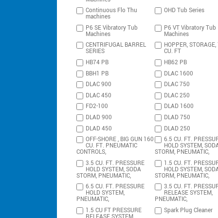
Continuous Flo Thu
OHD Tub Series
machines
P6 SE Vibratory Tub
P6 VT Vibratory Tub
Machines
Machines
CENTRIFUGAL BARREL
HOPPER, STORAGE,
SERIES
CU. FT
HB74 PB
HB62 PB
BBH1 PB
DLAC 1600
DLAC 900
DLAC 750
DLAC 450
DLAC 250
FD2-100
DLAD 1600
DLAD 900
DLAD 750
DLAD 450
DLAD 250
OFF-SHORE , BIG GUN 160
6.5 CU. FT. PRESSU
CU. FT. PNEUMATIC
HOLD SYSTEM, SOD
CONTROLS,
STORM, PNEUMATIC,
3.5 CU. FT. PRESSURE
1.5 CU. FT. PRESSU
HOLD SYSTEM, SODA
HOLD SYSTEM, SOD
STORM, PNEUMATIC,
STORM, PNEUMATIC,
6.5 CU. FT. PRESSURE
3.5 CU. FT. PRESSU
HOLD SYSTEM,
RELEASE SYSTEM,
PNEUMATIC,
PNEUMATIC,
1.5 CU FT PRESSURE
Spark Plug Cleaner
RELEASE SYSTEM,