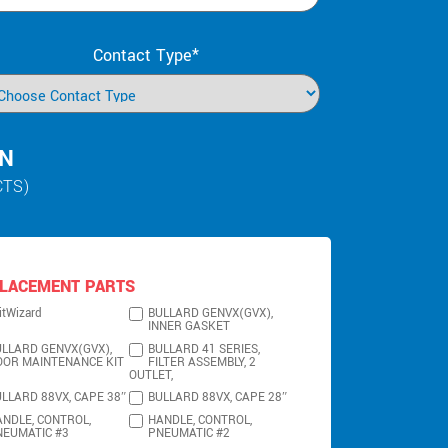
Contact Type*
IN
CTS)
LACEMENT PARTS
itWizard
BULLARD GENVX(GVX),
INNER GASKET
LLARD GENVX(GVX),
BULLARD 41 SERIES,
OOR MAINTENANCE KIT
FILTER ASSEMBLY, 2
OUTLET,
LLARD 88VX, CAPE 38″
BULLARD 88VX, CAPE 28″
NDLE, CONTROL,
HANDLE, CONTROL,
NEUMATIC #3
PNEUMATIC #2