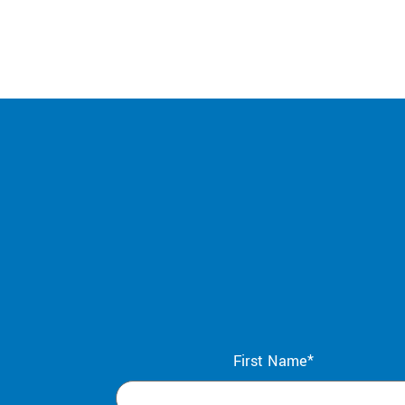
First Name*