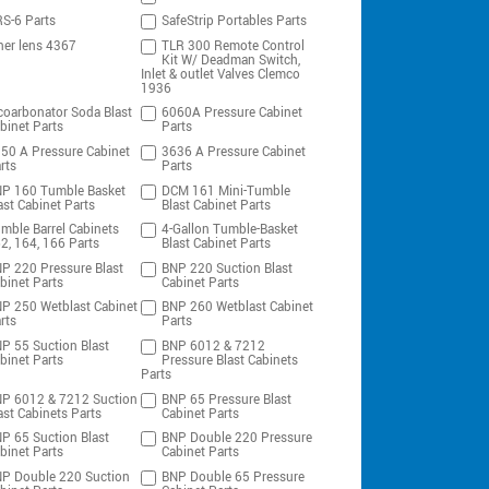
S-6 Parts
SafeStrip Portables Parts
ner lens 4367
TLR 300 Remote Control
Kit W/ Deadman Switch,
Inlet & outlet Valves Clemco
1936
coarbonator Soda Blast
6060A Pressure Cabinet
binet Parts
Parts
50 A Pressure Cabinet
3636 A Pressure Cabinet
rts
Parts
P 160 Tumble Basket
DCM 161 Mini-Tumble
ast Cabinet Parts
Blast Cabinet Parts
mble Barrel Cabinets
4-Gallon Tumble-Basket
2, 164, 166 Parts
Blast Cabinet Parts
P 220 Pressure Blast
BNP 220 Suction Blast
binet Parts
Cabinet Parts
P 250 Wetblast Cabinet
BNP 260 Wetblast Cabinet
rts
Parts
P 55 Suction Blast
BNP 6012 & 7212
binet Parts
Pressure Blast Cabinets
Parts
P 6012 & 7212 Suction
BNP 65 Pressure Blast
ast Cabinets Parts
Cabinet Parts
P 65 Suction Blast
BNP Double 220 Pressure
binet Parts
Cabinet Parts
P Double 220 Suction
BNP Double 65 Pressure