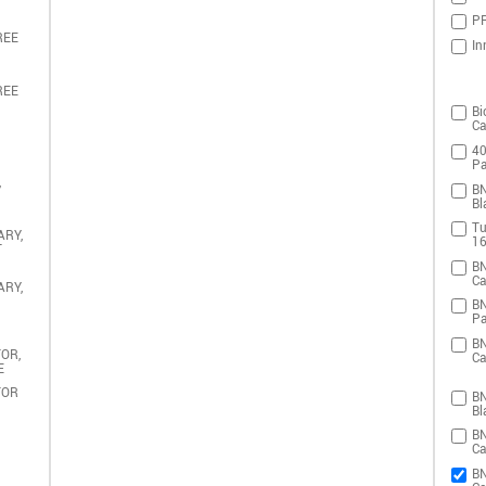
PR
REE
In
REE
Bi
Ca
40
Pa
,
BN
Bl
Tu
ARY,
16
T
BN
Ca
ARY,
BN
Pa
BN
OR,
Ca
E
TOR
BN
Bl
BN
Ca
BN