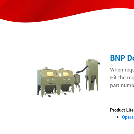
BNP Do
When reque
Hit the re
part numb
Product Lite
Opera