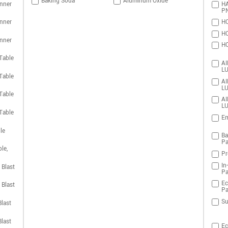
Baking Soda
Aluminum Oxide
nner
HA
P
nner
HO
HO
nner
HO
Table
AI
LU
Table
AI
LU
Table
AI
LU
Table
Em
le
Ba
Pa
le,
Pr
In
 Blast
Pa
Ec
 Blast
Pa
Su
last
last
Ec