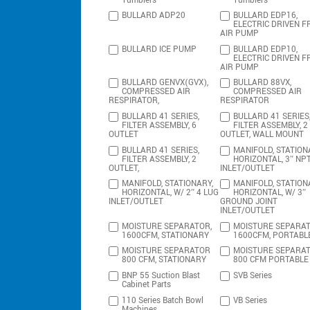
Tumblers
Tumblers
BULLARD ADP20
BULLARD EDP16,
ELECTRIC DRIVEN F
AIR PUMP
BULLARD ICE PUMP
BULLARD EDP10,
ELECTRIC DRIVEN F
AIR PUMP
BULLARD GENVX(GVX),
BULLARD 88VX,
COMPRESSED AIR
COMPRESSED AIR
RESPIRATOR,
RESPIRATOR
BULLARD 41 SERIES,
BULLARD 41 SERIES
FILTER ASSEMBLY, 6
FILTER ASSEMBLY, 2
OUTLET
OUTLET, WALL MOUNT
BULLARD 41 SERIES,
MANIFOLD, STATION
FILTER ASSEMBLY, 2
HORIZONTAL, 3″ NP
OUTLET,
INLET/OUTLET
MANIFOLD, STATIONARY,
MANIFOLD, STATION
HORIZONTAL, W/ 2″ 4 LUG
HORIZONTAL, W/ 3″
INLET/OUTLET
GROUND JOINT
INLET/OUTLET
MOISTURE SEPARATOR,
MOISTURE SEPARAT
1600CFM, STATIONARY
1600CFM, PORTABL
MOISTURE SEPARATOR
MOISTURE SEPARA
800 CFM, STATIONARY
800 CFM PORTABLE
BNP 55 Suction Blast
SVB Series
Cabinet Parts
110 Series Batch Bowl
VB Series
Machines