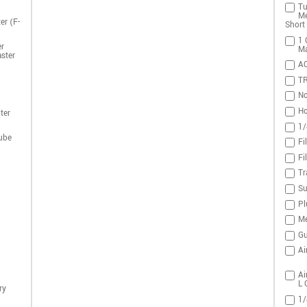
Tu
Me
er (F-
Short 
1 
r
Ma
ster
A
T
No
Ho
ter
1/
ube
Fi
Fi
Tr
Su
Pl
Me
Gu
Ai
Ai
L 
ry
1/