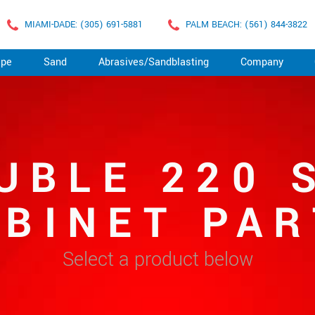
MIAMI-DADE: (305) 691-5881
PALM BEACH: (561) 844-3822
ape
Sand
Abrasives/Sandblasting
Company
UBLE 220 
ABINET PAR
Select a product below