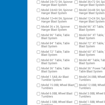
Model 24×72 SH, Spinner
Model 36×72 SH, Spi
Hanger Blast System
Hanger Blast System
Model 24×60 SH, Spinner
Model 24×48 SH, Spi
Hanger Blast System
Hanger Blast System
Model 12×44 SH, Spinner
Model 12×24 SH, Spi
Hanger Blast System
Hanger Blast System
Model 36 x 36, Spinner
Model 96″ XT Table, 
Hanger Blast System
Blast System
Model 96″ Table, Table
Model 84″ XT Table, 
Blast System
Blast System
Model 84″ Table, Table
Model 72″ XT Table, 
Blast System
Blast System
Model 72″ Table, Table
Model 60″ XT Table, 
Blast System
Blast System
Model 60″ Table, Table
Model 48″ Table, Tab
Blast System
Blast System
Model 36″ Table, Table
Model 36″ Power Tab
Blast System
Table Blast System
Model 1.5AB, Air Blast
Model 24.0BB, Wheel
Tumbler System
Tumblers
Model 15.0BB, Wheel Blast
Model 12.0BB, Wheel
Tumblers
Tumblers
Model 6.0BB, Wheel Blast
Model 3.0BB, Wheel B
Tumblers
Tumblers
Model 2.5BB, Wheel Blast
Model 1.5BB, Wheel B