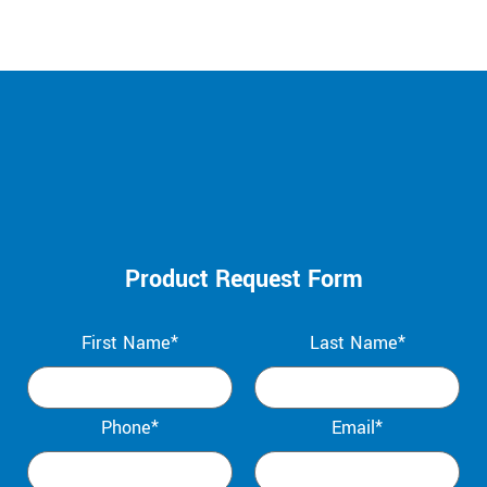
Product Request Form
First Name*
Last Name*
Phone*
Email*