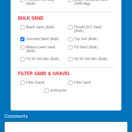
(Bulk)
(50lb Bag)
BULK SAND
Beach Sand (Bulk)
Florida DOT Sand
(Bulk)
Concrete Sand (Bulk)
Top Soil (Bulk)
Mason/Lawn Sand
Fill Sand (Bulk)
(Bulk)
70/30 Soil Mix (Bulk)
50/50 Soil Mix (Bulk)
FILTER SAND & GRAVEL
Filter Gravel
Filter Sand
Anthracite
Comments