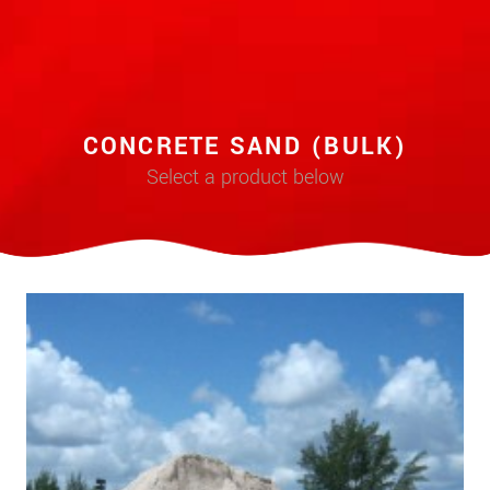
CONCRETE SAND (BULK)
Select a product below