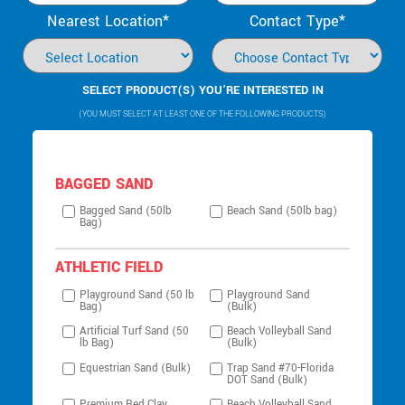
Nearest Location*
Contact Type*
SELECT PRODUCT(S) YOU’RE INTERESTED IN
(YOU MUST SELECT AT LEAST ONE OF THE FOLLOWING PRODUCTS)
BAGGED SAND
Bagged Sand (50lb
Beach Sand (50lb bag)
Bag)
ATHLETIC FIELD
Playground Sand (50 lb
Playground Sand
Bag)
(Bulk)
Artificial Turf Sand (50
Beach Volleyball Sand
lb Bag)
(Bulk)
Equestrian Sand (Bulk)
Trap Sand #70-Florida
DOT Sand (Bulk)
Premium Red Clay
Beach Volleyball Sand