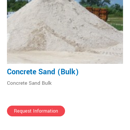
Concrete Sand (Bulk)
Concrete Sand Bulk
Request Information