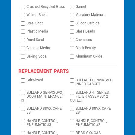
Crushed Recycled Glass
Garnet
Walnut Shells
Vibratory Materials
Steel Shot
Silicon Carbide
Plastic Media
Glass Beads
Dried Sand
Chemours
Ceramic Media
Black Beauty
Baking Soda
Aluminum Oxide
REPLACEMENT PARTS
GritWizard
BULLARD GENVX(GVX),
INNER GASKET
BULLARD GENVX(GVX),
BULLARD 41 SERIES,
DOOR MAINTENANCE
FILTER ASSEMBLY, 2
KIT
OUTLET,
BULLARD 88VX, CAPE
BULLARD 88VX, CAPE
38″
28″
HANDLE, CONTROL,
HANDLE, CONTROL,
PNEUMATIC #3
PNEUMATIC #2
HANDLE, CONTROL,
RPB® GX4 GAS