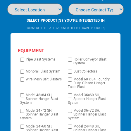
SELECT PRODUCT(S) YOU’RE INTERESTED IN
(YOU MUST SELECT AT LEAST ONE OF THE FOLLOWING PRODUCTS)
EQUIPMENT
Pipe Blast Systems
Roller Conveyor Blast
System
Monorail Blast System
Dust Collectors
Wire Mesh Belt Blasters
Model 60 x 84 Foundry
Duty, Gibson Hanger
Table Blast
Model 48×84 SH,
Model 36×60 SH,
Spinner Hanger Blast
Spinner Hanger Blast
System
System
Model 24×72 SH,
Model 36×72 SH,
Spinner Hanger Blast
Spinner Hanger Blast
System
System
Model 24×60 SH,
Model 24×48 SH,
Spinner Hanger Blast
Spinner Hanger Blast