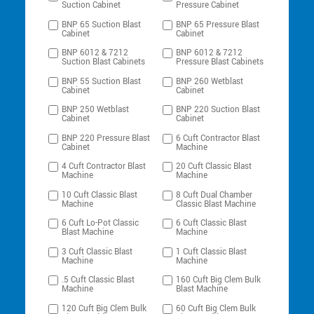
Suction Cabinet
Pressure Cabinet
BNP 65 Suction Blast
BNP 65 Pressure Blast
Cabinet
Cabinet
BNP 6012 & 7212
BNP 6012 & 7212
Suction Blast Cabinets
Pressure Blast Cabinets
BNP 55 Suction Blast
BNP 260 Wetblast
Cabinet
Cabinet
BNP 250 Wetblast
BNP 220 Suction Blast
Cabinet
Cabinet
BNP 220 Pressure Blast
6 Cuft Contractor Blast
Cabinet
Machine
4 Cuft Contractor Blast
20 Cuft Classic Blast
Machine
Machine
10 Cuft Classic Blast
8 Cuft Dual Chamber
Machine
Classic Blast Machine
6 Cuft Lo-Pot Classic
6 Cuft Classic Blast
Blast Machine
Machine
3 Cuft Classic Blast
1 Cuft Classic Blast
Machine
Machine
.5 Cuft Classic Blast
160 Cuft Big Clem Bulk
Machine
Blast Machine
120 Cuft Big Clem Bulk
60 Cuft Big Clem Bulk