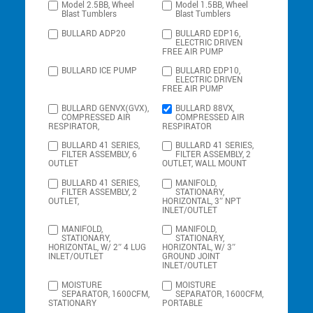
Model 2.5BB, Wheel
Model 1.5BB, Wheel
Blast Tumblers
Blast Tumblers
BULLARD ADP20
BULLARD EDP16,
ELECTRIC DRIVEN
FREE AIR PUMP
BULLARD ICE PUMP
BULLARD EDP10,
ELECTRIC DRIVEN
FREE AIR PUMP
BULLARD GENVX(GVX),
BULLARD 88VX,
COMPRESSED AIR
COMPRESSED AIR
RESPIRATOR,
RESPIRATOR
BULLARD 41 SERIES,
BULLARD 41 SERIES,
FILTER ASSEMBLY, 6
FILTER ASSEMBLY, 2
OUTLET
OUTLET, WALL MOUNT
BULLARD 41 SERIES,
MANIFOLD,
FILTER ASSEMBLY, 2
STATIONARY,
OUTLET,
HORIZONTAL, 3″ NPT
INLET/OUTLET
MANIFOLD,
MANIFOLD,
STATIONARY,
STATIONARY,
HORIZONTAL, W/ 2″ 4 LUG
HORIZONTAL, W/ 3″
INLET/OUTLET
GROUND JOINT
INLET/OUTLET
MOISTURE
MOISTURE
SEPARATOR, 1600CFM,
SEPARATOR, 1600CFM,
STATIONARY
PORTABLE