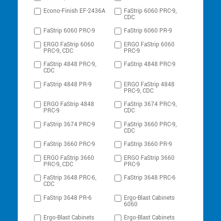
Econo-Finish EF-2436A
FaStrip 6060 PRC-9,
CDC
FaStrip 6060 PRC-9
FaStrip 6060 PR-9
ERGO FaStrip 6060
ERGO FaStrip 6060
PRC-9, CDC
PRC-9
FaStrip 4848 PRC-9,
FaStrip 4848 PRC-9
CDC
FaStrip 4848 PR-9
ERGO FaStrip 4848
PRC-9, CDC
ERGO FaStrip 4848
FaStrip 3674 PRC-9,
PRC-9
CDC
FaStrip 3674 PRC-9
FaStrip 3660 PRC-9,
CDC
FaStrip 3660 PRC-9
FaStrip 3660 PR-9
ERGO FaStrip 3660
ERGO FaStrip 3660
PRC-9, CDC
PRC-9
FaStrip 3648 PRC-6,
FaStrip 3648 PRC-6
CDC
FaStrip 3648 PR-6
Ergo-Blast Cabinets
6060
Ergo-Blast Cabinets
Ergo-Blast Cabinets