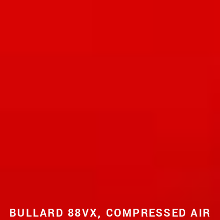
BULLARD 88VX, COMPRESSED AIR