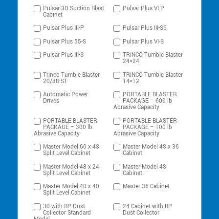
Pulsar-3D Suction Blast
Pulsar Plus VI-P
Cabinet
Pulsar Plus III-P
Pulsar Plus III-S6
Pulsar Plus 55-S
Pulsar Plus VI-S
Pulsar Plus III-S
TRINCO Tumble Blaster
24×24
Trinco Tumble Blaster
TRINCO Tumble Blaster
20/88-ST
14×12
Automatic Power
PORTABLE BLASTER
Drives
PACKAGE – 600 lb
Abrasive Capacity
PORTABLE BLASTER
PORTABLE BLASTER
PACKAGE – 300 lb
PACKAGE – 100 lb
Abrasive Capacity
Abrasive Capacity
Master Model 60 x 48
Master Model 48 x 36
Split Level Cabinet
Cabinet
Master Model 48 x 24
Master Model 48
Split Level Cabinet
Cabinet
Master Model 40 x 40
Master 36 Cabinet
Split Level Cabinet
30 with BP Dust
24 Cabinet with BP
Collector Standard
Dust Collector