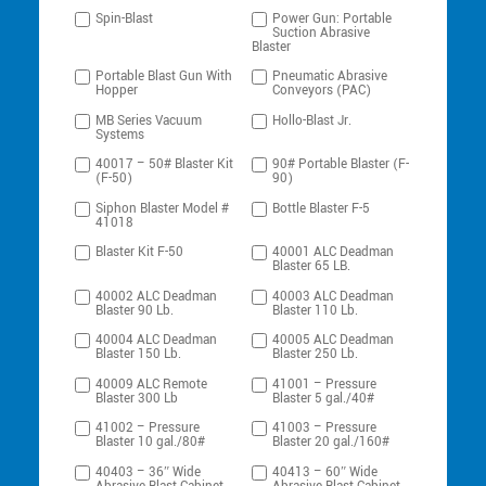
Spin-Blast
Power Gun: Portable
Suction Abrasive
Blaster
Portable Blast Gun With
Pneumatic Abrasive
Hopper
Conveyors (PAC)
MB Series Vacuum
Hollo-Blast Jr.
Systems
40017 – 50# Blaster Kit
90# Portable Blaster (F-
(F-50)
90)
Siphon Blaster Model #
Bottle Blaster F-5
41018
Blaster Kit F-50
40001 ALC Deadman
Blaster 65 LB.
40002 ALC Deadman
40003 ALC Deadman
Blaster 90 Lb.
Blaster 110 Lb.
40004 ALC Deadman
40005 ALC Deadman
Blaster 150 Lb.
Blaster 250 Lb.
40009 ALC Remote
41001 – Pressure
Blaster 300 Lb
Blaster 5 gal./40#
41002 – Pressure
41003 – Pressure
Blaster 10 gal./80#
Blaster 20 gal./160#
40403 – 36″ Wide
40413 – 60″ Wide