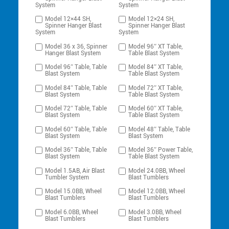
System
System
Model 12×44 SH,
Model 12×24 SH,
Spinner Hanger Blast
Spinner Hanger Blast
System
System
Model 36 x 36, Spinner
Model 96″ XT Table,
Hanger Blast System
Table Blast System
Model 96″ Table, Table
Model 84″ XT Table,
Blast System
Table Blast System
Model 84″ Table, Table
Model 72″ XT Table,
Blast System
Table Blast System
Model 72″ Table, Table
Model 60″ XT Table,
Blast System
Table Blast System
Model 60″ Table, Table
Model 48″ Table, Table
Blast System
Blast System
Model 36″ Table, Table
Model 36″ Power Table,
Blast System
Table Blast System
Model 1.5AB, Air Blast
Model 24.0BB, Wheel
Tumbler System
Blast Tumblers
Model 15.0BB, Wheel
Model 12.0BB, Wheel
Blast Tumblers
Blast Tumblers
Model 6.0BB, Wheel
Model 3.0BB, Wheel
Blast Tumblers
Blast Tumblers