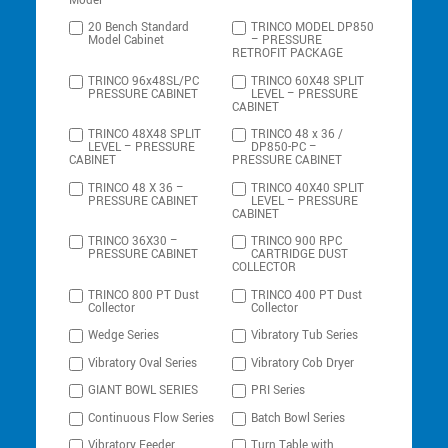
Model
20 Bench Standard
TRINCO MODEL DP850
Model Cabinet
– PRESSURE
RETROFIT PACKAGE
TRINCO 96x48SL/PC
TRINCO 60X48 SPLIT
PRESSURE CABINET
LEVEL – PRESSURE
CABINET
TRINCO 48X48 SPLIT
TRINCO 48 x 36 /
LEVEL – PRESSURE
DP850-PC –
CABINET
PRESSURE CABINET
TRINCO 48 X 36 –
TRINCO 40X40 SPLIT
PRESSURE CABINET
LEVEL – PRESSURE
CABINET
TRINCO 36X30 –
TRINCO 900 RPC
PRESSURE CABINET
CARTRIDGE DUST
COLLECTOR
TRINCO 800 PT Dust
TRINCO 400 PT Dust
Collector
Collector
Wedge Series
Vibratory Tub Series
Vibratory Oval Series
Vibratory Cob Dryer
GIANT BOWL SERIES
PRI Series
Continuous Flow Series
Batch Bowl Series
Vibratory Feeder
Turn Table with