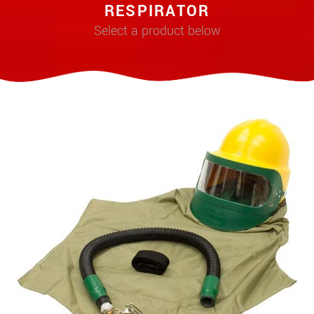
RESPIRATOR
Select a product below