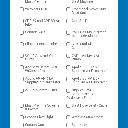
Blast Machine
Blast Machine
Wetblast FLEX
Traditional Heavy-Duty
Blast Suit
CPF 20 and CPF 80 Air
Cool Air Tube
Filter
Comfort Vest
CMS-1 & CMS-2 Carbon
Monoxide Alarms
Climate Control Tube
Clem-Cool Air
Conditioner
CAP-4 Ambient Air
CAP-1 Ambient Air
Pump
Pump
Apollo WiComm-50 &
Apollo 600 HP & LP
WiComm-Pro
Supplied-Air Respirator
Apollo 60 HP & LP
Apollo 20 HP & LP
Supplied-Air Respirator
Supplied-Air Respirator
ACV Air Control Valve
High Volume
Compressed Air
Coalescent Filter
Blast Machine Screens
Blast Hose Safety Cable
& Covers
Beacon Blast Light
Wetblast Attachment
Suction Gun
Spin-Kote