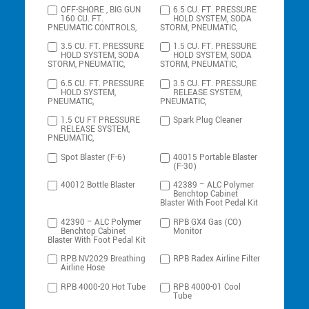
OFF-SHORE , BIG GUN
6.5 CU. FT. PRESSURE
160 CU. FT.
HOLD SYSTEM, SODA
PNEUMATIC CONTROLS,
STORM, PNEUMATIC,
3.5 CU. FT. PRESSURE
1.5 CU. FT. PRESSURE
HOLD SYSTEM, SODA
HOLD SYSTEM, SODA
STORM, PNEUMATIC,
STORM, PNEUMATIC,
6.5 CU. FT. PRESSURE
3.5 CU. FT. PRESSURE
HOLD SYSTEM,
RELEASE SYSTEM,
PNEUMATIC,
PNEUMATIC,
1.5 CU FT PRESSURE
Spark Plug Cleaner
RELEASE SYSTEM,
PNEUMATIC,
Spot Blaster (F-6)
40015 Portable Blaster
(F-30)
40012 Bottle Blaster
42389 – ALC Polymer
Benchtop Cabinet
Blaster With Foot Pedal Kit
42390 – ALC Polymer
RPB GX4 Gas (CO)
Benchtop Cabinet
Monitor
Blaster With Foot Pedal Kit
RPB NV2029 Breathing
RPB Radex Airline Filter
Airline Hose
RPB 4000-20 Hot Tube
RPB 4000-01 Cool
Tube