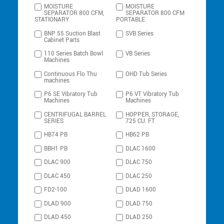
MOISTURE
MOISTURE
SEPARATOR 800 CFM,
SEPARATOR 800 CFM
STATIONARY
PORTABLE
BNP 55 Suction Blast
SVB Series
Cabinet Parts
110 Series Batch Bowl
VB Series
Machines
Continuous Flo Thu
OHD Tub Series
machines
P6 SE Vibratory Tub
P6 VT Vibratory Tub
Machines
Machines
CENTRIFUGAL BARREL
HOPPER, STORAGE,
SERIES
725 CU. FT
HB74 PB
HB62 PB
BBH1 PB
DLAC 1600
DLAC 900
DLAC 750
DLAC 450
DLAC 250
FD2-100
DLAD 1600
DLAD 900
DLAD 750
DLAD 450
DLAD 250