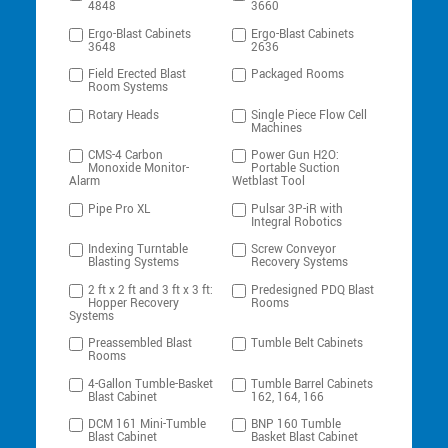
4848
3660
Ergo-Blast Cabinets
Ergo-Blast Cabinets
3648
2636
Field Erected Blast
Packaged Rooms
Room Systems
Rotary Heads
Single Piece Flow Cell
Machines
CMS-4 Carbon
Power Gun H2O:
Monoxide Monitor-
Portable Suction
Alarm
Wetblast Tool
Pipe Pro XL
Pulsar 3P-iR with
Integral Robotics
Indexing Turntable
Screw Conveyor
Blasting Systems
Recovery Systems
2 ft x 2 ft and 3 ft x 3 ft:
Predesigned PDQ Blast
Hopper Recovery
Rooms
Systems
Preassembled Blast
Tumble Belt Cabinets
Rooms
4-Gallon Tumble-Basket
Tumble Barrel Cabinets
Blast Cabinet
162, 164, 166
DCM 161 Mini-Tumble
BNP 160 Tumble
Blast Cabinet
Basket Blast Cabinet