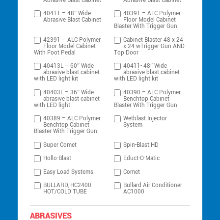
Abrasive Blast Cabinet
Abrasive Blast Cabinet
40411 – 48″ Wide
40391 – ALC Polymer
Abrasive Blast Cabinet
Floor Model Cabinet
Blaster With Trigger Gun
42391 – ALC Polymer
Cabinet Blaster 48 x 24
Floor Model Cabinet
x 24 wTrigger Gun AND
With Foot Pedal
Top Door
40413L – 60″ Wide
40411- 48″ Wide
abrasive blast cabinet
abrasive blast cabinet
with LED light kit
with LED light kit
40403L – 36″ Wide
40390 – ALC Polymer
abrasive blast cabinet
Benchtop Cabinet
with LED light
Blaster With Trigger Gun
40389 – ALC Polymer
Wetblast Injector
Benchtop Cabinet
System
Blaster With Trigger Gun
Super Comet
Spin-Blast HD
Hollo-Blast
Educt-O-Matic
Easy Load Systems
Comet
BULLARD, HC2400
Bullard Air Conditioner
HOT/COLD TUBE
AC1000
ABRASIVES