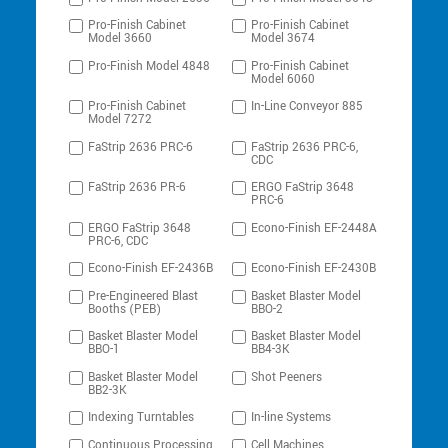
Pro-Finish Cabinet
Pro-Finish Cabinet
Model 3660
Model 3674
Pro-Finish Model 4848
Pro-Finish Cabinet
Model 6060
Pro-Finish Cabinet
In-Line Conveyor 885
Model 7272
FaStrip 2636 PRC-6
FaStrip 2636 PRC-6,
CDC
FaStrip 2636 PR-6
ERGO FaStrip 3648
PRC-6
ERGO FaStrip 3648
Econo-Finish EF-2448A
PRC-6, CDC
Econo-Finish EF-2436B
Econo-Finish EF-2430B
Pre-Engineered Blast
Basket Blaster Model
Booths (PEB)
BBO-2
Basket Blaster Model
Basket Blaster Model
BBO-1
BB4-3K
Basket Blaster Model
Shot Peeners
BB2-3K
Indexing Turntables
In-line Systems
Continuous Processing
Cell Machines