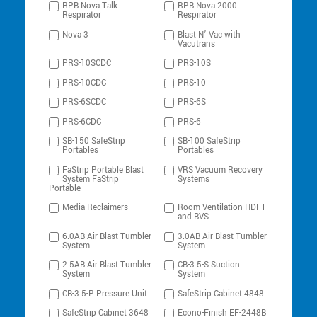
RPB Nova Talk
RPB Nova 2000
Respirator
Respirator
Nova 3
Blast N’ Vac with
Vacutrans
PRS-10SCDC
PRS-10S
PRS-10CDC
PRS-10
PRS-6SCDC
PRS-6S
PRS-6CDC
PRS-6
SB-150 SafeStrip
SB-100 SafeStrip
Portables
Portables
FaStrip Portable Blast
VRS Vacuum Recovery
System FaStrip
Systems
Portable
Media Reclaimers
Room Ventilation HDFT
and BVS
6.0AB Air Blast Tumbler
3.0AB Air Blast Tumbler
System
System
2.5AB Air Blast Tumbler
CB-3.5-S Suction
System
System
CB-3.5-P Pressure Unit
SafeStrip Cabinet 4848
SafeStrip Cabinet 3648
Econo-Finish EF-2448B