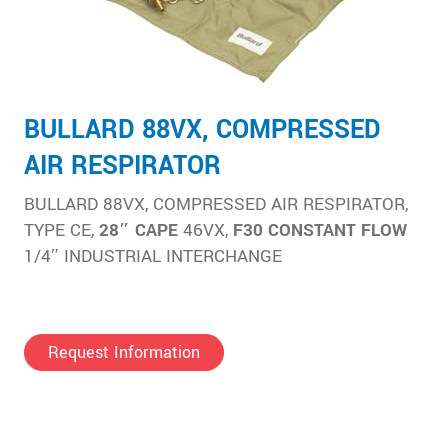
BULLARD 88VX, COMPRESSED
AIR RESPIRATOR
BULLARD 88VX, COMPRESSED AIR RESPIRATOR,
TYPE CE,
28″ CAPE
46VX,
F30 CONSTANT FLOW
1/4″ INDUSTRIAL INTERCHANGE
Request Information