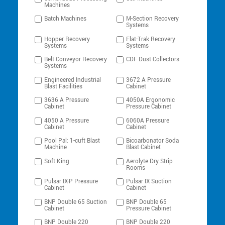
Machines
Batch Machines
M-Section Recovery
Systems
Hopper Recovery
Flat-Trak Recovery
Systems
Systems
Belt Conveyor Recovery
CDF Dust Collectors
Systems
Engineered Industrial
3672 A Pressure
Blast Facilities
Cabinet
3636 A Pressure
4050A Ergonomic
Cabinet
Pressure Cabinet
4050 A Pressure
6060A Pressure
Cabinet
Cabinet
Pool Pal: 1-cuft Blast
Bicoarbonator Soda
Machine
Blast Cabinet
Soft King
Aerolyte Dry Strip
Rooms
Pulsar IX-P Pressure
Pulsar IX Suction
Cabinet
Cabinet
BNP Double 65 Suction
BNP Double 65
Cabinet
Pressure Cabinet
BNP Double 220
BNP Double 220