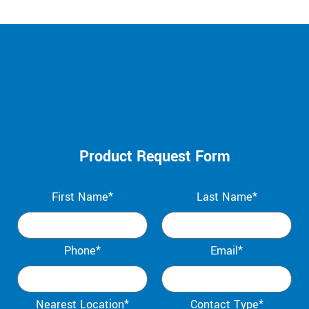
Product Request Form
First Name*
Last Name*
Phone*
Email*
Nearest Location*
Contact Type*