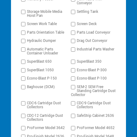
Conveyor
Storage Mobile Media
Settling Tank
Hoist Pan
Screen Work Table
Screen Deck
Parts Orientation Table
Parts Load Conveyor
Hydraulic Dumper
Drag Out Conveyor
Automatic Parts
Industrial Parts Washer
Container Unloader
SuperBlast 650
SuperBlast 350
SuperBlast 1050
Econo-Blast P-300
Econo-Blast P-150
Econo-Blast P-100
Baghouse (DCM)
SEM-2 SEM Free
Standing Cartridge Dust
Collector
CDC-6 Cartridge Dust
CDC-9 Cartridge Dust
Collectors
Collectors
CDC-12 Cartridge Dust
SafeStrip Cabinet 2636
Collectors
ProFormer Model 3642
ProFormer Model 4652
Pro-Finish Model 2636
Pro-Finish Model 3648