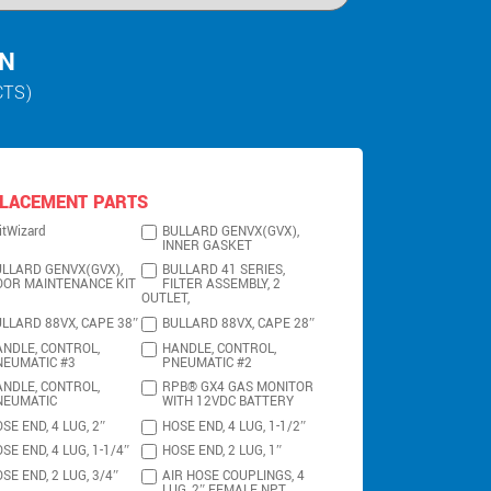
IN
CTS)
LACEMENT PARTS
itWizard
BULLARD GENVX(GVX),
INNER GASKET
LLARD GENVX(GVX),
BULLARD 41 SERIES,
OOR MAINTENANCE KIT
FILTER ASSEMBLY, 2
OUTLET,
LLARD 88VX, CAPE 38″
BULLARD 88VX, CAPE 28″
NDLE, CONTROL,
HANDLE, CONTROL,
NEUMATIC #3
PNEUMATIC #2
NDLE, CONTROL,
RPB® GX4 GAS MONITOR
NEUMATIC
WITH 12VDC BATTERY
SE END, 4 LUG, 2″
HOSE END, 4 LUG, 1-1/2″
SE END, 4 LUG, 1-1/4″
HOSE END, 2 LUG, 1″
SE END, 2 LUG, 3/4″
AIR HOSE COUPLINGS, 4
LUG, 2″ FEMALE NPT