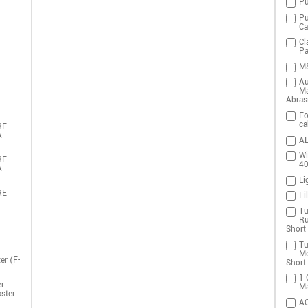
Pu
Pu
Ca
Cl
Pa
MS
Au
Ma
Abras
Fo
ca
RE
A
AL
Wi
RE
4
A
Li
RE
Fi
Tu
Ru
Short 
Tu
Me
er (F-
Short 
1 
r
Ma
ster
A