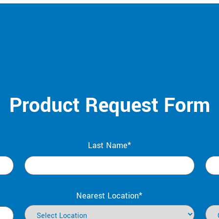
Product Request Form
Last Name*
Nearest Location*