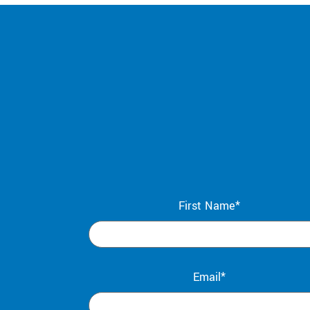
First Name*
Email*