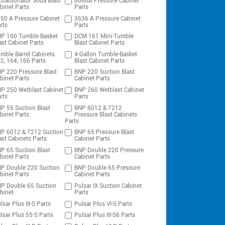
coarbonator Soda Blast
6060A Pressure Cabinet
binet Parts
Parts
50 A Pressure Cabinet
3636 A Pressure Cabinet
rts
Parts
P 160 Tumble Basket
DCM 161 Mini-Tumble
ast Cabinet Parts
Blast Cabinet Parts
mble Barrel Cabinets
4-Gallon Tumble-Basket
2, 164, 166 Parts
Blast Cabinet Parts
P 220 Pressure Blast
BNP 220 Suction Blast
binet Parts
Cabinet Parts
P 250 Wetblast Cabinet
BNP 260 Wetblast Cabinet
rts
Parts
P 55 Suction Blast
BNP 6012 & 7212
binet Parts
Pressure Blast Cabinets
Parts
P 6012 & 7212 Suction
BNP 65 Pressure Blast
ast Cabinets Parts
Cabinet Parts
P 65 Suction Blast
BNP Double 220 Pressure
binet Parts
Cabinet Parts
P Double 220 Suction
BNP Double 65 Pressure
binet Parts
Cabinet Parts
P Double 65 Suction
Pulsar IX Suction Cabinet
binet
Parts
lsar Plus III-S Parts
Pulsar Plus VI-S Parts
lsar Plus 55-S Parts
Pulsar Plus III-S6 Parts