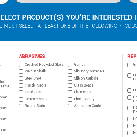
ELECT PRODUCT(S) YOU’RE INTERESTED 
U MUST SELECT AT LEAST ONE OF THE FOLLOWING PRODU
ABRASIVES
REP
t
Crushed Recycled Glass
Garnet
Gr
Walnut Shells
Vibratory Materials
BU
Steel Shot
Silicon Carbide
D
dry
Plastic Media
Glass Beads
 Table
BU
Dried Sand
Chemours
nner
HA
Ceramic Media
Black Beauty
P
Baking Soda
Aluminum Oxide
nner
HA
P
nner
HO
HO
nner
HO