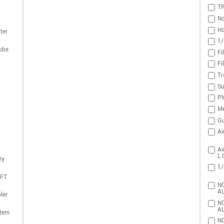
T
No
Ho
ter
1/
ube
Fi
Fi
Tr
Su
Pl
Me
Gu
Ai
Ai
L 
ry
1/
DFT
NO
AL
ler
NO
AL
stem
NO