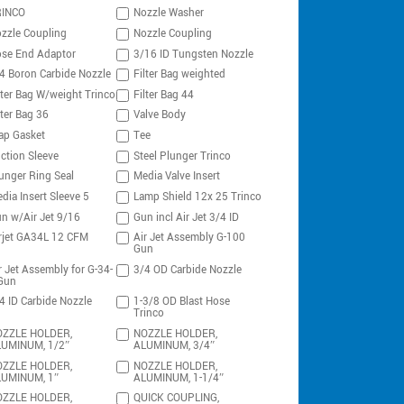
RINCO
Nozzle Washer
zzle Coupling
Nozzle Coupling
se End Adaptor
3/16 ID Tungsten Nozzle
4 Boron Carbide Nozzle
Filter Bag weighted
lter Bag W/weight Trinco
Filter Bag 44
lter Bag 36
Valve Body
ap Gasket
Tee
ction Sleeve
Steel Plunger Trinco
unger Ring Seal
Media Valve Insert
dia Insert Sleeve 5
Lamp Shield 12x 25 Trinco
n w/Air Jet 9/16
Gun incl Air Jet 3/4 ID
rjet GA34L 12 CFM
Air Jet Assembly G-100
Gun
r Jet Assembly for G-34-
3/4 OD Carbide Nozzle
Gun
4 ID Carbide Nozzle
1-3/8 OD Blast Hose
Trinco
ZZLE HOLDER,
NOZZLE HOLDER,
UMINUM, 1/2″
ALUMINUM, 3/4″
ZZLE HOLDER,
NOZZLE HOLDER,
UMINUM, 1″
ALUMINUM, 1-1/4″
ZZLE HOLDER,
QUICK COUPLING,