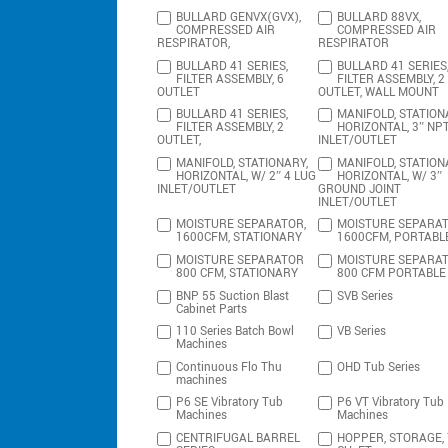
BULLARD GENVX(GVX),
BULLARD 88VX,
COMPRESSED AIR
COMPRESSED AIR
RESPIRATOR,
RESPIRATOR
BULLARD 41 SERIES,
BULLARD 41 SERIES
FILTER ASSEMBLY, 6
FILTER ASSEMBLY, 2
OUTLET
OUTLET, WALL MOUNT
BULLARD 41 SERIES,
MANIFOLD, STATION
FILTER ASSEMBLY, 2
HORIZONTAL, 3″ NP
OUTLET,
INLET/OUTLET
MANIFOLD, STATIONARY,
MANIFOLD, STATION
HORIZONTAL, W/ 2″ 4 LUG
HORIZONTAL, W/ 3″
INLET/OUTLET
GROUND JOINT
INLET/OUTLET
MOISTURE SEPARATOR,
MOISTURE SEPARAT
1600CFM, STATIONARY
1600CFM, PORTABL
MOISTURE SEPARATOR
MOISTURE SEPARA
800 CFM, STATIONARY
800 CFM PORTABLE
BNP 55 Suction Blast
SVB Series
Cabinet Parts
110 Series Batch Bowl
VB Series
Machines
Continuous Flo Thu
OHD Tub Series
machines
P6 SE Vibratory Tub
P6 VT Vibratory Tub
Machines
Machines
CENTRIFUGAL BARREL
HOPPER, STORAGE,