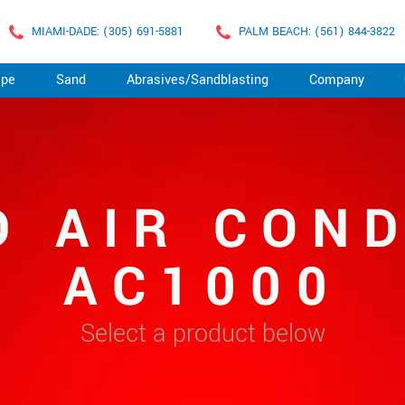
MIAMI-DADE: (305) 691-5881
PALM BEACH: (561) 844-3822
ape
Sand
Abrasives/Sandblasting
Company
D AIR COND
AC1000
Select a product below