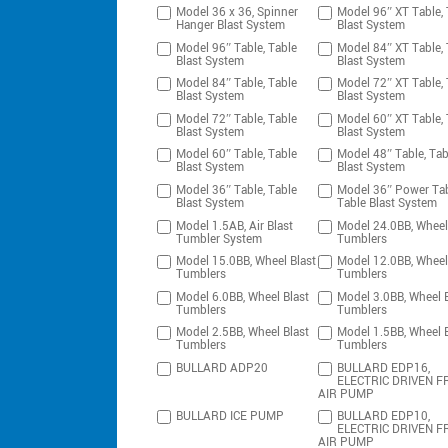
Model 36 x 36, Spinner
Model 96″ XT Table, 
Hanger Blast System
Blast System
Model 96″ Table, Table
Model 84″ XT Table, 
Blast System
Blast System
Model 84″ Table, Table
Model 72″ XT Table, 
Blast System
Blast System
Model 72″ Table, Table
Model 60″ XT Table, 
Blast System
Blast System
Model 60″ Table, Table
Model 48″ Table, Tab
Blast System
Blast System
Model 36″ Table, Table
Model 36″ Power Tab
Blast System
Table Blast System
Model 1.5AB, Air Blast
Model 24.0BB, Wheel
Tumbler System
Tumblers
Model 15.0BB, Wheel Blast
Model 12.0BB, Wheel
Tumblers
Tumblers
Model 6.0BB, Wheel Blast
Model 3.0BB, Wheel B
Tumblers
Tumblers
Model 2.5BB, Wheel Blast
Model 1.5BB, Wheel B
Tumblers
Tumblers
BULLARD ADP20
BULLARD EDP16,
ELECTRIC DRIVEN F
AIR PUMP
BULLARD ICE PUMP
BULLARD EDP10,
ELECTRIC DRIVEN F
AIR PUMP