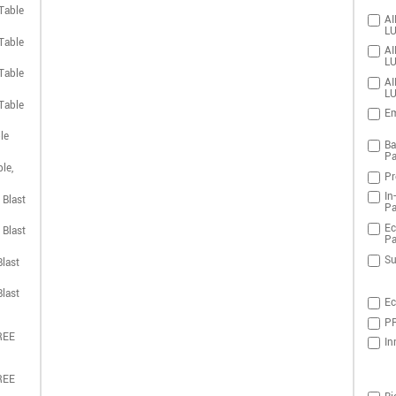
Table
AI
LU
Table
AI
LU
Table
AI
LU
Table
Em
le
Ba
Pa
le,
Pr
In
 Blast
Pa
Ec
 Blast
Pa
Su
last
last
Ec
PR
REE
In
REE