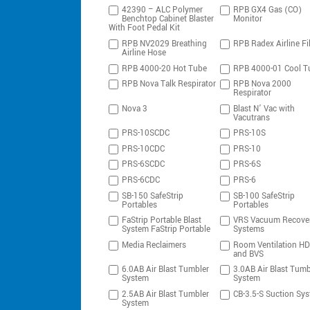
42390 – ALC Polymer
RPB GX4 Gas (CO)
Benchtop Cabinet Blaster
Monitor
With Foot Pedal Kit
RPB NV2029 Breathing
RPB Radex Airline Fil
Airline Hose
RPB 4000-20 Hot Tube
RPB 4000-01 Cool T
RPB Nova Talk Respirator
RPB Nova 2000
Respirator
Nova 3
Blast N’ Vac with
Vacutrans
PRS-10SCDC
PRS-10S
PRS-10CDC
PRS-10
PRS-6SCDC
PRS-6S
PRS-6CDC
PRS-6
SB-150 SafeStrip
SB-100 SafeStrip
Portables
Portables
FaStrip Portable Blast
VRS Vacuum Recove
System FaStrip Portable
Systems
Media Reclaimers
Room Ventilation H
and BVS
6.0AB Air Blast Tumbler
3.0AB Air Blast Tumb
System
System
2.5AB Air Blast Tumbler
CB-3.5-S Suction Sy
System