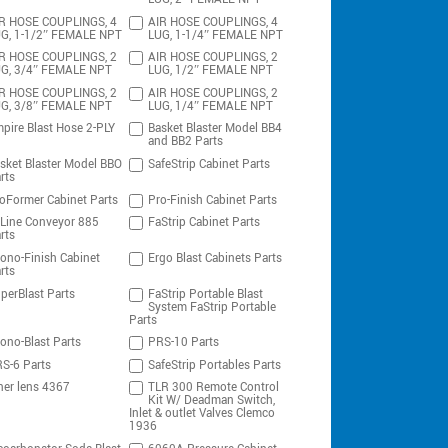
R HOSE COUPLINGS, 4
AIR HOSE COUPLINGS, 4
G, 1-1/2″ FEMALE NPT
LUG, 1-1/4″ FEMALE NPT
R HOSE COUPLINGS, 2
AIR HOSE COUPLINGS, 2
G, 3/4″ FEMALE NPT
LUG, 1/2″ FEMALE NPT
R HOSE COUPLINGS, 2
AIR HOSE COUPLINGS, 2
G, 3/8″ FEMALE NPT
LUG, 1/4″ FEMALE NPT
pire Blast Hose 2-PLY
Basket Blaster Model BB4
and BB2 Parts
sket Blaster Model BBO
SafeStrip Cabinet Parts
rts
oFormer Cabinet Parts
Pro-Finish Cabinet Parts
-Line Conveyor 885
FaStrip Cabinet Parts
rts
ono-Finish Cabinet
Ergo Blast Cabinets Parts
rts
perBlast Parts
FaStrip Portable Blast
System FaStrip Portable
Parts
ono-Blast Parts
PRS-10 Parts
S-6 Parts
SafeStrip Portables Parts
ner lens 4367
TLR 300 Remote Control
Kit W/ Deadman Switch,
Inlet & outlet Valves Clemco
1936