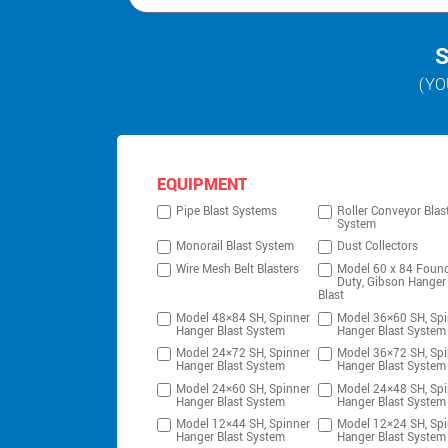
S
(YO
EQUIPMENT
Pipe Blast Systems
Roller Conveyor Blas
System
Monorail Blast System
Dust Collectors
Wire Mesh Belt Blasters
Model 60 x 84 Foun
Duty, Gibson Hanger
Blast
Model 48×84 SH, Spinner
Model 36×60 SH, Spi
Hanger Blast System
Hanger Blast System
Model 24×72 SH, Spinner
Model 36×72 SH, Spi
Hanger Blast System
Hanger Blast System
Model 24×60 SH, Spinner
Model 24×48 SH, Spi
Hanger Blast System
Hanger Blast System
Model 12×44 SH, Spinner
Model 12×24 SH, Spi
Hanger Blast System
Hanger Blast System