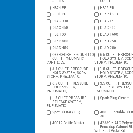
SERIES
CU. FT
HB74 PB
HB62 PB
BBH1 PB
DLAC 1600
DLAC 900
DLAC 750
DLAC 450
DLAC 250
FD2-100
DLAD 1600
DLAD 900
DLAD 750
DLAD 450
DLAD 250
OFF-SHORE , BIG GUN 160
6.5 CU. FT. PRESSU
CU. FT. PNEUMATIC
HOLD SYSTEM, SOD
CONTROLS,
STORM, PNEUMATIC,
3.5 CU. FT. PRESSURE
1.5 CU. FT. PRESSU
HOLD SYSTEM, SODA
HOLD SYSTEM, SOD
STORM, PNEUMATIC,
STORM, PNEUMATIC,
6.5 CU. FT. PRESSURE
3.5 CU. FT. PRESSU
HOLD SYSTEM,
RELEASE SYSTEM,
PNEUMATIC,
PNEUMATIC,
1.5 CU FT PRESSURE
Spark Plug Cleaner
RELEASE SYSTEM,
PNEUMATIC,
Spot Blaster (F-6)
40015 Portable Blast
30)
40012 Bottle Blaster
42389 – ALC Polyme
Benchtop Cabinet Bla
With Foot Pedal Kit