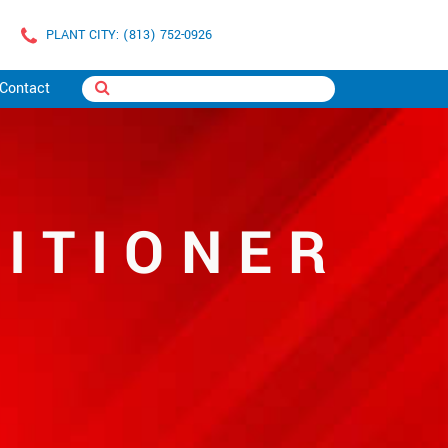
PLANT CITY: (813) 752-0926
Contact
ITIONER