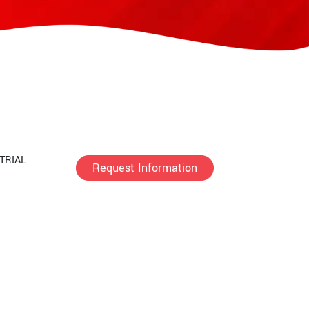
TRIAL
Request Information