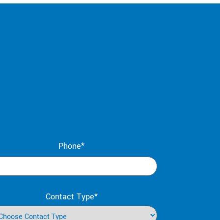
Phone*
Contact Type*