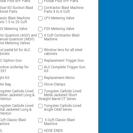
lsar Plus III-P Parts
Pulsar Plus VI-P Parts
lsar-3D Suction Blast
Contractor Blast Machine
binet Parts
Parts 4 to 6 Cuft
assic Blast Machine
LPV Metering Valve
rts 1.5 to 20 Cuft
V Metering Valve
FSV Metering Valve
to Quantum (AQV) and
4 Cuft Contractor Blast
nual Quantum (MQV)
Machine
ive Metering Valves
ot pedal kit for ALC
Window lens for all steel
binets
cabinets
C Siphon Gun
Replacement Trigger Gun
ndow underlay for
ALC Complete Trigger Gun
0391
Kit
ght Kit
Replacement Motor
lter Bag
Glove Clamps
ngsten Carbide Lined
Tungsten Carbide Lined
bber Jacketed Long &
Metal Jacketed Short
Venturi
Straight Barrel CT Series
ngsten Carbide Lined
Tungsten Carbide Lined
tal Jacketed Long &
Angle CAM Series
Venturi
Cuft Classic Blast
.5 Cuft Classic Blast
chine
Machine
CL
HOSE ENDS