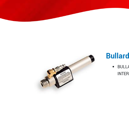
Bullar
BULLA
INTER