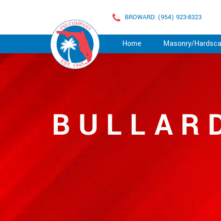
BROWARD: (954) 923-8323
Home
Masonry/Hardsc
BULLAR