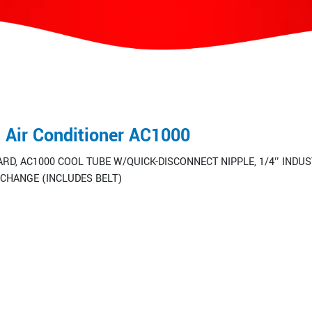
d Air Conditioner AC1000
RD, AC1000 COOL TUBE W/QUICK-DISCONNECT NIPPLE, 1/4″ INDUS
CHANGE (INCLUDES BELT)