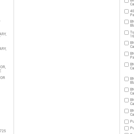
Bi
Ca
40
Pa
,
BN
Bl
Tu
ARY,
16
T
BN
Ca
ARY,
BN
Pa
BN
OR,
Ca
E
TOR
BN
Bl
BN
Ca
BN
Ca
BN
Ca
Pu
Pu
 725