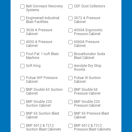
Belt Conveyor Recovery
CDF Dust Collectors
Systems
Engineered Industrial
3672 A Pressure
Blast Facilities
Cabinet
3636 A Pressure
4050A Ergonomic
Cabinet
Pressure Cabinet
4050 A Pressure
6060A Pressure
Cabinet
Cabinet
Pool Pal: 1-cuft Blast
Bicoarbonator Soda
Machine
Blast Cabinet
Soft King
Aerolyte Dry Strip
Rooms
Pulsar IX-P Pressure
Pulsar IX Suction
Cabinet
Cabinet
BNP Double 65 Suction
BNP Double 65
Cabinet
Pressure Cabinet
BNP Double 220
BNP Double 220
Suction Cabinet
Pressure Cabinet
BNP 65 Suction Blast
BNP 65 Pressure Blast
Cabinet
Cabinet
BNP 6012 & 7212
BNP 6012 & 7212
Suction Blast Cabinets
Pressure Blast Cabinets