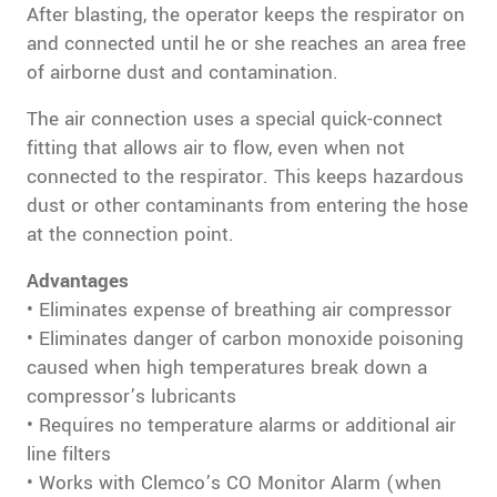
After blasting, the operator keeps the respirator on
and connected until he or she reaches an area free
of airborne dust and contamination.
The air connection uses a special quick-connect
fitting that allows air to flow, even when not
connected to the respirator. This keeps hazardous
dust or other contaminants from entering the hose
at the connection point.
Advantages
• Eliminates expense of breathing air compressor
• Eliminates danger of carbon monoxide poisoning
caused when high temperatures break down a
compressor’s lubricants
• Requires no temperature alarms or additional air
line filters
• Works with Clemco’s CO Monitor Alarm (when