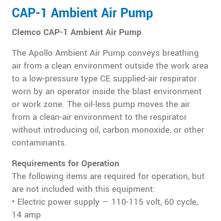
CAP-1 Ambient Air Pump
Clemco CAP-1 Ambient Air Pump
The Apollo Ambient Air Pump conveys breathing
air from a clean environment outside the work area
to a low-pressure type CE supplied-air respirator
worn by an operator inside the blast environment
or work zone. The oil-less pump moves the air
from a clean-air environment to the respirator
without introducing oil, carbon monoxide, or other
contaminants.
Requirements for Operation
The following items are required for operation, but
are not included with this equipment:
• Electric power supply — 110-115 volt, 60 cycle,
14 amp