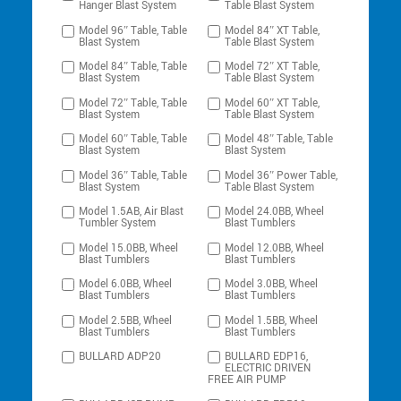
Hanger Blast System
Table Blast System
Model 96″ Table, Table
Model 84″ XT Table,
Blast System
Table Blast System
Model 84″ Table, Table
Model 72″ XT Table,
Blast System
Table Blast System
Model 72″ Table, Table
Model 60″ XT Table,
Blast System
Table Blast System
Model 60″ Table, Table
Model 48″ Table, Table
Blast System
Blast System
Model 36″ Table, Table
Model 36″ Power Table,
Blast System
Table Blast System
Model 1.5AB, Air Blast
Model 24.0BB, Wheel
Tumbler System
Blast Tumblers
Model 15.0BB, Wheel
Model 12.0BB, Wheel
Blast Tumblers
Blast Tumblers
Model 6.0BB, Wheel
Model 3.0BB, Wheel
Blast Tumblers
Blast Tumblers
Model 2.5BB, Wheel
Model 1.5BB, Wheel
Blast Tumblers
Blast Tumblers
BULLARD ADP20
BULLARD EDP16,
ELECTRIC DRIVEN
FREE AIR PUMP