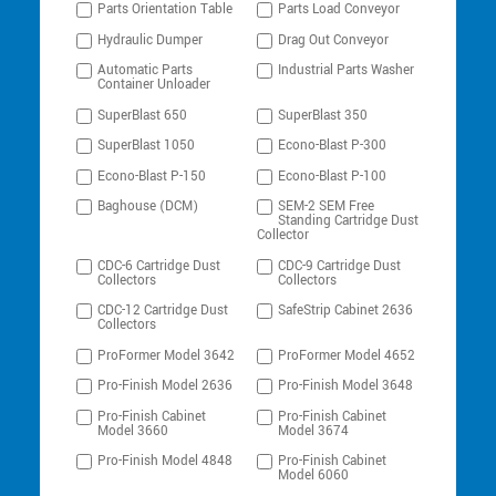
Parts Orientation Table
Parts Load Conveyor
Hydraulic Dumper
Drag Out Conveyor
Automatic Parts
Industrial Parts Washer
Container Unloader
SuperBlast 650
SuperBlast 350
SuperBlast 1050
Econo-Blast P-300
Econo-Blast P-150
Econo-Blast P-100
Baghouse (DCM)
SEM-2 SEM Free
Standing Cartridge Dust
Collector
CDC-6 Cartridge Dust
CDC-9 Cartridge Dust
Collectors
Collectors
CDC-12 Cartridge Dust
SafeStrip Cabinet 2636
Collectors
ProFormer Model 3642
ProFormer Model 4652
Pro-Finish Model 2636
Pro-Finish Model 3648
Pro-Finish Cabinet
Pro-Finish Cabinet
Model 3660
Model 3674
Pro-Finish Model 4848
Pro-Finish Cabinet
Model 6060