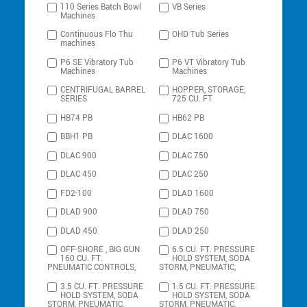
110 Series Batch Bowl
VB Series
Machines
Continuous Flo Thu
OHD Tub Series
machines
P6 SE Vibratory Tub
P6 VT Vibratory Tub
Machines
Machines
CENTRIFUGAL BARREL
HOPPER, STORAGE,
SERIES
725 CU. FT
HB74 PB
HB62 PB
BBH1 PB
DLAC 1600
DLAC 900
DLAC 750
DLAC 450
DLAC 250
FD2-100
DLAD 1600
DLAD 900
DLAD 750
DLAD 450
DLAD 250
OFF-SHORE , BIG GUN
6.5 CU. FT. PRESSURE
160 CU. FT.
HOLD SYSTEM, SODA
PNEUMATIC CONTROLS,
STORM, PNEUMATIC,
3.5 CU. FT. PRESSURE
1.5 CU. FT. PRESSURE
HOLD SYSTEM, SODA
HOLD SYSTEM, SODA
STORM, PNEUMATIC,
STORM, PNEUMATIC,