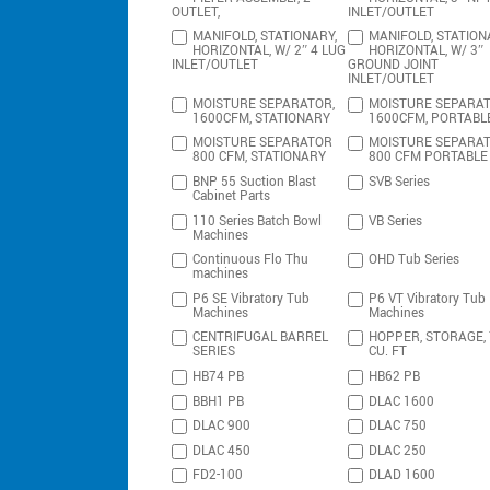
OUTLET,
INLET/OUTLET
MANIFOLD, STATIONARY,
MANIFOLD, STATION
HORIZONTAL, W/ 2″ 4 LUG
HORIZONTAL, W/ 3″
INLET/OUTLET
GROUND JOINT
INLET/OUTLET
MOISTURE SEPARATOR,
MOISTURE SEPARAT
1600CFM, STATIONARY
1600CFM, PORTABL
MOISTURE SEPARATOR
MOISTURE SEPARA
800 CFM, STATIONARY
800 CFM PORTABLE
BNP 55 Suction Blast
SVB Series
Cabinet Parts
110 Series Batch Bowl
VB Series
Machines
Continuous Flo Thu
OHD Tub Series
machines
P6 SE Vibratory Tub
P6 VT Vibratory Tub
Machines
Machines
CENTRIFUGAL BARREL
HOPPER, STORAGE,
SERIES
CU. FT
HB74 PB
HB62 PB
BBH1 PB
DLAC 1600
DLAC 900
DLAC 750
DLAC 450
DLAC 250
FD2-100
DLAD 1600