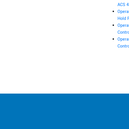
ACS 4 
Opera
Hold 
Opera
Contro
Opera
Contro