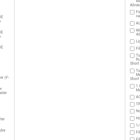
Ma
Abras
Fo
ca
RE
A
AL
Wi
RE
4
A
Li
RE
Fi
Tu
Ru
Short 
Tu
Me
er (F-
Short 
1 
r
Ma
ster
A
T
No
Ho
ter
1/
ube
Fi
Fi