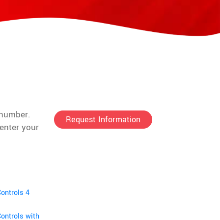
t number.
Request Information
enter your
ontrols 4
ontrols with