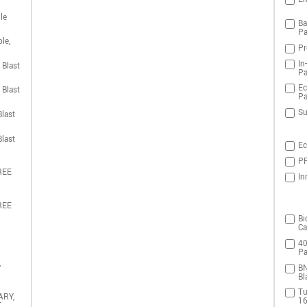
le
Ba
Pa
le,
Pr
In
 Blast
Pa
Ec
 Blast
Pa
Su
last
last
Ec
PR
REE
In
REE
Bi
Ca
40
Pa
,
BN
Bl
Tu
ARY,
16
T