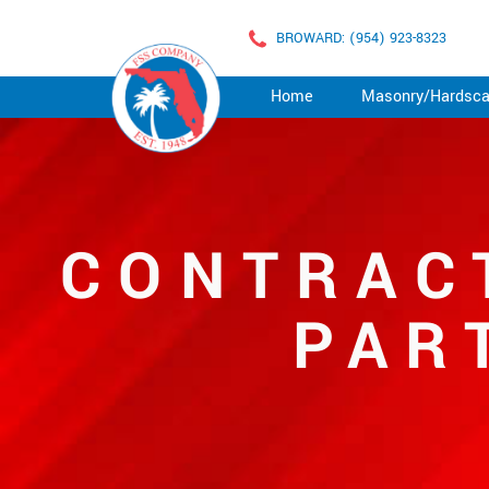
BROWARD: (954) 923-8323
Home
Masonry/Hardsc
CONTRAC
PAR