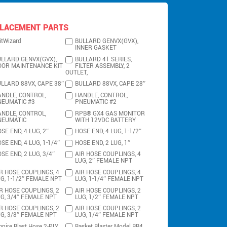
LACEMENT PARTS
itWizard
BULLARD GENVX(GVX),
INNER GASKET
LLARD GENVX(GVX),
BULLARD 41 SERIES,
OOR MAINTENANCE KIT
FILTER ASSEMBLY, 2
OUTLET,
LLARD 88VX, CAPE 38″
BULLARD 88VX, CAPE 28″
NDLE, CONTROL,
HANDLE, CONTROL,
NEUMATIC #3
PNEUMATIC #2
NDLE, CONTROL,
RPB® GX4 GAS MONITOR
NEUMATIC
WITH 12VDC BATTERY
SE END, 4 LUG, 2″
HOSE END, 4 LUG, 1-1/2″
SE END, 4 LUG, 1-1/4″
HOSE END, 2 LUG, 1″
SE END, 2 LUG, 3/4″
AIR HOSE COUPLINGS, 4
LUG, 2″ FEMALE NPT
R HOSE COUPLINGS, 4
AIR HOSE COUPLINGS, 4
G, 1-1/2″ FEMALE NPT
LUG, 1-1/4″ FEMALE NPT
R HOSE COUPLINGS, 2
AIR HOSE COUPLINGS, 2
G, 3/4″ FEMALE NPT
LUG, 1/2″ FEMALE NPT
R HOSE COUPLINGS, 2
AIR HOSE COUPLINGS, 2
G, 3/8″ FEMALE NPT
LUG, 1/4″ FEMALE NPT
pire Blast Hose 2-PLY
Basket Blaster Model BB4