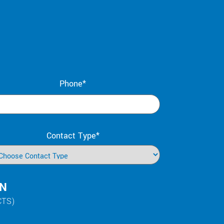
Phone*
Contact Type*
IN
CTS)