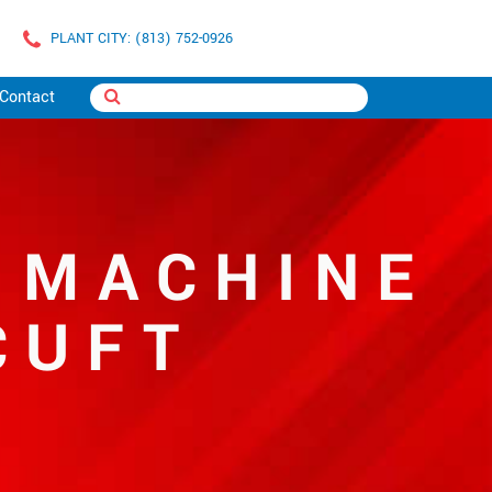
PLANT CITY: (813) 752-0926
Contact
 MACHINE
CUFT