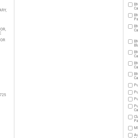
BN
Ca
ARY,
BN
Pa
BN
OR,
Ca
E
TOR
BN
Bl
BN
Ca
BN
Ca
BN
Ca
Pu
Pu
 725
Pu
Pu
Ca
Cl
Pa
MS
Au