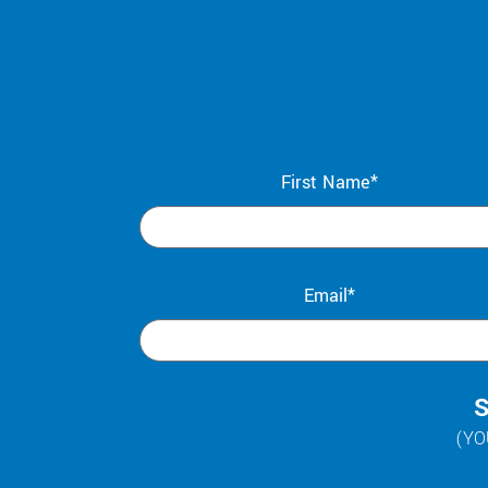
First Name*
Email*
S
(YO