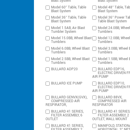
Blast System
Blast System
Model 60″ Table, Table
Model 48″ Table, Tab
Blast System
Blast System
Model 36″ Table, Table
Model 36″ Power Tab
Blast System
Table Blast System
Model 1.5AB, Air Blast
Model 24.0BB, Wheel
Tumbler System
Tumblers
Model 15.0BB, Wheel Blast
Model 12.0BB, Wheel
Tumblers
Tumblers
Model 6.0BB, Wheel Blast
Model 3.0BB, Wheel B
Tumblers
Tumblers
Model 2.5BB, Wheel Blast
Model 1.5BB, Wheel B
Tumblers
Tumblers
BULLARD ADP20
BULLARD EDP16,
ELECTRIC DRIVEN F
AIR PUMP
BULLARD ICE PUMP
BULLARD EDP10,
ELECTRIC DRIVEN F
AIR PUMP
BULLARD GENVX(GVX),
BULLARD 88VX,
COMPRESSED AIR
COMPRESSED AIR
RESPIRATOR,
RESPIRATOR
BULLARD 41 SERIES,
BULLARD 41 SERIES
FILTER ASSEMBLY, 6
FILTER ASSEMBLY, 2
OUTLET
OUTLET, WALL MOUNT
BULLARD 41 SERIES,
MANIFOLD, STATION
FILTER ASSEMBLY, 2
HORIZONTAL, 3″ NP