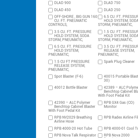
DLAD 900
DLAD 750
DLAD 450
DLAD 250
OFF-SHORE , BIG GUN 160
6.5 CU. FT. PRESSU
CU. FT. PNEUMATIC
HOLD SYSTEM, SOD
CONTROLS,
STORM, PNEUMATIC,
3.5 CU. FT. PRESSURE
1.5 CU. FT. PRESSU
HOLD SYSTEM, SODA
HOLD SYSTEM, SOD
STORM, PNEUMATIC,
STORM, PNEUMATIC,
6.5 CU. FT. PRESSURE
3.5 CU. FT. PRESSU
HOLD SYSTEM,
RELEASE SYSTEM,
PNEUMATIC,
PNEUMATIC,
1.5 CU FT PRESSURE
Spark Plug Cleaner
RELEASE SYSTEM,
PNEUMATIC,
Spot Blaster (F-6)
40015 Portable Blast
30)
40012 Bottle Blaster
42389 – ALC Polyme
Benchtop Cabinet Bla
With Foot Pedal Kit
42390 – ALC Polymer
RPB GX4 Gas (CO)
Benchtop Cabinet Blaster
Monitor
With Foot Pedal Kit
RPB NV2029 Breathing
RPB Radex Airline Fil
Airline Hose
RPB 4000-20 Hot Tube
RPB 4000-01 Cool T
RPB Nova Talk Respirator
RPB Nova 2000