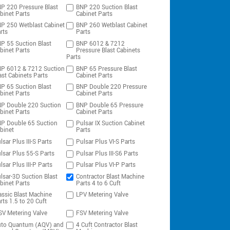
P 220 Pressure Blast
BNP 220 Suction Blast
binet Parts
Cabinet Parts
P 250 Wetblast Cabinet
BNP 260 Wetblast Cabinet
rts
Parts
P 55 Suction Blast
BNP 6012 & 7212
binet Parts
Pressure Blast Cabinets
Parts
P 6012 & 7212 Suction
BNP 65 Pressure Blast
ast Cabinets Parts
Cabinet Parts
P 65 Suction Blast
BNP Double 220 Pressure
binet Parts
Cabinet Parts
P Double 220 Suction
BNP Double 65 Pressure
binet Parts
Cabinet Parts
P Double 65 Suction
Pulsar IX Suction Cabinet
binet
Parts
lsar Plus III-S Parts
Pulsar Plus VI-S Parts
lsar Plus 55-S Parts
Pulsar Plus III-S6 Parts
lsar Plus III-P Parts
Pulsar Plus VI-P Parts
lsar-3D Suction Blast
Contractor Blast Machine
binet Parts
Parts 4 to 6 Cuft
assic Blast Machine
LPV Metering Valve
rts 1.5 to 20 Cuft
V Metering Valve
FSV Metering Valve
to Quantum (AQV) and
4 Cuft Contractor Blast