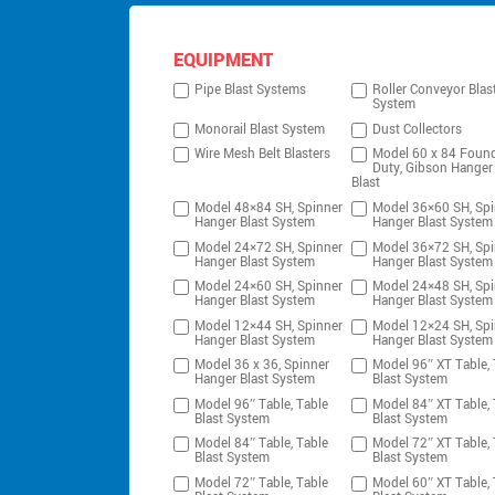
EQUIPMENT
Pipe Blast Systems
Roller Conveyor Blas
System
Monorail Blast System
Dust Collectors
Wire Mesh Belt Blasters
Model 60 x 84 Foun
Duty, Gibson Hanger
Blast
Model 48×84 SH, Spinner
Model 36×60 SH, Spi
Hanger Blast System
Hanger Blast System
Model 24×72 SH, Spinner
Model 36×72 SH, Spi
Hanger Blast System
Hanger Blast System
Model 24×60 SH, Spinner
Model 24×48 SH, Spi
Hanger Blast System
Hanger Blast System
Model 12×44 SH, Spinner
Model 12×24 SH, Spi
Hanger Blast System
Hanger Blast System
Model 36 x 36, Spinner
Model 96″ XT Table, 
Hanger Blast System
Blast System
Model 96″ Table, Table
Model 84″ XT Table, 
Blast System
Blast System
Model 84″ Table, Table
Model 72″ XT Table, 
Blast System
Blast System
Model 72″ Table, Table
Model 60″ XT Table, 