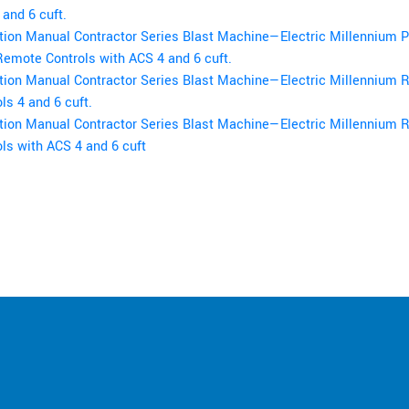
and 6 cuft.
tion Manual Contractor Series Blast Machine—Electric Millennium 
Remote Controls with ACS 4 and 6 cuft.
tion Manual Contractor Series Blast Machine—Electric Millennium
ls 4 and 6 cuft.
tion Manual Contractor Series Blast Machine—Electric Millennium
ls with ACS 4 and 6 cuft