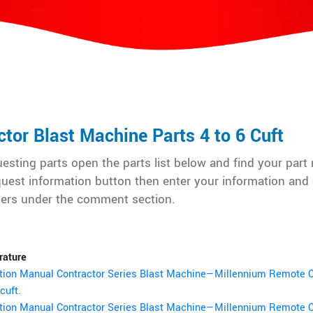
ctor Blast Machine Parts 4 to 6 Cuft
esting parts open the parts list below and find your par
quest information button then enter your information and 
ers under the comment section.
rature
tion Manual Contractor Series Blast Machine—Millennium Remote C
cuft.
tion Manual Contractor Series Blast Machine—Millennium Remote C