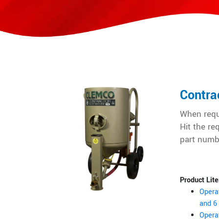
Contra
When requ
Hit the re
part numb
Product Lite
Opera
and 6 
Opera