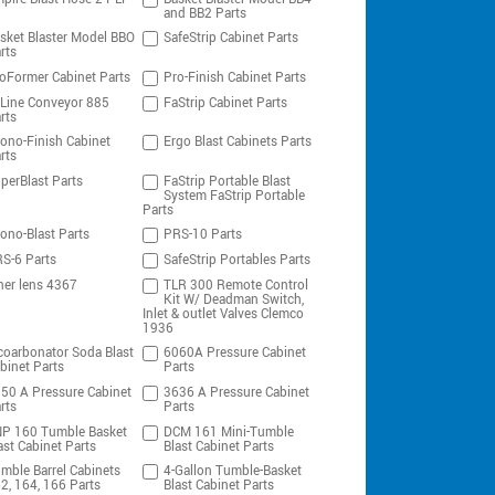
and BB2 Parts
sket Blaster Model BBO
SafeStrip Cabinet Parts
rts
oFormer Cabinet Parts
Pro-Finish Cabinet Parts
-Line Conveyor 885
FaStrip Cabinet Parts
rts
ono-Finish Cabinet
Ergo Blast Cabinets Parts
rts
perBlast Parts
FaStrip Portable Blast
System FaStrip Portable
Parts
ono-Blast Parts
PRS-10 Parts
S-6 Parts
SafeStrip Portables Parts
ner lens 4367
TLR 300 Remote Control
Kit W/ Deadman Switch,
Inlet & outlet Valves Clemco
1936
coarbonator Soda Blast
6060A Pressure Cabinet
binet Parts
Parts
50 A Pressure Cabinet
3636 A Pressure Cabinet
rts
Parts
P 160 Tumble Basket
DCM 161 Mini-Tumble
ast Cabinet Parts
Blast Cabinet Parts
mble Barrel Cabinets
4-Gallon Tumble-Basket
2, 164, 166 Parts
Blast Cabinet Parts