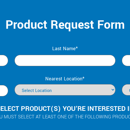
Product Request Form
Last Name*
Nearest Location*
ELECT PRODUCT(S) YOU’RE INTERESTED 
U MUST SELECT AT LEAST ONE OF THE FOLLOWING PRODU