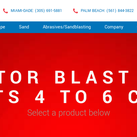
MIAMI-DADE: (305) 691-5881
PALM BEACH: (561) 844-3822
ape
Sand
Abrasives/Sandblasting
Company
TOR BLAST
TS 4 TO 6 
Select a product below