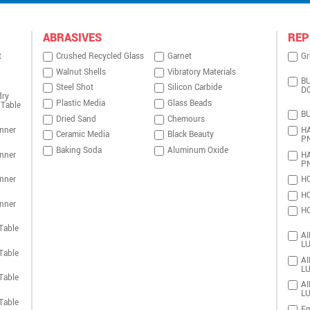
ABRASIVES
REP
t
Crushed Recycled Glass
Garnet
Gr
Walnut Shells
Vibratory Materials
BU
Steel Shot
Silicon Carbide
D
dry
Plastic Media
Glass Beads
 Table
BU
Dried Sand
Chemours
nner
HA
Ceramic Media
Black Beauty
P
Baking Soda
Aluminum Oxide
nner
HA
P
nner
HO
HO
nner
HO
Table
AI
LU
Table
AI
LU
Table
AI
LU
Table
Em