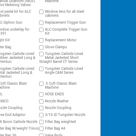
nual Quantum (MQV)
Machine
ive Metering Valves
ot pedal kit for ALC
Window lens for all steel
binets
cabinets
C Siphon Gun
Replacement Trigger Gun
ndow underlay for
ALC Complete Trigger Gun
0391
Kit
ght Kit
Replacement Motor
lter Bag
Glove Clamps
ngsten Carbide Lined
Tungsten Carbide Lined
bber Jacketed Long &
Metal Jacketed Short
Venturi
Straight Barrel CT Series
ngsten Carbide Lined
Tungsten Carbide Lined
tal Jacketed Long &
Angle CAM Series
Venturi
Cuft Classic Blast
.5 Cuft Classic Blast
chine
Machine
CL
HOSE ENDS
RINCO
Nozzle Washer
zzle Coupling
Nozzle Coupling
se End Adaptor
3/16 ID Tungsten Nozzle
4 Boron Carbide Nozzle
Filter Bag weighted
lter Bag W/weight Trinco
Filter Bag 44
lter Bag 36
Valve Body