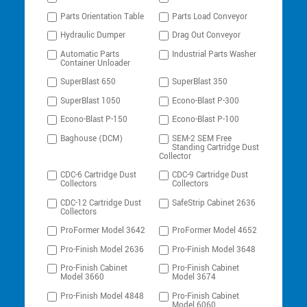
Parts Orientation Table
Parts Load Conveyor
Hydraulic Dumper
Drag Out Conveyor
Automatic Parts
Industrial Parts Washer
Container Unloader
SuperBlast 650
SuperBlast 350
SuperBlast 1050
Econo-Blast P-300
Econo-Blast P-150
Econo-Blast P-100
Baghouse (DCM)
SEM-2 SEM Free
Standing Cartridge Dust
Collector
CDC-6 Cartridge Dust
CDC-9 Cartridge Dust
Collectors
Collectors
CDC-12 Cartridge Dust
SafeStrip Cabinet 2636
Collectors
ProFormer Model 3642
ProFormer Model 4652
Pro-Finish Model 2636
Pro-Finish Model 3648
Pro-Finish Cabinet
Pro-Finish Cabinet
Model 3660
Model 3674
Pro-Finish Model 4848
Pro-Finish Cabinet
Model 6060