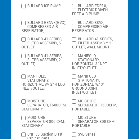
BULLARD ICE PUMP
BULLARD EDP10,
ELECTRIC DRIVEN
FREE AIR PUMP
BULLARD GENVX(GVX),
BULLARD 88VX,
COMPRESSED AIR
COMPRESSED AIR
RESPIRATOR,
RESPIRATOR
BULLARD 41 SERIES,
BULLARD 41 SERIES,
FILTER ASSEMBLY, 6
FILTER ASSEMBLY, 2
OUTLET
OUTLET, WALL MOUNT
BULLARD 41 SERIES,
MANIFOLD,
FILTER ASSEMBLY, 2
STATIONARY,
OUTLET,
HORIZONTAL, 3″ NPT
INLET/OUTLET
MANIFOLD,
MANIFOLD,
STATIONARY,
STATIONARY,
HORIZONTAL, W/ 2″ 4 LUG
HORIZONTAL, W/ 3″
INLET/OUTLET
GROUND JOINT
INLET/OUTLET
MOISTURE
MOISTURE
SEPARATOR, 1600CFM,
SEPARATOR, 1600CFM,
STATIONARY
PORTABLE
MOISTURE
MOISTURE
SEPARATOR 800 CFM,
SEPARATOR 800 CFM
STATIONARY
PORTABLE
BNP 55 Suction Blast
SVB Series
Cabinet Parts