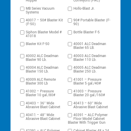
Hopper
Conveyors (PAC)
MB Series Vacuum
Hollo-Blast Jr.
Systems
40017 – 50# Blaster Kit
90# Portable Blaster (F-
(F-50)
90)
Siphon Blaster Model #
Bottle Blaster F-5
41018
Blaster Kit F-50
40001 ALC Deadman
Blaster 65 LB.
40002 ALC Deadman
40003 ALC Deadman
Blaster 90 Lb.
Blaster 110 Lb.
40004 ALC Deadman
40005 ALC Deadman
Blaster 150 Lb.
Blaster 250 Lb.
40009 ALC Remote
41001 – Pressure
Blaster 300 Lb
Blaster 5 gal./40#
41002 – Pressure
41003 – Pressure
Blaster 10 gal./80#
Blaster 20 gal./160#
40403 – 36″ Wide
40413 – 60″ Wide
Abrasive Blast Cabinet
Abrasive Blast Cabinet
40411 – 48″ Wide
40391 – ALC Polymer
Abrasive Blast Cabinet
Floor Model Cabinet
Blaster With Trigger Gun
42391 – ALC Polymer
Cabinet Blaster 48 x 24