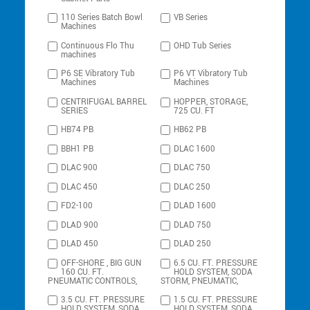
110 Series Batch Bowl
VB Series
Machines
Continuous Flo Thu
OHD Tub Series
machines
P6 SE Vibratory Tub
P6 VT Vibratory Tub
Machines
Machines
CENTRIFUGAL BARREL
HOPPER, STORAGE,
SERIES
725 CU. FT
HB74 PB
HB62 PB
BBH1 PB
DLAC 1600
DLAC 900
DLAC 750
DLAC 450
DLAC 250
FD2-100
DLAD 1600
DLAD 900
DLAD 750
DLAD 450
DLAD 250
OFF-SHORE , BIG GUN
6.5 CU. FT. PRESSURE
160 CU. FT.
HOLD SYSTEM, SODA
PNEUMATIC CONTROLS,
STORM, PNEUMATIC,
3.5 CU. FT. PRESSURE
1.5 CU. FT. PRESSURE
HOLD SYSTEM, SODA
HOLD SYSTEM, SODA