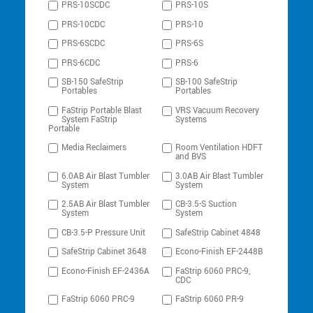
PRS-10SCDC
PRS-10S
PRS-10CDC
PRS-10
PRS-6SCDC
PRS-6S
PRS-6CDC
PRS-6
SB-150 SafeStrip
SB-100 SafeStrip
Portables
Portables
FaStrip Portable Blast
VRS Vacuum Recovery
System FaStrip
Systems
Portable
Media Reclaimers
Room Ventilation HDFT
and BVS
6.0AB Air Blast Tumbler
3.0AB Air Blast Tumbler
System
System
2.5AB Air Blast Tumbler
CB-3.5-S Suction
System
System
CB-3.5-P Pressure Unit
SafeStrip Cabinet 4848
SafeStrip Cabinet 3648
Econo-Finish EF-2448B
Econo-Finish EF-2436A
FaStrip 6060 PRC-9,
CDC
FaStrip 6060 PRC-9
FaStrip 6060 PR-9