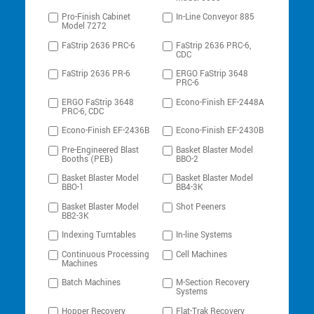
Pro-Finish Cabinet
In-Line Conveyor 885
Model 7272
FaStrip 2636 PRC-6
FaStrip 2636 PRC-6,
CDC
FaStrip 2636 PR-6
ERGO FaStrip 3648
PRC-6
ERGO FaStrip 3648
Econo-Finish EF-2448A
PRC-6, CDC
Econo-Finish EF-2436B
Econo-Finish EF-2430B
Pre-Engineered Blast
Basket Blaster Model
Booths (PEB)
BBO-2
Basket Blaster Model
Basket Blaster Model
BBO-1
BB4-3K
Basket Blaster Model
Shot Peeners
BB2-3K
Indexing Turntables
In-line Systems
Continuous Processing
Cell Machines
Machines
Batch Machines
M-Section Recovery
Systems
Hopper Recovery
Flat-Trak Recovery