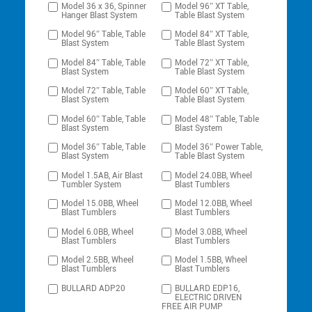
Model 36 x 36, Spinner
Model 96″ XT Table,
Hanger Blast System
Table Blast System
Model 96″ Table, Table
Model 84″ XT Table,
Blast System
Table Blast System
Model 84″ Table, Table
Model 72″ XT Table,
Blast System
Table Blast System
Model 72″ Table, Table
Model 60″ XT Table,
Blast System
Table Blast System
Model 60″ Table, Table
Model 48″ Table, Table
Blast System
Blast System
Model 36″ Table, Table
Model 36″ Power Table,
Blast System
Table Blast System
Model 1.5AB, Air Blast
Model 24.0BB, Wheel
Tumbler System
Blast Tumblers
Model 15.0BB, Wheel
Model 12.0BB, Wheel
Blast Tumblers
Blast Tumblers
Model 6.0BB, Wheel
Model 3.0BB, Wheel
Blast Tumblers
Blast Tumblers
Model 2.5BB, Wheel
Model 1.5BB, Wheel
Blast Tumblers
Blast Tumblers
BULLARD ADP20
BULLARD EDP16,
ELECTRIC DRIVEN
FREE AIR PUMP