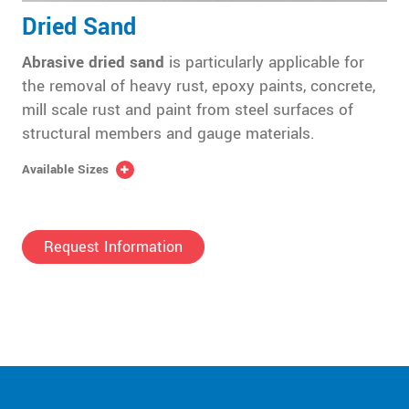
Dried Sand
Abrasive dried sand
is particularly applicable for
the removal of heavy rust, epoxy paints, concrete,
mill scale rust and paint from steel surfaces of
structural members and gauge materials.
Available Sizes
Request Information