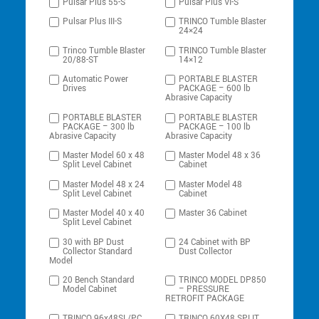
Pulsar Plus 55-S
Pulsar Plus VI-S
Pulsar Plus III-S
TRINCO Tumble Blaster
24×24
Trinco Tumble Blaster
TRINCO Tumble Blaster
20/88-ST
14×12
Automatic Power
PORTABLE BLASTER
Drives
PACKAGE – 600 lb
Abrasive Capacity
PORTABLE BLASTER
PORTABLE BLASTER
PACKAGE – 300 lb
PACKAGE – 100 lb
Abrasive Capacity
Abrasive Capacity
Master Model 60 x 48
Master Model 48 x 36
Split Level Cabinet
Cabinet
Master Model 48 x 24
Master Model 48
Split Level Cabinet
Cabinet
Master Model 40 x 40
Master 36 Cabinet
Split Level Cabinet
30 with BP Dust
24 Cabinet with BP
Collector Standard
Dust Collector
Model
20 Bench Standard
TRINCO MODEL DP850
Model Cabinet
– PRESSURE
RETROFIT PACKAGE
TRINCO 96x48SL/PC
TRINCO 60X48 SPLIT