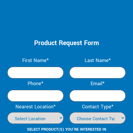
Product Request Form
First Name*
Last Name*
Phone*
Email*
Nearest Location*
Contact Type*
SELECT PRODUCT(S) YOU’RE INTERESTED IN