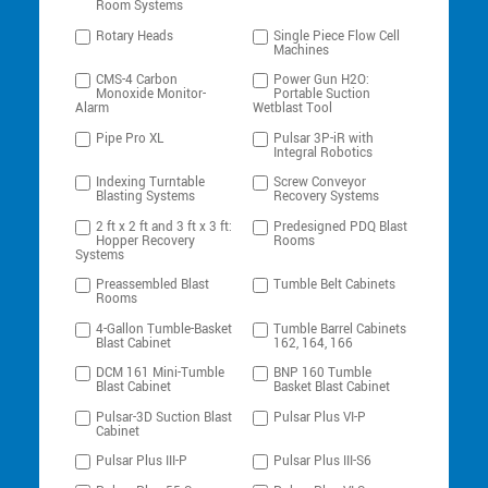
Room Systems
Rotary Heads
Single Piece Flow Cell
Machines
CMS-4 Carbon
Power Gun H2O:
Monoxide Monitor-
Portable Suction
Alarm
Wetblast Tool
Pipe Pro XL
Pulsar 3P-iR with
Integral Robotics
Indexing Turntable
Screw Conveyor
Blasting Systems
Recovery Systems
2 ft x 2 ft and 3 ft x 3 ft:
Predesigned PDQ Blast
Hopper Recovery
Rooms
Systems
Preassembled Blast
Tumble Belt Cabinets
Rooms
4-Gallon Tumble-Basket
Tumble Barrel Cabinets
Blast Cabinet
162, 164, 166
DCM 161 Mini-Tumble
BNP 160 Tumble
Blast Cabinet
Basket Blast Cabinet
Pulsar-3D Suction Blast
Pulsar Plus VI-P
Cabinet
Pulsar Plus III-P
Pulsar Plus III-S6