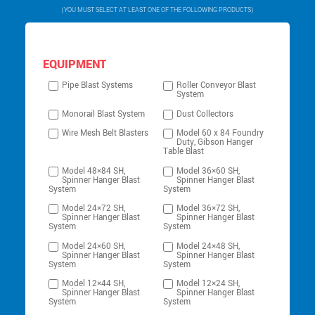
(YOU MUST SELECT AT LEAST ONE OF THE FOLLOWING PRODUCTS)
EQUIPMENT
Pipe Blast Systems
Roller Conveyor Blast
System
Monorail Blast System
Dust Collectors
Wire Mesh Belt Blasters
Model 60 x 84 Foundry
Duty, Gibson Hanger
Table Blast
Model 48×84 SH,
Model 36×60 SH,
Spinner Hanger Blast
Spinner Hanger Blast
System
System
Model 24×72 SH,
Model 36×72 SH,
Spinner Hanger Blast
Spinner Hanger Blast
System
System
Model 24×60 SH,
Model 24×48 SH,
Spinner Hanger Blast
Spinner Hanger Blast
System
System
Model 12×44 SH,
Model 12×24 SH,
Spinner Hanger Blast
Spinner Hanger Blast
System
System