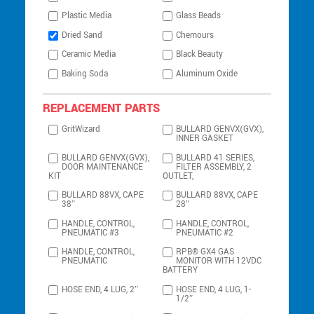
Plastic Media
Glass Beads
Dried Sand
Chemours
Ceramic Media
Black Beauty
Baking Soda
Aluminum Oxide
REPLACEMENT PARTS
GritWizard
BULLARD GENVX(GVX),
INNER GASKET
BULLARD GENVX(GVX),
BULLARD 41 SERIES,
DOOR MAINTENANCE
FILTER ASSEMBLY, 2
KIT
OUTLET,
BULLARD 88VX, CAPE
BULLARD 88VX, CAPE
38″
28″
HANDLE, CONTROL,
HANDLE, CONTROL,
PNEUMATIC #3
PNEUMATIC #2
HANDLE, CONTROL,
RPB® GX4 GAS
PNEUMATIC
MONITOR WITH 12VDC
BATTERY
HOSE END, 4 LUG, 2″
HOSE END, 4 LUG, 1-
1/2″