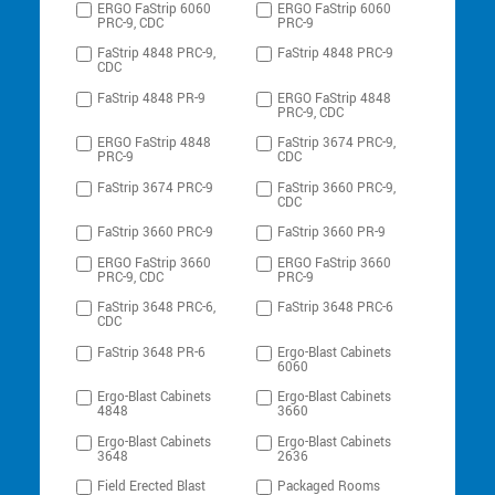
ERGO FaStrip 6060
ERGO FaStrip 6060
PRC-9, CDC
PRC-9
FaStrip 4848 PRC-9,
FaStrip 4848 PRC-9
CDC
FaStrip 4848 PR-9
ERGO FaStrip 4848
PRC-9, CDC
ERGO FaStrip 4848
FaStrip 3674 PRC-9,
PRC-9
CDC
FaStrip 3674 PRC-9
FaStrip 3660 PRC-9,
CDC
FaStrip 3660 PRC-9
FaStrip 3660 PR-9
ERGO FaStrip 3660
ERGO FaStrip 3660
PRC-9, CDC
PRC-9
FaStrip 3648 PRC-6,
FaStrip 3648 PRC-6
CDC
FaStrip 3648 PR-6
Ergo-Blast Cabinets
6060
Ergo-Blast Cabinets
Ergo-Blast Cabinets
4848
3660
Ergo-Blast Cabinets
Ergo-Blast Cabinets
3648
2636
Field Erected Blast
Packaged Rooms