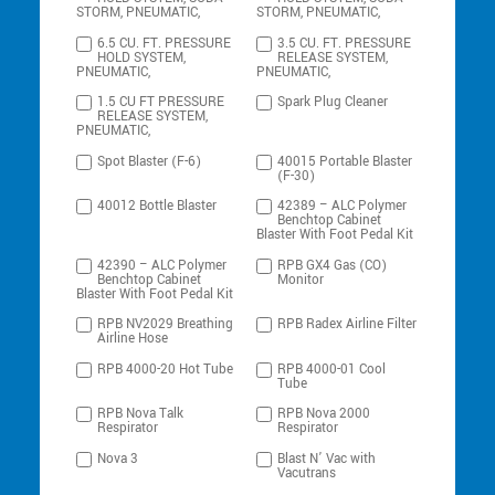
STORM, PNEUMATIC,
STORM, PNEUMATIC,
6.5 CU. FT. PRESSURE
3.5 CU. FT. PRESSURE
HOLD SYSTEM,
RELEASE SYSTEM,
PNEUMATIC,
PNEUMATIC,
1.5 CU FT PRESSURE
Spark Plug Cleaner
RELEASE SYSTEM,
PNEUMATIC,
Spot Blaster (F-6)
40015 Portable Blaster
(F-30)
40012 Bottle Blaster
42389 – ALC Polymer
Benchtop Cabinet
Blaster With Foot Pedal Kit
42390 – ALC Polymer
RPB GX4 Gas (CO)
Benchtop Cabinet
Monitor
Blaster With Foot Pedal Kit
RPB NV2029 Breathing
RPB Radex Airline Filter
Airline Hose
RPB 4000-20 Hot Tube
RPB 4000-01 Cool
Tube
RPB Nova Talk
RPB Nova 2000
Respirator
Respirator
Nova 3
Blast N’ Vac with
Vacutrans