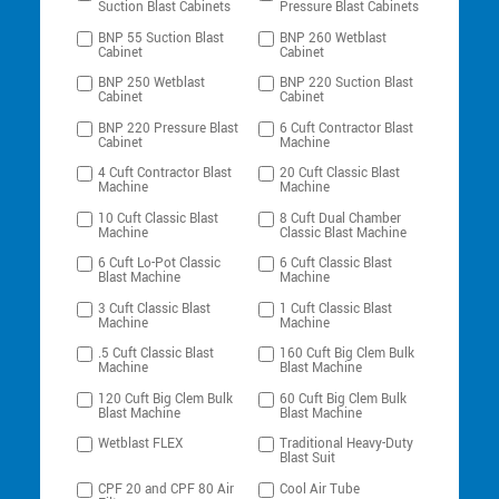
Suction Blast Cabinets
Pressure Blast Cabinets
BNP 55 Suction Blast
BNP 260 Wetblast
Cabinet
Cabinet
BNP 250 Wetblast
BNP 220 Suction Blast
Cabinet
Cabinet
BNP 220 Pressure Blast
6 Cuft Contractor Blast
Cabinet
Machine
4 Cuft Contractor Blast
20 Cuft Classic Blast
Machine
Machine
10 Cuft Classic Blast
8 Cuft Dual Chamber
Machine
Classic Blast Machine
6 Cuft Lo-Pot Classic
6 Cuft Classic Blast
Blast Machine
Machine
3 Cuft Classic Blast
1 Cuft Classic Blast
Machine
Machine
.5 Cuft Classic Blast
160 Cuft Big Clem Bulk
Machine
Blast Machine
120 Cuft Big Clem Bulk
60 Cuft Big Clem Bulk
Blast Machine
Blast Machine
Wetblast FLEX
Traditional Heavy-Duty
Blast Suit
CPF 20 and CPF 80 Air
Cool Air Tube