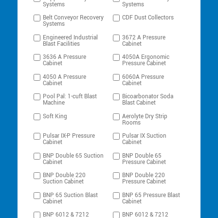
Systems
Systems
Belt Conveyor Recovery
CDF Dust Collectors
Systems
Engineered Industrial
3672 A Pressure
Blast Facilities
Cabinet
3636 A Pressure
4050A Ergonomic
Cabinet
Pressure Cabinet
4050 A Pressure
6060A Pressure
Cabinet
Cabinet
Pool Pal: 1-cuft Blast
Bicoarbonator Soda
Machine
Blast Cabinet
Soft King
Aerolyte Dry Strip
Rooms
Pulsar IX-P Pressure
Pulsar IX Suction
Cabinet
Cabinet
BNP Double 65 Suction
BNP Double 65
Cabinet
Pressure Cabinet
BNP Double 220
BNP Double 220
Suction Cabinet
Pressure Cabinet
BNP 65 Suction Blast
BNP 65 Pressure Blast
Cabinet
Cabinet
BNP 6012 & 7212
BNP 6012 & 7212