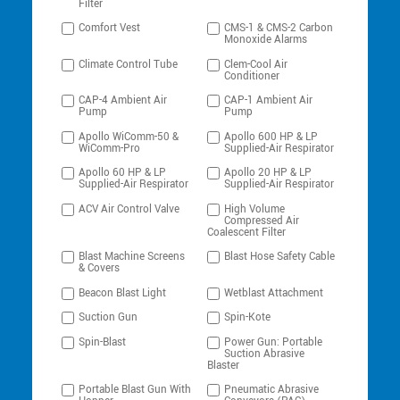
Filter
Comfort Vest
CMS-1 & CMS-2 Carbon
Monoxide Alarms
Climate Control Tube
Clem-Cool Air
Conditioner
CAP-4 Ambient Air
CAP-1 Ambient Air
Pump
Pump
Apollo WiComm-50 &
Apollo 600 HP & LP
WiComm-Pro
Supplied-Air Respirator
Apollo 60 HP & LP
Apollo 20 HP & LP
Supplied-Air Respirator
Supplied-Air Respirator
ACV Air Control Valve
High Volume
Compressed Air
Coalescent Filter
Blast Machine Screens
Blast Hose Safety Cable
& Covers
Beacon Blast Light
Wetblast Attachment
Suction Gun
Spin-Kote
Spin-Blast
Power Gun: Portable
Suction Abrasive
Blaster
Portable Blast Gun With
Pneumatic Abrasive