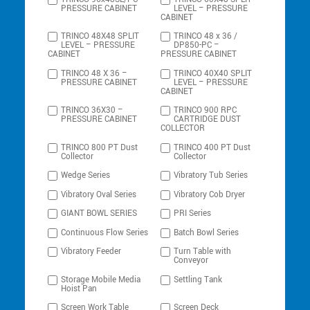
PRESSURE CABINET
LEVEL – PRESSURE
CABINET
TRINCO 48X48 SPLIT
TRINCO 48 x 36 /
LEVEL – PRESSURE
DP850-PC –
CABINET
PRESSURE CABINET
TRINCO 48 X 36 –
TRINCO 40X40 SPLIT
PRESSURE CABINET
LEVEL – PRESSURE
CABINET
TRINCO 36X30 –
TRINCO 900 RPC
PRESSURE CABINET
CARTRIDGE DUST
COLLECTOR
TRINCO 800 PT Dust
TRINCO 400 PT Dust
Collector
Collector
Wedge Series
Vibratory Tub Series
Vibratory Oval Series
Vibratory Cob Dryer
GIANT BOWL SERIES
PRI Series
Continuous Flow Series
Batch Bowl Series
Vibratory Feeder
Turn Table with
Conveyor
Storage Mobile Media
Settling Tank
Hoist Pan
Screen Work Table
Screen Deck