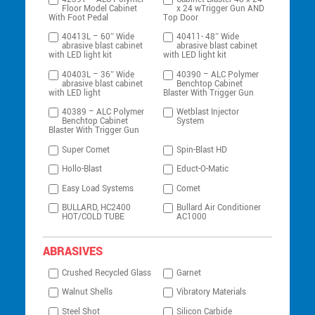
Floor Model Cabinet
x 24 wTrigger Gun AND
With Foot Pedal
Top Door
40413L – 60″ Wide
40411- 48″ Wide
abrasive blast cabinet
abrasive blast cabinet
with LED light kit
with LED light kit
40403L – 36″ Wide
40390 – ALC Polymer
abrasive blast cabinet
Benchtop Cabinet
with LED light
Blaster With Trigger Gun
40389 – ALC Polymer
Wetblast Injector
Benchtop Cabinet
System
Blaster With Trigger Gun
Super Comet
Spin-Blast HD
Hollo-Blast
Educt-O-Matic
Easy Load Systems
Comet
BULLARD, HC2400
Bullard Air Conditioner
HOT/COLD TUBE
AC1000
ABRASIVES
Crushed Recycled Glass
Garnet
Walnut Shells
Vibratory Materials
Steel Shot
Silicon Carbide