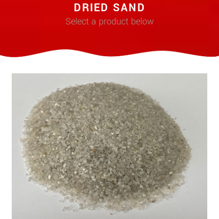
DRIED SAND
Select a product below