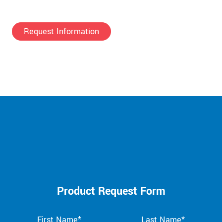
Request Information
Product Request Form
First Name*
Last Name*