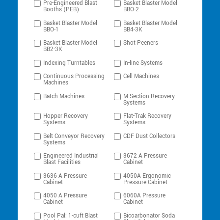
Pre-Engineered Blast
Basket Blaster Model
Booths (PEB)
BBO-2
Basket Blaster Model
Basket Blaster Model
BBO-1
BB4-3K
Basket Blaster Model
Shot Peeners
BB2-3K
Indexing Turntables
In-line Systems
Continuous Processing
Cell Machines
Machines
Batch Machines
M-Section Recovery
Systems
Hopper Recovery
Flat-Trak Recovery
Systems
Systems
Belt Conveyor Recovery
CDF Dust Collectors
Systems
Engineered Industrial
3672 A Pressure
Blast Facilities
Cabinet
3636 A Pressure
4050A Ergonomic
Cabinet
Pressure Cabinet
4050 A Pressure
6060A Pressure
Cabinet
Cabinet
Pool Pal: 1-cuft Blast
Bicoarbonator Soda