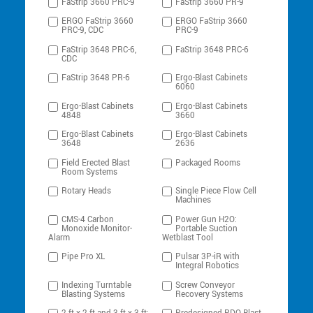
FaStrip 3660 PRC-9
FaStrip 3660 PR-9
ERGO FaStrip 3660
ERGO FaStrip 3660
PRC-9, CDC
PRC-9
FaStrip 3648 PRC-6,
FaStrip 3648 PRC-6
CDC
FaStrip 3648 PR-6
Ergo-Blast Cabinets
6060
Ergo-Blast Cabinets
Ergo-Blast Cabinets
4848
3660
Ergo-Blast Cabinets
Ergo-Blast Cabinets
3648
2636
Field Erected Blast
Packaged Rooms
Room Systems
Rotary Heads
Single Piece Flow Cell
Machines
CMS-4 Carbon
Power Gun H2O:
Monoxide Monitor-
Portable Suction
Alarm
Wetblast Tool
Pipe Pro XL
Pulsar 3P-iR with
Integral Robotics
Indexing Turntable
Screw Conveyor
Blasting Systems
Recovery Systems