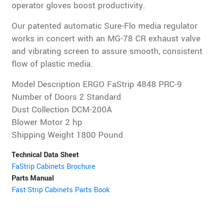
operator gloves boost productivity.
Our patented automatic Sure-Flo media regulator
works in concert with an MG-78 CR exhaust valve
and vibrating screen to assure smooth, consistent
flow of plastic media.
Model Description ERGO FaStrip 4848 PRC-9
Number of Doors 2 Standard
Dust Collection DCM-200A
Blower Motor 2 hp
Shipping Weight 1800 Pound
Technical Data Sheet
FaStrip Cabinets Brochure
Parts Manual
Fast Strip Cabinets Parts Book