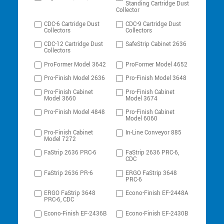
Standing Cartridge Dust
Collector
CDC-6 Cartridge Dust
CDC-9 Cartridge Dust
Collectors
Collectors
CDC-12 Cartridge Dust
SafeStrip Cabinet 2636
Collectors
ProFormer Model 3642
ProFormer Model 4652
Pro-Finish Model 2636
Pro-Finish Model 3648
Pro-Finish Cabinet
Pro-Finish Cabinet
Model 3660
Model 3674
Pro-Finish Model 4848
Pro-Finish Cabinet
Model 6060
Pro-Finish Cabinet
In-Line Conveyor 885
Model 7272
FaStrip 2636 PRC-6
FaStrip 2636 PRC-6,
CDC
FaStrip 2636 PR-6
ERGO FaStrip 3648
PRC-6
ERGO FaStrip 3648
Econo-Finish EF-2448A
PRC-6, CDC
Econo-Finish EF-2436B
Econo-Finish EF-2430B