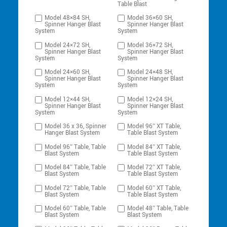
Table Blast
Model 48×84 SH,
Model 36×60 SH,
Spinner Hanger Blast
Spinner Hanger Blast
System
System
Model 24×72 SH,
Model 36×72 SH,
Spinner Hanger Blast
Spinner Hanger Blast
System
System
Model 24×60 SH,
Model 24×48 SH,
Spinner Hanger Blast
Spinner Hanger Blast
System
System
Model 12×44 SH,
Model 12×24 SH,
Spinner Hanger Blast
Spinner Hanger Blast
System
System
Model 36 x 36, Spinner
Model 96″ XT Table,
Hanger Blast System
Table Blast System
Model 96″ Table, Table
Model 84″ XT Table,
Blast System
Table Blast System
Model 84″ Table, Table
Model 72″ XT Table,
Blast System
Table Blast System
Model 72″ Table, Table
Model 60″ XT Table,
Blast System
Table Blast System
Model 60″ Table, Table
Model 48″ Table, Table
Blast System
Blast System