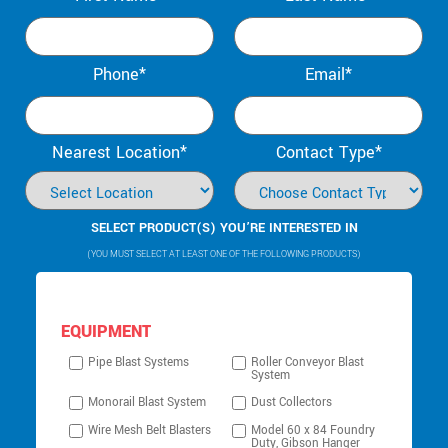
Phone*
Email*
Nearest Location*
Contact Type*
SELECT PRODUCT(S) YOU’RE INTERESTED IN
(YOU MUST SELECT AT LEAST ONE OF THE FOLLOWING PRODUCTS)
EQUIPMENT
Pipe Blast Systems
Roller Conveyor Blast
System
Monorail Blast System
Dust Collectors
Wire Mesh Belt Blasters
Model 60 x 84 Foundry
Duty, Gibson Hanger