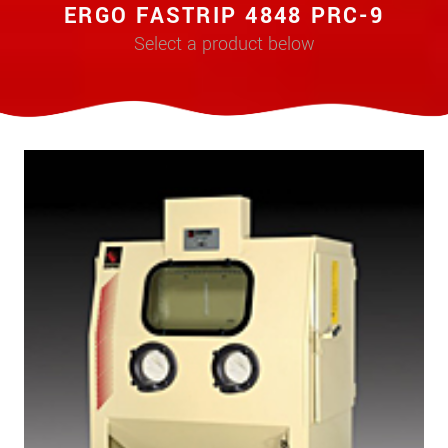
ERGO FASTRIP 4848 PRC-9
Select a product below