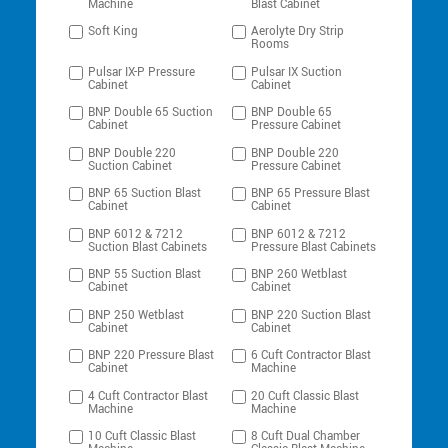
Machine
Blast Cabinet
Soft King
Aerolyte Dry Strip
Rooms
Pulsar IX-P Pressure
Pulsar IX Suction
Cabinet
Cabinet
BNP Double 65 Suction
BNP Double 65
Cabinet
Pressure Cabinet
BNP Double 220
BNP Double 220
Suction Cabinet
Pressure Cabinet
BNP 65 Suction Blast
BNP 65 Pressure Blast
Cabinet
Cabinet
BNP 6012 & 7212
BNP 6012 & 7212
Suction Blast Cabinets
Pressure Blast Cabinets
BNP 55 Suction Blast
BNP 260 Wetblast
Cabinet
Cabinet
BNP 250 Wetblast
BNP 220 Suction Blast
Cabinet
Cabinet
BNP 220 Pressure Blast
6 Cuft Contractor Blast
Cabinet
Machine
4 Cuft Contractor Blast
20 Cuft Classic Blast
Machine
Machine
10 Cuft Classic Blast
8 Cuft Dual Chamber