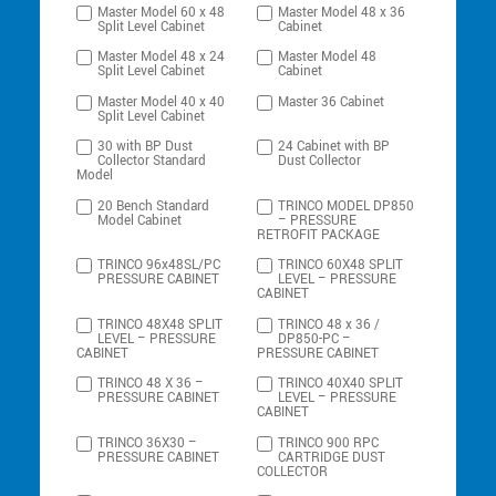
Master Model 60 x 48
Master Model 48 x 36
Split Level Cabinet
Cabinet
Master Model 48 x 24
Master Model 48
Split Level Cabinet
Cabinet
Master Model 40 x 40
Master 36 Cabinet
Split Level Cabinet
30 with BP Dust
24 Cabinet with BP
Collector Standard
Dust Collector
Model
20 Bench Standard
TRINCO MODEL DP850
Model Cabinet
– PRESSURE
RETROFIT PACKAGE
TRINCO 96x48SL/PC
TRINCO 60X48 SPLIT
PRESSURE CABINET
LEVEL – PRESSURE
CABINET
TRINCO 48X48 SPLIT
TRINCO 48 x 36 /
LEVEL – PRESSURE
DP850-PC –
CABINET
PRESSURE CABINET
TRINCO 48 X 36 –
TRINCO 40X40 SPLIT
PRESSURE CABINET
LEVEL – PRESSURE
CABINET
TRINCO 36X30 –
TRINCO 900 RPC
PRESSURE CABINET
CARTRIDGE DUST
COLLECTOR