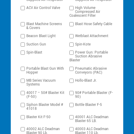
ACV Air Control Valve
High Volume
Compressed Air
Coalescent Filter
Blast Machine Screens
Blast Hose Safety Cable
& Covers
Beacon Blast Light
Wetblast Attachment
Suction Gun
Spin-Kote
Spin-Blast
Power Gun: Portable
Suction Abrasive
Blaster
Portable Blast Gun With
Pneumatic Abrasive
Hopper
Conveyors (PAC)
MB Series Vacuum
Hollo-Blast Jr.
Systems
40017 – 50# Blaster Kit
90# Portable Blaster (F-
(F-50)
90)
Siphon Blaster Model #
Bottle Blaster F-5
41018
Blaster Kit F-50
40001 ALC Deadman
Blaster 65 LB.
40002 ALC Deadman
40003 ALC Deadman
Blaster 90 Lb.
Blaster 110 Lb.