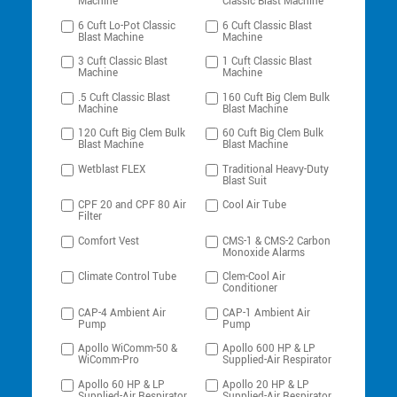
Machine
Classic Blast Machine
6 Cuft Lo-Pot Classic
6 Cuft Classic Blast
Blast Machine
Machine
3 Cuft Classic Blast
1 Cuft Classic Blast
Machine
Machine
.5 Cuft Classic Blast
160 Cuft Big Clem Bulk
Machine
Blast Machine
120 Cuft Big Clem Bulk
60 Cuft Big Clem Bulk
Blast Machine
Blast Machine
Wetblast FLEX
Traditional Heavy-Duty
Blast Suit
CPF 20 and CPF 80 Air
Cool Air Tube
Filter
Comfort Vest
CMS-1 & CMS-2 Carbon
Monoxide Alarms
Climate Control Tube
Clem-Cool Air
Conditioner
CAP-4 Ambient Air
CAP-1 Ambient Air
Pump
Pump
Apollo WiComm-50 &
Apollo 600 HP & LP
WiComm-Pro
Supplied-Air Respirator
Apollo 60 HP & LP
Apollo 20 HP & LP
Supplied-Air Respirator
Supplied-Air Respirator