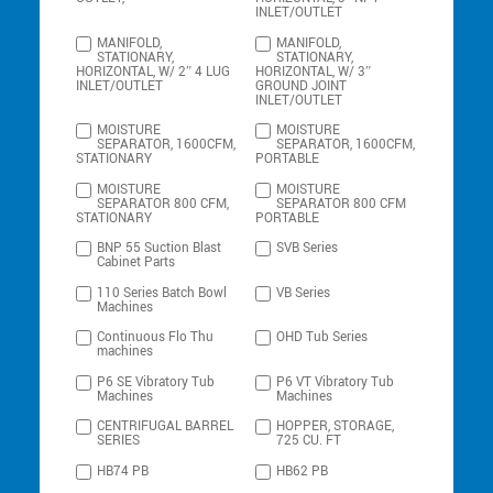
INLET/OUTLET
MANIFOLD,
MANIFOLD,
STATIONARY,
STATIONARY,
HORIZONTAL, W/ 2″ 4 LUG
HORIZONTAL, W/ 3″
INLET/OUTLET
GROUND JOINT
INLET/OUTLET
MOISTURE
MOISTURE
SEPARATOR, 1600CFM,
SEPARATOR, 1600CFM,
STATIONARY
PORTABLE
MOISTURE
MOISTURE
SEPARATOR 800 CFM,
SEPARATOR 800 CFM
STATIONARY
PORTABLE
BNP 55 Suction Blast
SVB Series
Cabinet Parts
110 Series Batch Bowl
VB Series
Machines
Continuous Flo Thu
OHD Tub Series
machines
P6 SE Vibratory Tub
P6 VT Vibratory Tub
Machines
Machines
CENTRIFUGAL BARREL
HOPPER, STORAGE,
SERIES
725 CU. FT
HB74 PB
HB62 PB