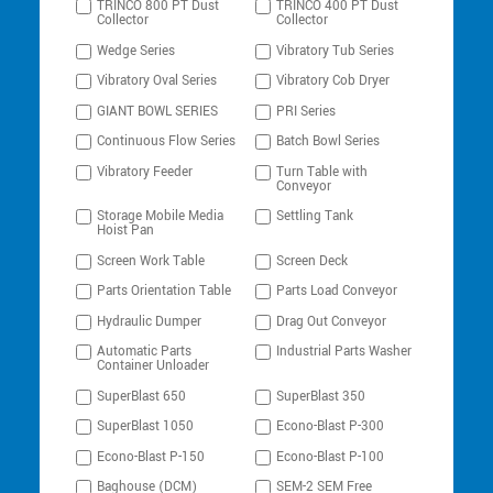
TRINCO 800 PT Dust
TRINCO 400 PT Dust
Collector
Collector
Wedge Series
Vibratory Tub Series
Vibratory Oval Series
Vibratory Cob Dryer
GIANT BOWL SERIES
PRI Series
Continuous Flow Series
Batch Bowl Series
Vibratory Feeder
Turn Table with
Conveyor
Storage Mobile Media
Settling Tank
Hoist Pan
Screen Work Table
Screen Deck
Parts Orientation Table
Parts Load Conveyor
Hydraulic Dumper
Drag Out Conveyor
Automatic Parts
Industrial Parts Washer
Container Unloader
SuperBlast 650
SuperBlast 350
SuperBlast 1050
Econo-Blast P-300
Econo-Blast P-150
Econo-Blast P-100
Baghouse (DCM)
SEM-2 SEM Free