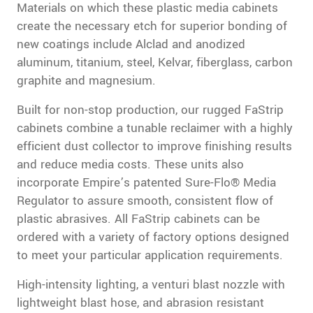
Materials on which these plastic media cabinets
create the necessary etch for superior bonding of
new coatings include Alclad and anodized
aluminum, titanium, steel, Kelvar, fiberglass, carbon
graphite and magnesium.
Built for non-stop production, our rugged FaStrip
cabinets combine a tunable reclaimer with a highly
efficient dust collector to improve finishing results
and reduce media costs. These units also
incorporate Empire’s patented Sure-Flo® Media
Regulator to assure smooth, consistent flow of
plastic abrasives. All FaStrip cabinets can be
ordered with a variety of factory options designed
to meet your particular application requirements.
High-intensity lighting, a venturi blast nozzle with
lightweight blast hose, and abrasion resistant