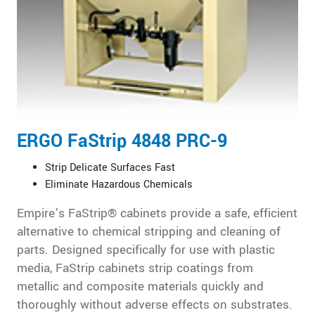
ERGO FaStrip 4848 PRC-9
Strip Delicate Surfaces Fast
Eliminate Hazardous Chemicals
Empire’s FaStrip® cabinets provide a safe, efficient
alternative to chemical stripping and cleaning of
parts. Designed specifically for use with plastic
media, FaStrip cabinets strip coatings from
metallic and composite materials quickly and
thoroughly without adverse effects on substrates.