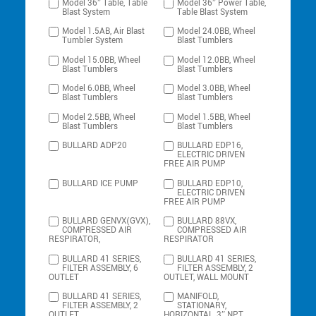
Model 36″ Table, Table
Model 36″ Power Table,
Blast System
Table Blast System
Model 1.5AB, Air Blast
Model 24.0BB, Wheel
Tumbler System
Blast Tumblers
Model 15.0BB, Wheel
Model 12.0BB, Wheel
Blast Tumblers
Blast Tumblers
Model 6.0BB, Wheel
Model 3.0BB, Wheel
Blast Tumblers
Blast Tumblers
Model 2.5BB, Wheel
Model 1.5BB, Wheel
Blast Tumblers
Blast Tumblers
BULLARD ADP20
BULLARD EDP16,
ELECTRIC DRIVEN
FREE AIR PUMP
BULLARD ICE PUMP
BULLARD EDP10,
ELECTRIC DRIVEN
FREE AIR PUMP
BULLARD GENVX(GVX),
BULLARD 88VX,
COMPRESSED AIR
COMPRESSED AIR
RESPIRATOR,
RESPIRATOR
BULLARD 41 SERIES,
BULLARD 41 SERIES,
FILTER ASSEMBLY, 6
FILTER ASSEMBLY, 2
OUTLET
OUTLET, WALL MOUNT
BULLARD 41 SERIES,
MANIFOLD,
FILTER ASSEMBLY, 2
STATIONARY,
OUTLET,
HORIZONTAL, 3″ NPT