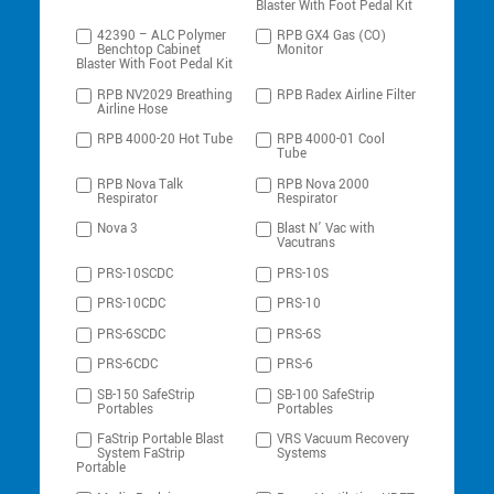
Blaster With Foot Pedal Kit
42390 – ALC Polymer
RPB GX4 Gas (CO)
Benchtop Cabinet
Monitor
Blaster With Foot Pedal Kit
RPB NV2029 Breathing
RPB Radex Airline Filter
Airline Hose
RPB 4000-20 Hot Tube
RPB 4000-01 Cool
Tube
RPB Nova Talk
RPB Nova 2000
Respirator
Respirator
Nova 3
Blast N’ Vac with
Vacutrans
PRS-10SCDC
PRS-10S
PRS-10CDC
PRS-10
PRS-6SCDC
PRS-6S
PRS-6CDC
PRS-6
SB-150 SafeStrip
SB-100 SafeStrip
Portables
Portables
FaStrip Portable Blast
VRS Vacuum Recovery
System FaStrip
Systems
Portable