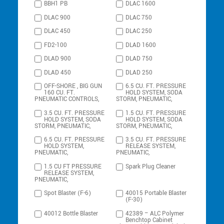
BBH1 PB
DLAC 1600
DLAC 900
DLAC 750
DLAC 450
DLAC 250
FD2-100
DLAD 1600
DLAD 900
DLAD 750
DLAD 450
DLAD 250
OFF-SHORE , BIG GUN
6.5 CU. FT. PRESSURE
160 CU. FT.
HOLD SYSTEM, SODA
PNEUMATIC CONTROLS,
STORM, PNEUMATIC,
3.5 CU. FT. PRESSURE
1.5 CU. FT. PRESSURE
HOLD SYSTEM, SODA
HOLD SYSTEM, SODA
STORM, PNEUMATIC,
STORM, PNEUMATIC,
6.5 CU. FT. PRESSURE
3.5 CU. FT. PRESSURE
HOLD SYSTEM,
RELEASE SYSTEM,
PNEUMATIC,
PNEUMATIC,
1.5 CU FT PRESSURE
Spark Plug Cleaner
RELEASE SYSTEM,
PNEUMATIC,
Spot Blaster (F-6)
40015 Portable Blaster
(F-30)
40012 Bottle Blaster
42389 – ALC Polymer
Benchtop Cabinet