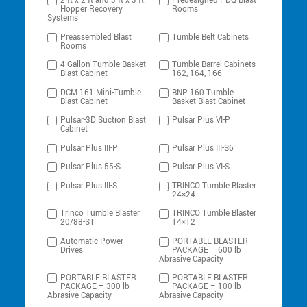
2 ft x 2 ft and 3 ft x 3 ft:
Predesigned PDQ Blast
Hopper Recovery
Rooms
Systems
Preassembled Blast
Tumble Belt Cabinets
Rooms
4-Gallon Tumble-Basket
Tumble Barrel Cabinets
Blast Cabinet
162, 164, 166
DCM 161 Mini-Tumble
BNP 160 Tumble
Blast Cabinet
Basket Blast Cabinet
Pulsar-3D Suction Blast
Pulsar Plus VI-P
Cabinet
Pulsar Plus III-P
Pulsar Plus III-S6
Pulsar Plus 55-S
Pulsar Plus VI-S
Pulsar Plus III-S
TRINCO Tumble Blaster
24×24
Trinco Tumble Blaster
TRINCO Tumble Blaster
20/88-ST
14×12
Automatic Power
PORTABLE BLASTER
Drives
PACKAGE – 600 lb
Abrasive Capacity
PORTABLE BLASTER
PORTABLE BLASTER
PACKAGE – 300 lb
PACKAGE – 100 lb
Abrasive Capacity
Abrasive Capacity