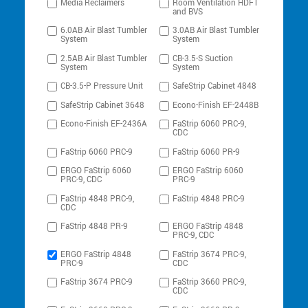
Media Reclaimers
Room Ventilation HDFT
and BVS
6.0AB Air Blast Tumbler
3.0AB Air Blast Tumbler
System
System
2.5AB Air Blast Tumbler
CB-3.5-S Suction
System
System
CB-3.5-P Pressure Unit
SafeStrip Cabinet 4848
SafeStrip Cabinet 3648
Econo-Finish EF-2448B
Econo-Finish EF-2436A
FaStrip 6060 PRC-9,
CDC
FaStrip 6060 PRC-9
FaStrip 6060 PR-9
ERGO FaStrip 6060
ERGO FaStrip 6060
PRC-9, CDC
PRC-9
FaStrip 4848 PRC-9,
FaStrip 4848 PRC-9
CDC
FaStrip 4848 PR-9
ERGO FaStrip 4848
PRC-9, CDC
ERGO FaStrip 4848
FaStrip 3674 PRC-9,
PRC-9
CDC
FaStrip 3674 PRC-9
FaStrip 3660 PRC-9,
CDC