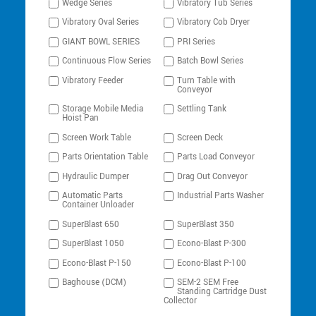
Wedge Series
Vibratory Tub Series
Vibratory Oval Series
Vibratory Cob Dryer
GIANT BOWL SERIES
PRI Series
Continuous Flow Series
Batch Bowl Series
Vibratory Feeder
Turn Table with
Conveyor
Storage Mobile Media
Settling Tank
Hoist Pan
Screen Work Table
Screen Deck
Parts Orientation Table
Parts Load Conveyor
Hydraulic Dumper
Drag Out Conveyor
Automatic Parts
Industrial Parts Washer
Container Unloader
SuperBlast 650
SuperBlast 350
SuperBlast 1050
Econo-Blast P-300
Econo-Blast P-150
Econo-Blast P-100
Baghouse (DCM)
SEM-2 SEM Free
Standing Cartridge Dust
Collector