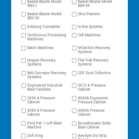
Basket Blaster Model
Basket Blaster Model
BBO-1
BB4-3K
Basket Blaster Model
Shot Peeners
BB2-3K
Indexing Turntables
In-line Systems
Continuous Processing
Cell Machines
Machines
Batch Machines
M-Section Recovery
Systems
Hopper Recovery
Flat-Trak Recovery
Systems
Systems
Belt Conveyor Recovery
CDF Dust Collectors
Systems
Engineered Industrial
3672 A Pressure
Blast Facilities
Cabinet
3636 A Pressure
4050A Ergonomic
Cabinet
Pressure Cabinet
4050 A Pressure
6060A Pressure
Cabinet
Cabinet
Pool Pal: 1-cuft Blast
Bicoarbonator Soda
Machine
Blast Cabinet
Soft King
Aerolyte Dry Strip