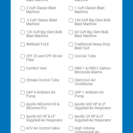
Blast Machine
Machine
3 Cuft Classic Blast
1 Cuft Classic Blast
Machine
Machine
.5 Cuft Classic Blast
160 Cuft Big Clem Bulk
Machine
Blast Machine
120 Cuft Big Clem Bulk
60 Cuft Big Clem Bulk
Blast Machine
Blast Machine
Wetblast FLEX
Traditional Heavy-Duty
Blast Suit
CPF 20 and CPF 80 Air
Cool Air Tube
Filter
Comfort Vest
CMS-1 & CMS-2 Carbon
Monoxide Alarms
Climate Control Tube
Clem-Cool Air
Conditioner
CAP-4 Ambient Air
CAP-1 Ambient Air
Pump
Pump
Apollo WiComm-50 &
Apollo 600 HP & LP
WiComm-Pro
Supplied-Air Respirator
Apollo 60 HP & LP
Apollo 20 HP & LP
Supplied-Air Respirator
Supplied-Air Respirator
ACV Air Control Valve
High Volume
Compressed Air