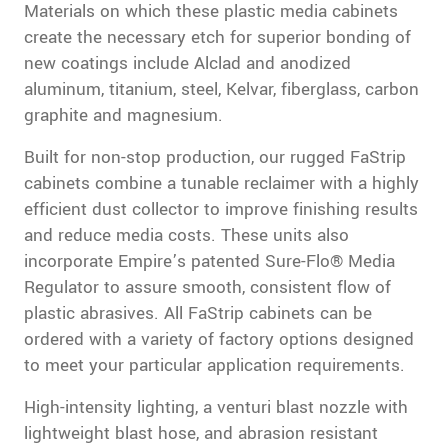
Materials on which these plastic media cabinets
create the necessary etch for superior bonding of
new coatings include Alclad and anodized
aluminum, titanium, steel, Kelvar, fiberglass, carbon
graphite and magnesium.
Built for non-stop production, our rugged FaStrip
cabinets combine a tunable reclaimer with a highly
efficient dust collector to improve finishing results
and reduce media costs. These units also
incorporate Empire’s patented Sure-Flo® Media
Regulator to assure smooth, consistent flow of
plastic abrasives. All FaStrip cabinets can be
ordered with a variety of factory options designed
to meet your particular application requirements.
High-intensity lighting, a venturi blast nozzle with
lightweight blast hose, and abrasion resistant