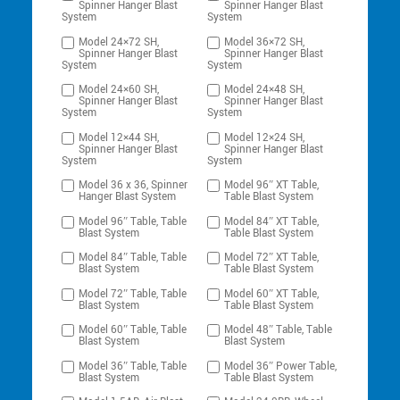
Spinner Hanger Blast
Spinner Hanger Blast
System
System
Model 24×72 SH,
Model 36×72 SH,
Spinner Hanger Blast
Spinner Hanger Blast
System
System
Model 24×60 SH,
Model 24×48 SH,
Spinner Hanger Blast
Spinner Hanger Blast
System
System
Model 12×44 SH,
Model 12×24 SH,
Spinner Hanger Blast
Spinner Hanger Blast
System
System
Model 36 x 36, Spinner
Model 96″ XT Table,
Hanger Blast System
Table Blast System
Model 96″ Table, Table
Model 84″ XT Table,
Blast System
Table Blast System
Model 84″ Table, Table
Model 72″ XT Table,
Blast System
Table Blast System
Model 72″ Table, Table
Model 60″ XT Table,
Blast System
Table Blast System
Model 60″ Table, Table
Model 48″ Table, Table
Blast System
Blast System
Model 36″ Table, Table
Model 36″ Power Table,
Blast System
Table Blast System