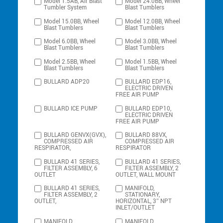
Model 1.5AB, Air Blast
Model 24.0BB, Wheel
Tumbler System
Blast Tumblers
Model 15.0BB, Wheel
Model 12.0BB, Wheel
Blast Tumblers
Blast Tumblers
Model 6.0BB, Wheel
Model 3.0BB, Wheel
Blast Tumblers
Blast Tumblers
Model 2.5BB, Wheel
Model 1.5BB, Wheel
Blast Tumblers
Blast Tumblers
BULLARD ADP20
BULLARD EDP16,
ELECTRIC DRIVEN
FREE AIR PUMP
BULLARD ICE PUMP
BULLARD EDP10,
ELECTRIC DRIVEN
FREE AIR PUMP
BULLARD GENVX(GVX),
BULLARD 88VX,
COMPRESSED AIR
COMPRESSED AIR
RESPIRATOR,
RESPIRATOR
BULLARD 41 SERIES,
BULLARD 41 SERIES,
FILTER ASSEMBLY, 6
FILTER ASSEMBLY, 2
OUTLET
OUTLET, WALL MOUNT
BULLARD 41 SERIES,
MANIFOLD,
FILTER ASSEMBLY, 2
STATIONARY,
OUTLET,
HORIZONTAL, 3″ NPT
INLET/OUTLET
MANIFOLD,
MANIFOLD,