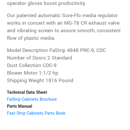
operator gloves boost productivity.
Our patented automatic Sure-Flo media regulator
works in concert with an MG-78 CR exhaust valve
and vibrating screen to assure smooth, consistent
flow of plastic media.
Model Description FaStrip 4848 PRC-9, CDC
Number of Doors 2 Standard
Dust Collection CDC-9
Blower Motor 1-1/2 hp
Shipping Weight 1816 Pound
Technical Data Sheet
FaStrip Cabinets Brochure
Parts Manual
Fast Strip Cabinets Parts Book