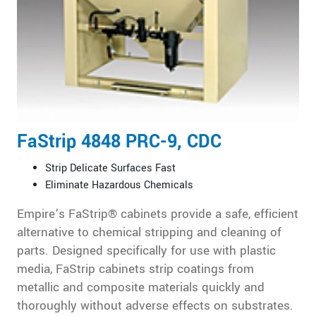
FaStrip 4848 PRC-9, CDC
Strip Delicate Surfaces Fast
Eliminate Hazardous Chemicals
Empire’s FaStrip® cabinets provide a safe, efficient
alternative to chemical stripping and cleaning of
parts. Designed specifically for use with plastic
media, FaStrip cabinets strip coatings from
metallic and composite materials quickly and
thoroughly without adverse effects on substrates.