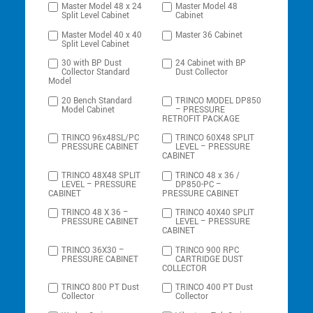
Master Model 48 x 24
Master Model 48
Split Level Cabinet
Cabinet
Master Model 40 x 40
Master 36 Cabinet
Split Level Cabinet
30 with BP Dust
24 Cabinet with BP
Collector Standard
Dust Collector
Model
20 Bench Standard
TRINCO MODEL DP850
Model Cabinet
– PRESSURE
RETROFIT PACKAGE
TRINCO 96x48SL/PC
TRINCO 60X48 SPLIT
PRESSURE CABINET
LEVEL – PRESSURE
CABINET
TRINCO 48X48 SPLIT
TRINCO 48 x 36 /
LEVEL – PRESSURE
DP850-PC –
CABINET
PRESSURE CABINET
TRINCO 48 X 36 –
TRINCO 40X40 SPLIT
PRESSURE CABINET
LEVEL – PRESSURE
CABINET
TRINCO 36X30 –
TRINCO 900 RPC
PRESSURE CABINET
CARTRIDGE DUST
COLLECTOR
TRINCO 800 PT Dust
TRINCO 400 PT Dust
Collector
Collector