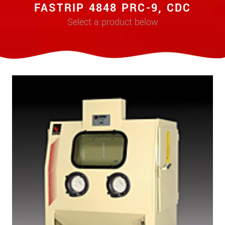
FASTRIP 4848 PRC-9, CDC
Select a product below