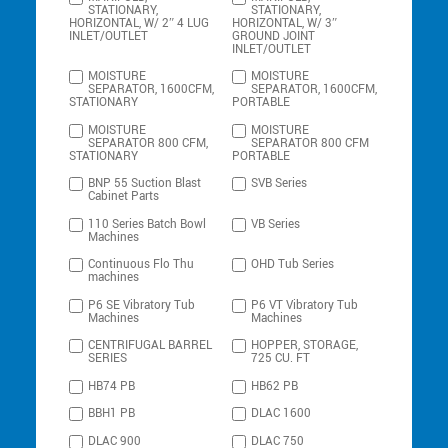
STATIONARY,
STATIONARY,
HORIZONTAL, W/ 2″ 4 LUG
HORIZONTAL, W/ 3″
INLET/OUTLET
GROUND JOINT
INLET/OUTLET
MOISTURE
MOISTURE
SEPARATOR, 1600CFM,
SEPARATOR, 1600CFM,
STATIONARY
PORTABLE
MOISTURE
MOISTURE
SEPARATOR 800 CFM,
SEPARATOR 800 CFM
STATIONARY
PORTABLE
BNP 55 Suction Blast
SVB Series
Cabinet Parts
110 Series Batch Bowl
VB Series
Machines
Continuous Flo Thu
OHD Tub Series
machines
P6 SE Vibratory Tub
P6 VT Vibratory Tub
Machines
Machines
CENTRIFUGAL BARREL
HOPPER, STORAGE,
SERIES
725 CU. FT
HB74 PB
HB62 PB
BBH1 PB
DLAC 1600
DLAC 900
DLAC 750