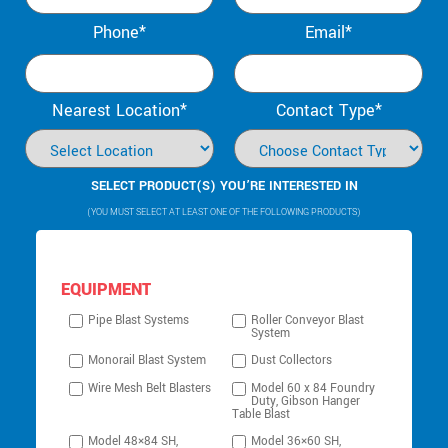
Phone*
Email*
Nearest Location*
Contact Type*
SELECT PRODUCT(S) YOU’RE INTERESTED IN
(YOU MUST SELECT AT LEAST ONE OF THE FOLLOWING PRODUCTS)
EQUIPMENT
Pipe Blast Systems
Roller Conveyor Blast
System
Monorail Blast System
Dust Collectors
Wire Mesh Belt Blasters
Model 60 x 84 Foundry
Duty, Gibson Hanger
Table Blast
Model 48×84 SH,
Model 36×60 SH,