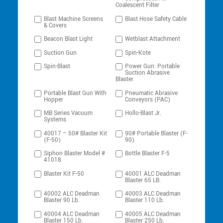
Coalescent Filter
Blast Machine Screens
Blast Hose Safety Cable
& Covers
Beacon Blast Light
Wetblast Attachment
Suction Gun
Spin-Kote
Spin-Blast
Power Gun: Portable
Suction Abrasive
Blaster
Portable Blast Gun With
Pneumatic Abrasive
Hopper
Conveyors (PAC)
MB Series Vacuum
Hollo-Blast Jr.
Systems
40017 – 50# Blaster Kit
90# Portable Blaster (F-
(F-50)
90)
Siphon Blaster Model #
Bottle Blaster F-5
41018
Blaster Kit F-50
40001 ALC Deadman
Blaster 65 LB.
40002 ALC Deadman
40003 ALC Deadman
Blaster 90 Lb.
Blaster 110 Lb.
40004 ALC Deadman
40005 ALC Deadman
Blaster 150 Lb.
Blaster 250 Lb.