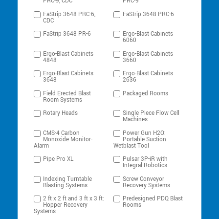
PRC-9, CDC
PRC-9
FaStrip 3648 PRC-6,
FaStrip 3648 PRC-6
CDC
FaStrip 3648 PR-6
Ergo-Blast Cabinets
6060
Ergo-Blast Cabinets
Ergo-Blast Cabinets
4848
3660
Ergo-Blast Cabinets
Ergo-Blast Cabinets
3648
2636
Field Erected Blast
Packaged Rooms
Room Systems
Rotary Heads
Single Piece Flow Cell
Machines
CMS-4 Carbon
Power Gun H2O:
Monoxide Monitor-
Portable Suction
Alarm
Wetblast Tool
Pipe Pro XL
Pulsar 3P-iR with
Integral Robotics
Indexing Turntable
Screw Conveyor
Blasting Systems
Recovery Systems
2 ft x 2 ft and 3 ft x 3 ft:
Predesigned PDQ Blast
Hopper Recovery
Rooms
Systems