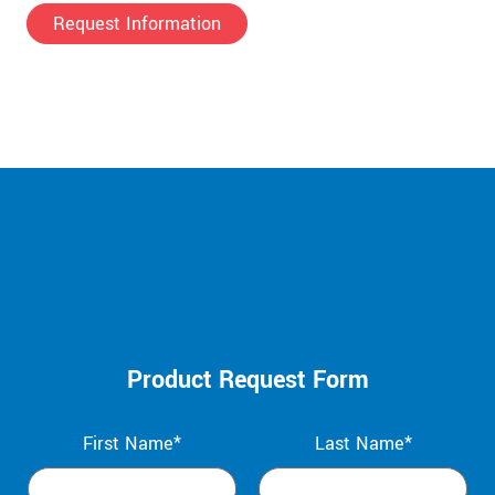
Request Information
Product Request Form
First Name*
Last Name*