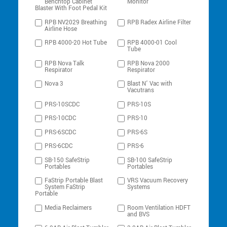
Benchtop Cabinet
Monitor
Blaster With Foot Pedal Kit
RPB NV2029 Breathing
RPB Radex Airline Filter
Airline Hose
RPB 4000-20 Hot Tube
RPB 4000-01 Cool
Tube
RPB Nova Talk
RPB Nova 2000
Respirator
Respirator
Nova 3
Blast N’ Vac with
Vacutrans
PRS-10SCDC
PRS-10S
PRS-10CDC
PRS-10
PRS-6SCDC
PRS-6S
PRS-6CDC
PRS-6
SB-150 SafeStrip
SB-100 SafeStrip
Portables
Portables
FaStrip Portable Blast
VRS Vacuum Recovery
System FaStrip
Systems
Portable
Media Reclaimers
Room Ventilation HDFT
and BVS