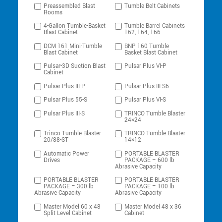
Preassembled Blast
Tumble Belt Cabinets
Rooms
4-Gallon Tumble-Basket
Tumble Barrel Cabinets
Blast Cabinet
162, 164, 166
DCM 161 Mini-Tumble
BNP 160 Tumble
Blast Cabinet
Basket Blast Cabinet
Pulsar-3D Suction Blast
Pulsar Plus VI-P
Cabinet
Pulsar Plus III-P
Pulsar Plus III-S6
Pulsar Plus 55-S
Pulsar Plus VI-S
Pulsar Plus III-S
TRINCO Tumble Blaster
24×24
Trinco Tumble Blaster
TRINCO Tumble Blaster
20/88-ST
14×12
Automatic Power
PORTABLE BLASTER
Drives
PACKAGE – 600 lb
Abrasive Capacity
PORTABLE BLASTER
PORTABLE BLASTER
PACKAGE – 300 lb
PACKAGE – 100 lb
Abrasive Capacity
Abrasive Capacity
Master Model 60 x 48
Master Model 48 x 36
Split Level Cabinet
Cabinet