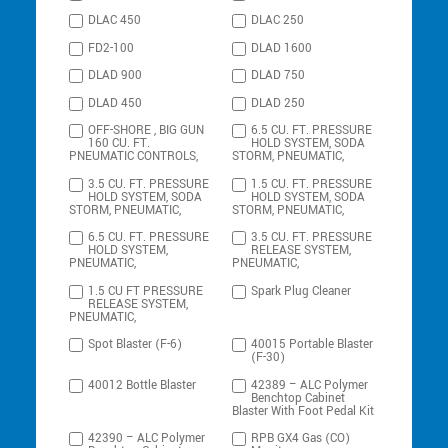
DLAC 450
DLAC 250
FD2-100
DLAD 1600
DLAD 900
DLAD 750
DLAD 450
DLAD 250
OFF-SHORE , BIG GUN
6.5 CU. FT. PRESSURE
160 CU. FT.
HOLD SYSTEM, SODA
PNEUMATIC CONTROLS,
STORM, PNEUMATIC,
3.5 CU. FT. PRESSURE
1.5 CU. FT. PRESSURE
HOLD SYSTEM, SODA
HOLD SYSTEM, SODA
STORM, PNEUMATIC,
STORM, PNEUMATIC,
6.5 CU. FT. PRESSURE
3.5 CU. FT. PRESSURE
HOLD SYSTEM,
RELEASE SYSTEM,
PNEUMATIC,
PNEUMATIC,
1.5 CU FT PRESSURE
Spark Plug Cleaner
RELEASE SYSTEM,
PNEUMATIC,
Spot Blaster (F-6)
40015 Portable Blaster
(F-30)
40012 Bottle Blaster
42389 – ALC Polymer
Benchtop Cabinet
Blaster With Foot Pedal Kit
42390 – ALC Polymer
RPB GX4 Gas (CO)