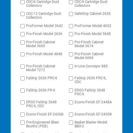
CDC-6 Cartridge Dust
CDC-9 Cartridge Dust
Collectors
Collectors
CDC-12 Cartridge Dust
SafeStrip Cabinet 2636
Collectors
ProFormer Model 3642
ProFormer Model 4652
Pro-Finish Model 2636
Pro-Finish Model 3648
Pro-Finish Cabinet
Pro-Finish Cabinet
Model 3660
Model 3674
Pro-Finish Model 4848
Pro-Finish Cabinet
Model 6060
Pro-Finish Cabinet
In-Line Conveyor 885
Model 7272
FaStrip 2636 PRC-6
FaStrip 2636 PRC-6,
CDC
FaStrip 2636 PR-6
ERGO FaStrip 3648
PRC-6
ERGO FaStrip 3648
Econo-Finish EF-2448A
PRC-6, CDC
Econo-Finish EF-2436B
Econo-Finish EF-2430B
Pre-Engineered Blast
Basket Blaster Model
Booths (PEB)
BBO-2