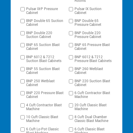
Rooms
Pulsar IX-P Pressure
Pulsar IX Suction
Cabinet
Cabinet
BNP Double 65 Suction
BNP Double 65
Cabinet
Pressure Cabinet
BNP Double 220
BNP Double 220
Suction Cabinet
Pressure Cabinet
BNP 65 Suction Blast
BNP 65 Pressure Blast
Cabinet
Cabinet
BNP 6012 & 7212
BNP 6012 & 7212
Suction Blast Cabinets
Pressure Blast Cabinets
BNP 55 Suction Blast
BNP 260 Wetblast
Cabinet
Cabinet
BNP 250 Wetblast
BNP 220 Suction Blast
Cabinet
Cabinet
BNP 220 Pressure Blast
6 Cuft Contractor Blast
Cabinet
Machine
4 Cuft Contractor Blast
20 Cuft Classic Blast
Machine
Machine
10 Cuft Classic Blast
8 Cuft Dual Chamber
Machine
Classic Blast Machine
6 Cuft Lo-Pot Classic
6 Cuft Classic Blast