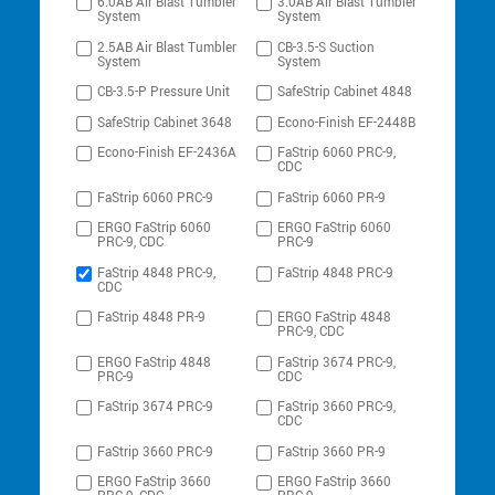
6.0AB Air Blast Tumbler
3.0AB Air Blast Tumbler
System
System
2.5AB Air Blast Tumbler
CB-3.5-S Suction
System
System
CB-3.5-P Pressure Unit
SafeStrip Cabinet 4848
SafeStrip Cabinet 3648
Econo-Finish EF-2448B
Econo-Finish EF-2436A
FaStrip 6060 PRC-9,
CDC
FaStrip 6060 PRC-9
FaStrip 6060 PR-9
ERGO FaStrip 6060
ERGO FaStrip 6060
PRC-9, CDC
PRC-9
FaStrip 4848 PRC-9,
FaStrip 4848 PRC-9
CDC
FaStrip 4848 PR-9
ERGO FaStrip 4848
PRC-9, CDC
ERGO FaStrip 4848
FaStrip 3674 PRC-9,
PRC-9
CDC
FaStrip 3674 PRC-9
FaStrip 3660 PRC-9,
CDC
FaStrip 3660 PRC-9
FaStrip 3660 PR-9
ERGO FaStrip 3660
ERGO FaStrip 3660