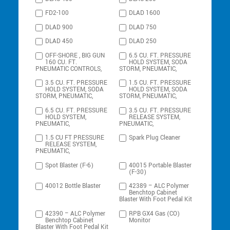
FD2-100
DLAD 1600
DLAD 900
DLAD 750
DLAD 450
DLAD 250
OFF-SHORE , BIG GUN
6.5 CU. FT. PRESSURE
160 CU. FT.
HOLD SYSTEM, SODA
PNEUMATIC CONTROLS,
STORM, PNEUMATIC,
3.5 CU. FT. PRESSURE
1.5 CU. FT. PRESSURE
HOLD SYSTEM, SODA
HOLD SYSTEM, SODA
STORM, PNEUMATIC,
STORM, PNEUMATIC,
6.5 CU. FT. PRESSURE
3.5 CU. FT. PRESSURE
HOLD SYSTEM,
RELEASE SYSTEM,
PNEUMATIC,
PNEUMATIC,
1.5 CU FT PRESSURE
Spark Plug Cleaner
RELEASE SYSTEM,
PNEUMATIC,
Spot Blaster (F-6)
40015 Portable Blaster
(F-30)
40012 Bottle Blaster
42389 – ALC Polymer
Benchtop Cabinet
Blaster With Foot Pedal Kit
42390 – ALC Polymer
RPB GX4 Gas (CO)
Benchtop Cabinet
Monitor
Blaster With Foot Pedal Kit