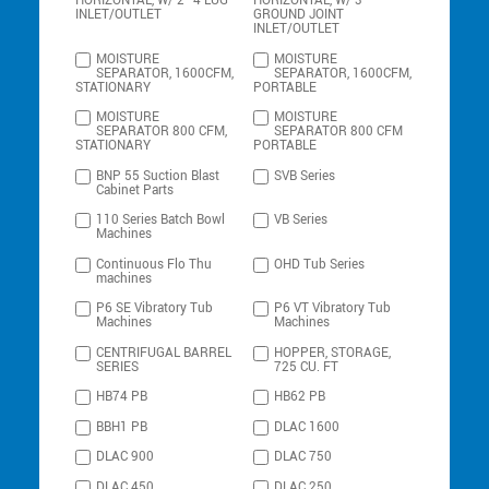
HORIZONTAL, W/ 2″ 4 LUG
HORIZONTAL, W/ 3″
INLET/OUTLET
GROUND JOINT
INLET/OUTLET
MOISTURE
MOISTURE
SEPARATOR, 1600CFM,
SEPARATOR, 1600CFM,
STATIONARY
PORTABLE
MOISTURE
MOISTURE
SEPARATOR 800 CFM,
SEPARATOR 800 CFM
STATIONARY
PORTABLE
BNP 55 Suction Blast
SVB Series
Cabinet Parts
110 Series Batch Bowl
VB Series
Machines
Continuous Flo Thu
OHD Tub Series
machines
P6 SE Vibratory Tub
P6 VT Vibratory Tub
Machines
Machines
CENTRIFUGAL BARREL
HOPPER, STORAGE,
SERIES
725 CU. FT
HB74 PB
HB62 PB
BBH1 PB
DLAC 1600
DLAC 900
DLAC 750
DLAC 450
DLAC 250