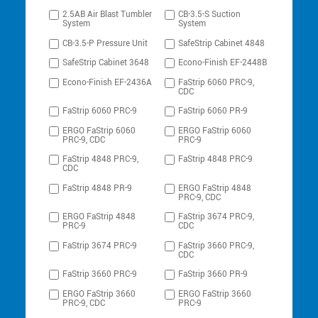
2.5AB Air Blast Tumbler
CB-3.5-S Suction
System
System
CB-3.5-P Pressure Unit
SafeStrip Cabinet 4848
SafeStrip Cabinet 3648
Econo-Finish EF-2448B
Econo-Finish EF-2436A
FaStrip 6060 PRC-9,
CDC
FaStrip 6060 PRC-9
FaStrip 6060 PR-9
ERGO FaStrip 6060
ERGO FaStrip 6060
PRC-9, CDC
PRC-9
FaStrip 4848 PRC-9,
FaStrip 4848 PRC-9
CDC
FaStrip 4848 PR-9
ERGO FaStrip 4848
PRC-9, CDC
ERGO FaStrip 4848
FaStrip 3674 PRC-9,
PRC-9
CDC
FaStrip 3674 PRC-9
FaStrip 3660 PRC-9,
CDC
FaStrip 3660 PRC-9
FaStrip 3660 PR-9
ERGO FaStrip 3660
ERGO FaStrip 3660
PRC-9, CDC
PRC-9