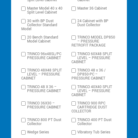
Split Level Cabinet
Cabinet
Master Model 40 x 40
Master 36 Cabinet
Split Level Cabinet
30 with BP Dust
24 Cabinet with BP
Collector Standard
Dust Collector
Model
20 Bench Standard
TRINCO MODEL DP850
Model Cabinet
– PRESSURE
RETROFIT PACKAGE
TRINCO 96x48SL/PC
TRINCO 60X48 SPLIT
PRESSURE CABINET
LEVEL – PRESSURE
CABINET
TRINCO 48X48 SPLIT
TRINCO 48 x 36 /
LEVEL – PRESSURE
DP850-PC –
CABINET
PRESSURE CABINET
TRINCO 48 X 36 –
TRINCO 40X40 SPLIT
PRESSURE CABINET
LEVEL – PRESSURE
CABINET
TRINCO 36X30 –
TRINCO 900 RPC
PRESSURE CABINET
CARTRIDGE DUST
COLLECTOR
TRINCO 800 PT Dust
TRINCO 400 PT Dust
Collector
Collector
Wedge Series
Vibratory Tub Series