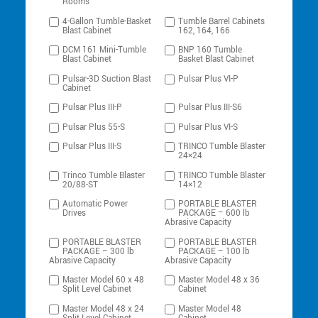
Rooms
4-Gallon Tumble-Basket
Tumble Barrel Cabinets
Blast Cabinet
162, 164, 166
DCM 161 Mini-Tumble
BNP 160 Tumble
Blast Cabinet
Basket Blast Cabinet
Pulsar-3D Suction Blast
Pulsar Plus VI-P
Cabinet
Pulsar Plus III-P
Pulsar Plus III-S6
Pulsar Plus 55-S
Pulsar Plus VI-S
Pulsar Plus III-S
TRINCO Tumble Blaster
24×24
Trinco Tumble Blaster
TRINCO Tumble Blaster
20/88-ST
14×12
Automatic Power
PORTABLE BLASTER
Drives
PACKAGE – 600 lb
Abrasive Capacity
PORTABLE BLASTER
PORTABLE BLASTER
PACKAGE – 300 lb
PACKAGE – 100 lb
Abrasive Capacity
Abrasive Capacity
Master Model 60 x 48
Master Model 48 x 36
Split Level Cabinet
Cabinet
Master Model 48 x 24
Master Model 48