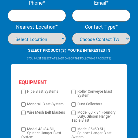
Phone*
Email*
Nearest Location*
Contact Type*
SELECT PRODUCT(S) YOU’RE INTERESTED IN
(YOU MUST SELECT AT LEAST ONE OF THE FOLLOWING PRODUCTS)
EQUIPMENT
Pipe Blast Systems
Roller Conveyor Blast
System
Monorail Blast System
Dust Collectors
Wire Mesh Belt Blasters
Model 60 x 84 Foundry
Duty, Gibson Hanger
Table Blast
Model 48×84 SH,
Model 36×60 SH,
Spinner Hanger Blast
Spinner Hanger Blast
System
System