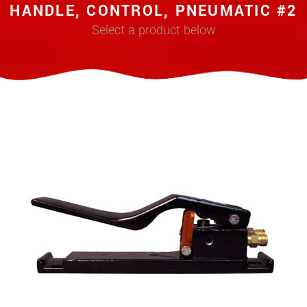
HANDLE, CONTROL, PNEUMATIC #2
Select a product below