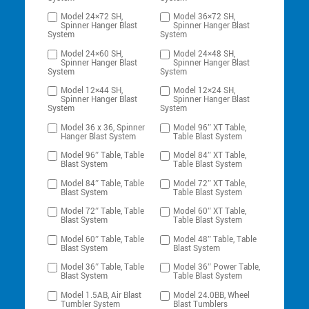
Model 24×72 SH,
Model 36×72 SH,
Spinner Hanger Blast
Spinner Hanger Blast
System
System
Model 24×60 SH,
Model 24×48 SH,
Spinner Hanger Blast
Spinner Hanger Blast
System
System
Model 12×44 SH,
Model 12×24 SH,
Spinner Hanger Blast
Spinner Hanger Blast
System
System
Model 36 x 36, Spinner
Model 96″ XT Table,
Hanger Blast System
Table Blast System
Model 96″ Table, Table
Model 84″ XT Table,
Blast System
Table Blast System
Model 84″ Table, Table
Model 72″ XT Table,
Blast System
Table Blast System
Model 72″ Table, Table
Model 60″ XT Table,
Blast System
Table Blast System
Model 60″ Table, Table
Model 48″ Table, Table
Blast System
Blast System
Model 36″ Table, Table
Model 36″ Power Table,
Blast System
Table Blast System
Model 1.5AB, Air Blast
Model 24.0BB, Wheel
Tumbler System
Blast Tumblers