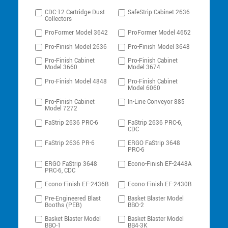
CDC-12 Cartridge Dust
SafeStrip Cabinet 2636
Collectors
ProFormer Model 3642
ProFormer Model 4652
Pro-Finish Model 2636
Pro-Finish Model 3648
Pro-Finish Cabinet
Pro-Finish Cabinet
Model 3660
Model 3674
Pro-Finish Model 4848
Pro-Finish Cabinet
Model 6060
Pro-Finish Cabinet
In-Line Conveyor 885
Model 7272
FaStrip 2636 PRC-6
FaStrip 2636 PRC-6,
CDC
FaStrip 2636 PR-6
ERGO FaStrip 3648
PRC-6
ERGO FaStrip 3648
Econo-Finish EF-2448A
PRC-6, CDC
Econo-Finish EF-2436B
Econo-Finish EF-2430B
Pre-Engineered Blast
Basket Blaster Model
Booths (PEB)
BBO-2
Basket Blaster Model
Basket Blaster Model
BBO-1
BB4-3K