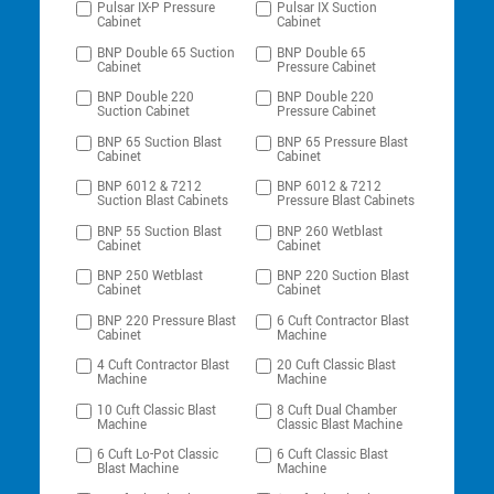
Pulsar IX-P Pressure
Pulsar IX Suction
Cabinet
Cabinet
BNP Double 65 Suction
BNP Double 65
Cabinet
Pressure Cabinet
BNP Double 220
BNP Double 220
Suction Cabinet
Pressure Cabinet
BNP 65 Suction Blast
BNP 65 Pressure Blast
Cabinet
Cabinet
BNP 6012 & 7212
BNP 6012 & 7212
Suction Blast Cabinets
Pressure Blast Cabinets
BNP 55 Suction Blast
BNP 260 Wetblast
Cabinet
Cabinet
BNP 250 Wetblast
BNP 220 Suction Blast
Cabinet
Cabinet
BNP 220 Pressure Blast
6 Cuft Contractor Blast
Cabinet
Machine
4 Cuft Contractor Blast
20 Cuft Classic Blast
Machine
Machine
10 Cuft Classic Blast
8 Cuft Dual Chamber
Machine
Classic Blast Machine
6 Cuft Lo-Pot Classic
6 Cuft Classic Blast
Blast Machine
Machine