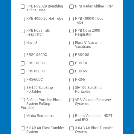
RPB NV2029 Breathing
RPB Radex Airline Filter
Airline Hose
RPB 4000-20 Hot Tube
RPB 4000-01 Cool
Tube
RPB Nova Talk
RPB Nova 2000
Respirator
Respirator
Nova 3
Blast N’ Vac with
Vacutrans
PRS-10SCDC
PRS-10S
PRS-10CDC
PRS-10
PRS-6SCDC
PRS-6S
PRS-6CDC
PRS-6
SB-150 SafeStrip
SB-100 SafeStrip
Portables
Portables
FaStrip Portable Blast
VRS Vacuum Recovery
System FaStrip
Systems
Portable
Media Reclaimers
Room Ventilation HDFT
and BVS
6.0AB Air Blast Tumbler
3.0AB Air Blast Tumbler
System
System