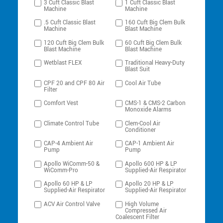
3 Cuft Classic Blast
1 Cuft Classic Blast
Machine
Machine
.5 Cuft Classic Blast
160 Cuft Big Clem Bulk
Machine
Blast Machine
120 Cuft Big Clem Bulk
60 Cuft Big Clem Bulk
Blast Machine
Blast Machine
Wetblast FLEX
Traditional Heavy-Duty
Blast Suit
CPF 20 and CPF 80 Air
Cool Air Tube
Filter
Comfort Vest
CMS-1 & CMS-2 Carbon
Monoxide Alarms
Climate Control Tube
Clem-Cool Air
Conditioner
CAP-4 Ambient Air
CAP-1 Ambient Air
Pump
Pump
Apollo WiComm-50 &
Apollo 600 HP & LP
WiComm-Pro
Supplied-Air Respirator
Apollo 60 HP & LP
Apollo 20 HP & LP
Supplied-Air Respirator
Supplied-Air Respirator
ACV Air Control Valve
High Volume
Compressed Air
Coalescent Filter