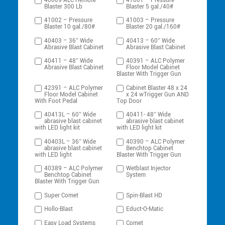
40009 ALC Remote
41001 – Pressure
Blaster 300 Lb
Blaster 5 gal./40#
41002 – Pressure
41003 – Pressure
Blaster 10 gal./80#
Blaster 20 gal./160#
40403 – 36″ Wide
40413 – 60″ Wide
Abrasive Blast Cabinet
Abrasive Blast Cabinet
40411 – 48″ Wide
40391 – ALC Polymer
Abrasive Blast Cabinet
Floor Model Cabinet
Blaster With Trigger Gun
42391 – ALC Polymer
Cabinet Blaster 48 x 24
Floor Model Cabinet
x 24 wTrigger Gun AND
With Foot Pedal
Top Door
40413L – 60″ Wide
40411- 48″ Wide
abrasive blast cabinet
abrasive blast cabinet
with LED light kit
with LED light kit
40403L – 36″ Wide
40390 – ALC Polymer
abrasive blast cabinet
Benchtop Cabinet
with LED light
Blaster With Trigger Gun
40389 – ALC Polymer
Wetblast Injector
Benchtop Cabinet
System
Blaster With Trigger Gun
Super Comet
Spin-Blast HD
Hollo-Blast
Educt-O-Matic
Easy Load Systems
Comet