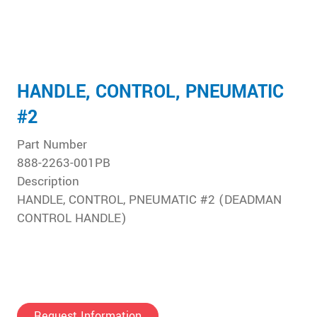
HANDLE, CONTROL, PNEUMATIC
#2
Part Number
888-2263-001PB
Description
HANDLE, CONTROL, PNEUMATIC #2 (DEADMAN
CONTROL HANDLE)
Request Information