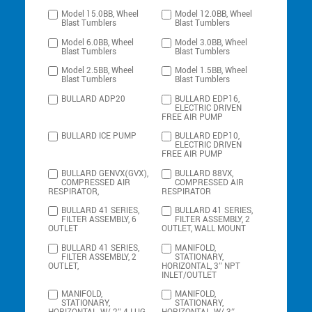
Model 15.0BB, Wheel
Model 12.0BB, Wheel
Blast Tumblers
Blast Tumblers
Model 6.0BB, Wheel
Model 3.0BB, Wheel
Blast Tumblers
Blast Tumblers
Model 2.5BB, Wheel
Model 1.5BB, Wheel
Blast Tumblers
Blast Tumblers
BULLARD ADP20
BULLARD EDP16,
ELECTRIC DRIVEN
FREE AIR PUMP
BULLARD ICE PUMP
BULLARD EDP10,
ELECTRIC DRIVEN
FREE AIR PUMP
BULLARD GENVX(GVX),
BULLARD 88VX,
COMPRESSED AIR
COMPRESSED AIR
RESPIRATOR,
RESPIRATOR
BULLARD 41 SERIES,
BULLARD 41 SERIES,
FILTER ASSEMBLY, 6
FILTER ASSEMBLY, 2
OUTLET
OUTLET, WALL MOUNT
BULLARD 41 SERIES,
MANIFOLD,
FILTER ASSEMBLY, 2
STATIONARY,
OUTLET,
HORIZONTAL, 3″ NPT
INLET/OUTLET
MANIFOLD,
MANIFOLD,
STATIONARY,
STATIONARY,