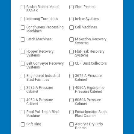
Basket Blaster Model
Shot Peeners
BB2-3K
Indexing Turntables
In-line Systems
Continuous Processing
Cell Machines
Machines
Batch Machines
M-Section Recovery
Systems
Hopper Recovery
Flat-Trak Recovery
Systems
Systems
Belt Conveyor Recovery
CDF Dust Collectors
Systems
Engineered Industrial
3672 A Pressure
Blast Facilities
Cabinet
3636 A Pressure
4050A Ergonomic
Cabinet
Pressure Cabinet
4050 A Pressure
6060A Pressure
Cabinet
Cabinet
Pool Pal: 1-cuft Blast
Bicoarbonator Soda
Machine
Blast Cabinet
Soft King
Aerolyte Dry Strip
Rooms