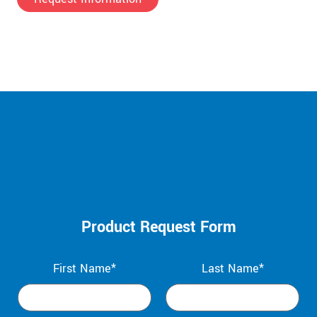
Product Request Form
First Name*
Last Name*