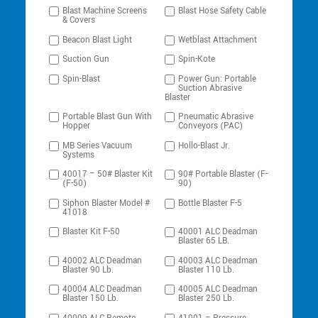
Blast Machine Screens
Blast Hose Safety Cable
& Covers
Beacon Blast Light
Wetblast Attachment
Suction Gun
Spin-Kote
Spin-Blast
Power Gun: Portable
Suction Abrasive
Blaster
Portable Blast Gun With
Pneumatic Abrasive
Hopper
Conveyors (PAC)
MB Series Vacuum
Hollo-Blast Jr.
Systems
40017 – 50# Blaster Kit
90# Portable Blaster (F-
(F-50)
90)
Siphon Blaster Model #
Bottle Blaster F-5
41018
Blaster Kit F-50
40001 ALC Deadman
Blaster 65 LB.
40002 ALC Deadman
40003 ALC Deadman
Blaster 90 Lb.
Blaster 110 Lb.
40004 ALC Deadman
40005 ALC Deadman
Blaster 150 Lb.
Blaster 250 Lb.