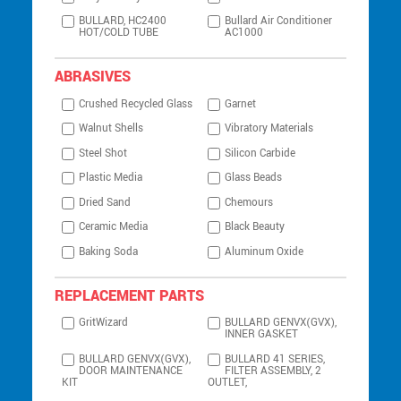
BULLARD, HC2400
Bullard Air Conditioner
HOT/COLD TUBE
AC1000
ABRASIVES
Crushed Recycled Glass
Garnet
Walnut Shells
Vibratory Materials
Steel Shot
Silicon Carbide
Plastic Media
Glass Beads
Dried Sand
Chemours
Ceramic Media
Black Beauty
Baking Soda
Aluminum Oxide
REPLACEMENT PARTS
GritWizard
BULLARD GENVX(GVX),
INNER GASKET
BULLARD GENVX(GVX),
BULLARD 41 SERIES,
DOOR MAINTENANCE
FILTER ASSEMBLY, 2
KIT
OUTLET,