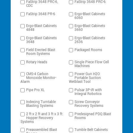
FaStrip 3648 PRC-6,
FaStrip 3648 PRC-6
CDC
FaStrip 3648 PR-6
Ergo-Blast Cabinets
6060
Ergo-Blast Cabinets
Ergo-Blast Cabinets
4848
3660
Ergo-Blast Cabinets
Ergo-Blast Cabinets
3648
2636
Field Erected Blast
Packaged Rooms
Room Systems
Rotary Heads
Single Piece Flow Cell
Machines
CMS-4 Carbon
Power Gun H2O:
Monoxide Monitor-
Portable Suction
Alarm
Wetblast Tool
Pipe Pro XL
Pulsar 3P-iR with
Integral Robotics
Indexing Turntable
Screw Conveyor
Blasting Systems
Recovery Systems
2 ft x 2 ft and 3 ft x 3 ft:
Predesigned PDQ Blast
Hopper Recovery
Rooms
Systems
Preassembled Blast
Tumble Belt Cabinets