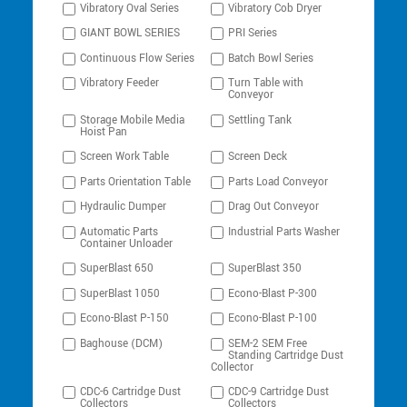
Vibratory Oval Series
Vibratory Cob Dryer
GIANT BOWL SERIES
PRI Series
Continuous Flow Series
Batch Bowl Series
Vibratory Feeder
Turn Table with
Conveyor
Storage Mobile Media
Settling Tank
Hoist Pan
Screen Work Table
Screen Deck
Parts Orientation Table
Parts Load Conveyor
Hydraulic Dumper
Drag Out Conveyor
Automatic Parts
Industrial Parts Washer
Container Unloader
SuperBlast 650
SuperBlast 350
SuperBlast 1050
Econo-Blast P-300
Econo-Blast P-150
Econo-Blast P-100
Baghouse (DCM)
SEM-2 SEM Free
Standing Cartridge Dust
Collector
CDC-6 Cartridge Dust
CDC-9 Cartridge Dust
Collectors
Collectors