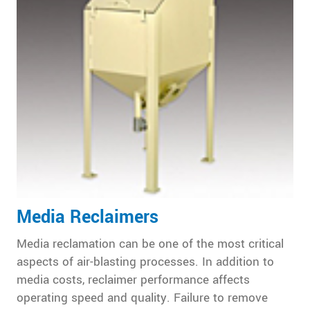
Media Reclaimers
Media reclamation can be one of the most critical
aspects of air-blasting processes. In addition to
media costs, reclaimer performance affects
operating speed and quality. Failure to remove