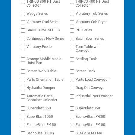
TRINCO 800 PT Dust
TRINCO 400 PT Dust
Collector
Collector
Wedge Series
Vibratory Tub Series
Vibratory Oval Series
Vibratory Cob Dryer
GIANT BOWL SERIES
PRI Series
Continuous Flow Series
Batch Bowl Series
Vibratory Feeder
Turn Table with
Conveyor
Storage Mobile Media
Settling Tank
Hoist Pan
Screen Work Table
Screen Deck
Parts Orientation Table
Parts Load Conveyor
Hydraulic Dumper
Drag Out Conveyor
Automatic Parts
Industrial Parts Washer
Container Unloader
SuperBlast 650
SuperBlast 350
SuperBlast 1050
Econo-Blast P-300
Econo-Blast P-150
Econo-Blast P-100
Baghouse (DCM)
SEM-2 SEM Free