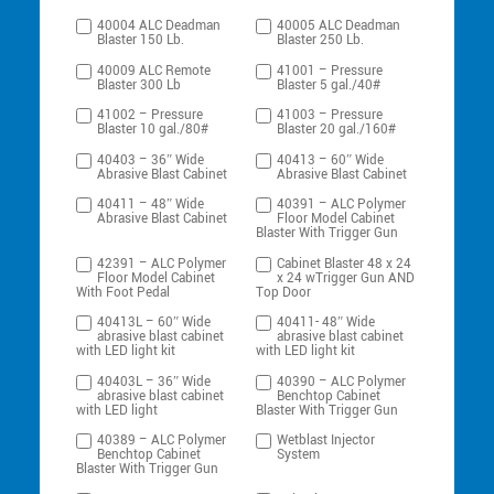
40004 ALC Deadman
40005 ALC Deadman
Blaster 150 Lb.
Blaster 250 Lb.
40009 ALC Remote
41001 – Pressure
Blaster 300 Lb
Blaster 5 gal./40#
41002 – Pressure
41003 – Pressure
Blaster 10 gal./80#
Blaster 20 gal./160#
40403 – 36″ Wide
40413 – 60″ Wide
Abrasive Blast Cabinet
Abrasive Blast Cabinet
40411 – 48″ Wide
40391 – ALC Polymer
Abrasive Blast Cabinet
Floor Model Cabinet
Blaster With Trigger Gun
42391 – ALC Polymer
Cabinet Blaster 48 x 24
Floor Model Cabinet
x 24 wTrigger Gun AND
With Foot Pedal
Top Door
40413L – 60″ Wide
40411- 48″ Wide
abrasive blast cabinet
abrasive blast cabinet
with LED light kit
with LED light kit
40403L – 36″ Wide
40390 – ALC Polymer
abrasive blast cabinet
Benchtop Cabinet
with LED light
Blaster With Trigger Gun
40389 – ALC Polymer
Wetblast Injector
Benchtop Cabinet
System
Blaster With Trigger Gun