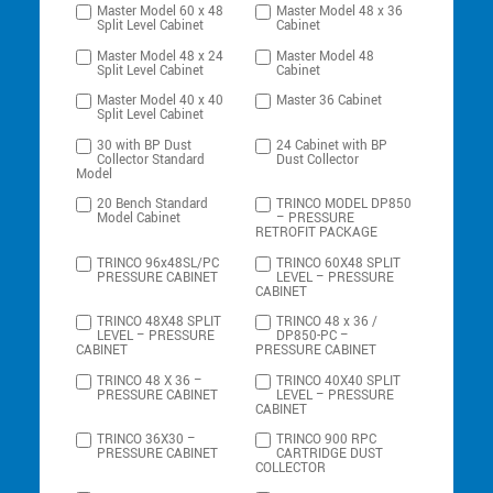
Master Model 60 x 48
Master Model 48 x 36
Split Level Cabinet
Cabinet
Master Model 48 x 24
Master Model 48
Split Level Cabinet
Cabinet
Master Model 40 x 40
Master 36 Cabinet
Split Level Cabinet
30 with BP Dust
24 Cabinet with BP
Collector Standard
Dust Collector
Model
20 Bench Standard
TRINCO MODEL DP850
Model Cabinet
– PRESSURE
RETROFIT PACKAGE
TRINCO 96x48SL/PC
TRINCO 60X48 SPLIT
PRESSURE CABINET
LEVEL – PRESSURE
CABINET
TRINCO 48X48 SPLIT
TRINCO 48 x 36 /
LEVEL – PRESSURE
DP850-PC –
CABINET
PRESSURE CABINET
TRINCO 48 X 36 –
TRINCO 40X40 SPLIT
PRESSURE CABINET
LEVEL – PRESSURE
CABINET
TRINCO 36X30 –
TRINCO 900 RPC
PRESSURE CABINET
CARTRIDGE DUST
COLLECTOR