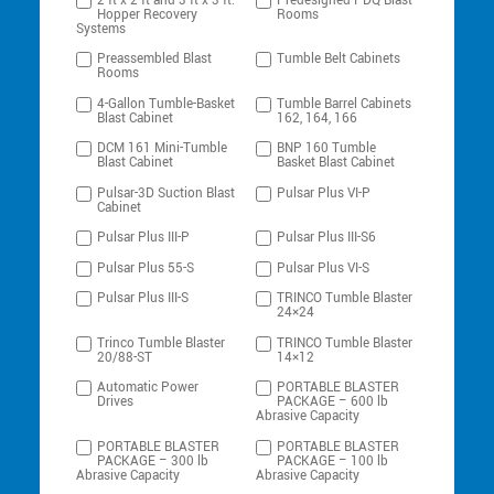
2 ft x 2 ft and 3 ft x 3 ft:
Predesigned PDQ Blast
Hopper Recovery
Rooms
Systems
Preassembled Blast
Tumble Belt Cabinets
Rooms
4-Gallon Tumble-Basket
Tumble Barrel Cabinets
Blast Cabinet
162, 164, 166
DCM 161 Mini-Tumble
BNP 160 Tumble
Blast Cabinet
Basket Blast Cabinet
Pulsar-3D Suction Blast
Pulsar Plus VI-P
Cabinet
Pulsar Plus III-P
Pulsar Plus III-S6
Pulsar Plus 55-S
Pulsar Plus VI-S
Pulsar Plus III-S
TRINCO Tumble Blaster
24×24
Trinco Tumble Blaster
TRINCO Tumble Blaster
20/88-ST
14×12
Automatic Power
PORTABLE BLASTER
Drives
PACKAGE – 600 lb
Abrasive Capacity
PORTABLE BLASTER
PORTABLE BLASTER
PACKAGE – 300 lb
PACKAGE – 100 lb
Abrasive Capacity
Abrasive Capacity