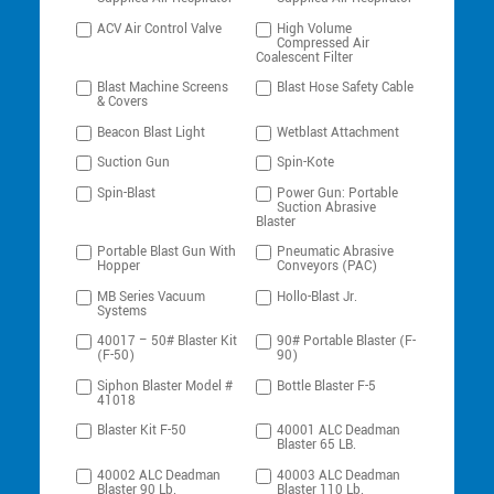
ACV Air Control Valve
High Volume
Compressed Air
Coalescent Filter
Blast Machine Screens
Blast Hose Safety Cable
& Covers
Beacon Blast Light
Wetblast Attachment
Suction Gun
Spin-Kote
Spin-Blast
Power Gun: Portable
Suction Abrasive
Blaster
Portable Blast Gun With
Pneumatic Abrasive
Hopper
Conveyors (PAC)
MB Series Vacuum
Hollo-Blast Jr.
Systems
40017 – 50# Blaster Kit
90# Portable Blaster (F-
(F-50)
90)
Siphon Blaster Model #
Bottle Blaster F-5
41018
Blaster Kit F-50
40001 ALC Deadman
Blaster 65 LB.
40002 ALC Deadman
40003 ALC Deadman
Blaster 90 Lb.
Blaster 110 Lb.