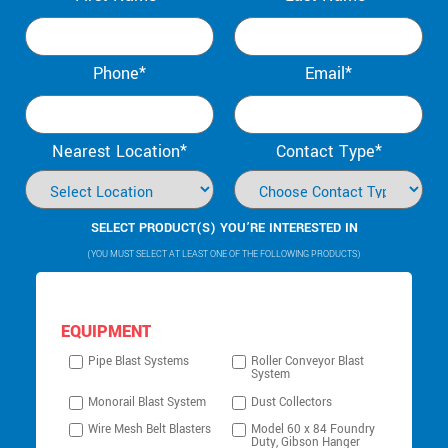
Phone*
Email*
Nearest Location*
Contact Type*
SELECT PRODUCT(S) YOU’RE INTERESTED IN
(YOU MUST SELECT AT LEAST ONE OF THE FOLLOWING PRODUCTS)
EQUIPMENT
Pipe Blast Systems
Roller Conveyor Blast
System
Monorail Blast System
Dust Collectors
Wire Mesh Belt Blasters
Model 60 x 84 Foundry
Duty, Gibson Hanger