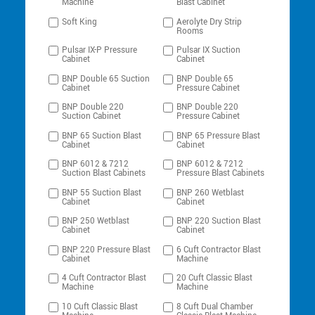
Machine
Blast Cabinet
Soft King
Aerolyte Dry Strip
Rooms
Pulsar IX-P Pressure
Pulsar IX Suction
Cabinet
Cabinet
BNP Double 65 Suction
BNP Double 65
Cabinet
Pressure Cabinet
BNP Double 220
BNP Double 220
Suction Cabinet
Pressure Cabinet
BNP 65 Suction Blast
BNP 65 Pressure Blast
Cabinet
Cabinet
BNP 6012 & 7212
BNP 6012 & 7212
Suction Blast Cabinets
Pressure Blast Cabinets
BNP 55 Suction Blast
BNP 260 Wetblast
Cabinet
Cabinet
BNP 250 Wetblast
BNP 220 Suction Blast
Cabinet
Cabinet
BNP 220 Pressure Blast
6 Cuft Contractor Blast
Cabinet
Machine
4 Cuft Contractor Blast
20 Cuft Classic Blast
Machine
Machine
10 Cuft Classic Blast
8 Cuft Dual Chamber