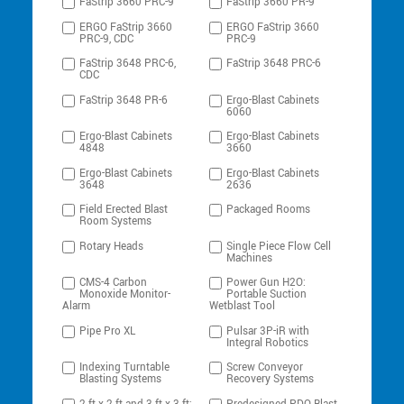
FaStrip 3660 PRC-9
FaStrip 3660 PR-9
ERGO FaStrip 3660
ERGO FaStrip 3660
PRC-9, CDC
PRC-9
FaStrip 3648 PRC-6,
FaStrip 3648 PRC-6
CDC
FaStrip 3648 PR-6
Ergo-Blast Cabinets
6060
Ergo-Blast Cabinets
Ergo-Blast Cabinets
4848
3660
Ergo-Blast Cabinets
Ergo-Blast Cabinets
3648
2636
Field Erected Blast
Packaged Rooms
Room Systems
Rotary Heads
Single Piece Flow Cell
Machines
CMS-4 Carbon
Power Gun H2O:
Monoxide Monitor-
Portable Suction
Alarm
Wetblast Tool
Pipe Pro XL
Pulsar 3P-iR with
Integral Robotics
Indexing Turntable
Screw Conveyor
Blasting Systems
Recovery Systems