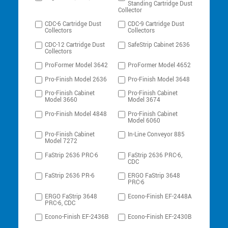
Standing Cartridge Dust
Collector
CDC-6 Cartridge Dust
CDC-9 Cartridge Dust
Collectors
Collectors
CDC-12 Cartridge Dust
SafeStrip Cabinet 2636
Collectors
ProFormer Model 3642
ProFormer Model 4652
Pro-Finish Model 2636
Pro-Finish Model 3648
Pro-Finish Cabinet
Pro-Finish Cabinet
Model 3660
Model 3674
Pro-Finish Model 4848
Pro-Finish Cabinet
Model 6060
Pro-Finish Cabinet
In-Line Conveyor 885
Model 7272
FaStrip 2636 PRC-6
FaStrip 2636 PRC-6,
CDC
FaStrip 2636 PR-6
ERGO FaStrip 3648
PRC-6
ERGO FaStrip 3648
Econo-Finish EF-2448A
PRC-6, CDC
Econo-Finish EF-2436B
Econo-Finish EF-2430B