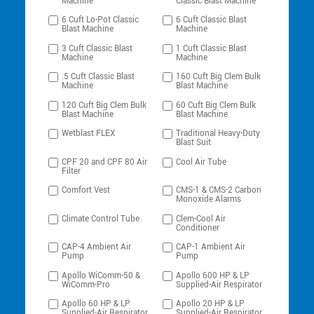
Machine
Classic Blast Machine
6 Cuft Lo-Pot Classic
6 Cuft Classic Blast
Blast Machine
Machine
3 Cuft Classic Blast
1 Cuft Classic Blast
Machine
Machine
.5 Cuft Classic Blast
160 Cuft Big Clem Bulk
Machine
Blast Machine
120 Cuft Big Clem Bulk
60 Cuft Big Clem Bulk
Blast Machine
Blast Machine
Wetblast FLEX
Traditional Heavy-Duty
Blast Suit
CPF 20 and CPF 80 Air
Cool Air Tube
Filter
Comfort Vest
CMS-1 & CMS-2 Carbon
Monoxide Alarms
Climate Control Tube
Clem-Cool Air
Conditioner
CAP-4 Ambient Air
CAP-1 Ambient Air
Pump
Pump
Apollo WiComm-50 &
Apollo 600 HP & LP
WiComm-Pro
Supplied-Air Respirator
Apollo 60 HP & LP
Apollo 20 HP & LP
Supplied-Air Respirator
Supplied-Air Respirator