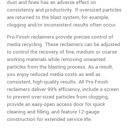
dust and fines has an adverse effect on
consistency and productivity. If oversized particles
are returned to the blast system, for example,
clogging and/or inconsistent results often occur.
Pro-Finish reclaimers provide precise control of
media recycling. These reclaimers can be adjusted
to control the recovery of fine, medium or coarse
working materials while removing unwanted
particles from the blasting process. As a result,
you enjoy reduced media costs as well as
consistent, high-quality results. All Pro-Finish
reclaimers deliver 99% efficiency, include a screen
to prevent over-sized particles from clogging,
provide an easy-open access door for quick
cleaning and filling, and feature 12-gauge
construction for extended service life.