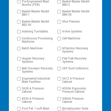
Pre-Engineered Blast
Basket Blaster Model
Booths (PEB)
BBO-2
Basket Blaster Model
Basket Blaster Model
BBO-1
BB4-3K
Basket Blaster Model
Shot Peeners
BB2-3K
Indexing Turntables
In-line Systems
Continuous Processing
Cell Machines
Machines
Batch Machines
M-Section Recovery
Systems
Hopper Recovery
Flat-Trak Recovery
Systems
Systems
Belt Conveyor Recovery
CDF Dust Collectors
Systems
Engineered Industrial
3672 A Pressure
Blast Facilities
Cabinet
3636 A Pressure
4050A Ergonomic
Cabinet
Pressure Cabinet
4050 A Pressure
6060A Pressure
Cabinet
Cabinet
Pool Pal: 1-cuft Blast
Bicoarbonator Soda