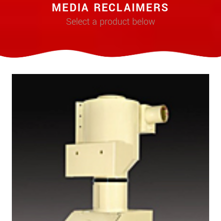
MEDIA RECLAIMERS
Select a product below