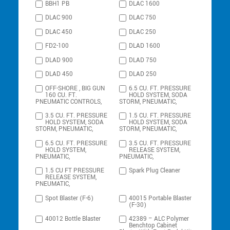
BBH1 PB
DLAC 1600
DLAC 900
DLAC 750
DLAC 450
DLAC 250
FD2-100
DLAD 1600
DLAD 900
DLAD 750
DLAD 450
DLAD 250
OFF-SHORE , BIG GUN
6.5 CU. FT. PRESSURE
160 CU. FT.
HOLD SYSTEM, SODA
PNEUMATIC CONTROLS,
STORM, PNEUMATIC,
3.5 CU. FT. PRESSURE
1.5 CU. FT. PRESSURE
HOLD SYSTEM, SODA
HOLD SYSTEM, SODA
STORM, PNEUMATIC,
STORM, PNEUMATIC,
6.5 CU. FT. PRESSURE
3.5 CU. FT. PRESSURE
HOLD SYSTEM,
RELEASE SYSTEM,
PNEUMATIC,
PNEUMATIC,
1.5 CU FT PRESSURE
Spark Plug Cleaner
RELEASE SYSTEM,
PNEUMATIC,
Spot Blaster (F-6)
40015 Portable Blaster
(F-30)
40012 Bottle Blaster
42389 – ALC Polymer
Benchtop Cabinet