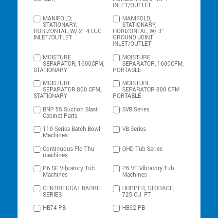
INLET/OUTLET
MANIFOLD,
MANIFOLD,
STATIONARY,
STATIONARY,
HORIZONTAL, W/ 2″ 4 LUG
HORIZONTAL, W/ 3″
INLET/OUTLET
GROUND JOINT
INLET/OUTLET
MOISTURE
MOISTURE
SEPARATOR, 1600CFM,
SEPARATOR, 1600CFM,
STATIONARY
PORTABLE
MOISTURE
MOISTURE
SEPARATOR 800 CFM,
SEPARATOR 800 CFM
STATIONARY
PORTABLE
BNP 55 Suction Blast
SVB Series
Cabinet Parts
110 Series Batch Bowl
VB Series
Machines
Continuous Flo Thu
OHD Tub Series
machines
P6 SE Vibratory Tub
P6 VT Vibratory Tub
Machines
Machines
CENTRIFUGAL BARREL
HOPPER, STORAGE,
SERIES
725 CU. FT
HB74 PB
HB62 PB