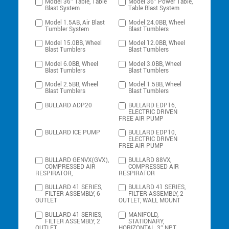
Model 36″ Table, Table
Model 36″ Power Table,
Blast System
Table Blast System
Model 1.5AB, Air Blast
Model 24.0BB, Wheel
Tumbler System
Blast Tumblers
Model 15.0BB, Wheel
Model 12.0BB, Wheel
Blast Tumblers
Blast Tumblers
Model 6.0BB, Wheel
Model 3.0BB, Wheel
Blast Tumblers
Blast Tumblers
Model 2.5BB, Wheel
Model 1.5BB, Wheel
Blast Tumblers
Blast Tumblers
BULLARD ADP20
BULLARD EDP16,
ELECTRIC DRIVEN
FREE AIR PUMP
BULLARD ICE PUMP
BULLARD EDP10,
ELECTRIC DRIVEN
FREE AIR PUMP
BULLARD GENVX(GVX),
BULLARD 88VX,
COMPRESSED AIR
COMPRESSED AIR
RESPIRATOR,
RESPIRATOR
BULLARD 41 SERIES,
BULLARD 41 SERIES,
FILTER ASSEMBLY, 6
FILTER ASSEMBLY, 2
OUTLET
OUTLET, WALL MOUNT
BULLARD 41 SERIES,
MANIFOLD,
FILTER ASSEMBLY, 2
STATIONARY,
OUTLET,
HORIZONTAL, 3″ NPT