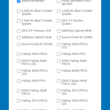
Media Reclaimers
Room Ventilation HDFT
and BVS
6.0AB Air Blast Tumbler
3.0AB Air Blast Tumbler
System
System
2.5AB Air Blast Tumbler
CB-3.5-S Suction
System
System
CB-3.5-P Pressure Unit
SafeStrip Cabinet 4848
SafeStrip Cabinet 3648
Econo-Finish EF-2448B
Econo-Finish EF-2436A
FaStrip 6060 PRC-9,
CDC
FaStrip 6060 PRC-9
FaStrip 6060 PR-9
ERGO FaStrip 6060
ERGO FaStrip 6060
PRC-9, CDC
PRC-9
FaStrip 4848 PRC-9,
FaStrip 4848 PRC-9
CDC
FaStrip 4848 PR-9
ERGO FaStrip 4848
PRC-9, CDC
ERGO FaStrip 4848
FaStrip 3674 PRC-9,
PRC-9
CDC
FaStrip 3674 PRC-9
FaStrip 3660 PRC-9,
CDC