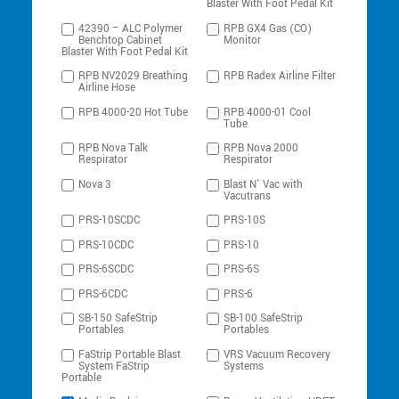
Blaster With Foot Pedal Kit
42390 – ALC Polymer
RPB GX4 Gas (CO)
Benchtop Cabinet
Monitor
Blaster With Foot Pedal Kit
RPB NV2029 Breathing
RPB Radex Airline Filter
Airline Hose
RPB 4000-20 Hot Tube
RPB 4000-01 Cool
Tube
RPB Nova Talk
RPB Nova 2000
Respirator
Respirator
Nova 3
Blast N’ Vac with
Vacutrans
PRS-10SCDC
PRS-10S
PRS-10CDC
PRS-10
PRS-6SCDC
PRS-6S
PRS-6CDC
PRS-6
SB-150 SafeStrip
SB-100 SafeStrip
Portables
Portables
FaStrip Portable Blast
VRS Vacuum Recovery
System FaStrip
Systems
Portable