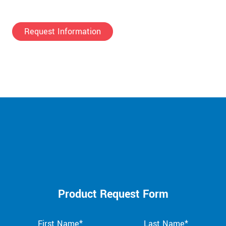
Request Information
Product Request Form
First Name*
Last Name*