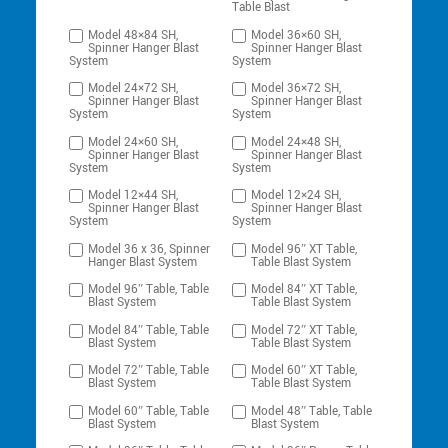
Table Blast
Model 48×84 SH,
Model 36×60 SH,
Spinner Hanger Blast
Spinner Hanger Blast
System
System
Model 24×72 SH,
Model 36×72 SH,
Spinner Hanger Blast
Spinner Hanger Blast
System
System
Model 24×60 SH,
Model 24×48 SH,
Spinner Hanger Blast
Spinner Hanger Blast
System
System
Model 12×44 SH,
Model 12×24 SH,
Spinner Hanger Blast
Spinner Hanger Blast
System
System
Model 36 x 36, Spinner
Model 96″ XT Table,
Hanger Blast System
Table Blast System
Model 96″ Table, Table
Model 84″ XT Table,
Blast System
Table Blast System
Model 84″ Table, Table
Model 72″ XT Table,
Blast System
Table Blast System
Model 72″ Table, Table
Model 60″ XT Table,
Blast System
Table Blast System
Model 60″ Table, Table
Model 48″ Table, Table
Blast System
Blast System