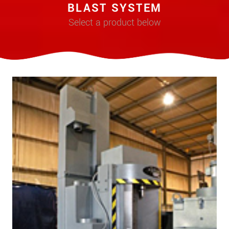
BLAST SYSTEM
Select a product below