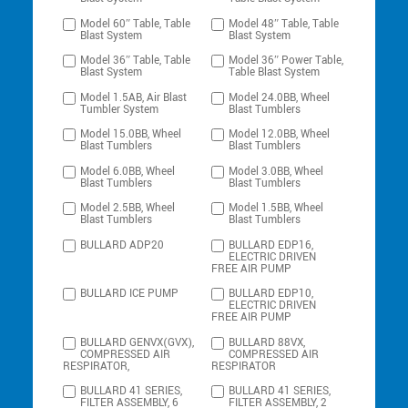
Model 60″ Table, Table
Model 48″ Table, Table
Blast System
Blast System
Model 36″ Table, Table
Model 36″ Power Table,
Blast System
Table Blast System
Model 1.5AB, Air Blast
Model 24.0BB, Wheel
Tumbler System
Blast Tumblers
Model 15.0BB, Wheel
Model 12.0BB, Wheel
Blast Tumblers
Blast Tumblers
Model 6.0BB, Wheel
Model 3.0BB, Wheel
Blast Tumblers
Blast Tumblers
Model 2.5BB, Wheel
Model 1.5BB, Wheel
Blast Tumblers
Blast Tumblers
BULLARD ADP20
BULLARD EDP16,
ELECTRIC DRIVEN
FREE AIR PUMP
BULLARD ICE PUMP
BULLARD EDP10,
ELECTRIC DRIVEN
FREE AIR PUMP
BULLARD GENVX(GVX),
BULLARD 88VX,
COMPRESSED AIR
COMPRESSED AIR
RESPIRATOR,
RESPIRATOR
BULLARD 41 SERIES,
BULLARD 41 SERIES,
FILTER ASSEMBLY, 6
FILTER ASSEMBLY, 2