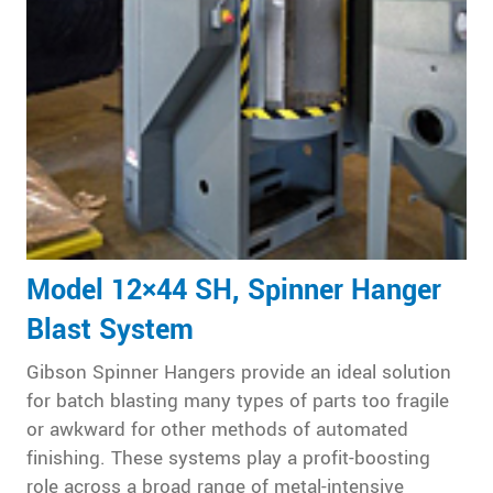
Model 12×44 SH, Spinner Hanger
Blast System
Gibson Spinner Hangers provide an ideal solution
for batch blasting many types of parts too fragile
or awkward for other methods of automated
finishing. These systems play a profit-boosting
role across a broad range of metal-intensive