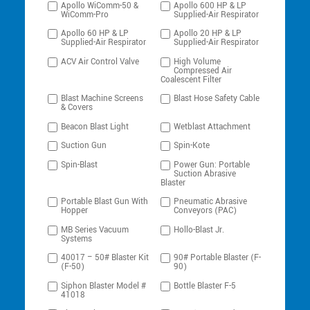
Apollo WiComm-50 &
Apollo 600 HP & LP
WiComm-Pro
Supplied-Air Respirator
Apollo 60 HP & LP
Apollo 20 HP & LP
Supplied-Air Respirator
Supplied-Air Respirator
ACV Air Control Valve
High Volume
Compressed Air
Coalescent Filter
Blast Machine Screens
Blast Hose Safety Cable
& Covers
Beacon Blast Light
Wetblast Attachment
Suction Gun
Spin-Kote
Spin-Blast
Power Gun: Portable
Suction Abrasive
Blaster
Portable Blast Gun With
Pneumatic Abrasive
Hopper
Conveyors (PAC)
MB Series Vacuum
Hollo-Blast Jr.
Systems
40017 – 50# Blaster Kit
90# Portable Blaster (F-
(F-50)
90)
Siphon Blaster Model #
Bottle Blaster F-5
41018