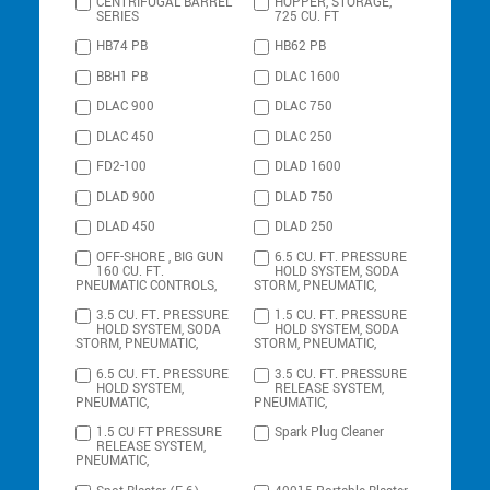
CENTRIFUGAL BARREL
HOPPER, STORAGE,
SERIES
725 CU. FT
HB74 PB
HB62 PB
BBH1 PB
DLAC 1600
DLAC 900
DLAC 750
DLAC 450
DLAC 250
FD2-100
DLAD 1600
DLAD 900
DLAD 750
DLAD 450
DLAD 250
OFF-SHORE , BIG GUN
6.5 CU. FT. PRESSURE
160 CU. FT.
HOLD SYSTEM, SODA
PNEUMATIC CONTROLS,
STORM, PNEUMATIC,
3.5 CU. FT. PRESSURE
1.5 CU. FT. PRESSURE
HOLD SYSTEM, SODA
HOLD SYSTEM, SODA
STORM, PNEUMATIC,
STORM, PNEUMATIC,
6.5 CU. FT. PRESSURE
3.5 CU. FT. PRESSURE
HOLD SYSTEM,
RELEASE SYSTEM,
PNEUMATIC,
PNEUMATIC,
1.5 CU FT PRESSURE
Spark Plug Cleaner
RELEASE SYSTEM,
PNEUMATIC,