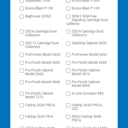
SuperBlast 1050
Econo-Blast P-300
Econo-Blast P-150
Econo-Blast P-100
Baghouse (DCM)
SEM-2 SEM Free
Standing Cartridge Dust
Collector
CDC-6 Cartridge Dust
CDC-9 Cartridge Dust
Collectors
Collectors
CDC-12 Cartridge Dust
SafeStrip Cabinet 2636
Collectors
ProFormer Model 3642
ProFormer Model 4652
Pro-Finish Model 2636
Pro-Finish Model 3648
Pro-Finish Cabinet
Pro-Finish Cabinet
Model 3660
Model 3674
Pro-Finish Model 4848
Pro-Finish Cabinet
Model 6060
Pro-Finish Cabinet
In-Line Conveyor 885
Model 7272
FaStrip 2636 PRC-6
FaStrip 2636 PRC-6,
CDC
FaStrip 2636 PR-6
ERGO FaStrip 3648
PRC-6