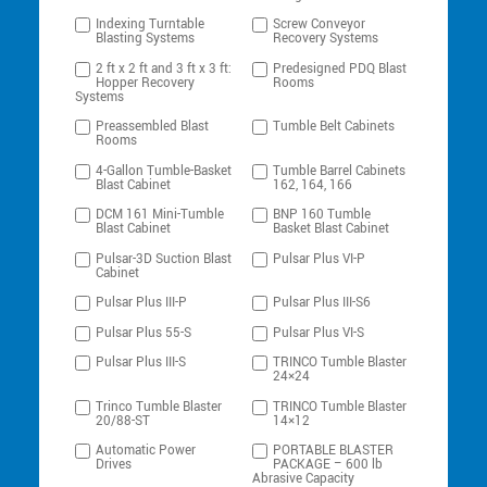
Indexing Turntable
Screw Conveyor
Blasting Systems
Recovery Systems
2 ft x 2 ft and 3 ft x 3 ft:
Predesigned PDQ Blast
Hopper Recovery
Rooms
Systems
Preassembled Blast
Tumble Belt Cabinets
Rooms
4-Gallon Tumble-Basket
Tumble Barrel Cabinets
Blast Cabinet
162, 164, 166
DCM 161 Mini-Tumble
BNP 160 Tumble
Blast Cabinet
Basket Blast Cabinet
Pulsar-3D Suction Blast
Pulsar Plus VI-P
Cabinet
Pulsar Plus III-P
Pulsar Plus III-S6
Pulsar Plus 55-S
Pulsar Plus VI-S
Pulsar Plus III-S
TRINCO Tumble Blaster
24×24
Trinco Tumble Blaster
TRINCO Tumble Blaster
20/88-ST
14×12
Automatic Power
PORTABLE BLASTER
Drives
PACKAGE – 600 lb
Abrasive Capacity