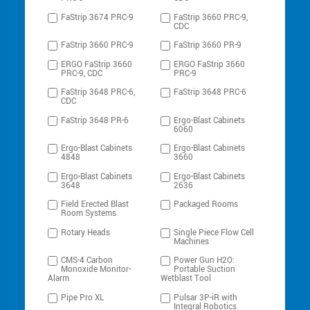
FaStrip 3674 PRC-9
FaStrip 3660 PRC-9,
CDC
FaStrip 3660 PRC-9
FaStrip 3660 PR-9
ERGO FaStrip 3660
ERGO FaStrip 3660
PRC-9, CDC
PRC-9
FaStrip 3648 PRC-6,
FaStrip 3648 PRC-6
CDC
FaStrip 3648 PR-6
Ergo-Blast Cabinets
6060
Ergo-Blast Cabinets
Ergo-Blast Cabinets
4848
3660
Ergo-Blast Cabinets
Ergo-Blast Cabinets
3648
2636
Field Erected Blast
Packaged Rooms
Room Systems
Rotary Heads
Single Piece Flow Cell
Machines
CMS-4 Carbon
Power Gun H2O:
Monoxide Monitor-
Portable Suction
Alarm
Wetblast Tool
Pipe Pro XL
Pulsar 3P-iR with
Integral Robotics