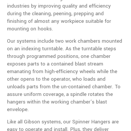
industries by improving quality and efficiency
during the cleaning, peening, prepping and
finishing of almost any workpiece suitable for
mounting on hooks.
Our systems include two work chambers mounted
on an indexing turntable. As the turntable steps
through programmed positions, one chamber
exposes parts to a contained blast stream
emanating from high-efficiency wheels while the
other opens to the operator, who loads and
unloads parts from the un-contained chamber. To
assure uniform coverage, a spindle rotates the
hangers within the working chamber’s blast
envelope.
Like all Gibson systems, our Spinner Hangers are
easy to operate and install. Plus, they deliver