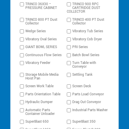
TRINCO 36X30 –
TRINCO 900 RPC
PRESSURE CABINET
CARTRIDGE DUST
COLLECTOR
TRINCO 800 PT Dust
TRINCO 400 PT Dust
Collector
Collector
Wedge Series
Vibratory Tub Series
Vibratory Oval Series
Vibratory Cob Dryer
GIANT BOWL SERIES
PRI Series
Continuous Flow Series
Batch Bowl Series
Vibratory Feeder
Turn Table with
Conveyor
Storage Mobile Media
Settling Tank
Hoist Pan
Screen Work Table
Screen Deck
Parts Orientation Table
Parts Load Conveyor
Hydraulic Dumper
Drag Out Conveyor
Automatic Parts
Industrial Parts Washer
Container Unloader
SuperBlast 650
SuperBlast 350