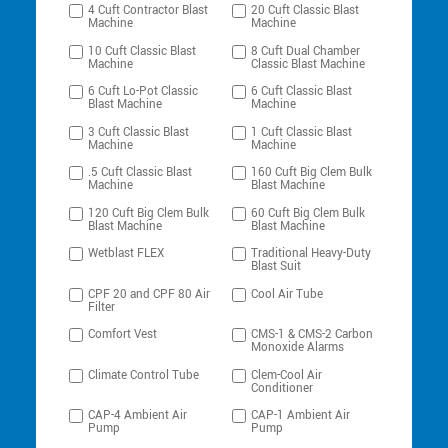
4 Cuft Contractor Blast
20 Cuft Classic Blast
Machine
Machine
10 Cuft Classic Blast
8 Cuft Dual Chamber
Machine
Classic Blast Machine
6 Cuft Lo-Pot Classic
6 Cuft Classic Blast
Blast Machine
Machine
3 Cuft Classic Blast
1 Cuft Classic Blast
Machine
Machine
.5 Cuft Classic Blast
160 Cuft Big Clem Bulk
Machine
Blast Machine
120 Cuft Big Clem Bulk
60 Cuft Big Clem Bulk
Blast Machine
Blast Machine
Wetblast FLEX
Traditional Heavy-Duty
Blast Suit
CPF 20 and CPF 80 Air
Cool Air Tube
Filter
Comfort Vest
CMS-1 & CMS-2 Carbon
Monoxide Alarms
Climate Control Tube
Clem-Cool Air
Conditioner
CAP-4 Ambient Air
CAP-1 Ambient Air
Pump
Pump