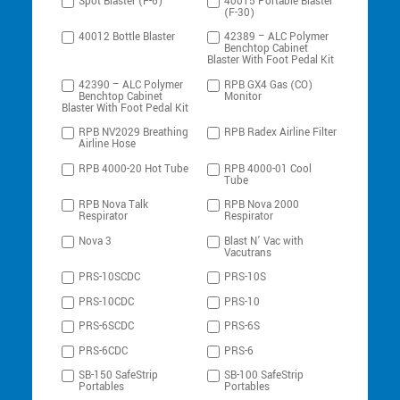
Spot Blaster (F-6)
40015 Portable Blaster
(F-30)
40012 Bottle Blaster
42389 – ALC Polymer
Benchtop Cabinet
Blaster With Foot Pedal Kit
42390 – ALC Polymer
RPB GX4 Gas (CO)
Benchtop Cabinet
Monitor
Blaster With Foot Pedal Kit
RPB NV2029 Breathing
RPB Radex Airline Filter
Airline Hose
RPB 4000-20 Hot Tube
RPB 4000-01 Cool
Tube
RPB Nova Talk
RPB Nova 2000
Respirator
Respirator
Nova 3
Blast N’ Vac with
Vacutrans
PRS-10SCDC
PRS-10S
PRS-10CDC
PRS-10
PRS-6SCDC
PRS-6S
PRS-6CDC
PRS-6
SB-150 SafeStrip
SB-100 SafeStrip
Portables
Portables