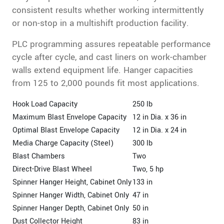
consistent results whether working intermittently
or non-stop in a multishift production facility.
PLC programming assures repeatable performance
cycle after cycle, and cast liners on work-chamber
walls extend equipment life. Hanger capacities
from 125 to 2,000 pounds fit most applications.
Hook Load Capacity
250 lb
Maximum Blast Envelope Capacity
12 in Dia. x 36 in
Optimal Blast Envelope Capacity
12 in Dia. x 24 in
Media Charge Capacity (Steel)
300 lb
Blast Chambers
Two
Direct-Drive Blast Wheel
Two, 5 hp
Spinner Hanger Height, Cabinet Only
133 in
Spinner Hanger Width, Cabinet Only
47 in
Spinner Hanger Depth, Cabinet Only
50 in
Dust Collector Height
83 in