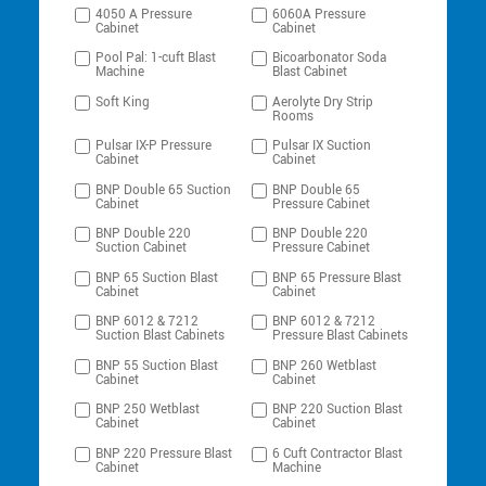
4050 A Pressure
6060A Pressure
Cabinet
Cabinet
Pool Pal: 1-cuft Blast
Bicoarbonator Soda
Machine
Blast Cabinet
Soft King
Aerolyte Dry Strip
Rooms
Pulsar IX-P Pressure
Pulsar IX Suction
Cabinet
Cabinet
BNP Double 65 Suction
BNP Double 65
Cabinet
Pressure Cabinet
BNP Double 220
BNP Double 220
Suction Cabinet
Pressure Cabinet
BNP 65 Suction Blast
BNP 65 Pressure Blast
Cabinet
Cabinet
BNP 6012 & 7212
BNP 6012 & 7212
Suction Blast Cabinets
Pressure Blast Cabinets
BNP 55 Suction Blast
BNP 260 Wetblast
Cabinet
Cabinet
BNP 250 Wetblast
BNP 220 Suction Blast
Cabinet
Cabinet
BNP 220 Pressure Blast
6 Cuft Contractor Blast
Cabinet
Machine