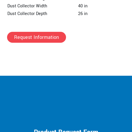
Dust Collector Width
40 in
Dust Collector Depth
26 in
Request Information