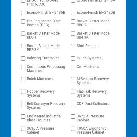
ERGO FaStrip 3648
Econo-Finish EF-2448A
PRC-6, CDC
Econo-Finish EF-2436B
Econo-Finish EF-2430B
Pre-Engineered Blast
Basket Blaster Model
Booths (PEB)
BBO-2
Basket Blaster Model
Basket Blaster Model
BBO-1
BB4-3K
Basket Blaster Model
Shot Peeners
BB2-3K
Indexing Turntables
In-line Systems
Continuous Processing
Cell Machines
Machines
Batch Machines
M-Section Recovery
Systems
Hopper Recovery
Flat-Trak Recovery
Systems
Systems
Belt Conveyor Recovery
CDF Dust Collectors
Systems
Engineered Industrial
3672 A Pressure
Blast Facilities
Cabinet
3636 A Pressure
4050A Ergonomic
Cabinet
Pressure Cabinet