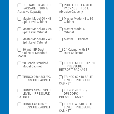
PORTABLE BLASTER
PORTABLE BLASTER
PACKAGE – 300 lb
PACKAGE – 100 lb
Abrasive Capacity
Abrasive Capacity
Master Model 60 x 48
Master Model 48 x 36
Split Level Cabinet
Cabinet
Master Model 48 x 24
Master Model 48
Split Level Cabinet
Cabinet
Master Model 40 x 40
Master 36 Cabinet
Split Level Cabinet
30 with BP Dust
24 Cabinet with BP
Collector Standard
Dust Collector
Model
20 Bench Standard
TRINCO MODEL DP850
Model Cabinet
– PRESSURE
RETROFIT PACKAGE
TRINCO 96x48SL/PC
TRINCO 60X48 SPLIT
PRESSURE CABINET
LEVEL – PRESSURE
CABINET
TRINCO 48X48 SPLIT
TRINCO 48 x 36 /
LEVEL – PRESSURE
DP850-PC –
CABINET
PRESSURE CABINET
TRINCO 48 X 36 –
TRINCO 40X40 SPLIT
PRESSURE CABINET
LEVEL – PRESSURE
CABINET