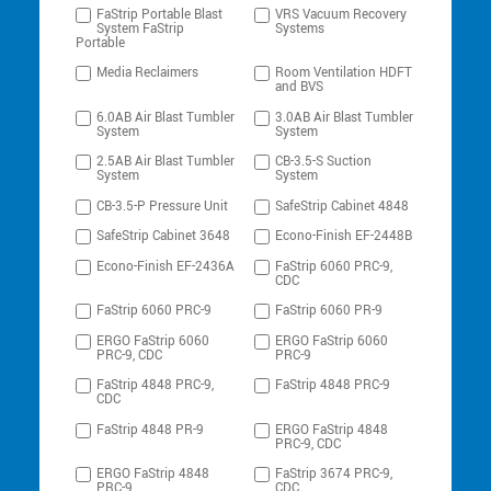
FaStrip Portable Blast
VRS Vacuum Recovery
System FaStrip
Systems
Portable
Media Reclaimers
Room Ventilation HDFT
and BVS
6.0AB Air Blast Tumbler
3.0AB Air Blast Tumbler
System
System
2.5AB Air Blast Tumbler
CB-3.5-S Suction
System
System
CB-3.5-P Pressure Unit
SafeStrip Cabinet 4848
SafeStrip Cabinet 3648
Econo-Finish EF-2448B
Econo-Finish EF-2436A
FaStrip 6060 PRC-9,
CDC
FaStrip 6060 PRC-9
FaStrip 6060 PR-9
ERGO FaStrip 6060
ERGO FaStrip 6060
PRC-9, CDC
PRC-9
FaStrip 4848 PRC-9,
FaStrip 4848 PRC-9
CDC
FaStrip 4848 PR-9
ERGO FaStrip 4848
PRC-9, CDC
ERGO FaStrip 4848
FaStrip 3674 PRC-9,
PRC-9
CDC