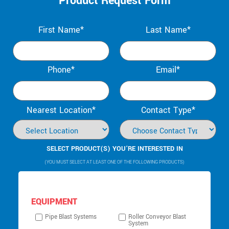
Product Request Form
First Name*
Last Name*
Phone*
Email*
Nearest Location*
Contact Type*
SELECT PRODUCT(S) YOU’RE INTERESTED IN
(YOU MUST SELECT AT LEAST ONE OF THE FOLLOWING PRODUCTS)
EQUIPMENT
Pipe Blast Systems
Roller Conveyor Blast
System