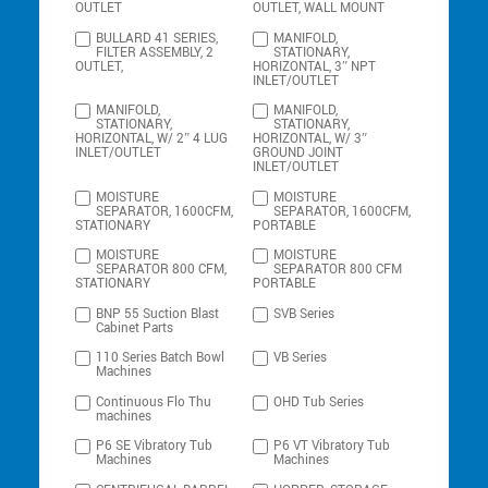
OUTLET
OUTLET, WALL MOUNT
BULLARD 41 SERIES,
MANIFOLD,
FILTER ASSEMBLY, 2
STATIONARY,
OUTLET,
HORIZONTAL, 3″ NPT
INLET/OUTLET
MANIFOLD,
MANIFOLD,
STATIONARY,
STATIONARY,
HORIZONTAL, W/ 2″ 4 LUG
HORIZONTAL, W/ 3″
INLET/OUTLET
GROUND JOINT
INLET/OUTLET
MOISTURE
MOISTURE
SEPARATOR, 1600CFM,
SEPARATOR, 1600CFM,
STATIONARY
PORTABLE
MOISTURE
MOISTURE
SEPARATOR 800 CFM,
SEPARATOR 800 CFM
STATIONARY
PORTABLE
BNP 55 Suction Blast
SVB Series
Cabinet Parts
110 Series Batch Bowl
VB Series
Machines
Continuous Flo Thu
OHD Tub Series
machines
P6 SE Vibratory Tub
P6 VT Vibratory Tub
Machines
Machines