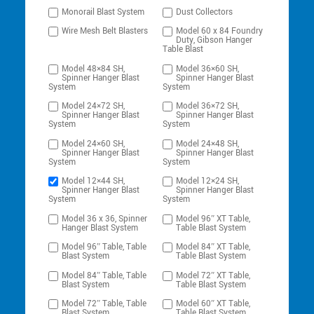
Monorail Blast System
Dust Collectors
Wire Mesh Belt Blasters
Model 60 x 84 Foundry
Duty, Gibson Hanger
Table Blast
Model 48×84 SH,
Model 36×60 SH,
Spinner Hanger Blast
Spinner Hanger Blast
System
System
Model 24×72 SH,
Model 36×72 SH,
Spinner Hanger Blast
Spinner Hanger Blast
System
System
Model 24×60 SH,
Model 24×48 SH,
Spinner Hanger Blast
Spinner Hanger Blast
System
System
Model 12×44 SH,
Model 12×24 SH,
Spinner Hanger Blast
Spinner Hanger Blast
System
System
Model 36 x 36, Spinner
Model 96″ XT Table,
Hanger Blast System
Table Blast System
Model 96″ Table, Table
Model 84″ XT Table,
Blast System
Table Blast System
Model 84″ Table, Table
Model 72″ XT Table,
Blast System
Table Blast System
Model 72″ Table, Table
Model 60″ XT Table,
Blast System
Table Blast System