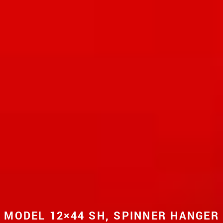
MODEL 12×44 SH, SPINNER HANGER