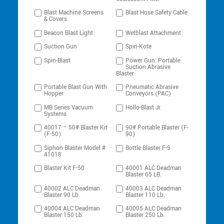
Blast Machine Screens
Blast Hose Safety Cable
& Covers
Beacon Blast Light
Wetblast Attachment
Suction Gun
Spin-Kote
Spin-Blast
Power Gun: Portable
Suction Abrasive
Blaster
Portable Blast Gun With
Pneumatic Abrasive
Hopper
Conveyors (PAC)
MB Series Vacuum
Hollo-Blast Jr.
Systems
40017 – 50# Blaster Kit
90# Portable Blaster (F-
(F-50)
90)
Siphon Blaster Model #
Bottle Blaster F-5
41018
Blaster Kit F-50
40001 ALC Deadman
Blaster 65 LB.
40002 ALC Deadman
40003 ALC Deadman
Blaster 90 Lb.
Blaster 110 Lb.
40004 ALC Deadman
40005 ALC Deadman
Blaster 150 Lb.
Blaster 250 Lb.