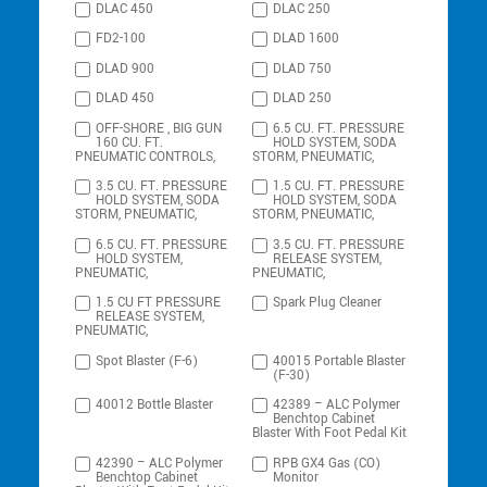
DLAC 450
DLAC 250
FD2-100
DLAD 1600
DLAD 900
DLAD 750
DLAD 450
DLAD 250
OFF-SHORE , BIG GUN
6.5 CU. FT. PRESSURE
160 CU. FT.
HOLD SYSTEM, SODA
PNEUMATIC CONTROLS,
STORM, PNEUMATIC,
3.5 CU. FT. PRESSURE
1.5 CU. FT. PRESSURE
HOLD SYSTEM, SODA
HOLD SYSTEM, SODA
STORM, PNEUMATIC,
STORM, PNEUMATIC,
6.5 CU. FT. PRESSURE
3.5 CU. FT. PRESSURE
HOLD SYSTEM,
RELEASE SYSTEM,
PNEUMATIC,
PNEUMATIC,
1.5 CU FT PRESSURE
Spark Plug Cleaner
RELEASE SYSTEM,
PNEUMATIC,
Spot Blaster (F-6)
40015 Portable Blaster
(F-30)
40012 Bottle Blaster
42389 – ALC Polymer
Benchtop Cabinet
Blaster With Foot Pedal Kit
42390 – ALC Polymer
RPB GX4 Gas (CO)
Benchtop Cabinet
Monitor