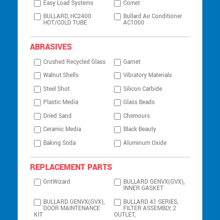
Easy Load Systems
Comet
BULLARD, HC2400
Bullard Air Conditioner
HOT/COLD TUBE
AC1000
ABRASIVES
Crushed Recycled Glass
Garnet
Walnut Shells
Vibratory Materials
Steel Shot
Silicon Carbide
Plastic Media
Glass Beads
Dried Sand
Chemours
Ceramic Media
Black Beauty
Baking Soda
Aluminum Oxide
REPLACEMENT PARTS
GritWizard
BULLARD GENVX(GVX),
INNER GASKET
BULLARD GENVX(GVX),
BULLARD 41 SERIES,
DOOR MAINTENANCE
FILTER ASSEMBLY, 2
KIT
OUTLET,