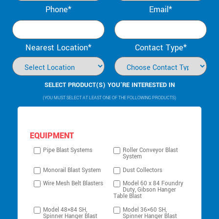
Phone*
Email*
Nearest Location*
Contact Type*
SELECT PRODUCT(S) YOU’RE INTERESTED IN
(YOU MUST SELECT AT LEAST ONE OF THE FOLLOWING PRODUCTS)
EQUIPMENT
Pipe Blast Systems
Roller Conveyor Blast
System
Monorail Blast System
Dust Collectors
Wire Mesh Belt Blasters
Model 60 x 84 Foundry
Duty, Gibson Hanger
Table Blast
Model 48×84 SH,
Model 36×60 SH,
Spinner Hanger Blast
Spinner Hanger Blast