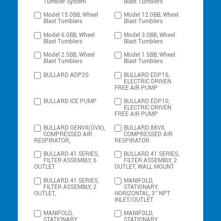
Tumbler System
Blast Tumblers
Model 15.0BB, Wheel
Model 12.0BB, Wheel
Blast Tumblers
Blast Tumblers
Model 6.0BB, Wheel
Model 3.0BB, Wheel
Blast Tumblers
Blast Tumblers
Model 2.5BB, Wheel
Model 1.5BB, Wheel
Blast Tumblers
Blast Tumblers
BULLARD ADP20
BULLARD EDP16,
ELECTRIC DRIVEN
FREE AIR PUMP
BULLARD ICE PUMP
BULLARD EDP10,
ELECTRIC DRIVEN
FREE AIR PUMP
BULLARD GENVX(GVX),
BULLARD 88VX,
COMPRESSED AIR
COMPRESSED AIR
RESPIRATOR,
RESPIRATOR
BULLARD 41 SERIES,
BULLARD 41 SERIES,
FILTER ASSEMBLY, 6
FILTER ASSEMBLY, 2
OUTLET
OUTLET, WALL MOUNT
BULLARD 41 SERIES,
MANIFOLD,
FILTER ASSEMBLY, 2
STATIONARY,
OUTLET,
HORIZONTAL, 3″ NPT
INLET/OUTLET
MANIFOLD,
MANIFOLD,
STATIONARY,
STATIONARY,