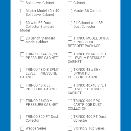
Split Level Cabinet
Cabinet
Master Model 40 x 40
Master 36 Cabinet
Split Level Cabinet
30 with BP Dust
24 Cabinet with BP
Collector Standard
Dust Collector
Model
20 Bench Standard
TRINCO MODEL DP850
Model Cabinet
– PRESSURE
RETROFIT PACKAGE
TRINCO 96x48SL/PC
TRINCO 60X48 SPLIT
PRESSURE CABINET
LEVEL – PRESSURE
CABINET
TRINCO 48X48 SPLIT
TRINCO 48 x 36 /
LEVEL – PRESSURE
DP850-PC –
CABINET
PRESSURE CABINET
TRINCO 48 X 36 –
TRINCO 40X40 SPLIT
PRESSURE CABINET
LEVEL – PRESSURE
CABINET
TRINCO 36X30 –
TRINCO 900 RPC
PRESSURE CABINET
CARTRIDGE DUST
COLLECTOR
TRINCO 800 PT Dust
TRINCO 400 PT Dust
Collector
Collector
Wedge Series
Vibratory Tub Series