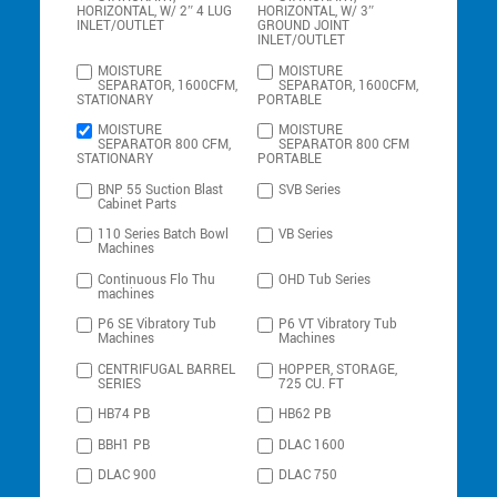
HORIZONTAL, W/ 2″ 4 LUG
HORIZONTAL, W/ 3″
INLET/OUTLET
GROUND JOINT
INLET/OUTLET
MOISTURE
MOISTURE
SEPARATOR, 1600CFM,
SEPARATOR, 1600CFM,
STATIONARY
PORTABLE
MOISTURE
MOISTURE
SEPARATOR 800 CFM,
SEPARATOR 800 CFM
STATIONARY
PORTABLE
BNP 55 Suction Blast
SVB Series
Cabinet Parts
110 Series Batch Bowl
VB Series
Machines
Continuous Flo Thu
OHD Tub Series
machines
P6 SE Vibratory Tub
P6 VT Vibratory Tub
Machines
Machines
CENTRIFUGAL BARREL
HOPPER, STORAGE,
SERIES
725 CU. FT
HB74 PB
HB62 PB
BBH1 PB
DLAC 1600
DLAC 900
DLAC 750