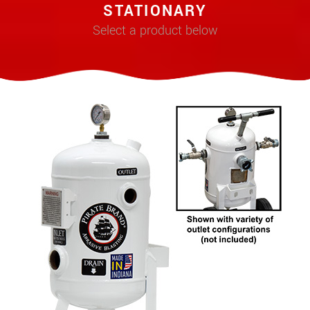
STATIONARY
Select a product below