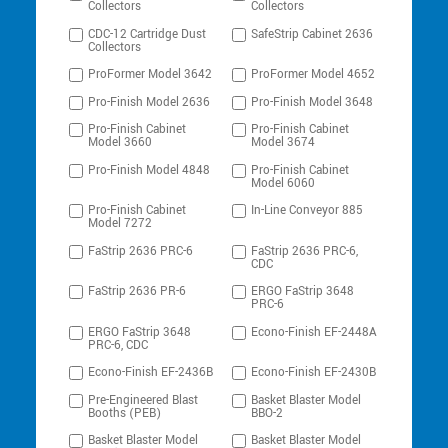
Collectors
Collectors
CDC-12 Cartridge Dust
SafeStrip Cabinet 2636
Collectors
ProFormer Model 3642
ProFormer Model 4652
Pro-Finish Model 2636
Pro-Finish Model 3648
Pro-Finish Cabinet
Pro-Finish Cabinet
Model 3660
Model 3674
Pro-Finish Model 4848
Pro-Finish Cabinet
Model 6060
Pro-Finish Cabinet
In-Line Conveyor 885
Model 7272
FaStrip 2636 PRC-6
FaStrip 2636 PRC-6,
CDC
FaStrip 2636 PR-6
ERGO FaStrip 3648
PRC-6
ERGO FaStrip 3648
Econo-Finish EF-2448A
PRC-6, CDC
Econo-Finish EF-2436B
Econo-Finish EF-2430B
Pre-Engineered Blast
Basket Blaster Model
Booths (PEB)
BBO-2
Basket Blaster Model
Basket Blaster Model