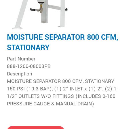
MOISTURE SEPARATOR 800 CFM,
STATIONARY
Part Number
888-1200-08003PB
Description
MOISTURE SEPARATOR 800 CFM, STATIONARY
150 PSI (10.3 BAR), (1) 2″ INLET x (1) 2″, (2) 1-
1/2″ OUTLETS W/O FITTINGS (INCLUDES 0-160
PRESSURE GAUGE & MANUAL DRAIN)