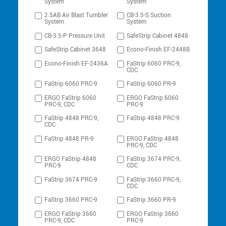
System
System
2.5AB Air Blast Tumbler
CB-3.5-S Suction
System
System
CB-3.5-P Pressure Unit
SafeStrip Cabinet 4848
SafeStrip Cabinet 3648
Econo-Finish EF-2448B
Econo-Finish EF-2436A
FaStrip 6060 PRC-9,
CDC
FaStrip 6060 PRC-9
FaStrip 6060 PR-9
ERGO FaStrip 6060
ERGO FaStrip 6060
PRC-9, CDC
PRC-9
FaStrip 4848 PRC-9,
FaStrip 4848 PRC-9
CDC
FaStrip 4848 PR-9
ERGO FaStrip 4848
PRC-9, CDC
ERGO FaStrip 4848
FaStrip 3674 PRC-9,
PRC-9
CDC
FaStrip 3674 PRC-9
FaStrip 3660 PRC-9,
CDC
FaStrip 3660 PRC-9
FaStrip 3660 PR-9
ERGO FaStrip 3660
ERGO FaStrip 3660
PRC-9, CDC
PRC-9