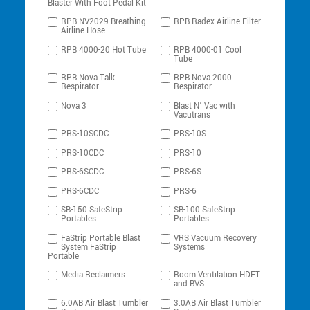
Blaster With Foot Pedal Kit
RPB NV2029 Breathing
RPB Radex Airline Filter
Airline Hose
RPB 4000-20 Hot Tube
RPB 4000-01 Cool
Tube
RPB Nova Talk
RPB Nova 2000
Respirator
Respirator
Nova 3
Blast N’ Vac with
Vacutrans
PRS-10SCDC
PRS-10S
PRS-10CDC
PRS-10
PRS-6SCDC
PRS-6S
PRS-6CDC
PRS-6
SB-150 SafeStrip
SB-100 SafeStrip
Portables
Portables
FaStrip Portable Blast
VRS Vacuum Recovery
System FaStrip
Systems
Portable
Media Reclaimers
Room Ventilation HDFT
and BVS
6.0AB Air Blast Tumbler
3.0AB Air Blast Tumbler