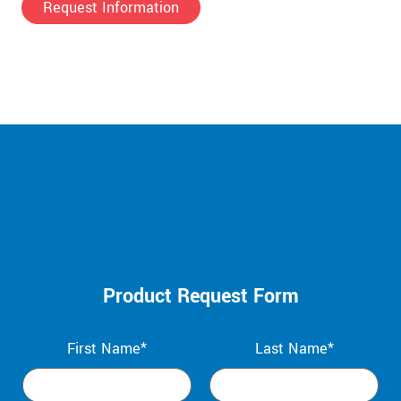
Request Information
Product Request Form
First Name*
Last Name*