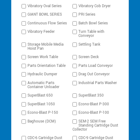
Vibratory Oval Series
Vibratory Cob Dryer
GIANT BOWL SERIES
PRI Series
Continuous Flow Series
Batch Bowl Series
Vibratory Feeder
Turn Table with
Conveyor
Storage Mobile Media
Settling Tank
Hoist Pan
Screen Work Table
Screen Deck
Parts Orientation Table
Parts Load Conveyor
Hydraulic Dumper
Drag Out Conveyor
Automatic Parts
Industrial Parts Washer
Container Unloader
SuperBlast 650
SuperBlast 350
SuperBlast 1050
Econo-Blast P-300
Econo-Blast P-150
Econo-Blast P-100
Baghouse (DCM)
SEM-2 SEM Free
Standing Cartridge Dust
Collector
CDC-6 Cartridge Dust
CDC-9 Cartridge Dust