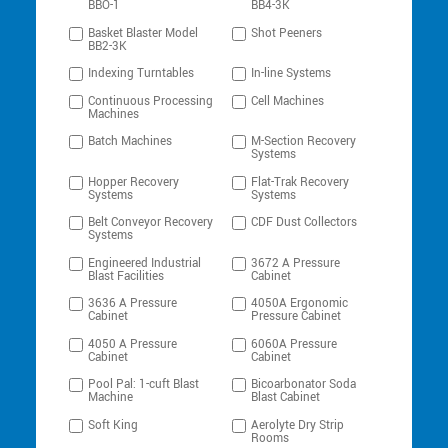
BBO-1
BB4-3K
Basket Blaster Model
Shot Peeners
BB2-3K
Indexing Turntables
In-line Systems
Continuous Processing
Cell Machines
Machines
Batch Machines
M-Section Recovery
Systems
Hopper Recovery
Flat-Trak Recovery
Systems
Systems
Belt Conveyor Recovery
CDF Dust Collectors
Systems
Engineered Industrial
3672 A Pressure
Blast Facilities
Cabinet
3636 A Pressure
4050A Ergonomic
Cabinet
Pressure Cabinet
4050 A Pressure
6060A Pressure
Cabinet
Cabinet
Pool Pal: 1-cuft Blast
Bicoarbonator Soda
Machine
Blast Cabinet
Soft King
Aerolyte Dry Strip
Rooms