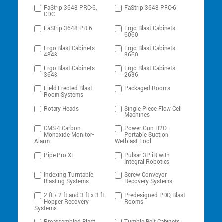
FaStrip 3648 PRC-6,
FaStrip 3648 PRC-6
CDC
FaStrip 3648 PR-6
Ergo-Blast Cabinets
6060
Ergo-Blast Cabinets
Ergo-Blast Cabinets
4848
3660
Ergo-Blast Cabinets
Ergo-Blast Cabinets
3648
2636
Field Erected Blast
Packaged Rooms
Room Systems
Rotary Heads
Single Piece Flow Cell
Machines
CMS-4 Carbon
Power Gun H2O:
Monoxide Monitor-
Portable Suction
Alarm
Wetblast Tool
Pipe Pro XL
Pulsar 3P-iR with
Integral Robotics
Indexing Turntable
Screw Conveyor
Blasting Systems
Recovery Systems
2 ft x 2 ft and 3 ft x 3 ft:
Predesigned PDQ Blast
Hopper Recovery
Rooms
Systems
Preassembled Blast
Tumble Belt Cabinets