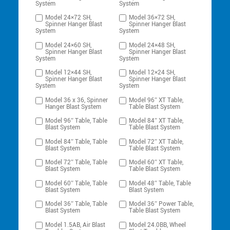
System
System
Model 24×72 SH,
Model 36×72 SH,
Spinner Hanger Blast
Spinner Hanger Blast
System
System
Model 24×60 SH,
Model 24×48 SH,
Spinner Hanger Blast
Spinner Hanger Blast
System
System
Model 12×44 SH,
Model 12×24 SH,
Spinner Hanger Blast
Spinner Hanger Blast
System
System
Model 36 x 36, Spinner
Model 96″ XT Table,
Hanger Blast System
Table Blast System
Model 96″ Table, Table
Model 84″ XT Table,
Blast System
Table Blast System
Model 84″ Table, Table
Model 72″ XT Table,
Blast System
Table Blast System
Model 72″ Table, Table
Model 60″ XT Table,
Blast System
Table Blast System
Model 60″ Table, Table
Model 48″ Table, Table
Blast System
Blast System
Model 36″ Table, Table
Model 36″ Power Table,
Blast System
Table Blast System
Model 1.5AB, Air Blast
Model 24.0BB, Wheel