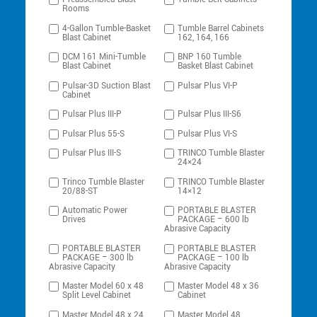
Rooms
4-Gallon Tumble-Basket
Tumble Barrel Cabinets
Blast Cabinet
162, 164, 166
DCM 161 Mini-Tumble
BNP 160 Tumble
Blast Cabinet
Basket Blast Cabinet
Pulsar-3D Suction Blast
Pulsar Plus VI-P
Cabinet
Pulsar Plus III-P
Pulsar Plus III-S6
Pulsar Plus 55-S
Pulsar Plus VI-S
Pulsar Plus III-S
TRINCO Tumble Blaster
24×24
Trinco Tumble Blaster
TRINCO Tumble Blaster
20/88-ST
14×12
Automatic Power
PORTABLE BLASTER
Drives
PACKAGE – 600 lb
Abrasive Capacity
PORTABLE BLASTER
PORTABLE BLASTER
PACKAGE – 300 lb
PACKAGE – 100 lb
Abrasive Capacity
Abrasive Capacity
Master Model 60 x 48
Master Model 48 x 36
Split Level Cabinet
Cabinet
Master Model 48 x 24
Master Model 48