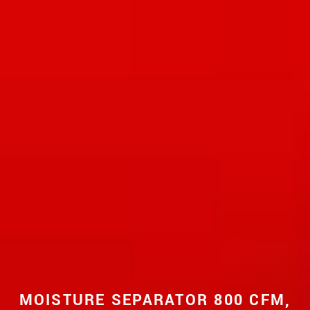
MOISTURE SEPARATOR 800 CFM,