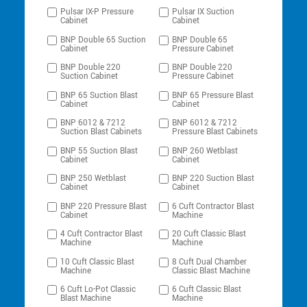
Pulsar IX-P Pressure
Pulsar IX Suction
Cabinet
Cabinet
BNP Double 65 Suction
BNP Double 65
Cabinet
Pressure Cabinet
BNP Double 220
BNP Double 220
Suction Cabinet
Pressure Cabinet
BNP 65 Suction Blast
BNP 65 Pressure Blast
Cabinet
Cabinet
BNP 6012 & 7212
BNP 6012 & 7212
Suction Blast Cabinets
Pressure Blast Cabinets
BNP 55 Suction Blast
BNP 260 Wetblast
Cabinet
Cabinet
BNP 250 Wetblast
BNP 220 Suction Blast
Cabinet
Cabinet
BNP 220 Pressure Blast
6 Cuft Contractor Blast
Cabinet
Machine
4 Cuft Contractor Blast
20 Cuft Classic Blast
Machine
Machine
10 Cuft Classic Blast
8 Cuft Dual Chamber
Machine
Classic Blast Machine
6 Cuft Lo-Pot Classic
6 Cuft Classic Blast
Blast Machine
Machine