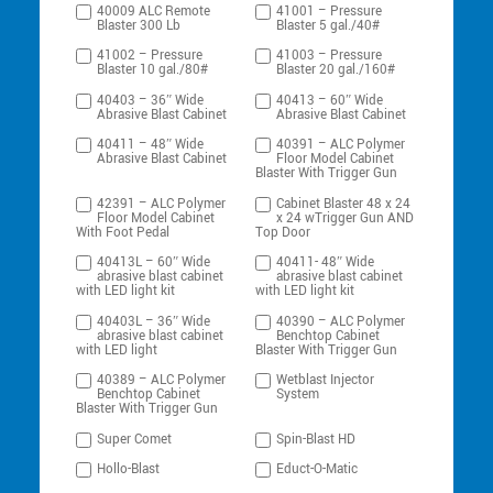
40009 ALC Remote
41001 – Pressure
Blaster 300 Lb
Blaster 5 gal./40#
41002 – Pressure
41003 – Pressure
Blaster 10 gal./80#
Blaster 20 gal./160#
40403 – 36″ Wide
40413 – 60″ Wide
Abrasive Blast Cabinet
Abrasive Blast Cabinet
40411 – 48″ Wide
40391 – ALC Polymer
Abrasive Blast Cabinet
Floor Model Cabinet
Blaster With Trigger Gun
42391 – ALC Polymer
Cabinet Blaster 48 x 24
Floor Model Cabinet
x 24 wTrigger Gun AND
With Foot Pedal
Top Door
40413L – 60″ Wide
40411- 48″ Wide
abrasive blast cabinet
abrasive blast cabinet
with LED light kit
with LED light kit
40403L – 36″ Wide
40390 – ALC Polymer
abrasive blast cabinet
Benchtop Cabinet
with LED light
Blaster With Trigger Gun
40389 – ALC Polymer
Wetblast Injector
Benchtop Cabinet
System
Blaster With Trigger Gun
Super Comet
Spin-Blast HD
Hollo-Blast
Educt-O-Matic