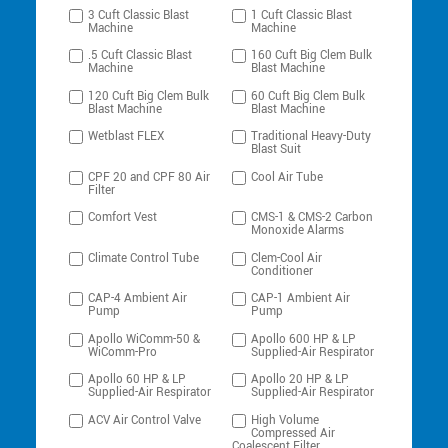
3 Cuft Classic Blast
1 Cuft Classic Blast
Machine
Machine
.5 Cuft Classic Blast
160 Cuft Big Clem Bulk
Machine
Blast Machine
120 Cuft Big Clem Bulk
60 Cuft Big Clem Bulk
Blast Machine
Blast Machine
Wetblast FLEX
Traditional Heavy-Duty
Blast Suit
CPF 20 and CPF 80 Air
Cool Air Tube
Filter
Comfort Vest
CMS-1 & CMS-2 Carbon
Monoxide Alarms
Climate Control Tube
Clem-Cool Air
Conditioner
CAP-4 Ambient Air
CAP-1 Ambient Air
Pump
Pump
Apollo WiComm-50 &
Apollo 600 HP & LP
WiComm-Pro
Supplied-Air Respirator
Apollo 60 HP & LP
Apollo 20 HP & LP
Supplied-Air Respirator
Supplied-Air Respirator
ACV Air Control Valve
High Volume
Compressed Air
Coalescent Filter