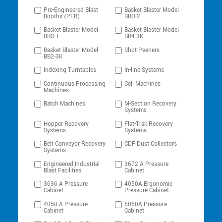
Pre-Engineered Blast
Basket Blaster Model
Booths (PEB)
BBO-2
Basket Blaster Model
Basket Blaster Model
BBO-1
BB4-3K
Basket Blaster Model
Shot Peeners
BB2-3K
Indexing Turntables
In-line Systems
Continuous Processing
Cell Machines
Machines
Batch Machines
M-Section Recovery
Systems
Hopper Recovery
Flat-Trak Recovery
Systems
Systems
Belt Conveyor Recovery
CDF Dust Collectors
Systems
Engineered Industrial
3672 A Pressure
Blast Facilities
Cabinet
3636 A Pressure
4050A Ergonomic
Cabinet
Pressure Cabinet
4050 A Pressure
6060A Pressure
Cabinet
Cabinet