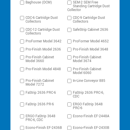
Baghouse (DCM)
SEM-2 SEM Free
Standing Cartridge Dust
Collector
CDC-6 Cartridge Dust
CDC-9 Cartridge Dust
Collectors
Collectors
CDC-12 Cartridge Dust
SafeStrip Cabinet 2636
Collectors
ProFormer Model 3642
ProFormer Model 4652
Pro-Finish Model 2636
Pro-Finish Model 3648
Pro-Finish Cabinet
Pro-Finish Cabinet
Model 3660
Model 3674
Pro-Finish Model 4848
Pro-Finish Cabinet
Model 6060
Pro-Finish Cabinet
In-Line Conveyor 885
Model 7272
FaStrip 2636 PRC-6
FaStrip 2636 PRC-6,
CDC
FaStrip 2636 PR-6
ERGO FaStrip 3648
PRC-6
ERGO FaStrip 3648
Econo-Finish EF-2448A
PRC-6, CDC
Econo-Finish EF-2436B
Econo-Finish EF-2430B