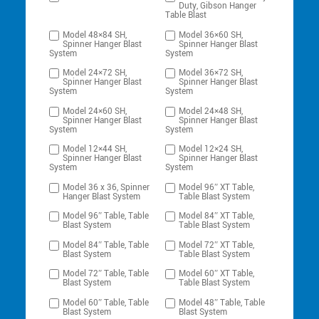
Duty, Gibson Hanger
Table Blast
Model 48×84 SH,
Model 36×60 SH,
Spinner Hanger Blast
Spinner Hanger Blast
System
System
Model 24×72 SH,
Model 36×72 SH,
Spinner Hanger Blast
Spinner Hanger Blast
System
System
Model 24×60 SH,
Model 24×48 SH,
Spinner Hanger Blast
Spinner Hanger Blast
System
System
Model 12×44 SH,
Model 12×24 SH,
Spinner Hanger Blast
Spinner Hanger Blast
System
System
Model 36 x 36, Spinner
Model 96″ XT Table,
Hanger Blast System
Table Blast System
Model 96″ Table, Table
Model 84″ XT Table,
Blast System
Table Blast System
Model 84″ Table, Table
Model 72″ XT Table,
Blast System
Table Blast System
Model 72″ Table, Table
Model 60″ XT Table,
Blast System
Table Blast System
Model 60″ Table, Table
Model 48″ Table, Table
Blast System
Blast System