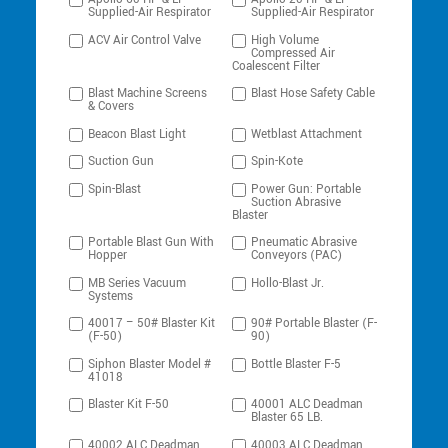
Supplied-Air Respirator
Supplied-Air Respirator
ACV Air Control Valve
High Volume
Compressed Air
Coalescent Filter
Blast Machine Screens
Blast Hose Safety Cable
& Covers
Beacon Blast Light
Wetblast Attachment
Suction Gun
Spin-Kote
Spin-Blast
Power Gun: Portable
Suction Abrasive
Blaster
Portable Blast Gun With
Pneumatic Abrasive
Hopper
Conveyors (PAC)
MB Series Vacuum
Hollo-Blast Jr.
Systems
40017 – 50# Blaster Kit
90# Portable Blaster (F-
(F-50)
90)
Siphon Blaster Model #
Bottle Blaster F-5
41018
Blaster Kit F-50
40001 ALC Deadman
Blaster 65 LB.
40002 ALC Deadman
40003 ALC Deadman