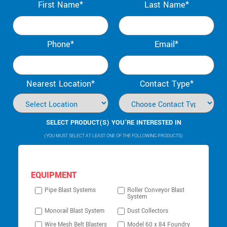
First Name*
Last Name*
Phone*
Email*
Nearest Location*
Contact Type*
SELECT PRODUCT(S) YOU’RE INTERESTED IN
(YOU MUST SELECT AT LEAST ONE OF THE FOLLOWING PRODUCTS)
EQUIPMENT
Pipe Blast Systems
Roller Conveyor Blast
System
Monorail Blast System
Dust Collectors
Wire Mesh Belt Blasters
Model 60 x 84 Foundry