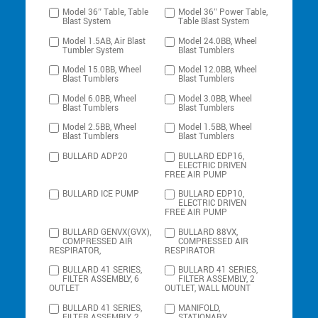
Model 36″ Table, Table
Model 36″ Power Table,
Blast System
Table Blast System
Model 1.5AB, Air Blast
Model 24.0BB, Wheel
Tumbler System
Blast Tumblers
Model 15.0BB, Wheel
Model 12.0BB, Wheel
Blast Tumblers
Blast Tumblers
Model 6.0BB, Wheel
Model 3.0BB, Wheel
Blast Tumblers
Blast Tumblers
Model 2.5BB, Wheel
Model 1.5BB, Wheel
Blast Tumblers
Blast Tumblers
BULLARD ADP20
BULLARD EDP16,
ELECTRIC DRIVEN
FREE AIR PUMP
BULLARD ICE PUMP
BULLARD EDP10,
ELECTRIC DRIVEN
FREE AIR PUMP
BULLARD GENVX(GVX),
BULLARD 88VX,
COMPRESSED AIR
COMPRESSED AIR
RESPIRATOR,
RESPIRATOR
BULLARD 41 SERIES,
BULLARD 41 SERIES,
FILTER ASSEMBLY, 6
FILTER ASSEMBLY, 2
OUTLET
OUTLET, WALL MOUNT
BULLARD 41 SERIES,
MANIFOLD,
FILTER ASSEMBLY, 2
STATIONARY,