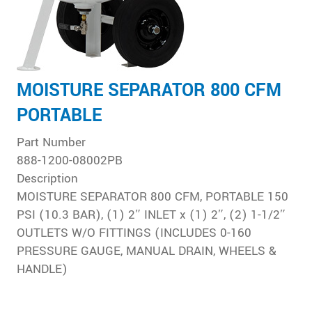
MOISTURE SEPARATOR 800 CFM
PORTABLE
Part Number
888-1200-08002PB
Description
MOISTURE SEPARATOR 800 CFM, PORTABLE 150
PSI (10.3 BAR), (1) 2″ INLET x (1) 2″, (2) 1-1/2″
OUTLETS W/O FITTINGS (INCLUDES 0-160
PRESSURE GAUGE, MANUAL DRAIN, WHEELS &
HANDLE)