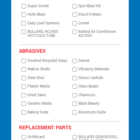
Super Comet
Spin-Blast HD
Hollo-Blast
Educt-O-Matic
Easy Load Systems
Comet
BULLARD, HC2400
Bullard Air Conditioner
HOT/COLD TUBE
AC1000
ABRASIVES
Crushed Recycled Glass
Garnet
Walnut Shells
Vibratory Materials
Steel Shot
Silicon Carbide
Plastic Media
Glass Beads
Dried Sand
Chemours
Ceramic Media
Black Beauty
Baking Soda
Aluminum Oxide
REPLACEMENT PARTS
GritWizard
BULLARD GENVX(GVX),