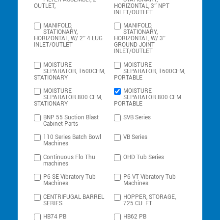
OUTLET,
HORIZONTAL, 3″ NPT
INLET/OUTLET
MANIFOLD,
MANIFOLD,
STATIONARY,
STATIONARY,
HORIZONTAL, W/ 2″ 4 LUG
HORIZONTAL, W/ 3″
INLET/OUTLET
GROUND JOINT
INLET/OUTLET
MOISTURE
MOISTURE
SEPARATOR, 1600CFM,
SEPARATOR, 1600CFM,
STATIONARY
PORTABLE
MOISTURE
MOISTURE
SEPARATOR 800 CFM,
SEPARATOR 800 CFM
STATIONARY
PORTABLE
BNP 55 Suction Blast
SVB Series
Cabinet Parts
110 Series Batch Bowl
VB Series
Machines
Continuous Flo Thu
OHD Tub Series
machines
P6 SE Vibratory Tub
P6 VT Vibratory Tub
Machines
Machines
CENTRIFUGAL BARREL
HOPPER, STORAGE,
SERIES
725 CU. FT
HB74 PB
HB62 PB