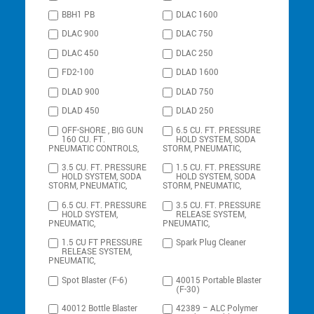
BBH1 PB
DLAC 1600
DLAC 900
DLAC 750
DLAC 450
DLAC 250
FD2-100
DLAD 1600
DLAD 900
DLAD 750
DLAD 450
DLAD 250
OFF-SHORE , BIG GUN
6.5 CU. FT. PRESSURE
160 CU. FT.
HOLD SYSTEM, SODA
PNEUMATIC CONTROLS,
STORM, PNEUMATIC,
3.5 CU. FT. PRESSURE
1.5 CU. FT. PRESSURE
HOLD SYSTEM, SODA
HOLD SYSTEM, SODA
STORM, PNEUMATIC,
STORM, PNEUMATIC,
6.5 CU. FT. PRESSURE
3.5 CU. FT. PRESSURE
HOLD SYSTEM,
RELEASE SYSTEM,
PNEUMATIC,
PNEUMATIC,
1.5 CU FT PRESSURE
Spark Plug Cleaner
RELEASE SYSTEM,
PNEUMATIC,
Spot Blaster (F-6)
40015 Portable Blaster
(F-30)
40012 Bottle Blaster
42389 – ALC Polymer