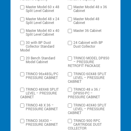
Master Model 60 x 48
Master Model 48 x 36
Split Level Cabinet
Cabinet
Master Model 48 x 24
Master Model 48
Split Level Cabinet
Cabinet
Master Model 40 x 40
Master 36 Cabinet
Split Level Cabinet
30 with BP Dust
24 Cabinet with BP
Collector Standard
Dust Collector
Model
20 Bench Standard
TRINCO MODEL DP850
Model Cabinet
– PRESSURE
RETROFIT PACKAGE
TRINCO 96x48SL/PC
TRINCO 60X48 SPLIT
PRESSURE CABINET
LEVEL – PRESSURE
CABINET
TRINCO 48X48 SPLIT
TRINCO 48 x 36 /
LEVEL – PRESSURE
DP850-PC –
CABINET
PRESSURE CABINET
TRINCO 48 X 36 –
TRINCO 40X40 SPLIT
PRESSURE CABINET
LEVEL – PRESSURE
CABINET
TRINCO 36X30 –
TRINCO 900 RPC
PRESSURE CABINET
CARTRIDGE DUST
COLLECTOR