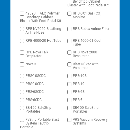
Benchtop Cabinet
Blaster With Foot Pedal Kit
42390 – ALC Polymer
RPB GX4 Gas (CO)
Benchtop Cabinet
Monitor
Blaster With Foot Pedal Kit
RPB NV2029 Breathing
RPB Radex Airline Filter
Airline Hose
RPB 4000-20 Hot Tube
RPB 4000-01 Cool
Tube
RPB Nova Talk
RPB Nova 2000
Respirator
Respirator
Nova 3
Blast N’ Vac with
Vacutrans
PRS-10SCDC
PRS-10S
PRS-10CDC
PRS-10
PRS-6SCDC
PRS-6S
PRS-6CDC
PRS-6
SB-150 SafeStrip
SB-100 SafeStrip
Portables
Portables
FaStrip Portable Blast
VRS Vacuum Recovery
System FaStrip
Systems
Portable