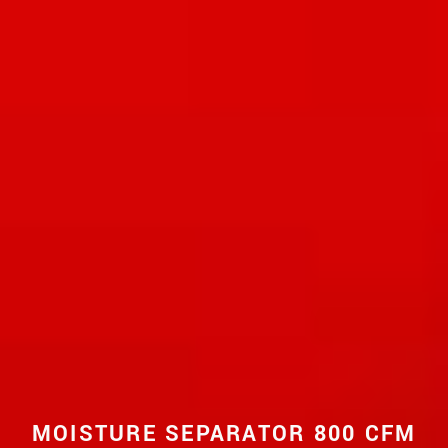
MOISTURE SEPARATOR 800 CFM