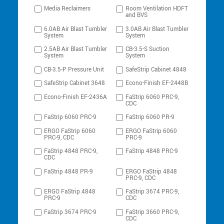
Media Reclaimers
Room Ventilation HDFT
and BVS
6.0AB Air Blast Tumbler
3.0AB Air Blast Tumbler
System
System
2.5AB Air Blast Tumbler
CB-3.5-S Suction
System
System
CB-3.5-P Pressure Unit
SafeStrip Cabinet 4848
SafeStrip Cabinet 3648
Econo-Finish EF-2448B
Econo-Finish EF-2436A
FaStrip 6060 PRC-9,
CDC
FaStrip 6060 PRC-9
FaStrip 6060 PR-9
ERGO FaStrip 6060
ERGO FaStrip 6060
PRC-9, CDC
PRC-9
FaStrip 4848 PRC-9,
FaStrip 4848 PRC-9
CDC
FaStrip 4848 PR-9
ERGO FaStrip 4848
PRC-9, CDC
ERGO FaStrip 4848
FaStrip 3674 PRC-9,
PRC-9
CDC
FaStrip 3674 PRC-9
FaStrip 3660 PRC-9,
CDC