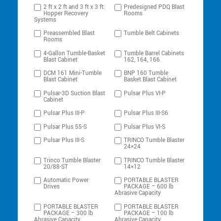
2 ft x 2 ft and 3 ft x 3 ft:
Predesigned PDQ Blast
Hopper Recovery
Rooms
Systems
Preassembled Blast
Tumble Belt Cabinets
Rooms
4-Gallon Tumble-Basket
Tumble Barrel Cabinets
Blast Cabinet
162, 164, 166
DCM 161 Mini-Tumble
BNP 160 Tumble
Blast Cabinet
Basket Blast Cabinet
Pulsar-3D Suction Blast
Pulsar Plus VI-P
Cabinet
Pulsar Plus III-P
Pulsar Plus III-S6
Pulsar Plus 55-S
Pulsar Plus VI-S
Pulsar Plus III-S
TRINCO Tumble Blaster
24×24
Trinco Tumble Blaster
TRINCO Tumble Blaster
20/88-ST
14×12
Automatic Power
PORTABLE BLASTER
Drives
PACKAGE – 600 lb
Abrasive Capacity
PORTABLE BLASTER
PORTABLE BLASTER
PACKAGE – 300 lb
PACKAGE – 100 lb
Abrasive Capacity
Abrasive Capacity