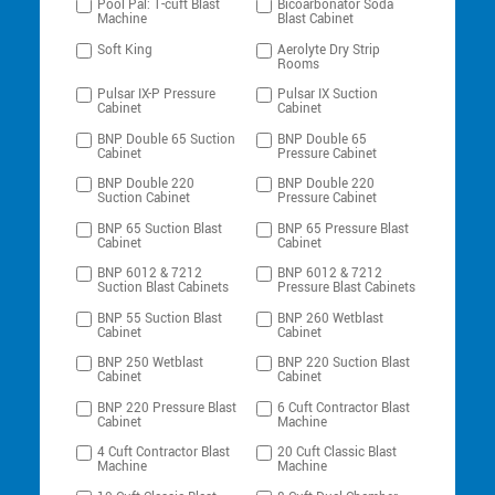
Pool Pal: 1-cuft Blast
Bicoarbonator Soda
Machine
Blast Cabinet
Soft King
Aerolyte Dry Strip
Rooms
Pulsar IX-P Pressure
Pulsar IX Suction
Cabinet
Cabinet
BNP Double 65 Suction
BNP Double 65
Cabinet
Pressure Cabinet
BNP Double 220
BNP Double 220
Suction Cabinet
Pressure Cabinet
BNP 65 Suction Blast
BNP 65 Pressure Blast
Cabinet
Cabinet
BNP 6012 & 7212
BNP 6012 & 7212
Suction Blast Cabinets
Pressure Blast Cabinets
BNP 55 Suction Blast
BNP 260 Wetblast
Cabinet
Cabinet
BNP 250 Wetblast
BNP 220 Suction Blast
Cabinet
Cabinet
BNP 220 Pressure Blast
6 Cuft Contractor Blast
Cabinet
Machine
4 Cuft Contractor Blast
20 Cuft Classic Blast
Machine
Machine