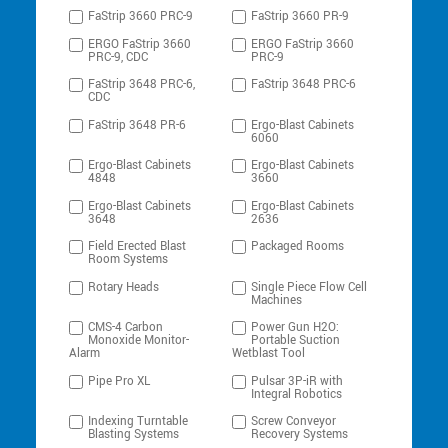
FaStrip 3660 PRC-9
FaStrip 3660 PR-9
ERGO FaStrip 3660
ERGO FaStrip 3660
PRC-9, CDC
PRC-9
FaStrip 3648 PRC-6,
FaStrip 3648 PRC-6
CDC
FaStrip 3648 PR-6
Ergo-Blast Cabinets
6060
Ergo-Blast Cabinets
Ergo-Blast Cabinets
4848
3660
Ergo-Blast Cabinets
Ergo-Blast Cabinets
3648
2636
Field Erected Blast
Packaged Rooms
Room Systems
Rotary Heads
Single Piece Flow Cell
Machines
CMS-4 Carbon
Power Gun H2O:
Monoxide Monitor-
Portable Suction
Alarm
Wetblast Tool
Pipe Pro XL
Pulsar 3P-iR with
Integral Robotics
Indexing Turntable
Screw Conveyor
Blasting Systems
Recovery Systems