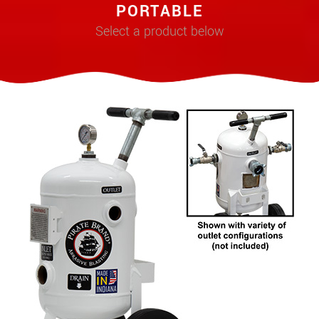
PORTABLE
Select a product below