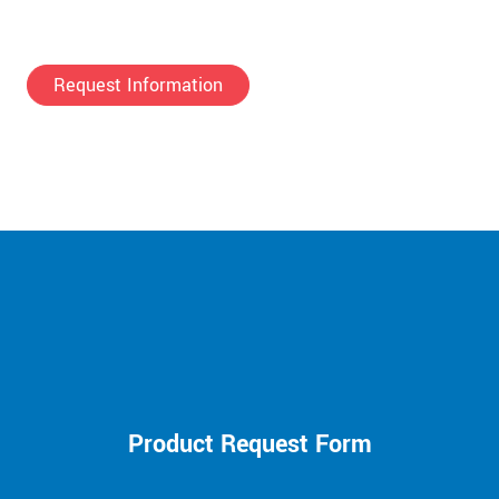
Request Information
Product Request Form