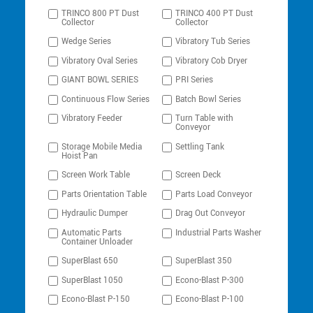
TRINCO 800 PT Dust
TRINCO 400 PT Dust
Collector
Collector
Wedge Series
Vibratory Tub Series
Vibratory Oval Series
Vibratory Cob Dryer
GIANT BOWL SERIES
PRI Series
Continuous Flow Series
Batch Bowl Series
Vibratory Feeder
Turn Table with
Conveyor
Storage Mobile Media
Settling Tank
Hoist Pan
Screen Work Table
Screen Deck
Parts Orientation Table
Parts Load Conveyor
Hydraulic Dumper
Drag Out Conveyor
Automatic Parts
Industrial Parts Washer
Container Unloader
SuperBlast 650
SuperBlast 350
SuperBlast 1050
Econo-Blast P-300
Econo-Blast P-150
Econo-Blast P-100