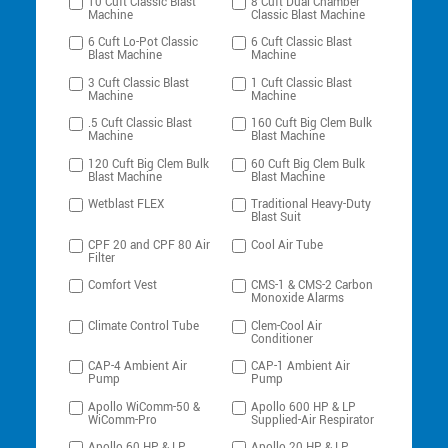
10 Cuft Classic Blast
8 Cuft Dual Chamber
Machine
Classic Blast Machine
6 Cuft Lo-Pot Classic
6 Cuft Classic Blast
Blast Machine
Machine
3 Cuft Classic Blast
1 Cuft Classic Blast
Machine
Machine
.5 Cuft Classic Blast
160 Cuft Big Clem Bulk
Machine
Blast Machine
120 Cuft Big Clem Bulk
60 Cuft Big Clem Bulk
Blast Machine
Blast Machine
Wetblast FLEX
Traditional Heavy-Duty
Blast Suit
CPF 20 and CPF 80 Air
Cool Air Tube
Filter
Comfort Vest
CMS-1 & CMS-2 Carbon
Monoxide Alarms
Climate Control Tube
Clem-Cool Air
Conditioner
CAP-4 Ambient Air
CAP-1 Ambient Air
Pump
Pump
Apollo WiComm-50 &
Apollo 600 HP & LP
WiComm-Pro
Supplied-Air Respirator
Apollo 60 HP & LP
Apollo 20 HP & LP