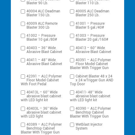
Blaster 90 Lb.
Blaster 110 Lb.
40004 ALC Deadman
40005 ALC Deadman
Blaster 150 Lb.
Blaster 250 Lb.
40009 ALC Remote
41001 – Pressure
Blaster 300 Lb
Blaster 5 gal./40#
41002 – Pressure
41003 – Pressure
Blaster 10 gal./80#
Blaster 20 gal./160#
40403 – 36″ Wide
40413 – 60″ Wide
Abrasive Blast Cabinet
Abrasive Blast Cabinet
40411 – 48″ Wide
40391 – ALC Polymer
Abrasive Blast Cabinet
Floor Model Cabinet
Blaster With Trigger Gun
42391 – ALC Polymer
Cabinet Blaster 48 x 24
Floor Model Cabinet
x 24 wTrigger Gun AND
With Foot Pedal
Top Door
40413L – 60″ Wide
40411- 48″ Wide
abrasive blast cabinet
abrasive blast cabinet
with LED light kit
with LED light kit
40403L – 36″ Wide
40390 – ALC Polymer
abrasive blast cabinet
Benchtop Cabinet
with LED light
Blaster With Trigger Gun
40389 – ALC Polymer
Wetblast Injector
Benchtop Cabinet
System
Blaster With Trigger Gun