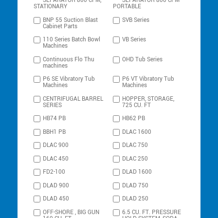
SEPARATOR 800 CFM,
SEPARATOR 800 CFM
STATIONARY
PORTABLE
BNP 55 Suction Blast
SVB Series
Cabinet Parts
110 Series Batch Bowl
VB Series
Machines
Continuous Flo Thu
OHD Tub Series
machines
P6 SE Vibratory Tub
P6 VT Vibratory Tub
Machines
Machines
CENTRIFUGAL BARREL
HOPPER, STORAGE,
SERIES
725 CU. FT
HB74 PB
HB62 PB
BBH1 PB
DLAC 1600
DLAC 900
DLAC 750
DLAC 450
DLAC 250
FD2-100
DLAD 1600
DLAD 900
DLAD 750
DLAD 450
DLAD 250
OFF-SHORE , BIG GUN
6.5 CU. FT. PRESSURE