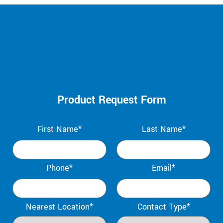
Product Request Form
First Name*
Last Name*
Phone*
Email*
Nearest Location*
Contact Type*