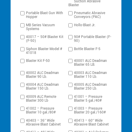
Suction Abrasive
Blaster
Portable Blast Gun With
Pneumatic Abrasive
Hopper
Conveyors (PAC)
MB Series Vacuum
Hollo-Blast Jr.
Systems
40017 – 50# Blaster Kit
90# Portable Blaster (F-
(F-50)
90)
Siphon Blaster Model #
Bottle Blaster F-5
41018
Blaster Kit F-50
40001 ALC Deadman
Blaster 65 LB.
40002 ALC Deadman
40003 ALC Deadman
Blaster 90 Lb.
Blaster 110 Lb.
40004 ALC Deadman
40005 ALC Deadman
Blaster 150 Lb.
Blaster 250 Lb.
40009 ALC Remote
41001 – Pressure
Blaster 300 Lb
Blaster 5 gal./40#
41002 – Pressure
41003 – Pressure
Blaster 10 gal./80#
Blaster 20 gal./160#
40403 – 36″ Wide
40413 – 60″ Wide
Abrasive Blast Cabinet
Abrasive Blast Cabinet