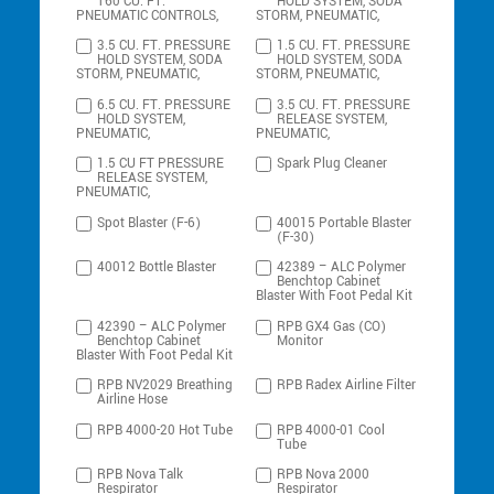
160 CU. FT.
HOLD SYSTEM, SODA
PNEUMATIC CONTROLS,
STORM, PNEUMATIC,
3.5 CU. FT. PRESSURE
1.5 CU. FT. PRESSURE
HOLD SYSTEM, SODA
HOLD SYSTEM, SODA
STORM, PNEUMATIC,
STORM, PNEUMATIC,
6.5 CU. FT. PRESSURE
3.5 CU. FT. PRESSURE
HOLD SYSTEM,
RELEASE SYSTEM,
PNEUMATIC,
PNEUMATIC,
1.5 CU FT PRESSURE
Spark Plug Cleaner
RELEASE SYSTEM,
PNEUMATIC,
Spot Blaster (F-6)
40015 Portable Blaster
(F-30)
40012 Bottle Blaster
42389 – ALC Polymer
Benchtop Cabinet
Blaster With Foot Pedal Kit
42390 – ALC Polymer
RPB GX4 Gas (CO)
Benchtop Cabinet
Monitor
Blaster With Foot Pedal Kit
RPB NV2029 Breathing
RPB Radex Airline Filter
Airline Hose
RPB 4000-20 Hot Tube
RPB 4000-01 Cool
Tube
RPB Nova Talk
RPB Nova 2000
Respirator
Respirator