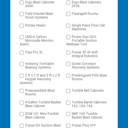
Ergo-Blast Cabinets
Ergo-Blast Cabinets
3648
2636
Field Erected Blast
Packaged Rooms
Room Systems
Rotary Heads
Single Piece Flow Cell
Machines
CMS-4 Carbon
Power Gun H2O:
Monoxide Monitor-
Portable Suction
Alarm
Wetblast Tool
Pipe Pro XL
Pulsar 3P-iR with
Integral Robotics
Indexing Turntable
Screw Conveyor
Blasting Systems
Recovery Systems
2 ft x 2 ft and 3 ft x 3 ft:
Predesigned PDQ Blast
Hopper Recovery
Rooms
Systems
Preassembled Blast
Tumble Belt Cabinets
Rooms
4-Gallon Tumble-Basket
Tumble Barrel Cabinets
Blast Cabinet
162, 164, 166
DCM 161 Mini-Tumble
BNP 160 Tumble
Blast Cabinet
Basket Blast Cabinet
Pulsar-3D Suction Blast
Pulsar Plus VI-P