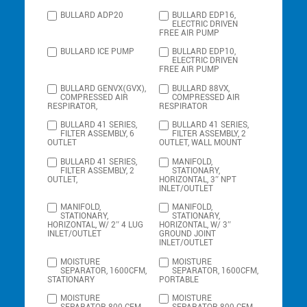
BULLARD ADP20
BULLARD EDP16,
ELECTRIC DRIVEN
FREE AIR PUMP
BULLARD ICE PUMP
BULLARD EDP10,
ELECTRIC DRIVEN
FREE AIR PUMP
BULLARD GENVX(GVX),
BULLARD 88VX,
COMPRESSED AIR
COMPRESSED AIR
RESPIRATOR,
RESPIRATOR
BULLARD 41 SERIES,
BULLARD 41 SERIES,
FILTER ASSEMBLY, 6
FILTER ASSEMBLY, 2
OUTLET
OUTLET, WALL MOUNT
BULLARD 41 SERIES,
MANIFOLD,
FILTER ASSEMBLY, 2
STATIONARY,
OUTLET,
HORIZONTAL, 3″ NPT
INLET/OUTLET
MANIFOLD,
MANIFOLD,
STATIONARY,
STATIONARY,
HORIZONTAL, W/ 2″ 4 LUG
HORIZONTAL, W/ 3″
INLET/OUTLET
GROUND JOINT
INLET/OUTLET
MOISTURE
MOISTURE
SEPARATOR, 1600CFM,
SEPARATOR, 1600CFM,
STATIONARY
PORTABLE
MOISTURE
MOISTURE