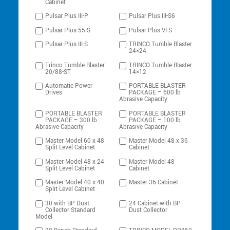
Cabinet
Pulsar Plus III-P
Pulsar Plus III-S6
Pulsar Plus 55-S
Pulsar Plus VI-S
Pulsar Plus III-S
TRINCO Tumble Blaster
24×24
Trinco Tumble Blaster
TRINCO Tumble Blaster
20/88-ST
14×12
Automatic Power
PORTABLE BLASTER
Drives
PACKAGE – 600 lb
Abrasive Capacity
PORTABLE BLASTER
PORTABLE BLASTER
PACKAGE – 300 lb
PACKAGE – 100 lb
Abrasive Capacity
Abrasive Capacity
Master Model 60 x 48
Master Model 48 x 36
Split Level Cabinet
Cabinet
Master Model 48 x 24
Master Model 48
Split Level Cabinet
Cabinet
Master Model 40 x 40
Master 36 Cabinet
Split Level Cabinet
30 with BP Dust
24 Cabinet with BP
Collector Standard
Dust Collector
Model