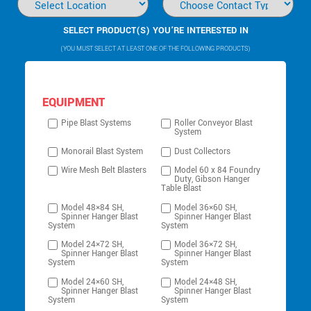
SELECT PRODUCT(S) YOU’RE INTERESTED IN
(YOU MUST SELECT AT LEAST ONE OF THE FOLLOWING PRODUCTS)
EQUIPMENT
Pipe Blast Systems
Roller Conveyor Blast
System
Monorail Blast System
Dust Collectors
Wire Mesh Belt Blasters
Model 60 x 84 Foundry
Duty, Gibson Hanger
Table Blast
Model 48×84 SH,
Model 36×60 SH,
Spinner Hanger Blast
Spinner Hanger Blast
System
System
Model 24×72 SH,
Model 36×72 SH,
Spinner Hanger Blast
Spinner Hanger Blast
System
System
Model 24×60 SH,
Model 24×48 SH,
Spinner Hanger Blast
Spinner Hanger Blast
System
System