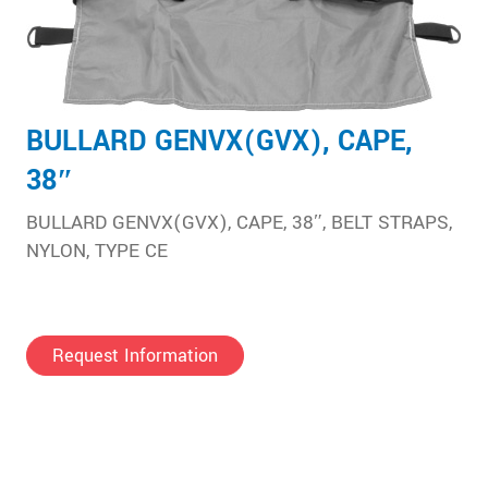
BULLARD GENVX(GVX), CAPE,
38″
BULLARD GENVX(GVX), CAPE, 38″, BELT STRAPS,
NYLON, TYPE CE
Request Information