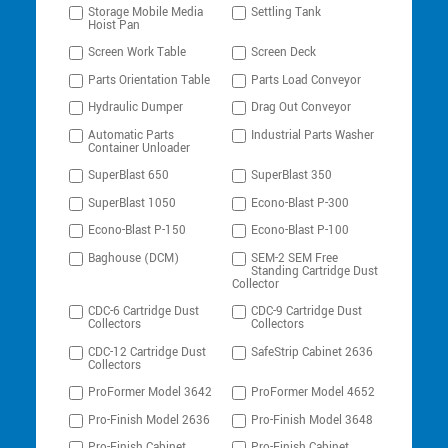
Storage Mobile Media
Settling Tank
Hoist Pan
Screen Work Table
Screen Deck
Parts Orientation Table
Parts Load Conveyor
Hydraulic Dumper
Drag Out Conveyor
Automatic Parts
Industrial Parts Washer
Container Unloader
SuperBlast 650
SuperBlast 350
SuperBlast 1050
Econo-Blast P-300
Econo-Blast P-150
Econo-Blast P-100
Baghouse (DCM)
SEM-2 SEM Free
Standing Cartridge Dust
Collector
CDC-6 Cartridge Dust
CDC-9 Cartridge Dust
Collectors
Collectors
CDC-12 Cartridge Dust
SafeStrip Cabinet 2636
Collectors
ProFormer Model 3642
ProFormer Model 4652
Pro-Finish Model 2636
Pro-Finish Model 3648
Pro-Finish Cabinet
Pro-Finish Cabinet