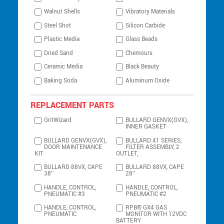
Walnut Shells
Vibratory Materials
Steel Shot
Silicon Carbide
Plastic Media
Glass Beads
Dried Sand
Chemours
Ceramic Media
Black Beauty
Baking Soda
Aluminum Oxide
REPLACEMENT PARTS
GritWizard
BULLARD GENVX(GVX),
INNER GASKET
BULLARD GENVX(GVX),
BULLARD 41 SERIES,
DOOR MAINTENANCE
FILTER ASSEMBLY, 2
KIT
OUTLET,
BULLARD 88VX, CAPE
BULLARD 88VX, CAPE
38″
28″
HANDLE, CONTROL,
HANDLE, CONTROL,
PNEUMATIC #3
PNEUMATIC #2
HANDLE, CONTROL,
RPB® GX4 GAS
PNEUMATIC
MONITOR WITH 12VDC
BATTERY