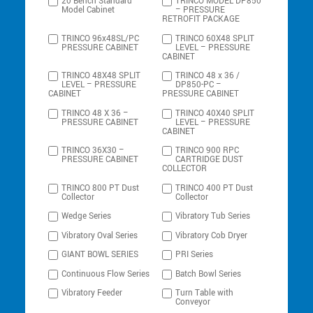
20 Bench Standard
TRINCO MODEL DP850
Model Cabinet
– PRESSURE
RETROFIT PACKAGE
TRINCO 96x48SL/PC
TRINCO 60X48 SPLIT
PRESSURE CABINET
LEVEL – PRESSURE
CABINET
TRINCO 48X48 SPLIT
TRINCO 48 x 36 /
LEVEL – PRESSURE
DP850-PC –
CABINET
PRESSURE CABINET
TRINCO 48 X 36 –
TRINCO 40X40 SPLIT
PRESSURE CABINET
LEVEL – PRESSURE
CABINET
TRINCO 36X30 –
TRINCO 900 RPC
PRESSURE CABINET
CARTRIDGE DUST
COLLECTOR
TRINCO 800 PT Dust
TRINCO 400 PT Dust
Collector
Collector
Wedge Series
Vibratory Tub Series
Vibratory Oval Series
Vibratory Cob Dryer
GIANT BOWL SERIES
PRI Series
Continuous Flow Series
Batch Bowl Series
Vibratory Feeder
Turn Table with
Conveyor