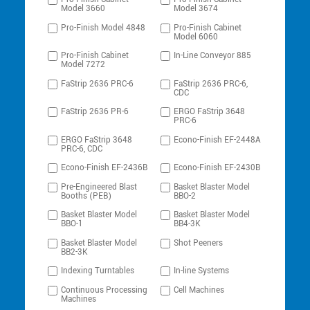
Model 3660
Model 3674
Pro-Finish Model 4848
Pro-Finish Cabinet
Model 6060
Pro-Finish Cabinet
In-Line Conveyor 885
Model 7272
FaStrip 2636 PRC-6
FaStrip 2636 PRC-6,
CDC
FaStrip 2636 PR-6
ERGO FaStrip 3648
PRC-6
ERGO FaStrip 3648
Econo-Finish EF-2448A
PRC-6, CDC
Econo-Finish EF-2436B
Econo-Finish EF-2430B
Pre-Engineered Blast
Basket Blaster Model
Booths (PEB)
BBO-2
Basket Blaster Model
Basket Blaster Model
BBO-1
BB4-3K
Basket Blaster Model
Shot Peeners
BB2-3K
Indexing Turntables
In-line Systems
Continuous Processing
Cell Machines
Machines