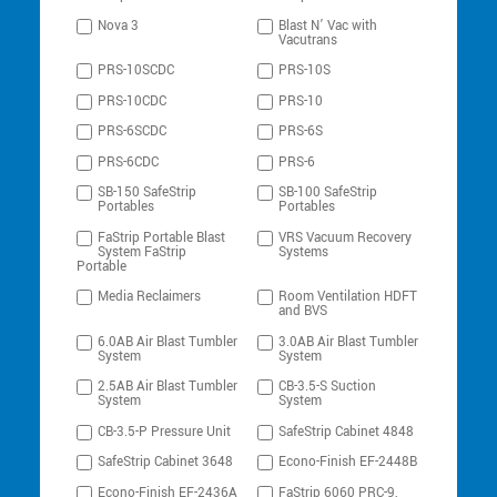
Nova 3
Blast N’ Vac with
Vacutrans
PRS-10SCDC
PRS-10S
PRS-10CDC
PRS-10
PRS-6SCDC
PRS-6S
PRS-6CDC
PRS-6
SB-150 SafeStrip
SB-100 SafeStrip
Portables
Portables
FaStrip Portable Blast
VRS Vacuum Recovery
System FaStrip
Systems
Portable
Media Reclaimers
Room Ventilation HDFT
and BVS
6.0AB Air Blast Tumbler
3.0AB Air Blast Tumbler
System
System
2.5AB Air Blast Tumbler
CB-3.5-S Suction
System
System
CB-3.5-P Pressure Unit
SafeStrip Cabinet 4848
SafeStrip Cabinet 3648
Econo-Finish EF-2448B
Econo-Finish EF-2436A
FaStrip 6060 PRC-9,