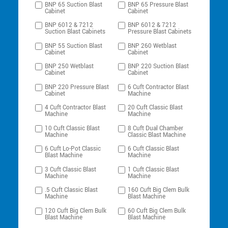
BNP 65 Suction Blast
BNP 65 Pressure Blast
Cabinet
Cabinet
BNP 6012 & 7212
BNP 6012 & 7212
Suction Blast Cabinets
Pressure Blast Cabinets
BNP 55 Suction Blast
BNP 260 Wetblast
Cabinet
Cabinet
BNP 250 Wetblast
BNP 220 Suction Blast
Cabinet
Cabinet
BNP 220 Pressure Blast
6 Cuft Contractor Blast
Cabinet
Machine
4 Cuft Contractor Blast
20 Cuft Classic Blast
Machine
Machine
10 Cuft Classic Blast
8 Cuft Dual Chamber
Machine
Classic Blast Machine
6 Cuft Lo-Pot Classic
6 Cuft Classic Blast
Blast Machine
Machine
3 Cuft Classic Blast
1 Cuft Classic Blast
Machine
Machine
.5 Cuft Classic Blast
160 Cuft Big Clem Bulk
Machine
Blast Machine
120 Cuft Big Clem Bulk
60 Cuft Big Clem Bulk
Blast Machine
Blast Machine