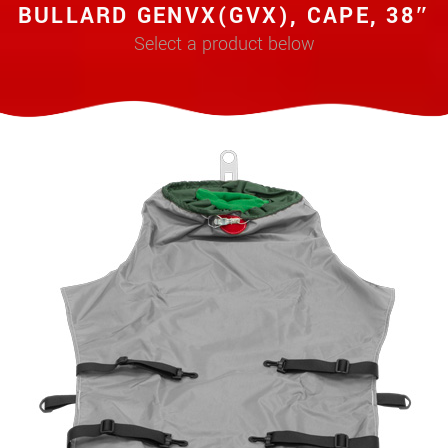
BULLARD GENVX(GVX), CAPE, 38″
Select a product below