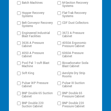
Batch Machines
M-Section Recovery
Systems
Hopper Recovery
Flat-Trak Recovery
Systems
Systems
Belt Conveyor Recovery
CDF Dust Collectors
Systems
Engineered Industrial
3672 A Pressure
Blast Facilities
Cabinet
3636 A Pressure
4050A Ergonomic
Cabinet
Pressure Cabinet
4050 A Pressure
6060A Pressure
Cabinet
Cabinet
Pool Pal: 1-cuft Blast
Bicoarbonator Soda
Machine
Blast Cabinet
Soft King
Aerolyte Dry Strip
Rooms
Pulsar IX-P Pressure
Pulsar IX Suction
Cabinet
Cabinet
BNP Double 65 Suction
BNP Double 65
Cabinet
Pressure Cabinet
BNP Double 220
BNP Double 220
Suction Cabinet
Pressure Cabinet