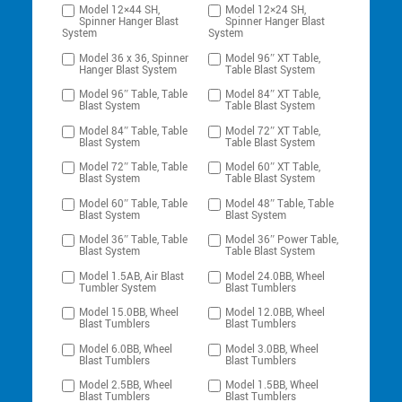
Model 12×44 SH,
Model 12×24 SH,
Spinner Hanger Blast
Spinner Hanger Blast
System
System
Model 36 x 36, Spinner
Model 96″ XT Table,
Hanger Blast System
Table Blast System
Model 96″ Table, Table
Model 84″ XT Table,
Blast System
Table Blast System
Model 84″ Table, Table
Model 72″ XT Table,
Blast System
Table Blast System
Model 72″ Table, Table
Model 60″ XT Table,
Blast System
Table Blast System
Model 60″ Table, Table
Model 48″ Table, Table
Blast System
Blast System
Model 36″ Table, Table
Model 36″ Power Table,
Blast System
Table Blast System
Model 1.5AB, Air Blast
Model 24.0BB, Wheel
Tumbler System
Blast Tumblers
Model 15.0BB, Wheel
Model 12.0BB, Wheel
Blast Tumblers
Blast Tumblers
Model 6.0BB, Wheel
Model 3.0BB, Wheel
Blast Tumblers
Blast Tumblers
Model 2.5BB, Wheel
Model 1.5BB, Wheel
Blast Tumblers
Blast Tumblers