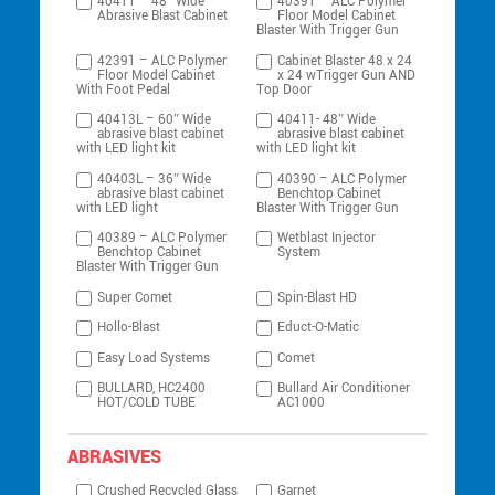
40411 – 48″ Wide
40391 – ALC Polymer
Abrasive Blast Cabinet
Floor Model Cabinet
Blaster With Trigger Gun
42391 – ALC Polymer
Cabinet Blaster 48 x 24
Floor Model Cabinet
x 24 wTrigger Gun AND
With Foot Pedal
Top Door
40413L – 60″ Wide
40411- 48″ Wide
abrasive blast cabinet
abrasive blast cabinet
with LED light kit
with LED light kit
40403L – 36″ Wide
40390 – ALC Polymer
abrasive blast cabinet
Benchtop Cabinet
with LED light
Blaster With Trigger Gun
40389 – ALC Polymer
Wetblast Injector
Benchtop Cabinet
System
Blaster With Trigger Gun
Super Comet
Spin-Blast HD
Hollo-Blast
Educt-O-Matic
Easy Load Systems
Comet
BULLARD, HC2400
Bullard Air Conditioner
HOT/COLD TUBE
AC1000
ABRASIVES
Crushed Recycled Glass
Garnet