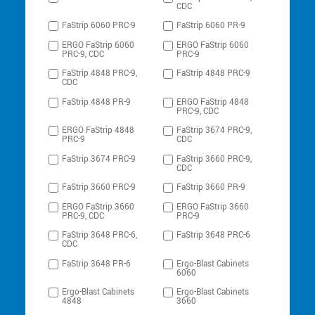
CDC
FaStrip 6060 PRC-9
FaStrip 6060 PR-9
ERGO FaStrip 6060
ERGO FaStrip 6060
PRC-9, CDC
PRC-9
FaStrip 4848 PRC-9,
FaStrip 4848 PRC-9
CDC
FaStrip 4848 PR-9
ERGO FaStrip 4848
PRC-9, CDC
ERGO FaStrip 4848
FaStrip 3674 PRC-9,
PRC-9
CDC
FaStrip 3674 PRC-9
FaStrip 3660 PRC-9,
CDC
FaStrip 3660 PRC-9
FaStrip 3660 PR-9
ERGO FaStrip 3660
ERGO FaStrip 3660
PRC-9, CDC
PRC-9
FaStrip 3648 PRC-6,
FaStrip 3648 PRC-6
CDC
FaStrip 3648 PR-6
Ergo-Blast Cabinets
6060
Ergo-Blast Cabinets
Ergo-Blast Cabinets
4848
3660