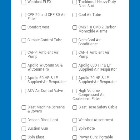
Wetblast FLEX
Traditional Heavy-Duty
Blast Suit
CPF 20 and CPF 80 Air
Cool Air Tube
Filter
Comfort Vest
CMS-1 & CMS-2 Carbon
Monoxide Alarms
Climate Control Tube
Clem-Cool Air
Conditioner
CAP-4 Ambient Air
CAP-1 Ambient Air
Pump
Pump
Apollo WiComm-50 &
Apollo 600 HP & LP
WiComm-Pro
Supplied-Air Respirator
Apollo 60 HP & LP
Apollo 20 HP & LP
Supplied-Air Respirator
Supplied-Air Respirator
ACV Air Control Valve
High Volume
Compressed Air
Coalescent Filter
Blast Machine Screens
Blast Hose Safety Cable
& Covers
Beacon Blast Light
Wetblast Attachment
Suction Gun
Spin-Kote
Spin-Blast
Power Gun: Portable