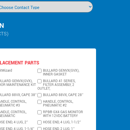
IN
CTS)
LACEMENT PARTS
itWizard
BULLARD GENVX(GVX),
INNER GASKET
LLARD GENVX(GVX),
BULLARD 41 SERIES,
OOR MAINTENANCE KIT
FILTER ASSEMBLY, 2
OUTLET,
LLARD 88VX, CAPE 38″
BULLARD 88VX, CAPE 28″
NDLE, CONTROL,
HANDLE, CONTROL,
NEUMATIC #3
PNEUMATIC #2
NDLE, CONTROL,
RPB® GX4 GAS MONITOR
NEUMATIC
WITH 12VDC BATTERY
SE END, 4 LUG, 2″
HOSE END, 4 LUG, 1-1/2″
SE END, 4 LUG, 1-1/4″
HOSE END, 2 LUG, 1″