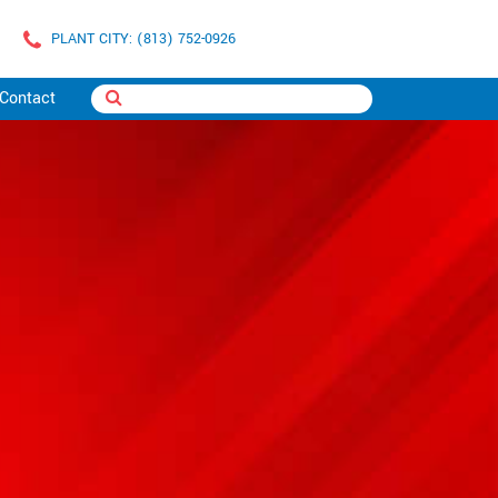
PLANT CITY: (813) 752-0926
Contact
C