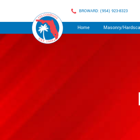
BROWARD: (954) 923-8323
Home
Masonry/Hardsc