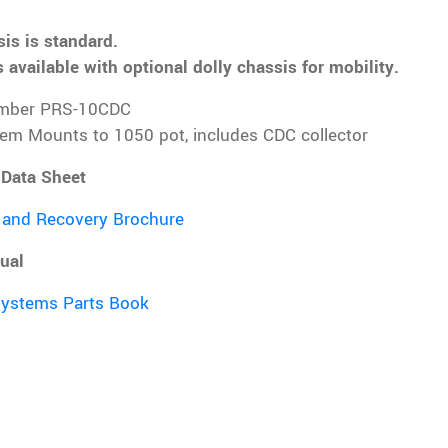
is is standard.
 available with optional dolly chassis for mobility.
mber PRS-10CDC
tem Mounts to 1050 pot, includes CDC collector
 Data Sheet
 and Recovery Brochure
ual
Systems Parts Book