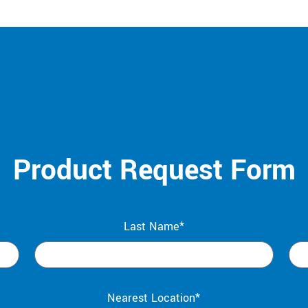
Product Request Form
Last Name*
Nearest Location*