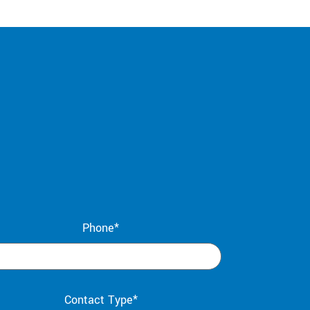
Phone*
Contact Type*