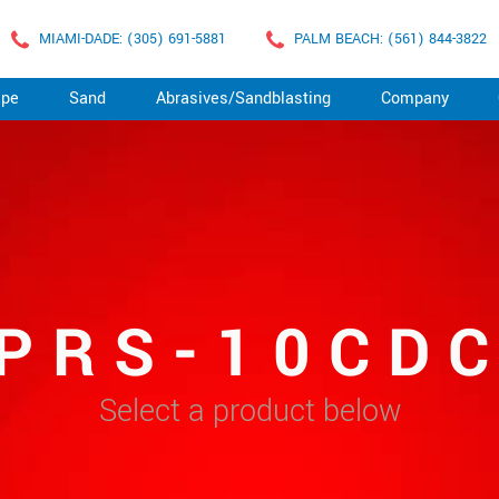
MIAMI-DADE: (305) 691-5881
PALM BEACH: (561) 844-3822
ape
Sand
Abrasives/Sandblasting
Company
PRS-10CD
Select a product below