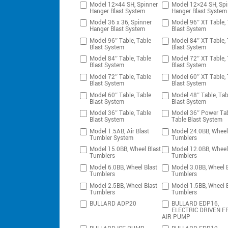
Model 12×44 SH, Spinner
Model 12×24 SH, Spi
Hanger Blast System
Hanger Blast System
Model 36 x 36, Spinner
Model 96″ XT Table, 
Hanger Blast System
Blast System
Model 96″ Table, Table
Model 84″ XT Table, 
Blast System
Blast System
Model 84″ Table, Table
Model 72″ XT Table, 
Blast System
Blast System
Model 72″ Table, Table
Model 60″ XT Table, 
Blast System
Blast System
Model 60″ Table, Table
Model 48″ Table, Tab
Blast System
Blast System
Model 36″ Table, Table
Model 36″ Power Tab
Blast System
Table Blast System
Model 1.5AB, Air Blast
Model 24.0BB, Wheel
Tumbler System
Tumblers
Model 15.0BB, Wheel Blast
Model 12.0BB, Wheel
Tumblers
Tumblers
Model 6.0BB, Wheel Blast
Model 3.0BB, Wheel B
Tumblers
Tumblers
Model 2.5BB, Wheel Blast
Model 1.5BB, Wheel B
Tumblers
Tumblers
BULLARD ADP20
BULLARD EDP16,
ELECTRIC DRIVEN F
AIR PUMP