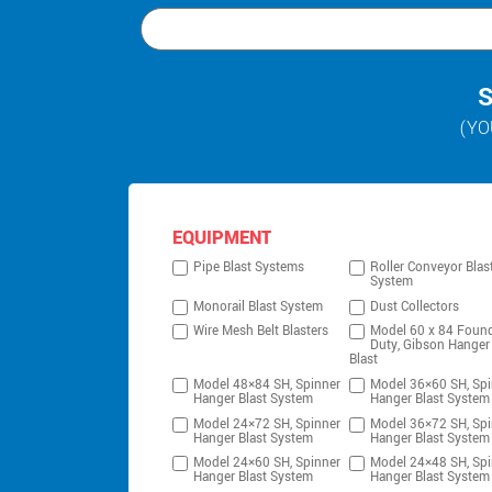
S
(YO
EQUIPMENT
Pipe Blast Systems
Roller Conveyor Blas
System
Monorail Blast System
Dust Collectors
Wire Mesh Belt Blasters
Model 60 x 84 Foun
Duty, Gibson Hanger
Blast
Model 48×84 SH, Spinner
Model 36×60 SH, Spi
Hanger Blast System
Hanger Blast System
Model 24×72 SH, Spinner
Model 36×72 SH, Spi
Hanger Blast System
Hanger Blast System
Model 24×60 SH, Spinner
Model 24×48 SH, Spi
Hanger Blast System
Hanger Blast System