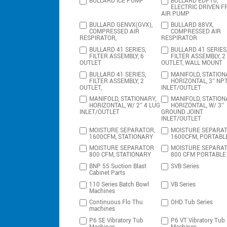
BULLARD ICE PUMP
BULLARD EDP10,
ELECTRIC DRIVEN F
AIR PUMP
BULLARD GENVX(GVX),
BULLARD 88VX,
COMPRESSED AIR
COMPRESSED AIR
RESPIRATOR,
RESPIRATOR
BULLARD 41 SERIES,
BULLARD 41 SERIES
FILTER ASSEMBLY, 6
FILTER ASSEMBLY, 2
OUTLET
OUTLET, WALL MOUNT
BULLARD 41 SERIES,
MANIFOLD, STATION
FILTER ASSEMBLY, 2
HORIZONTAL, 3″ NP
OUTLET,
INLET/OUTLET
MANIFOLD, STATIONARY,
MANIFOLD, STATION
HORIZONTAL, W/ 2″ 4 LUG
HORIZONTAL, W/ 3″
INLET/OUTLET
GROUND JOINT
INLET/OUTLET
MOISTURE SEPARATOR,
MOISTURE SEPARAT
1600CFM, STATIONARY
1600CFM, PORTABL
MOISTURE SEPARATOR
MOISTURE SEPARA
800 CFM, STATIONARY
800 CFM PORTABLE
BNP 55 Suction Blast
SVB Series
Cabinet Parts
110 Series Batch Bowl
VB Series
Machines
Continuous Flo Thu
OHD Tub Series
machines
P6 SE Vibratory Tub
P6 VT Vibratory Tub