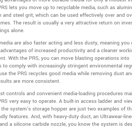
PRS lets you move up to recyclable media, such as alumi
on and steel grit, which can be used effectively over and o
imes. The result is usually a very attractive return on inv
ings alone.
edia are also faster acting and less dusty, meaning you 
 advantages of increased productivity and a cleaner work
nt. With the PRS, you can move blasting operations into
 to comply with increasingly stringent environmental reg
use the PRS recycles good media while removing dust and
esults are more consistent.
ast controls and convenient media-loading procedures ma
RS very easy to operate. A built-in access ladder and vie
 the system’s storage hopper are just two examples of t
dly features. And, with heavy-duty duct, an Ultrawear-lin
 and a silicone carbide nozzle, you know the system is de