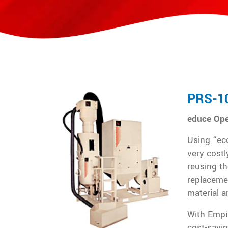
PRS-1
educe Ope
Using “eco
very costl
reusing th
replaceme
material a
With Empi
cost-savi