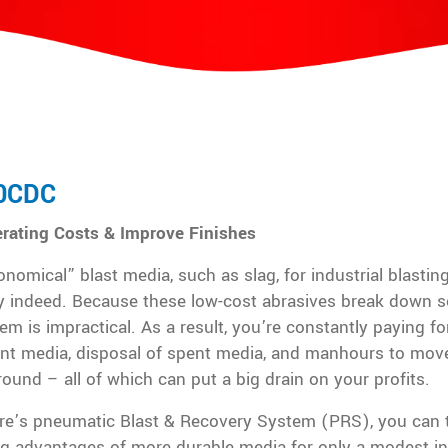
0CDC
rating Costs & Improve Finishes
nomical” blast media, such as slag, for industrial blastin
y indeed. Because these low-cost abrasives break down so
em is impractical. As a result, you’re constantly paying fo
nt media, disposal of spent media, and manhours to move
round – all of which can put a big drain on your profits.
re’s pneumatic Blast & Recovery System (PRS), you can 
ng advantages of more durable media for only a modest i