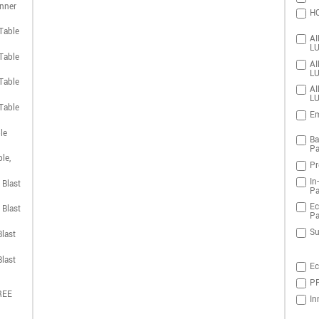
nner
HO
Table
AI
LU
Table
AI
LU
Table
AI
LU
Table
Em
le
Ba
Pa
le,
Pr
In
 Blast
Pa
Ec
 Blast
Pa
Su
last
last
Ec
PR
REE
In