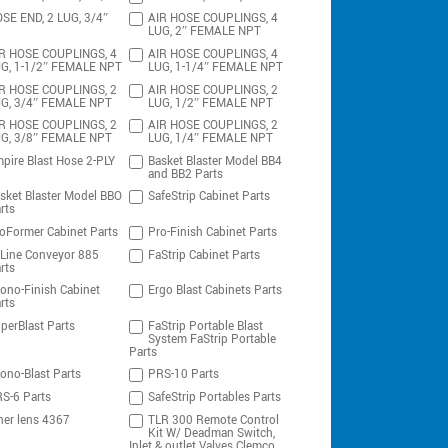
SE END, 2 LUG, 3/4″
AIR HOSE COUPLINGS, 4
LUG, 2″ FEMALE NPT
R HOSE COUPLINGS, 4
AIR HOSE COUPLINGS, 4
G, 1-1/2″ FEMALE NPT
LUG, 1-1/4″ FEMALE NPT
R HOSE COUPLINGS, 2
AIR HOSE COUPLINGS, 2
G, 3/4″ FEMALE NPT
LUG, 1/2″ FEMALE NPT
R HOSE COUPLINGS, 2
AIR HOSE COUPLINGS, 2
G, 3/8″ FEMALE NPT
LUG, 1/4″ FEMALE NPT
pire Blast Hose 2-PLY
Basket Blaster Model BB4
and BB2 Parts
sket Blaster Model BBO
SafeStrip Cabinet Parts
rts
oFormer Cabinet Parts
Pro-Finish Cabinet Parts
-Line Conveyor 885
FaStrip Cabinet Parts
rts
ono-Finish Cabinet
Ergo Blast Cabinets Parts
rts
perBlast Parts
FaStrip Portable Blast
System FaStrip Portable
Parts
ono-Blast Parts
PRS-10 Parts
S-6 Parts
SafeStrip Portables Parts
ner lens 4367
TLR 300 Remote Control
Kit W/ Deadman Switch,
Inlet & outlet Valves Clemco