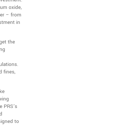
num oxide,
ver – from
estment in
get the
ing
ulations.
 fines,
ke
wing
he PRS’s
ed
signed to