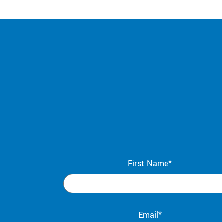
First Name*
Email*