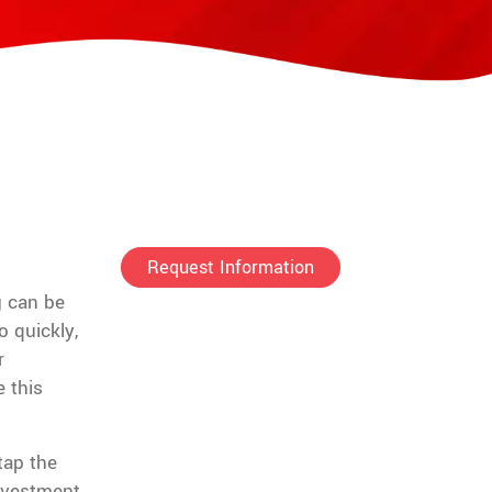
Request Information
g can be
 quickly,
r
 this
tap the
nvestment.