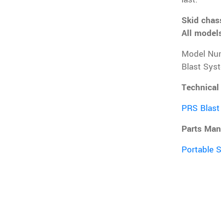
Skid chass
All models
Model Nu
Blast Sys
Technical
PRS Blast
Parts Man
Portable 