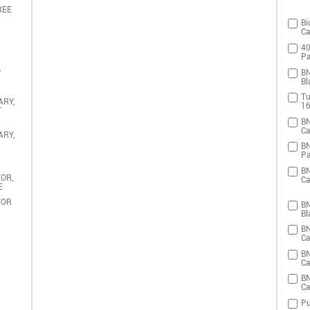
REE
Bi
Ca
40
Pa
,
BN
Bl
Tu
ARY,
16
T
BN
Ca
ARY,
BN
Pa
BN
OR,
Ca
E
TOR
BN
Bl
BN
Ca
BN
Ca
BN
Ca
Pu