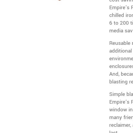
Empire’s 
chilled ir
6 to 200 t
media sav
Reusable m
additional
environme
enclosures
And, beca
blasting r
Simple bl
Empire’s P
window in
many frien
reclaimer,
last.