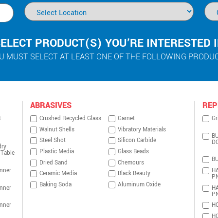
ELECT PRODUCT(S) YOU’RE INTERESTED 
U MUST SELECT AT LEAST ONE OF THE FOLLOWING PRODU
ABRASIVES
REP
t
Crushed Recycled Glass
Garnet
Gr
Walnut Shells
Vibratory Materials
BU
Steel Shot
Silicon Carbide
D
dry
Plastic Media
Glass Beads
 Table
BU
Dried Sand
Chemours
nner
HA
Ceramic Media
Black Beauty
P
Baking Soda
Aluminum Oxide
nner
HA
P
nner
HO
HO