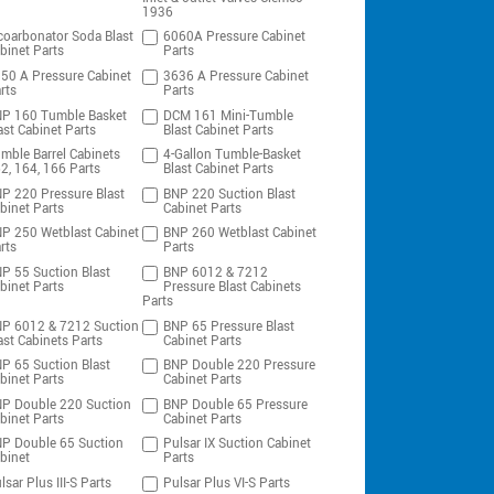
1936
coarbonator Soda Blast
6060A Pressure Cabinet
binet Parts
Parts
50 A Pressure Cabinet
3636 A Pressure Cabinet
rts
Parts
P 160 Tumble Basket
DCM 161 Mini-Tumble
ast Cabinet Parts
Blast Cabinet Parts
mble Barrel Cabinets
4-Gallon Tumble-Basket
2, 164, 166 Parts
Blast Cabinet Parts
P 220 Pressure Blast
BNP 220 Suction Blast
binet Parts
Cabinet Parts
P 250 Wetblast Cabinet
BNP 260 Wetblast Cabinet
rts
Parts
P 55 Suction Blast
BNP 6012 & 7212
binet Parts
Pressure Blast Cabinets
Parts
P 6012 & 7212 Suction
BNP 65 Pressure Blast
ast Cabinets Parts
Cabinet Parts
P 65 Suction Blast
BNP Double 220 Pressure
binet Parts
Cabinet Parts
P Double 220 Suction
BNP Double 65 Pressure
binet Parts
Cabinet Parts
P Double 65 Suction
Pulsar IX Suction Cabinet
binet
Parts
lsar Plus III-S Parts
Pulsar Plus VI-S Parts