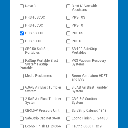
Nova 3
Blast N’ Vac with
Vacutrans
PRS-10SCDC
PRS-10S
PRS-10CDC
PRS-10
PRS-6SCDC
PRS-6S
PRS-6CDC
PRS-6
SB-150 SafeStrip
SB-100 SafeStrip
Portables
Portables
FaStrip Portable Blast
VRS Vacuum Recovery
System FaStrip
Systems
Portable
Media Reclaimers
Room Ventilation HDFT
and BVS
6.0AB Air Blast Tumbler
3.0AB Air Blast Tumbler
System
System
2.5AB Air Blast Tumbler
CB-3.5-S Suction
System
System
CB-3.5-P Pressure Unit
SafeStrip Cabinet 4848
SafeStrip Cabinet 3648
Econo-Finish EF-2448B
Econo-Finish EF-2436A
FaStrip 6060 PRC-9,