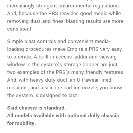
increasingly stringent environmental regulations.
And, because the PRS recycles good media while
removing dust and fines, blasting results are more
consistent.
Simple blast controls and convenient media-
loading procedures make Empire’s PRS very easy
to operate. A built-in access ladder and viewing
window in the system’s storage hopper are just
two examples of the PRS’s many friendly features.
And, with heavy-duty duct, an Ultrawear-lined
reclaimer, and a silicone carbide nozzle, you know
the system is designed to last.
Skid chassis is standard.
All models available with optional dolly chassis
for mobility.