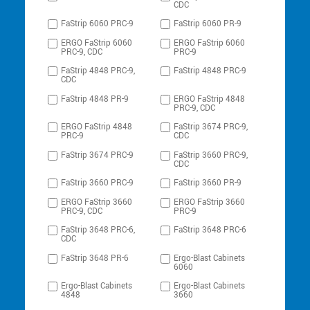
CDC
FaStrip 6060 PRC-9
FaStrip 6060 PR-9
ERGO FaStrip 6060
ERGO FaStrip 6060
PRC-9, CDC
PRC-9
FaStrip 4848 PRC-9,
FaStrip 4848 PRC-9
CDC
FaStrip 4848 PR-9
ERGO FaStrip 4848
PRC-9, CDC
ERGO FaStrip 4848
FaStrip 3674 PRC-9,
PRC-9
CDC
FaStrip 3674 PRC-9
FaStrip 3660 PRC-9,
CDC
FaStrip 3660 PRC-9
FaStrip 3660 PR-9
ERGO FaStrip 3660
ERGO FaStrip 3660
PRC-9, CDC
PRC-9
FaStrip 3648 PRC-6,
FaStrip 3648 PRC-6
CDC
FaStrip 3648 PR-6
Ergo-Blast Cabinets
6060
Ergo-Blast Cabinets
Ergo-Blast Cabinets
4848
3660