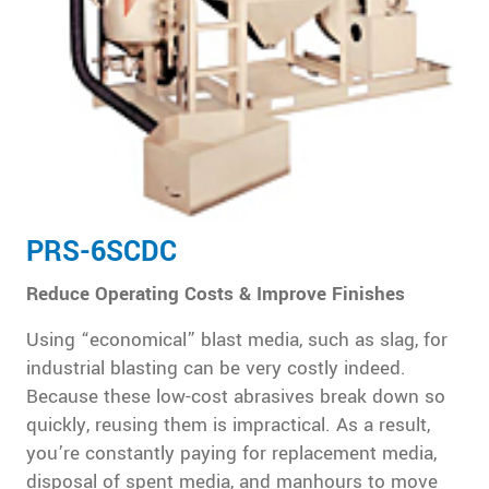
PRS-6SCDC
Reduce Operating Costs & Improve Finishes
Using “economical” blast media, such as slag, for
industrial blasting can be very costly indeed.
Because these low-cost abrasives break down so
quickly, reusing them is impractical. As a result,
you’re constantly paying for replacement media,
disposal of spent media, and manhours to move