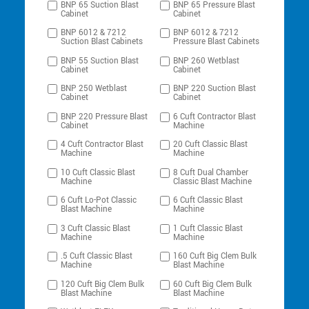
BNP 65 Suction Blast
BNP 65 Pressure Blast
Cabinet
Cabinet
BNP 6012 & 7212
BNP 6012 & 7212
Suction Blast Cabinets
Pressure Blast Cabinets
BNP 55 Suction Blast
BNP 260 Wetblast
Cabinet
Cabinet
BNP 250 Wetblast
BNP 220 Suction Blast
Cabinet
Cabinet
BNP 220 Pressure Blast
6 Cuft Contractor Blast
Cabinet
Machine
4 Cuft Contractor Blast
20 Cuft Classic Blast
Machine
Machine
10 Cuft Classic Blast
8 Cuft Dual Chamber
Machine
Classic Blast Machine
6 Cuft Lo-Pot Classic
6 Cuft Classic Blast
Blast Machine
Machine
3 Cuft Classic Blast
1 Cuft Classic Blast
Machine
Machine
.5 Cuft Classic Blast
160 Cuft Big Clem Bulk
Machine
Blast Machine
120 Cuft Big Clem Bulk
60 Cuft Big Clem Bulk
Blast Machine
Blast Machine