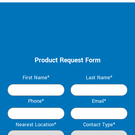
Product Request Form
First Name*
Last Name*
Phone*
Email*
Nearest Location*
Contact Type*