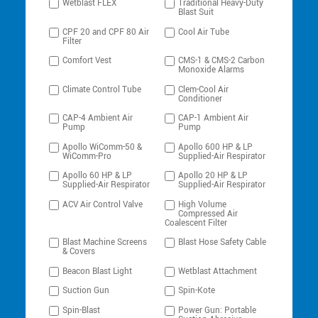
Wetblast FLEX
Traditional Heavy-Duty
Blast Suit
CPF 20 and CPF 80 Air
Cool Air Tube
Filter
Comfort Vest
CMS-1 & CMS-2 Carbon
Monoxide Alarms
Climate Control Tube
Clem-Cool Air
Conditioner
CAP-4 Ambient Air
CAP-1 Ambient Air
Pump
Pump
Apollo WiComm-50 &
Apollo 600 HP & LP
WiComm-Pro
Supplied-Air Respirator
Apollo 60 HP & LP
Apollo 20 HP & LP
Supplied-Air Respirator
Supplied-Air Respirator
ACV Air Control Valve
High Volume
Compressed Air
Coalescent Filter
Blast Machine Screens
Blast Hose Safety Cable
& Covers
Beacon Blast Light
Wetblast Attachment
Suction Gun
Spin-Kote
Spin-Blast
Power Gun: Portable