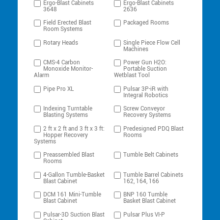
Ergo-Blast Cabinets
Ergo-Blast Cabinets
3648
2636
Field Erected Blast
Packaged Rooms
Room Systems
Rotary Heads
Single Piece Flow Cell
Machines
CMS-4 Carbon
Power Gun H2O:
Monoxide Monitor-
Portable Suction
Alarm
Wetblast Tool
Pipe Pro XL
Pulsar 3P-iR with
Integral Robotics
Indexing Turntable
Screw Conveyor
Blasting Systems
Recovery Systems
2 ft x 2 ft and 3 ft x 3 ft:
Predesigned PDQ Blast
Hopper Recovery
Rooms
Systems
Preassembled Blast
Tumble Belt Cabinets
Rooms
4-Gallon Tumble-Basket
Tumble Barrel Cabinets
Blast Cabinet
162, 164, 166
DCM 161 Mini-Tumble
BNP 160 Tumble
Blast Cabinet
Basket Blast Cabinet
Pulsar-3D Suction Blast
Pulsar Plus VI-P