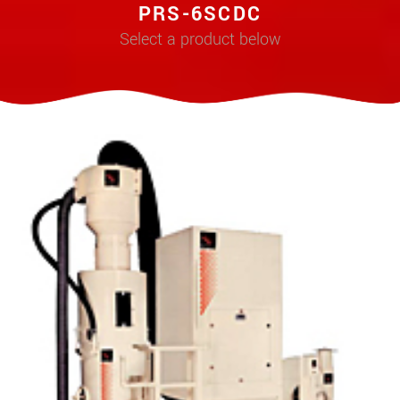
PRS-6SCDC
Select a product below