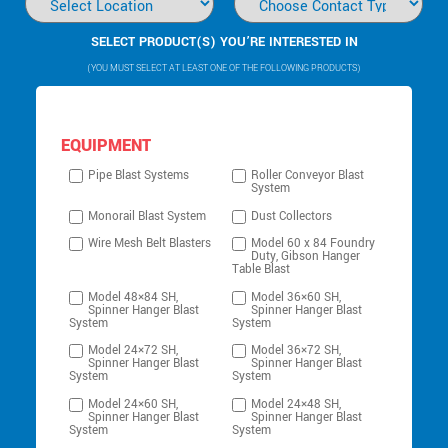
SELECT PRODUCT(S) YOU’RE INTERESTED IN
(YOU MUST SELECT AT LEAST ONE OF THE FOLLOWING PRODUCTS)
EQUIPMENT
Pipe Blast Systems
Roller Conveyor Blast
System
Monorail Blast System
Dust Collectors
Wire Mesh Belt Blasters
Model 60 x 84 Foundry
Duty, Gibson Hanger
Table Blast
Model 48×84 SH,
Model 36×60 SH,
Spinner Hanger Blast
Spinner Hanger Blast
System
System
Model 24×72 SH,
Model 36×72 SH,
Spinner Hanger Blast
Spinner Hanger Blast
System
System
Model 24×60 SH,
Model 24×48 SH,
Spinner Hanger Blast
Spinner Hanger Blast
System
System