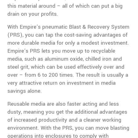
this material around – all of which can put a big
drain on your profits.
With Empire’s pneumatic Blast & Recovery System
(PRS), you can tap the cost-saving advantages of
more durable media for only a modest investment.
Empire’s PRS lets you move up to recyclable
media, such as aluminum oxide, chilled iron and
steel grit, which can be used effectively over and
over – from 6 to 200 times. The result is usually a
very attractive return on investment in media
savings alone.
Reusable media are also faster acting and less
dusty, meaning you get the additional advantages
of increased productivity and a cleaner working
environment. With the PRS, you can move blasting
operations into enclosures to comply with