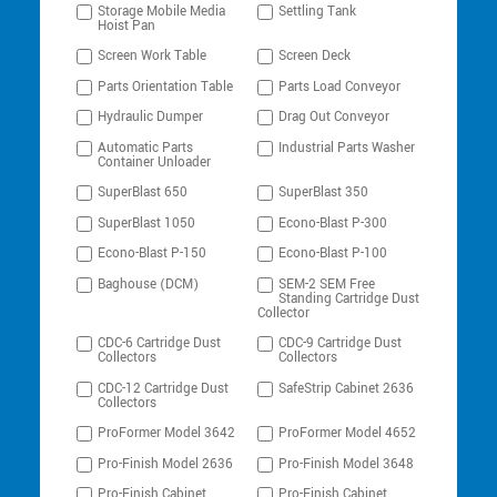
Storage Mobile Media
Settling Tank
Hoist Pan
Screen Work Table
Screen Deck
Parts Orientation Table
Parts Load Conveyor
Hydraulic Dumper
Drag Out Conveyor
Automatic Parts
Industrial Parts Washer
Container Unloader
SuperBlast 650
SuperBlast 350
SuperBlast 1050
Econo-Blast P-300
Econo-Blast P-150
Econo-Blast P-100
Baghouse (DCM)
SEM-2 SEM Free
Standing Cartridge Dust
Collector
CDC-6 Cartridge Dust
CDC-9 Cartridge Dust
Collectors
Collectors
CDC-12 Cartridge Dust
SafeStrip Cabinet 2636
Collectors
ProFormer Model 3642
ProFormer Model 4652
Pro-Finish Model 2636
Pro-Finish Model 3648
Pro-Finish Cabinet
Pro-Finish Cabinet