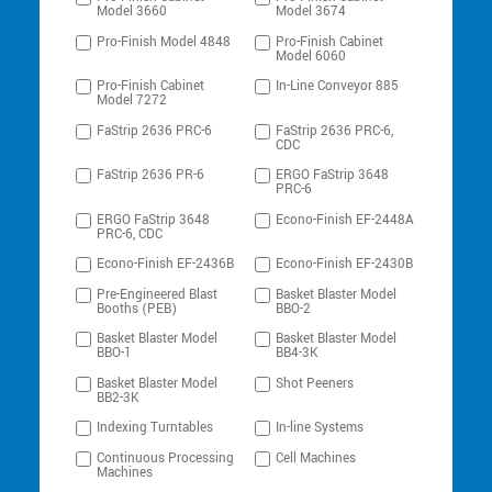
Model 3660
Model 3674
Pro-Finish Model 4848
Pro-Finish Cabinet
Model 6060
Pro-Finish Cabinet
In-Line Conveyor 885
Model 7272
FaStrip 2636 PRC-6
FaStrip 2636 PRC-6,
CDC
FaStrip 2636 PR-6
ERGO FaStrip 3648
PRC-6
ERGO FaStrip 3648
Econo-Finish EF-2448A
PRC-6, CDC
Econo-Finish EF-2436B
Econo-Finish EF-2430B
Pre-Engineered Blast
Basket Blaster Model
Booths (PEB)
BBO-2
Basket Blaster Model
Basket Blaster Model
BBO-1
BB4-3K
Basket Blaster Model
Shot Peeners
BB2-3K
Indexing Turntables
In-line Systems
Continuous Processing
Cell Machines
Machines