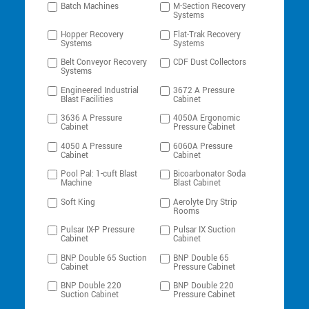
Batch Machines
M-Section Recovery
Systems
Hopper Recovery
Flat-Trak Recovery
Systems
Systems
Belt Conveyor Recovery
CDF Dust Collectors
Systems
Engineered Industrial
3672 A Pressure
Blast Facilities
Cabinet
3636 A Pressure
4050A Ergonomic
Cabinet
Pressure Cabinet
4050 A Pressure
6060A Pressure
Cabinet
Cabinet
Pool Pal: 1-cuft Blast
Bicoarbonator Soda
Machine
Blast Cabinet
Soft King
Aerolyte Dry Strip
Rooms
Pulsar IX-P Pressure
Pulsar IX Suction
Cabinet
Cabinet
BNP Double 65 Suction
BNP Double 65
Cabinet
Pressure Cabinet
BNP Double 220
BNP Double 220
Suction Cabinet
Pressure Cabinet