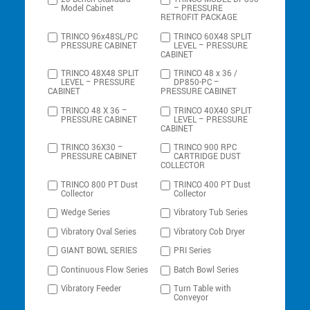
Model Cabinet
– PRESSURE
RETROFIT PACKAGE
TRINCO 96x48SL/PC
TRINCO 60X48 SPLIT
PRESSURE CABINET
LEVEL – PRESSURE
CABINET
TRINCO 48X48 SPLIT
TRINCO 48 x 36 /
LEVEL – PRESSURE
DP850-PC –
CABINET
PRESSURE CABINET
TRINCO 48 X 36 –
TRINCO 40X40 SPLIT
PRESSURE CABINET
LEVEL – PRESSURE
CABINET
TRINCO 36X30 –
TRINCO 900 RPC
PRESSURE CABINET
CARTRIDGE DUST
COLLECTOR
TRINCO 800 PT Dust
TRINCO 400 PT Dust
Collector
Collector
Wedge Series
Vibratory Tub Series
Vibratory Oval Series
Vibratory Cob Dryer
GIANT BOWL SERIES
PRI Series
Continuous Flow Series
Batch Bowl Series
Vibratory Feeder
Turn Table with
Conveyor