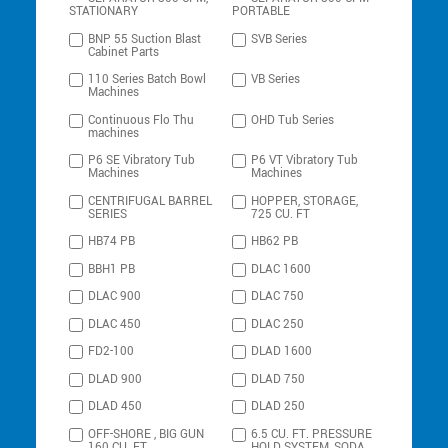
STATIONARY
PORTABLE
BNP 55 Suction Blast
SVB Series
Cabinet Parts
110 Series Batch Bowl
VB Series
Machines
Continuous Flo Thu
OHD Tub Series
machines
P6 SE Vibratory Tub
P6 VT Vibratory Tub
Machines
Machines
CENTRIFUGAL BARREL
HOPPER, STORAGE,
SERIES
725 CU. FT
HB74 PB
HB62 PB
BBH1 PB
DLAC 1600
DLAC 900
DLAC 750
DLAC 450
DLAC 250
FD2-100
DLAD 1600
DLAD 900
DLAD 750
DLAD 450
DLAD 250
OFF-SHORE , BIG GUN
6.5 CU. FT. PRESSURE
160 CU. FT.
HOLD SYSTEM, SODA