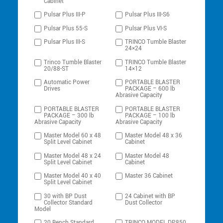
Cabinet
Pulsar Plus III-P
Pulsar Plus III-S6
Pulsar Plus 55-S
Pulsar Plus VI-S
Pulsar Plus III-S
TRINCO Tumble Blaster
24×24
Trinco Tumble Blaster
TRINCO Tumble Blaster
20/88-ST
14×12
Automatic Power
PORTABLE BLASTER
Drives
PACKAGE – 600 lb
Abrasive Capacity
PORTABLE BLASTER
PORTABLE BLASTER
PACKAGE – 300 lb
PACKAGE – 100 lb
Abrasive Capacity
Abrasive Capacity
Master Model 60 x 48
Master Model 48 x 36
Split Level Cabinet
Cabinet
Master Model 48 x 24
Master Model 48
Split Level Cabinet
Cabinet
Master Model 40 x 40
Master 36 Cabinet
Split Level Cabinet
30 with BP Dust
24 Cabinet with BP
Collector Standard
Dust Collector
Model
20 Bench Standard
TRINCO MODEL DP850