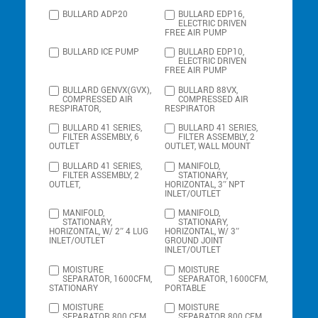
BULLARD ADP20
BULLARD EDP16,
ELECTRIC DRIVEN
FREE AIR PUMP
BULLARD ICE PUMP
BULLARD EDP10,
ELECTRIC DRIVEN
FREE AIR PUMP
BULLARD GENVX(GVX),
BULLARD 88VX,
COMPRESSED AIR
COMPRESSED AIR
RESPIRATOR,
RESPIRATOR
BULLARD 41 SERIES,
BULLARD 41 SERIES,
FILTER ASSEMBLY, 6
FILTER ASSEMBLY, 2
OUTLET
OUTLET, WALL MOUNT
BULLARD 41 SERIES,
MANIFOLD,
FILTER ASSEMBLY, 2
STATIONARY,
OUTLET,
HORIZONTAL, 3″ NPT
INLET/OUTLET
MANIFOLD,
MANIFOLD,
STATIONARY,
STATIONARY,
HORIZONTAL, W/ 2″ 4 LUG
HORIZONTAL, W/ 3″
INLET/OUTLET
GROUND JOINT
INLET/OUTLET
MOISTURE
MOISTURE
SEPARATOR, 1600CFM,
SEPARATOR, 1600CFM,
STATIONARY
PORTABLE
MOISTURE
MOISTURE
SEPARATOR 800 CFM,
SEPARATOR 800 CFM