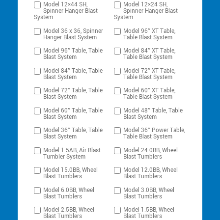
Model 12×44 SH,
Model 12×24 SH,
Spinner Hanger Blast
Spinner Hanger Blast
System
System
Model 36 x 36, Spinner
Model 96″ XT Table,
Hanger Blast System
Table Blast System
Model 96″ Table, Table
Model 84″ XT Table,
Blast System
Table Blast System
Model 84″ Table, Table
Model 72″ XT Table,
Blast System
Table Blast System
Model 72″ Table, Table
Model 60″ XT Table,
Blast System
Table Blast System
Model 60″ Table, Table
Model 48″ Table, Table
Blast System
Blast System
Model 36″ Table, Table
Model 36″ Power Table,
Blast System
Table Blast System
Model 1.5AB, Air Blast
Model 24.0BB, Wheel
Tumbler System
Blast Tumblers
Model 15.0BB, Wheel
Model 12.0BB, Wheel
Blast Tumblers
Blast Tumblers
Model 6.0BB, Wheel
Model 3.0BB, Wheel
Blast Tumblers
Blast Tumblers
Model 2.5BB, Wheel
Model 1.5BB, Wheel
Blast Tumblers
Blast Tumblers