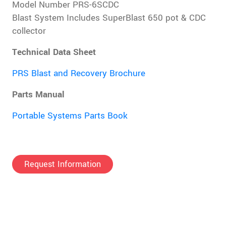
Model Number PRS-6SCDC
Blast System Includes SuperBlast 650 pot & CDC
collector
Technical Data Sheet
PRS Blast and Recovery Brochure
Parts Manual
Portable Systems Parts Book
Request Information