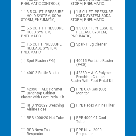
PNEUMATIC CONTROLS,
STORM, PNEUMATIC,
3.5 CU. FT. PRESSURE
1.5 CU. FT. PRESSURE
HOLD SYSTEM, SODA
HOLD SYSTEM, SODA
STORM, PNEUMATIC,
STORM, PNEUMATIC,
6.5 CU. FT. PRESSURE
3.5 CU. FT. PRESSURE
HOLD SYSTEM,
RELEASE SYSTEM,
PNEUMATIC,
PNEUMATIC,
1.5 CU FT PRESSURE
Spark Plug Cleaner
RELEASE SYSTEM,
PNEUMATIC,
Spot Blaster (F-6)
40015 Portable Blaster
(F-30)
40012 Bottle Blaster
42389 – ALC Polymer
Benchtop Cabinet
Blaster With Foot Pedal Kit
42390 – ALC Polymer
RPB GX4 Gas (CO)
Benchtop Cabinet
Monitor
Blaster With Foot Pedal Kit
RPB NV2029 Breathing
RPB Radex Airline Filter
Airline Hose
RPB 4000-20 Hot Tube
RPB 4000-01 Cool
Tube
RPB Nova Talk
RPB Nova 2000
Respirator
Respirator