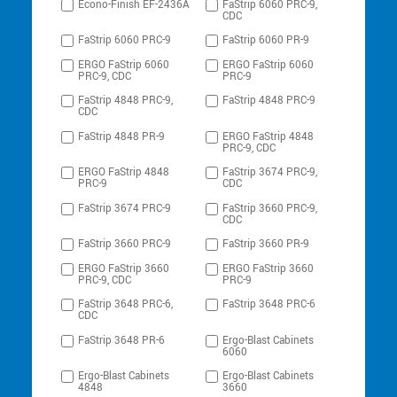
Econo-Finish EF-2436A
FaStrip 6060 PRC-9,
CDC
FaStrip 6060 PRC-9
FaStrip 6060 PR-9
ERGO FaStrip 6060
ERGO FaStrip 6060
PRC-9, CDC
PRC-9
FaStrip 4848 PRC-9,
FaStrip 4848 PRC-9
CDC
FaStrip 4848 PR-9
ERGO FaStrip 4848
PRC-9, CDC
ERGO FaStrip 4848
FaStrip 3674 PRC-9,
PRC-9
CDC
FaStrip 3674 PRC-9
FaStrip 3660 PRC-9,
CDC
FaStrip 3660 PRC-9
FaStrip 3660 PR-9
ERGO FaStrip 3660
ERGO FaStrip 3660
PRC-9, CDC
PRC-9
FaStrip 3648 PRC-6,
FaStrip 3648 PRC-6
CDC
FaStrip 3648 PR-6
Ergo-Blast Cabinets
6060
Ergo-Blast Cabinets
Ergo-Blast Cabinets
4848
3660