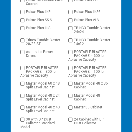
Pulsar-3D Suction Blast
Pulsar Plus VI-P
Cabinet
Pulsar Plus III-P
Pulsar Plus III-S6
Pulsar Plus 55-S
Pulsar Plus VI-S
Pulsar Plus III-S
TRINCO Tumble Blaster
24×24
Trinco Tumble Blaster
TRINCO Tumble Blaster
20/88-ST
14×12
Automatic Power
PORTABLE BLASTER
Drives
PACKAGE – 600 lb
Abrasive Capacity
PORTABLE BLASTER
PORTABLE BLASTER
PACKAGE – 300 lb
PACKAGE – 100 lb
Abrasive Capacity
Abrasive Capacity
Master Model 60 x 48
Master Model 48 x 36
Split Level Cabinet
Cabinet
Master Model 48 x 24
Master Model 48
Split Level Cabinet
Cabinet
Master Model 40 x 40
Master 36 Cabinet
Split Level Cabinet
30 with BP Dust
24 Cabinet with BP
Collector Standard
Dust Collector
Model