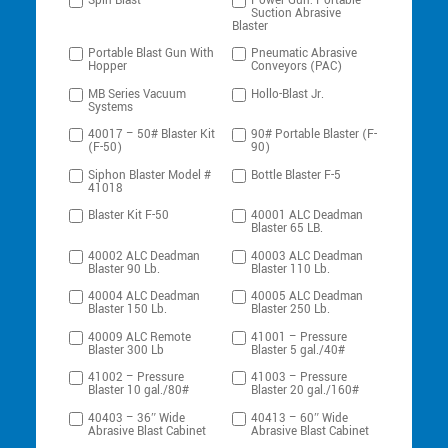
Spin-Blast
Power Gun: Portable
Suction Abrasive
Blaster
Portable Blast Gun With
Pneumatic Abrasive
Hopper
Conveyors (PAC)
MB Series Vacuum
Hollo-Blast Jr.
Systems
40017 – 50# Blaster Kit
90# Portable Blaster (F-
(F-50)
90)
Siphon Blaster Model #
Bottle Blaster F-5
41018
Blaster Kit F-50
40001 ALC Deadman
Blaster 65 LB.
40002 ALC Deadman
40003 ALC Deadman
Blaster 90 Lb.
Blaster 110 Lb.
40004 ALC Deadman
40005 ALC Deadman
Blaster 150 Lb.
Blaster 250 Lb.
40009 ALC Remote
41001 – Pressure
Blaster 300 Lb
Blaster 5 gal./40#
41002 – Pressure
41003 – Pressure
Blaster 10 gal./80#
Blaster 20 gal./160#
40403 – 36″ Wide
40413 – 60″ Wide
Abrasive Blast Cabinet
Abrasive Blast Cabinet