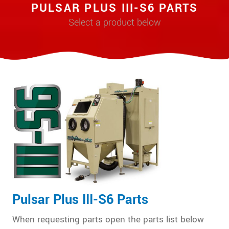
PULSAR PLUS III-S6 PARTS
Select a product below
Pulsar Plus III-S6 Parts
When requesting parts open the parts list below