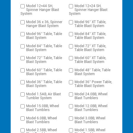
Model 12×44 SH,
Model 12×24 SH,
Spinner Hanger Blast
Spinner Hanger Blast
System
System
Model 36 x 36, Spinner
Model 96″ XT Table,
Hanger Blast System
Table Blast System
Model 96″ Table, Table
Model 84″ XT Table,
Blast System
Table Blast System
Model 84″ Table, Table
Model 72″ XT Table,
Blast System
Table Blast System
Model 72″ Table, Table
Model 60″ XT Table,
Blast System
Table Blast System
Model 60″ Table, Table
Model 48″ Table, Table
Blast System
Blast System
Model 36″ Table, Table
Model 36″ Power Table,
Blast System
Table Blast System
Model 1.5AB, Air Blast
Model 24.0BB, Wheel
Tumbler System
Blast Tumblers
Model 15.0BB, Wheel
Model 12.0BB, Wheel
Blast Tumblers
Blast Tumblers
Model 6.0BB, Wheel
Model 3.0BB, Wheel
Blast Tumblers
Blast Tumblers
Model 2.5BB, Wheel
Model 1.5BB, Wheel