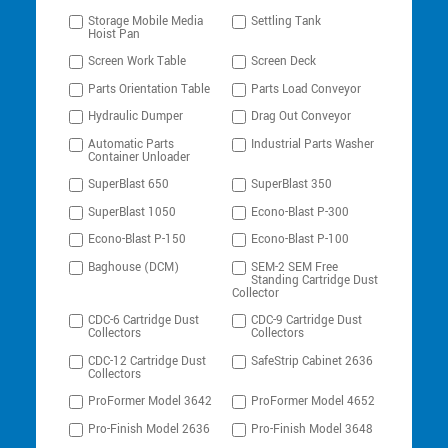
Storage Mobile Media
Settling Tank
Hoist Pan
Screen Work Table
Screen Deck
Parts Orientation Table
Parts Load Conveyor
Hydraulic Dumper
Drag Out Conveyor
Automatic Parts
Industrial Parts Washer
Container Unloader
SuperBlast 650
SuperBlast 350
SuperBlast 1050
Econo-Blast P-300
Econo-Blast P-150
Econo-Blast P-100
Baghouse (DCM)
SEM-2 SEM Free
Standing Cartridge Dust
Collector
CDC-6 Cartridge Dust
CDC-9 Cartridge Dust
Collectors
Collectors
CDC-12 Cartridge Dust
SafeStrip Cabinet 2636
Collectors
ProFormer Model 3642
ProFormer Model 4652
Pro-Finish Model 2636
Pro-Finish Model 3648