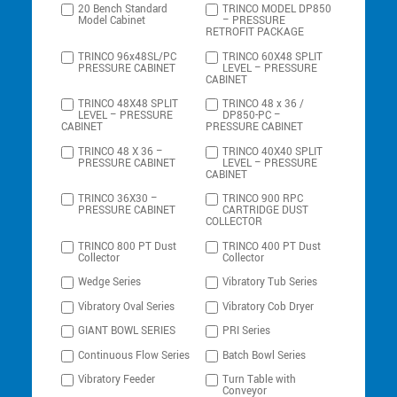
20 Bench Standard
TRINCO MODEL DP850
Model Cabinet
– PRESSURE
RETROFIT PACKAGE
TRINCO 96x48SL/PC
TRINCO 60X48 SPLIT
PRESSURE CABINET
LEVEL – PRESSURE
CABINET
TRINCO 48X48 SPLIT
TRINCO 48 x 36 /
LEVEL – PRESSURE
DP850-PC –
CABINET
PRESSURE CABINET
TRINCO 48 X 36 –
TRINCO 40X40 SPLIT
PRESSURE CABINET
LEVEL – PRESSURE
CABINET
TRINCO 36X30 –
TRINCO 900 RPC
PRESSURE CABINET
CARTRIDGE DUST
COLLECTOR
TRINCO 800 PT Dust
TRINCO 400 PT Dust
Collector
Collector
Wedge Series
Vibratory Tub Series
Vibratory Oval Series
Vibratory Cob Dryer
GIANT BOWL SERIES
PRI Series
Continuous Flow Series
Batch Bowl Series
Vibratory Feeder
Turn Table with
Conveyor