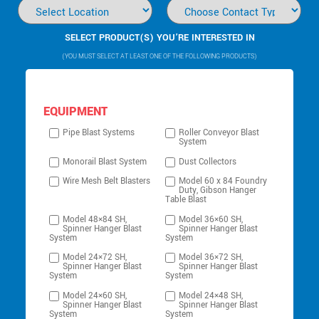
SELECT PRODUCT(S) YOU’RE INTERESTED IN
(YOU MUST SELECT AT LEAST ONE OF THE FOLLOWING PRODUCTS)
EQUIPMENT
Pipe Blast Systems
Roller Conveyor Blast
System
Monorail Blast System
Dust Collectors
Wire Mesh Belt Blasters
Model 60 x 84 Foundry
Duty, Gibson Hanger
Table Blast
Model 48×84 SH,
Model 36×60 SH,
Spinner Hanger Blast
Spinner Hanger Blast
System
System
Model 24×72 SH,
Model 36×72 SH,
Spinner Hanger Blast
Spinner Hanger Blast
System
System
Model 24×60 SH,
Model 24×48 SH,
Spinner Hanger Blast
Spinner Hanger Blast
System
System