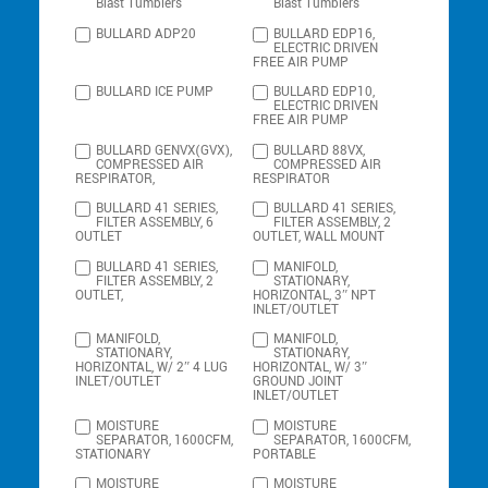
Blast Tumblers
Blast Tumblers
BULLARD ADP20
BULLARD EDP16,
ELECTRIC DRIVEN
FREE AIR PUMP
BULLARD ICE PUMP
BULLARD EDP10,
ELECTRIC DRIVEN
FREE AIR PUMP
BULLARD GENVX(GVX),
BULLARD 88VX,
COMPRESSED AIR
COMPRESSED AIR
RESPIRATOR,
RESPIRATOR
BULLARD 41 SERIES,
BULLARD 41 SERIES,
FILTER ASSEMBLY, 6
FILTER ASSEMBLY, 2
OUTLET
OUTLET, WALL MOUNT
BULLARD 41 SERIES,
MANIFOLD,
FILTER ASSEMBLY, 2
STATIONARY,
OUTLET,
HORIZONTAL, 3″ NPT
INLET/OUTLET
MANIFOLD,
MANIFOLD,
STATIONARY,
STATIONARY,
HORIZONTAL, W/ 2″ 4 LUG
HORIZONTAL, W/ 3″
INLET/OUTLET
GROUND JOINT
INLET/OUTLET
MOISTURE
MOISTURE
SEPARATOR, 1600CFM,
SEPARATOR, 1600CFM,
STATIONARY
PORTABLE
MOISTURE
MOISTURE