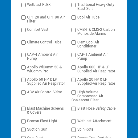
Wetblast FLEX
Traditional Heavy-Duty
Blast Suit
CPF 20 and CPF 80 Air
Cool Air Tube
Filter
Comfort Vest
CMS-1 & CMS-2 Carbon
Monoxide Alarms
Climate Control Tube
Clem-Cool Air
Conditioner
CAP-4 Ambient Air
CAP-1 Ambient Air
Pump
Pump
Apollo WiComm-50 &
Apollo 600 HP & LP
WiComm-Pro
Supplied-Air Respirator
Apollo 60 HP & LP
Apollo 20 HP & LP
Supplied-Air Respirator
Supplied-Air Respirator
ACV Air Control Valve
High Volume
Compressed Air
Coalescent Filter
Blast Machine Screens
Blast Hose Safety Cable
& Covers
Beacon Blast Light
Wetblast Attachment
Suction Gun
Spin-Kote