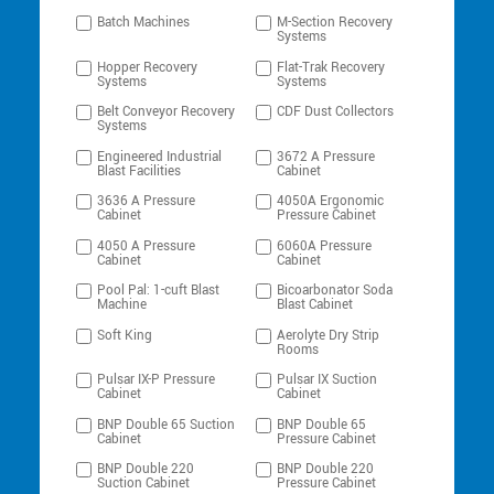
Batch Machines
M-Section Recovery
Systems
Hopper Recovery
Flat-Trak Recovery
Systems
Systems
Belt Conveyor Recovery
CDF Dust Collectors
Systems
Engineered Industrial
3672 A Pressure
Blast Facilities
Cabinet
3636 A Pressure
4050A Ergonomic
Cabinet
Pressure Cabinet
4050 A Pressure
6060A Pressure
Cabinet
Cabinet
Pool Pal: 1-cuft Blast
Bicoarbonator Soda
Machine
Blast Cabinet
Soft King
Aerolyte Dry Strip
Rooms
Pulsar IX-P Pressure
Pulsar IX Suction
Cabinet
Cabinet
BNP Double 65 Suction
BNP Double 65
Cabinet
Pressure Cabinet
BNP Double 220
BNP Double 220
Suction Cabinet
Pressure Cabinet