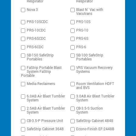
Respirator
Respirator
Nova 3
Blast N’ Vac with
Vacutrans
PRS-10SCDC
PRS-10S
PRS-10CDC
PRS-10
PRS-6SCDC
PRS-6S
PRS-6CDC
PRS-6
SB-150 SafeStrip
SB-100 SafeStrip
Portables
Portables
FaStrip Portable Blast
VRS Vacuum Recovery
System FaStrip
Systems
Portable
Media Reclaimers
Room Ventilation HDFT
and BVS
6.0AB Air Blast Tumbler
3.0AB Air Blast Tumbler
System
System
2.5AB Air Blast Tumbler
CB-3.5-S Suction
System
System
CB-3.5-P Pressure Unit
SafeStrip Cabinet 4848
SafeStrip Cabinet 3648
Econo-Finish EF-2448B