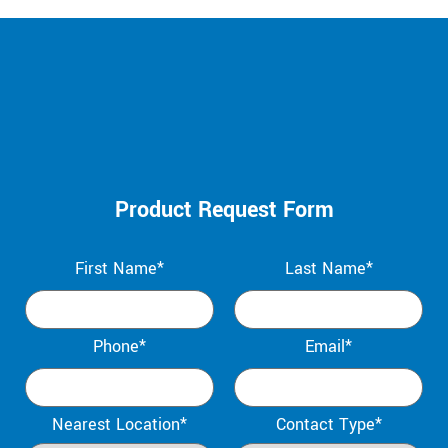
Product Request Form
First Name*
Last Name*
Phone*
Email*
Nearest Location*
Contact Type*