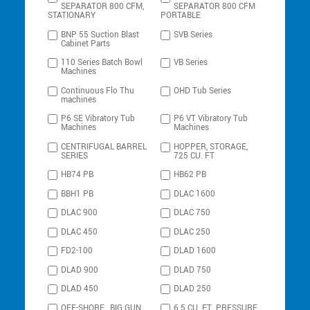
SEPARATOR 800 CFM,
SEPARATOR 800 CFM
STATIONARY
PORTABLE
BNP 55 Suction Blast
SVB Series
Cabinet Parts
110 Series Batch Bowl
VB Series
Machines
Continuous Flo Thu
OHD Tub Series
machines
P6 SE Vibratory Tub
P6 VT Vibratory Tub
Machines
Machines
CENTRIFUGAL BARREL
HOPPER, STORAGE,
SERIES
725 CU. FT
HB74 PB
HB62 PB
BBH1 PB
DLAC 1600
DLAC 900
DLAC 750
DLAC 450
DLAC 250
FD2-100
DLAD 1600
DLAD 900
DLAD 750
DLAD 450
DLAD 250
OFF-SHORE , BIG GUN
6.5 CU. FT. PRESSURE