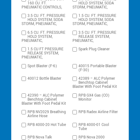
160 CU. FT.
HOLD SYSTEM, SODA
PNEUMATIC CONTROLS,
STORM, PNEUMATIC,
3.5 CU. FT. PRESSURE
1.5 CU. FT. PRESSURE
HOLD SYSTEM, SODA
HOLD SYSTEM, SODA
STORM, PNEUMATIC,
STORM, PNEUMATIC,
6.5 CU. FT. PRESSURE
3.5 CU. FT. PRESSURE
HOLD SYSTEM,
RELEASE SYSTEM,
PNEUMATIC,
PNEUMATIC,
1.5 CU FT PRESSURE
Spark Plug Cleaner
RELEASE SYSTEM,
PNEUMATIC,
Spot Blaster (F-6)
40015 Portable Blaster
(F-30)
40012 Bottle Blaster
42389 – ALC Polymer
Benchtop Cabinet
Blaster With Foot Pedal Kit
42390 – ALC Polymer
RPB GX4 Gas (CO)
Benchtop Cabinet
Monitor
Blaster With Foot Pedal Kit
RPB NV2029 Breathing
RPB Radex Airline Filter
Airline Hose
RPB 4000-20 Hot Tube
RPB 4000-01 Cool
Tube
RPB Nova Talk
RPB Nova 2000