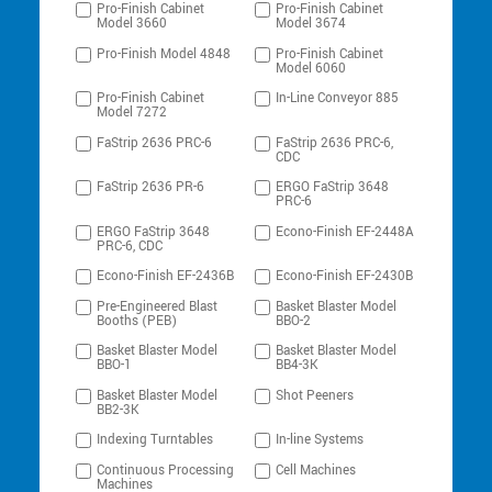
Pro-Finish Cabinet
Pro-Finish Cabinet
Model 3660
Model 3674
Pro-Finish Model 4848
Pro-Finish Cabinet
Model 6060
Pro-Finish Cabinet
In-Line Conveyor 885
Model 7272
FaStrip 2636 PRC-6
FaStrip 2636 PRC-6,
CDC
FaStrip 2636 PR-6
ERGO FaStrip 3648
PRC-6
ERGO FaStrip 3648
Econo-Finish EF-2448A
PRC-6, CDC
Econo-Finish EF-2436B
Econo-Finish EF-2430B
Pre-Engineered Blast
Basket Blaster Model
Booths (PEB)
BBO-2
Basket Blaster Model
Basket Blaster Model
BBO-1
BB4-3K
Basket Blaster Model
Shot Peeners
BB2-3K
Indexing Turntables
In-line Systems
Continuous Processing
Cell Machines
Machines