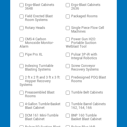
Ergo-Blast Cabinets
Ergo-Blast Cabinets
3648
2636
Field Erected Blast
Packaged Rooms
Room Systems
Rotary Heads
Single Piece Flow Cell
Machines
CMS-4 Carbon
Power Gun H2O:
Monoxide Monitor-
Portable Suction
Alarm
Wetblast Tool
Pipe Pro XL
Pulsar 3P-iR with
Integral Robotics
Indexing Turntable
Screw Conveyor
Blasting Systems
Recovery Systems
2 ft x 2 ft and 3 ft x 3 ft:
Predesigned PDQ Blast
Hopper Recovery
Rooms
Systems
Preassembled Blast
Tumble Belt Cabinets
Rooms
4-Gallon Tumble-Basket
Tumble Barrel Cabinets
Blast Cabinet
162, 164, 166
DCM 161 Mini-Tumble
BNP 160 Tumble
Blast Cabinet
Basket Blast Cabinet