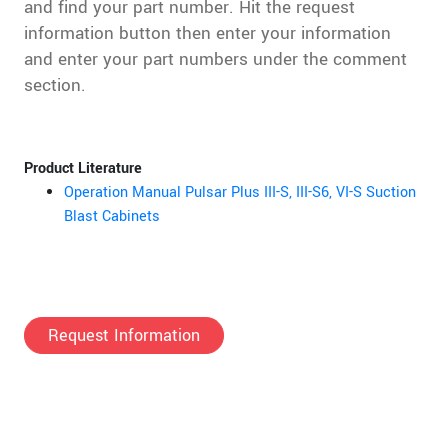
and find your part number. Hit the request
information button then enter your information
and enter your part numbers under the comment
section.
Product Literature
Operation Manual Pulsar Plus III-S, III-S6, VI-S Suction
Blast Cabinets
Request Information