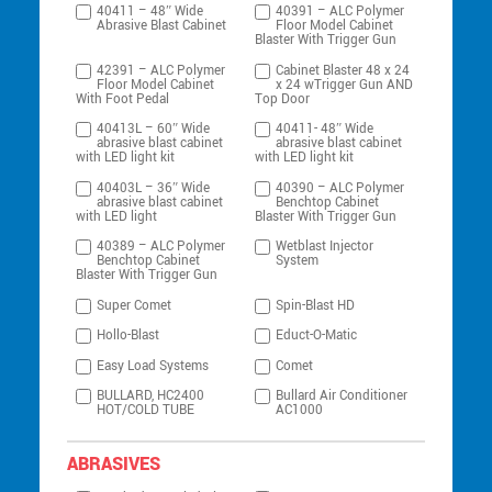
40411 – 48″ Wide
40391 – ALC Polymer
Abrasive Blast Cabinet
Floor Model Cabinet
Blaster With Trigger Gun
42391 – ALC Polymer
Cabinet Blaster 48 x 24
Floor Model Cabinet
x 24 wTrigger Gun AND
With Foot Pedal
Top Door
40413L – 60″ Wide
40411- 48″ Wide
abrasive blast cabinet
abrasive blast cabinet
with LED light kit
with LED light kit
40403L – 36″ Wide
40390 – ALC Polymer
abrasive blast cabinet
Benchtop Cabinet
with LED light
Blaster With Trigger Gun
40389 – ALC Polymer
Wetblast Injector
Benchtop Cabinet
System
Blaster With Trigger Gun
Super Comet
Spin-Blast HD
Hollo-Blast
Educt-O-Matic
Easy Load Systems
Comet
BULLARD, HC2400
Bullard Air Conditioner
HOT/COLD TUBE
AC1000
ABRASIVES