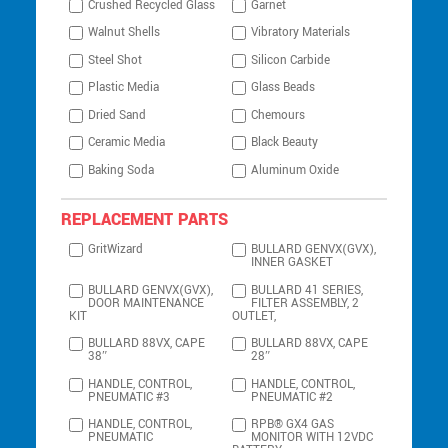
Crushed Recycled Glass
Garnet
Walnut Shells
Vibratory Materials
Steel Shot
Silicon Carbide
Plastic Media
Glass Beads
Dried Sand
Chemours
Ceramic Media
Black Beauty
Baking Soda
Aluminum Oxide
REPLACEMENT PARTS
GritWizard
BULLARD GENVX(GVX),
INNER GASKET
BULLARD GENVX(GVX),
BULLARD 41 SERIES,
DOOR MAINTENANCE
FILTER ASSEMBLY, 2
KIT
OUTLET,
BULLARD 88VX, CAPE
BULLARD 88VX, CAPE
38″
28″
HANDLE, CONTROL,
HANDLE, CONTROL,
PNEUMATIC #3
PNEUMATIC #2
HANDLE, CONTROL,
RPB® GX4 GAS
PNEUMATIC
MONITOR WITH 12VDC