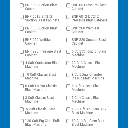
BNP 65 Suction Blast
BNP 65 Pressure Blast
Cabinet
Cabinet
BNP 6012 & 7212
BNP 6012 & 7212
Suction Blast Cabinets
Pressure Blast Cabinets
BNP 55 Suction Blast
BNP 260 Wetblast
Cabinet
Cabinet
BNP 250 Wetblast
BNP 220 Suction Blast
Cabinet
Cabinet
BNP 220 Pressure Blast
6 Cuft Contractor Blast
Cabinet
Machine
4 Cuft Contractor Blast
20 Cuft Classic Blast
Machine
Machine
10 Cuft Classic Blast
8 Cuft Dual Chamber
Machine
Classic Blast Machine
6 Cuft Lo-Pot Classic
6 Cuft Classic Blast
Blast Machine
Machine
3 Cuft Classic Blast
1 Cuft Classic Blast
Machine
Machine
.5 Cuft Classic Blast
160 Cuft Big Clem Bulk
Machine
Blast Machine
120 Cuft Big Clem Bulk
60 Cuft Big Clem Bulk
Blast Machine
Blast Machine