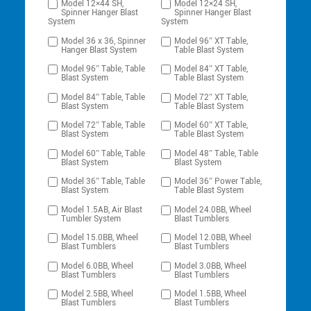
Model 12×44 SH,
Model 12×24 SH,
Spinner Hanger Blast
Spinner Hanger Blast
System
System
Model 36 x 36, Spinner
Model 96″ XT Table,
Hanger Blast System
Table Blast System
Model 96″ Table, Table
Model 84″ XT Table,
Blast System
Table Blast System
Model 84″ Table, Table
Model 72″ XT Table,
Blast System
Table Blast System
Model 72″ Table, Table
Model 60″ XT Table,
Blast System
Table Blast System
Model 60″ Table, Table
Model 48″ Table, Table
Blast System
Blast System
Model 36″ Table, Table
Model 36″ Power Table,
Blast System
Table Blast System
Model 1.5AB, Air Blast
Model 24.0BB, Wheel
Tumbler System
Blast Tumblers
Model 15.0BB, Wheel
Model 12.0BB, Wheel
Blast Tumblers
Blast Tumblers
Model 6.0BB, Wheel
Model 3.0BB, Wheel
Blast Tumblers
Blast Tumblers
Model 2.5BB, Wheel
Model 1.5BB, Wheel
Blast Tumblers
Blast Tumblers