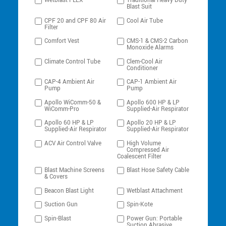
Wetblast FLEX
Traditional Heavy-Duty
Blast Suit
CPF 20 and CPF 80 Air
Cool Air Tube
Filter
Comfort Vest
CMS-1 & CMS-2 Carbon
Monoxide Alarms
Climate Control Tube
Clem-Cool Air
Conditioner
CAP-4 Ambient Air
CAP-1 Ambient Air
Pump
Pump
Apollo WiComm-50 &
Apollo 600 HP & LP
WiComm-Pro
Supplied-Air Respirator
Apollo 60 HP & LP
Apollo 20 HP & LP
Supplied-Air Respirator
Supplied-Air Respirator
ACV Air Control Valve
High Volume
Compressed Air
Coalescent Filter
Blast Machine Screens
Blast Hose Safety Cable
& Covers
Beacon Blast Light
Wetblast Attachment
Suction Gun
Spin-Kote
Spin-Blast
Power Gun: Portable
Suction Abrasive