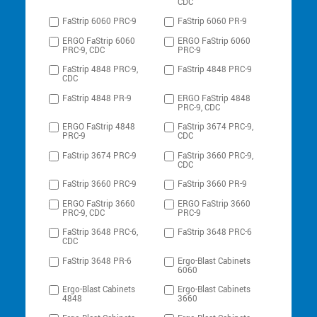
CDC
FaStrip 6060 PRC-9
FaStrip 6060 PR-9
ERGO FaStrip 6060
ERGO FaStrip 6060
PRC-9, CDC
PRC-9
FaStrip 4848 PRC-9,
FaStrip 4848 PRC-9
CDC
FaStrip 4848 PR-9
ERGO FaStrip 4848
PRC-9, CDC
ERGO FaStrip 4848
FaStrip 3674 PRC-9,
PRC-9
CDC
FaStrip 3674 PRC-9
FaStrip 3660 PRC-9,
CDC
FaStrip 3660 PRC-9
FaStrip 3660 PR-9
ERGO FaStrip 3660
ERGO FaStrip 3660
PRC-9, CDC
PRC-9
FaStrip 3648 PRC-6,
FaStrip 3648 PRC-6
CDC
FaStrip 3648 PR-6
Ergo-Blast Cabinets
6060
Ergo-Blast Cabinets
Ergo-Blast Cabinets
4848
3660