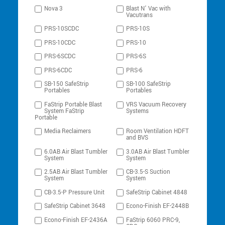
Nova 3
Blast N’ Vac with
Vacutrans
PRS-10SCDC
PRS-10S
PRS-10CDC
PRS-10
PRS-6SCDC
PRS-6S
PRS-6CDC
PRS-6
SB-150 SafeStrip
SB-100 SafeStrip
Portables
Portables
FaStrip Portable Blast
VRS Vacuum Recovery
System FaStrip
Systems
Portable
Media Reclaimers
Room Ventilation HDFT
and BVS
6.0AB Air Blast Tumbler
3.0AB Air Blast Tumbler
System
System
2.5AB Air Blast Tumbler
CB-3.5-S Suction
System
System
CB-3.5-P Pressure Unit
SafeStrip Cabinet 4848
SafeStrip Cabinet 3648
Econo-Finish EF-2448B
Econo-Finish EF-2436A
FaStrip 6060 PRC-9,