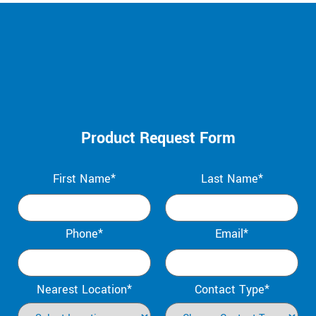
Product Request Form
First Name*
Last Name*
Phone*
Email*
Nearest Location*
Contact Type*