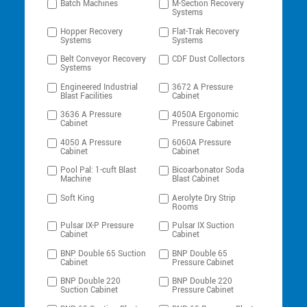
Batch Machines
M-Section Recovery
Systems
Hopper Recovery
Flat-Trak Recovery
Systems
Systems
Belt Conveyor Recovery
CDF Dust Collectors
Systems
Engineered Industrial
3672 A Pressure
Blast Facilities
Cabinet
3636 A Pressure
4050A Ergonomic
Cabinet
Pressure Cabinet
4050 A Pressure
6060A Pressure
Cabinet
Cabinet
Pool Pal: 1-cuft Blast
Bicoarbonator Soda
Machine
Blast Cabinet
Soft King
Aerolyte Dry Strip
Rooms
Pulsar IX-P Pressure
Pulsar IX Suction
Cabinet
Cabinet
BNP Double 65 Suction
BNP Double 65
Cabinet
Pressure Cabinet
BNP Double 220
BNP Double 220
Suction Cabinet
Pressure Cabinet