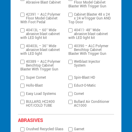
Abrasive Blast Cabinet
Floor Model Cabinet
Blaster With Trigger Gun
42391 – ALC Polymer
Cabinet Blaster 48 x 24
Floor Model Cabinet
x 24 wTrigger Gun AND
With Foot Pedal
Top Door
40413L – 60″ Wide
40411- 48″ Wide
abrasive blast cabinet
abrasive blast cabinet
with LED light kit
with LED light kit
40403L – 36″ Wide
40390 – ALC Polymer
abrasive blast cabinet
Benchtop Cabinet
with LED light
Blaster With Trigger Gun
40389 – ALC Polymer
Wetblast Injector
Benchtop Cabinet
System
Blaster With Trigger Gun
Super Comet
Spin-Blast HD
Hollo-Blast
Educt-O-Matic
Easy Load Systems
Comet
BULLARD, HC2400
Bullard Air Conditioner
HOT/COLD TUBE
AC1000
ABRASIVES
Crushed Recycled Glass
Garnet