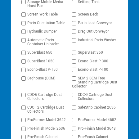
Storage Mobile Media
Settling Tank
Hoist Pan
Screen Work Table
Screen Deck
Parts Orientation Table
Parts Load Conveyor
Hydraulic Dumper
Drag Out Conveyor
Automatic Parts
Industrial Parts Washer
Container Unloader
SuperBlast 650
SuperBlast 350
SuperBlast 1050
Econo-Blast P-300
Econo-Blast P-150
Econo-Blast P-100
Baghouse (DCM)
SEM-2 SEM Free
Standing Cartridge Dust
Collector
CDC-6 Cartridge Dust
CDC-9 Cartridge Dust
Collectors
Collectors
CDC-12 Cartridge Dust
SafeStrip Cabinet 2636
Collectors
ProFormer Model 3642
ProFormer Model 4652
Pro-Finish Model 2636
Pro-Finish Model 3648
Pro-Finish Cabinet
Pro-Finish Cabinet