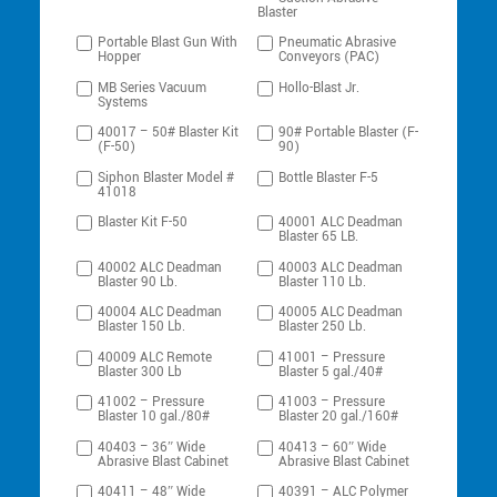
Blaster
Portable Blast Gun With
Pneumatic Abrasive
Hopper
Conveyors (PAC)
MB Series Vacuum
Hollo-Blast Jr.
Systems
40017 – 50# Blaster Kit
90# Portable Blaster (F-
(F-50)
90)
Siphon Blaster Model #
Bottle Blaster F-5
41018
Blaster Kit F-50
40001 ALC Deadman
Blaster 65 LB.
40002 ALC Deadman
40003 ALC Deadman
Blaster 90 Lb.
Blaster 110 Lb.
40004 ALC Deadman
40005 ALC Deadman
Blaster 150 Lb.
Blaster 250 Lb.
40009 ALC Remote
41001 – Pressure
Blaster 300 Lb
Blaster 5 gal./40#
41002 – Pressure
41003 – Pressure
Blaster 10 gal./80#
Blaster 20 gal./160#
40403 – 36″ Wide
40413 – 60″ Wide
Abrasive Blast Cabinet
Abrasive Blast Cabinet
40411 – 48″ Wide
40391 – ALC Polymer