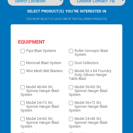
SELECT PRODUCT(S) YOU’RE INTERESTED IN
(YOU MUST SELECT AT LEAST ONE OF THE FOLLOWING PRODUCTS)
EQUIPMENT
Pipe Blast Systems
Roller Conveyor Blast
System
Monorail Blast System
Dust Collectors
Wire Mesh Belt Blasters
Model 60 x 84 Foundry
Duty, Gibson Hanger
Table Blast
Model 48×84 SH,
Model 36×60 SH,
Spinner Hanger Blast
Spinner Hanger Blast
System
System
Model 24×72 SH,
Model 36×72 SH,
Spinner Hanger Blast
Spinner Hanger Blast
System
System
Model 24×60 SH,
Model 24×48 SH,
Spinner Hanger Blast
Spinner Hanger Blast
System
System