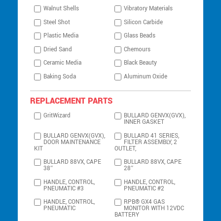
Walnut Shells
Vibratory Materials
Steel Shot
Silicon Carbide
Plastic Media
Glass Beads
Dried Sand
Chemours
Ceramic Media
Black Beauty
Baking Soda
Aluminum Oxide
REPLACEMENT PARTS
GritWizard
BULLARD GENVX(GVX),
INNER GASKET
BULLARD GENVX(GVX),
BULLARD 41 SERIES,
DOOR MAINTENANCE
FILTER ASSEMBLY, 2
KIT
OUTLET,
BULLARD 88VX, CAPE
BULLARD 88VX, CAPE
38″
28″
HANDLE, CONTROL,
HANDLE, CONTROL,
PNEUMATIC #3
PNEUMATIC #2
HANDLE, CONTROL,
RPB® GX4 GAS
PNEUMATIC
MONITOR WITH 12VDC
BATTERY