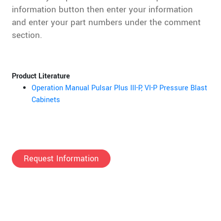
information button then enter your information
and enter your part numbers under the comment
section.
Product Literature
Operation Manual Pulsar Plus III-P, VI-P Pressure Blast
Cabinets
Request Information