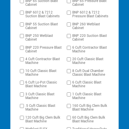
BNP 65 Suction Blast
BNP 65 Pressure Blast
Cabinet
Cabinet
BNP 6012 & 7212
BNP 6012 & 7212
Suction Blast Cabinets
Pressure Blast Cabinets
BNP 55 Suction Blast
BNP 260 Wetblast
Cabinet
Cabinet
BNP 250 Wetblast
BNP 220 Suction Blast
Cabinet
Cabinet
BNP 220 Pressure Blast
6 Cuft Contractor Blast
Cabinet
Machine
4 Cuft Contractor Blast
20 Cuft Classic Blast
Machine
Machine
10 Cuft Classic Blast
8 Cuft Dual Chamber
Machine
Classic Blast Machine
6 Cuft Lo-Pot Classic
6 Cuft Classic Blast
Blast Machine
Machine
3 Cuft Classic Blast
1 Cuft Classic Blast
Machine
Machine
.5 Cuft Classic Blast
160 Cuft Big Clem Bulk
Machine
Blast Machine
120 Cuft Big Clem Bulk
60 Cuft Big Clem Bulk
Blast Machine
Blast Machine