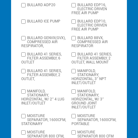
BULLARD ADP20
BULLARD EDP16,
ELECTRIC DRIVEN
FREE AIR PUMP
BULLARD ICE PUMP
BULLARD EDP10,
ELECTRIC DRIVEN
FREE AIR PUMP
BULLARD GENVX(GVX),
BULLARD 88VX,
COMPRESSED AIR
COMPRESSED AIR
RESPIRATOR,
RESPIRATOR
BULLARD 41 SERIES,
BULLARD 41 SERIES,
FILTER ASSEMBLY, 6
FILTER ASSEMBLY, 2
OUTLET
OUTLET, WALL MOUNT
BULLARD 41 SERIES,
MANIFOLD,
FILTER ASSEMBLY, 2
STATIONARY,
OUTLET,
HORIZONTAL, 3″ NPT
INLET/OUTLET
MANIFOLD,
MANIFOLD,
STATIONARY,
STATIONARY,
HORIZONTAL, W/ 2″ 4 LUG
HORIZONTAL, W/ 3″
INLET/OUTLET
GROUND JOINT
INLET/OUTLET
MOISTURE
MOISTURE
SEPARATOR, 1600CFM,
SEPARATOR, 1600CFM,
STATIONARY
PORTABLE
MOISTURE
MOISTURE
SEPARATOR 800 CFM,
SEPARATOR 800 CFM