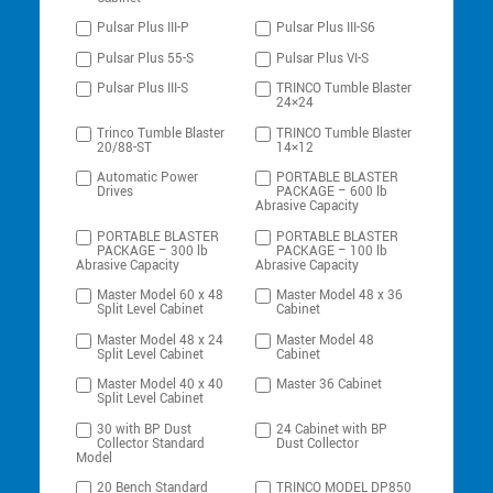
Pulsar Plus III-P
Pulsar Plus III-S6
Pulsar Plus 55-S
Pulsar Plus VI-S
Pulsar Plus III-S
TRINCO Tumble Blaster
24×24
Trinco Tumble Blaster
TRINCO Tumble Blaster
20/88-ST
14×12
Automatic Power
PORTABLE BLASTER
Drives
PACKAGE – 600 lb
Abrasive Capacity
PORTABLE BLASTER
PORTABLE BLASTER
PACKAGE – 300 lb
PACKAGE – 100 lb
Abrasive Capacity
Abrasive Capacity
Master Model 60 x 48
Master Model 48 x 36
Split Level Cabinet
Cabinet
Master Model 48 x 24
Master Model 48
Split Level Cabinet
Cabinet
Master Model 40 x 40
Master 36 Cabinet
Split Level Cabinet
30 with BP Dust
24 Cabinet with BP
Collector Standard
Dust Collector
Model
20 Bench Standard
TRINCO MODEL DP850