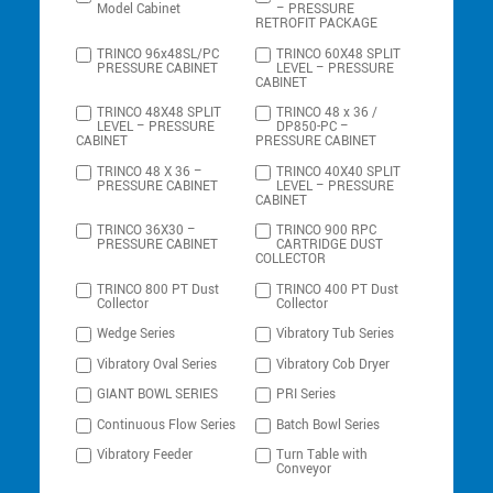
Model Cabinet
– PRESSURE
RETROFIT PACKAGE
TRINCO 96x48SL/PC
TRINCO 60X48 SPLIT
PRESSURE CABINET
LEVEL – PRESSURE
CABINET
TRINCO 48X48 SPLIT
TRINCO 48 x 36 /
LEVEL – PRESSURE
DP850-PC –
CABINET
PRESSURE CABINET
TRINCO 48 X 36 –
TRINCO 40X40 SPLIT
PRESSURE CABINET
LEVEL – PRESSURE
CABINET
TRINCO 36X30 –
TRINCO 900 RPC
PRESSURE CABINET
CARTRIDGE DUST
COLLECTOR
TRINCO 800 PT Dust
TRINCO 400 PT Dust
Collector
Collector
Wedge Series
Vibratory Tub Series
Vibratory Oval Series
Vibratory Cob Dryer
GIANT BOWL SERIES
PRI Series
Continuous Flow Series
Batch Bowl Series
Vibratory Feeder
Turn Table with
Conveyor