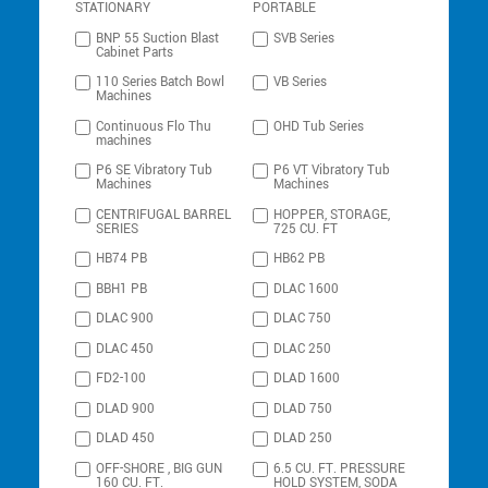
STATIONARY
PORTABLE
BNP 55 Suction Blast
SVB Series
Cabinet Parts
110 Series Batch Bowl
VB Series
Machines
Continuous Flo Thu
OHD Tub Series
machines
P6 SE Vibratory Tub
P6 VT Vibratory Tub
Machines
Machines
CENTRIFUGAL BARREL
HOPPER, STORAGE,
SERIES
725 CU. FT
HB74 PB
HB62 PB
BBH1 PB
DLAC 1600
DLAC 900
DLAC 750
DLAC 450
DLAC 250
FD2-100
DLAD 1600
DLAD 900
DLAD 750
DLAD 450
DLAD 250
OFF-SHORE , BIG GUN
6.5 CU. FT. PRESSURE
160 CU. FT.
HOLD SYSTEM, SODA