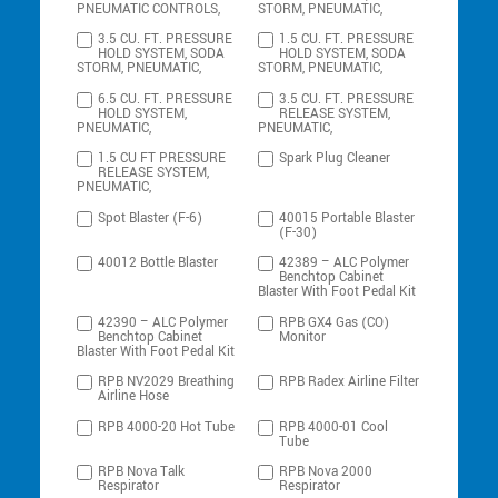
PNEUMATIC CONTROLS,
STORM, PNEUMATIC,
3.5 CU. FT. PRESSURE
1.5 CU. FT. PRESSURE
HOLD SYSTEM, SODA
HOLD SYSTEM, SODA
STORM, PNEUMATIC,
STORM, PNEUMATIC,
6.5 CU. FT. PRESSURE
3.5 CU. FT. PRESSURE
HOLD SYSTEM,
RELEASE SYSTEM,
PNEUMATIC,
PNEUMATIC,
1.5 CU FT PRESSURE
Spark Plug Cleaner
RELEASE SYSTEM,
PNEUMATIC,
Spot Blaster (F-6)
40015 Portable Blaster
(F-30)
40012 Bottle Blaster
42389 – ALC Polymer
Benchtop Cabinet
Blaster With Foot Pedal Kit
42390 – ALC Polymer
RPB GX4 Gas (CO)
Benchtop Cabinet
Monitor
Blaster With Foot Pedal Kit
RPB NV2029 Breathing
RPB Radex Airline Filter
Airline Hose
RPB 4000-20 Hot Tube
RPB 4000-01 Cool
Tube
RPB Nova Talk
RPB Nova 2000
Respirator
Respirator