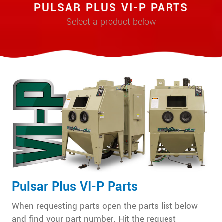
PULSAR PLUS VI-P PARTS
Select a product below
Pulsar Plus VI-P Parts
When requesting parts open the parts list below
and find your part number. Hit the request