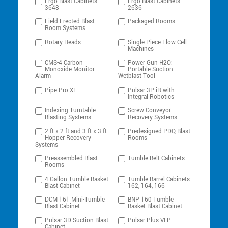
Ergo-Blast Cabinets
Ergo-Blast Cabinets
3648
2636
Field Erected Blast
Packaged Rooms
Room Systems
Rotary Heads
Single Piece Flow Cell
Machines
CMS-4 Carbon
Power Gun H2O:
Monoxide Monitor-
Portable Suction
Alarm
Wetblast Tool
Pipe Pro XL
Pulsar 3P-iR with
Integral Robotics
Indexing Turntable
Screw Conveyor
Blasting Systems
Recovery Systems
2 ft x 2 ft and 3 ft x 3 ft:
Predesigned PDQ Blast
Hopper Recovery
Rooms
Systems
Preassembled Blast
Tumble Belt Cabinets
Rooms
4-Gallon Tumble-Basket
Tumble Barrel Cabinets
Blast Cabinet
162, 164, 166
DCM 161 Mini-Tumble
BNP 160 Tumble
Blast Cabinet
Basket Blast Cabinet
Pulsar-3D Suction Blast
Pulsar Plus VI-P
Cabinet