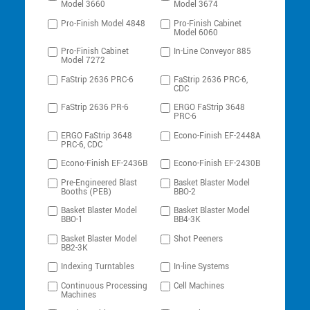
Model 3660
Model 3674
Pro-Finish Model 4848
Pro-Finish Cabinet
Model 6060
Pro-Finish Cabinet
In-Line Conveyor 885
Model 7272
FaStrip 2636 PRC-6
FaStrip 2636 PRC-6,
CDC
FaStrip 2636 PR-6
ERGO FaStrip 3648
PRC-6
ERGO FaStrip 3648
Econo-Finish EF-2448A
PRC-6, CDC
Econo-Finish EF-2436B
Econo-Finish EF-2430B
Pre-Engineered Blast
Basket Blaster Model
Booths (PEB)
BBO-2
Basket Blaster Model
Basket Blaster Model
BBO-1
BB4-3K
Basket Blaster Model
Shot Peeners
BB2-3K
Indexing Turntables
In-line Systems
Continuous Processing
Cell Machines
Machines