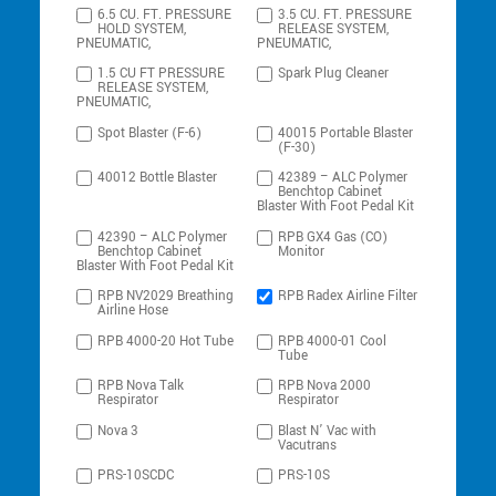
6.5 CU. FT. PRESSURE
3.5 CU. FT. PRESSURE
HOLD SYSTEM,
RELEASE SYSTEM,
PNEUMATIC,
PNEUMATIC,
1.5 CU FT PRESSURE
Spark Plug Cleaner
RELEASE SYSTEM,
PNEUMATIC,
Spot Blaster (F-6)
40015 Portable Blaster
(F-30)
40012 Bottle Blaster
42389 – ALC Polymer
Benchtop Cabinet
Blaster With Foot Pedal Kit
42390 – ALC Polymer
RPB GX4 Gas (CO)
Benchtop Cabinet
Monitor
Blaster With Foot Pedal Kit
RPB NV2029 Breathing
RPB Radex Airline Filter
Airline Hose
RPB 4000-20 Hot Tube
RPB 4000-01 Cool
Tube
RPB Nova Talk
RPB Nova 2000
Respirator
Respirator
Nova 3
Blast N’ Vac with
Vacutrans
PRS-10SCDC
PRS-10S