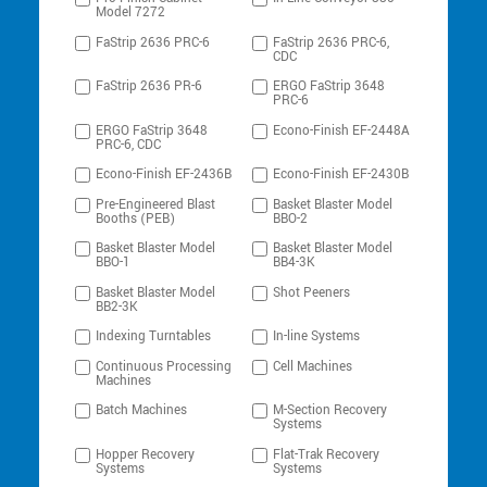
Model 7272
FaStrip 2636 PRC-6
FaStrip 2636 PRC-6,
CDC
FaStrip 2636 PR-6
ERGO FaStrip 3648
PRC-6
ERGO FaStrip 3648
Econo-Finish EF-2448A
PRC-6, CDC
Econo-Finish EF-2436B
Econo-Finish EF-2430B
Pre-Engineered Blast
Basket Blaster Model
Booths (PEB)
BBO-2
Basket Blaster Model
Basket Blaster Model
BBO-1
BB4-3K
Basket Blaster Model
Shot Peeners
BB2-3K
Indexing Turntables
In-line Systems
Continuous Processing
Cell Machines
Machines
Batch Machines
M-Section Recovery
Systems
Hopper Recovery
Flat-Trak Recovery
Systems
Systems