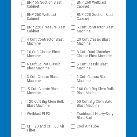
BNP 55 Suction Blast
BNP 260 Wetblast
Cabinet
Cabinet
BNP 250 Wetblast
BNP 220 Suction Blast
Cabinet
Cabinet
BNP 220 Pressure Blast
6 Cuft Contractor Blast
Cabinet
Machine
4 Cuft Contractor Blast
20 Cuft Classic Blast
Machine
Machine
10 Cuft Classic Blast
8 Cuft Dual Chamber
Machine
Classic Blast Machine
6 Cuft Lo-Pot Classic
6 Cuft Classic Blast
Blast Machine
Machine
3 Cuft Classic Blast
1 Cuft Classic Blast
Machine
Machine
.5 Cuft Classic Blast
160 Cuft Big Clem Bulk
Machine
Blast Machine
120 Cuft Big Clem Bulk
60 Cuft Big Clem Bulk
Blast Machine
Blast Machine
Wetblast FLEX
Traditional Heavy-Duty
Blast Suit
CPF 20 and CPF 80 Air
Cool Air Tube
Filter