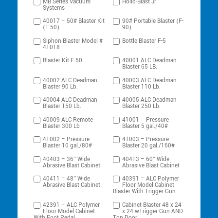
MB Series Vacuum
Hollo-Blast Jr.
Systems
40017 – 50# Blaster Kit
90# Portable Blaster (F-
(F-50)
90)
Siphon Blaster Model #
Bottle Blaster F-5
41018
Blaster Kit F-50
40001 ALC Deadman
Blaster 65 LB.
40002 ALC Deadman
40003 ALC Deadman
Blaster 90 Lb.
Blaster 110 Lb.
40004 ALC Deadman
40005 ALC Deadman
Blaster 150 Lb.
Blaster 250 Lb.
40009 ALC Remote
41001 – Pressure
Blaster 300 Lb
Blaster 5 gal./40#
41002 – Pressure
41003 – Pressure
Blaster 10 gal./80#
Blaster 20 gal./160#
40403 – 36″ Wide
40413 – 60″ Wide
Abrasive Blast Cabinet
Abrasive Blast Cabinet
40411 – 48″ Wide
40391 – ALC Polymer
Abrasive Blast Cabinet
Floor Model Cabinet
Blaster With Trigger Gun
42391 – ALC Polymer
Cabinet Blaster 48 x 24
Floor Model Cabinet
x 24 wTrigger Gun AND
With Foot Pedal
Top Door