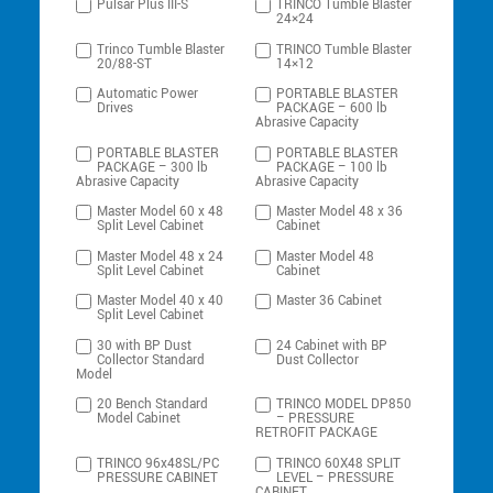
Pulsar Plus III-S
TRINCO Tumble Blaster
24×24
Trinco Tumble Blaster
TRINCO Tumble Blaster
20/88-ST
14×12
Automatic Power
PORTABLE BLASTER
Drives
PACKAGE – 600 lb
Abrasive Capacity
PORTABLE BLASTER
PORTABLE BLASTER
PACKAGE – 300 lb
PACKAGE – 100 lb
Abrasive Capacity
Abrasive Capacity
Master Model 60 x 48
Master Model 48 x 36
Split Level Cabinet
Cabinet
Master Model 48 x 24
Master Model 48
Split Level Cabinet
Cabinet
Master Model 40 x 40
Master 36 Cabinet
Split Level Cabinet
30 with BP Dust
24 Cabinet with BP
Collector Standard
Dust Collector
Model
20 Bench Standard
TRINCO MODEL DP850
Model Cabinet
– PRESSURE
RETROFIT PACKAGE
TRINCO 96x48SL/PC
TRINCO 60X48 SPLIT
PRESSURE CABINET
LEVEL – PRESSURE
CABINET