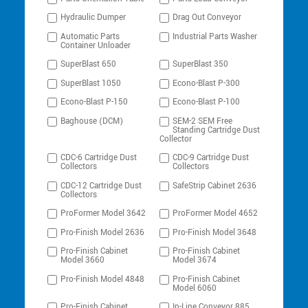
Hydraulic Dumper
Drag Out Conveyor
Automatic Parts
Industrial Parts Washer
Container Unloader
SuperBlast 650
SuperBlast 350
SuperBlast 1050
Econo-Blast P-300
Econo-Blast P-150
Econo-Blast P-100
Baghouse (DCM)
SEM-2 SEM Free
Standing Cartridge Dust
Collector
CDC-6 Cartridge Dust
CDC-9 Cartridge Dust
Collectors
Collectors
CDC-12 Cartridge Dust
SafeStrip Cabinet 2636
Collectors
ProFormer Model 3642
ProFormer Model 4652
Pro-Finish Model 2636
Pro-Finish Model 3648
Pro-Finish Cabinet
Pro-Finish Cabinet
Model 3660
Model 3674
Pro-Finish Model 4848
Pro-Finish Cabinet
Model 6060
Pro-Finish Cabinet
In-Line Conveyor 885