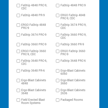
FaStrip 4848 PRC-9,
FaStrip 4848 PRC-9
CDC
FaStrip 4848 PR-9
ERGO FaStrip 4848
PRC-9, CDC
ERGO FaStrip 4848
FaStrip 3674 PRC-9,
PRC-9
CDC
FaStrip 3674 PRC-9
FaStrip 3660 PRC-9,
CDC
FaStrip 3660 PRC-9
FaStrip 3660 PR-9
ERGO FaStrip 3660
ERGO FaStrip 3660
PRC-9, CDC
PRC-9
FaStrip 3648 PRC-6,
FaStrip 3648 PRC-6
CDC
FaStrip 3648 PR-6
Ergo-Blast Cabinets
6060
Ergo-Blast Cabinets
Ergo-Blast Cabinets
4848
3660
Ergo-Blast Cabinets
Ergo-Blast Cabinets
3648
2636
Field Erected Blast
Packaged Rooms
Room Systems