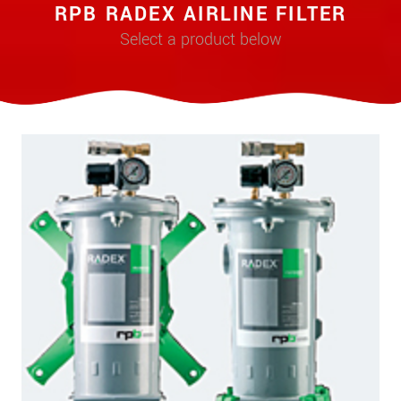
RPB RADEX AIRLINE FILTER
Select a product below