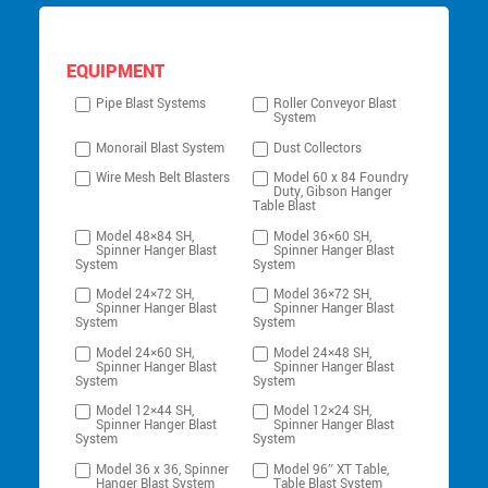
EQUIPMENT
Pipe Blast Systems
Roller Conveyor Blast
System
Monorail Blast System
Dust Collectors
Wire Mesh Belt Blasters
Model 60 x 84 Foundry
Duty, Gibson Hanger
Table Blast
Model 48×84 SH,
Model 36×60 SH,
Spinner Hanger Blast
Spinner Hanger Blast
System
System
Model 24×72 SH,
Model 36×72 SH,
Spinner Hanger Blast
Spinner Hanger Blast
System
System
Model 24×60 SH,
Model 24×48 SH,
Spinner Hanger Blast
Spinner Hanger Blast
System
System
Model 12×44 SH,
Model 12×24 SH,
Spinner Hanger Blast
Spinner Hanger Blast
System
System
Model 36 x 36, Spinner
Model 96″ XT Table,
Hanger Blast System
Table Blast System