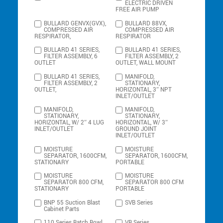
ELECTRIC DRIVEN
FREE AIR PUMP
BULLARD GENVX(GVX),
BULLARD 88VX,
COMPRESSED AIR
COMPRESSED AIR
RESPIRATOR,
RESPIRATOR
BULLARD 41 SERIES,
BULLARD 41 SERIES,
FILTER ASSEMBLY, 6
FILTER ASSEMBLY, 2
OUTLET
OUTLET, WALL MOUNT
BULLARD 41 SERIES,
MANIFOLD,
FILTER ASSEMBLY, 2
STATIONARY,
OUTLET,
HORIZONTAL, 3″ NPT
INLET/OUTLET
MANIFOLD,
MANIFOLD,
STATIONARY,
STATIONARY,
HORIZONTAL, W/ 2″ 4 LUG
HORIZONTAL, W/ 3″
INLET/OUTLET
GROUND JOINT
INLET/OUTLET
MOISTURE
MOISTURE
SEPARATOR, 1600CFM,
SEPARATOR, 1600CFM,
STATIONARY
PORTABLE
MOISTURE
MOISTURE
SEPARATOR 800 CFM,
SEPARATOR 800 CFM
STATIONARY
PORTABLE
BNP 55 Suction Blast
SVB Series
Cabinet Parts
110 Series Batch Bowl
VB Series