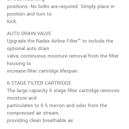
positions. No bolts are required. Simply place in
position and turn to
lock.
AUTO DRAIN VALVE
Upgrade the Radex Airline Filter™ to include the
optional auto drain
valve, continuous moisture removal from the filter
housing to
increase filter cartridge lifespan.
6 STAGE FILTER CARTRIDGE
The large capacity 6 stage filter cartridge removes
moisture and
particulates to 0.5 micron and odor from the
compressed air stream,
providing clean breathable air.