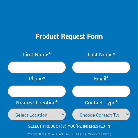
Product Request Form
First Name*
Last Name*
Phone*
Email*
Nearest Location*
Contact Type*
SELECT PRODUCT(S) YOU’RE INTERESTED IN
(YOU MUST SELECT AT LEAST ONE OF THE FOLLOWING PRODUCTS)