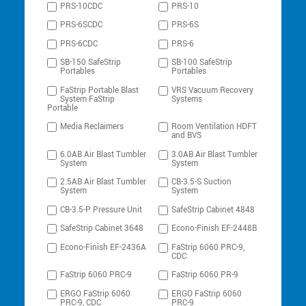
PRS-10CDC
PRS-10
PRS-6SCDC
PRS-6S
PRS-6CDC
PRS-6
SB-150 SafeStrip
SB-100 SafeStrip
Portables
Portables
FaStrip Portable Blast
VRS Vacuum Recovery
System FaStrip
Systems
Portable
Media Reclaimers
Room Ventilation HDFT
and BVS
6.0AB Air Blast Tumbler
3.0AB Air Blast Tumbler
System
System
2.5AB Air Blast Tumbler
CB-3.5-S Suction
System
System
CB-3.5-P Pressure Unit
SafeStrip Cabinet 4848
SafeStrip Cabinet 3648
Econo-Finish EF-2448B
Econo-Finish EF-2436A
FaStrip 6060 PRC-9,
CDC
FaStrip 6060 PRC-9
FaStrip 6060 PR-9
ERGO FaStrip 6060
ERGO FaStrip 6060
PRC-9, CDC
PRC-9