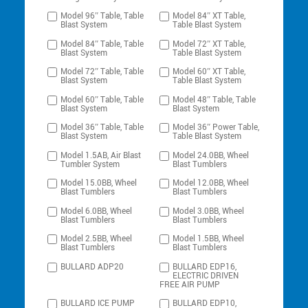
Model 96″ Table, Table
Model 84″ XT Table,
Blast System
Table Blast System
Model 84″ Table, Table
Model 72″ XT Table,
Blast System
Table Blast System
Model 72″ Table, Table
Model 60″ XT Table,
Blast System
Table Blast System
Model 60″ Table, Table
Model 48″ Table, Table
Blast System
Blast System
Model 36″ Table, Table
Model 36″ Power Table,
Blast System
Table Blast System
Model 1.5AB, Air Blast
Model 24.0BB, Wheel
Tumbler System
Blast Tumblers
Model 15.0BB, Wheel
Model 12.0BB, Wheel
Blast Tumblers
Blast Tumblers
Model 6.0BB, Wheel
Model 3.0BB, Wheel
Blast Tumblers
Blast Tumblers
Model 2.5BB, Wheel
Model 1.5BB, Wheel
Blast Tumblers
Blast Tumblers
BULLARD ADP20
BULLARD EDP16,
ELECTRIC DRIVEN
FREE AIR PUMP
BULLARD ICE PUMP
BULLARD EDP10,