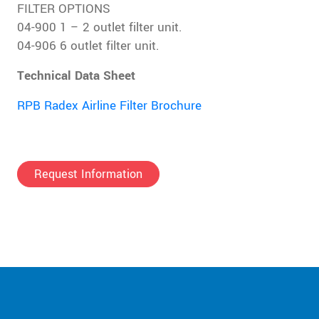
FILTER OPTIONS
04-900 1 – 2 outlet filter unit.
04-906 6 outlet filter unit.
Technical Data Sheet
RPB Radex Airline Filter Brochure
Request Information