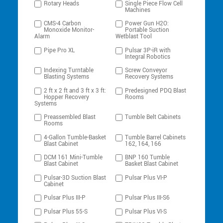
Rotary Heads
Single Piece Flow Cell
Machines
CMS-4 Carbon
Power Gun H2O:
Monoxide Monitor-
Portable Suction
Alarm
Wetblast Tool
Pipe Pro XL
Pulsar 3P-iR with
Integral Robotics
Indexing Turntable
Screw Conveyor
Blasting Systems
Recovery Systems
2 ft x 2 ft and 3 ft x 3 ft:
Predesigned PDQ Blast
Hopper Recovery
Rooms
Systems
Preassembled Blast
Tumble Belt Cabinets
Rooms
4-Gallon Tumble-Basket
Tumble Barrel Cabinets
Blast Cabinet
162, 164, 166
DCM 161 Mini-Tumble
BNP 160 Tumble
Blast Cabinet
Basket Blast Cabinet
Pulsar-3D Suction Blast
Pulsar Plus VI-P
Cabinet
Pulsar Plus III-P
Pulsar Plus III-S6
Pulsar Plus 55-S
Pulsar Plus VI-S