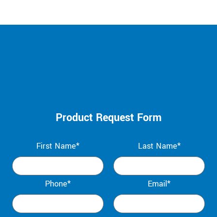
Product Request Form
First Name*
Last Name*
Phone*
Email*