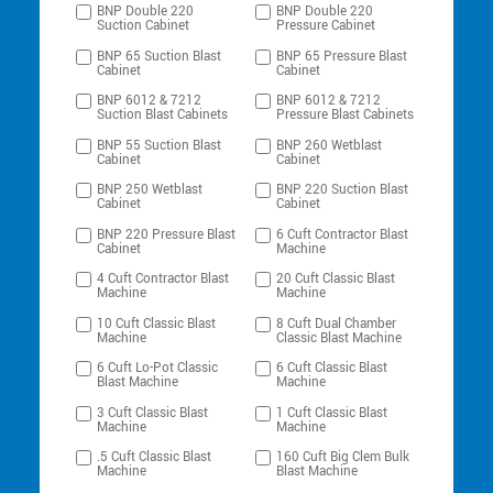
BNP Double 220
BNP Double 220
Suction Cabinet
Pressure Cabinet
BNP 65 Suction Blast
BNP 65 Pressure Blast
Cabinet
Cabinet
BNP 6012 & 7212
BNP 6012 & 7212
Suction Blast Cabinets
Pressure Blast Cabinets
BNP 55 Suction Blast
BNP 260 Wetblast
Cabinet
Cabinet
BNP 250 Wetblast
BNP 220 Suction Blast
Cabinet
Cabinet
BNP 220 Pressure Blast
6 Cuft Contractor Blast
Cabinet
Machine
4 Cuft Contractor Blast
20 Cuft Classic Blast
Machine
Machine
10 Cuft Classic Blast
8 Cuft Dual Chamber
Machine
Classic Blast Machine
6 Cuft Lo-Pot Classic
6 Cuft Classic Blast
Blast Machine
Machine
3 Cuft Classic Blast
1 Cuft Classic Blast
Machine
Machine
.5 Cuft Classic Blast
160 Cuft Big Clem Bulk
Machine
Blast Machine