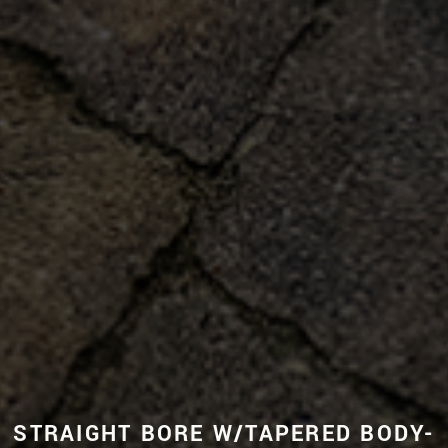
STRAIGHT BORE W/TAPERED BODY-