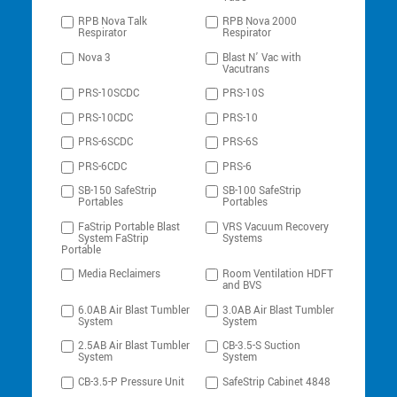
RPB Nova Talk
RPB Nova 2000
Respirator
Respirator
Nova 3
Blast N’ Vac with
Vacutrans
PRS-10SCDC
PRS-10S
PRS-10CDC
PRS-10
PRS-6SCDC
PRS-6S
PRS-6CDC
PRS-6
SB-150 SafeStrip
SB-100 SafeStrip
Portables
Portables
FaStrip Portable Blast
VRS Vacuum Recovery
System FaStrip
Systems
Portable
Media Reclaimers
Room Ventilation HDFT
and BVS
6.0AB Air Blast Tumbler
3.0AB Air Blast Tumbler
System
System
2.5AB Air Blast Tumbler
CB-3.5-S Suction
System
System
CB-3.5-P Pressure Unit
SafeStrip Cabinet 4848