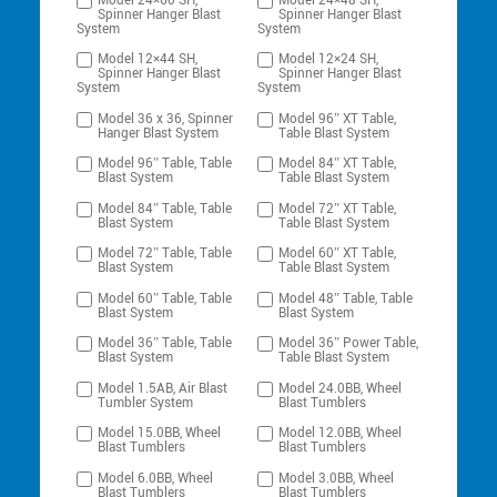
Model 24×60 SH,
Model 24×48 SH,
Spinner Hanger Blast
Spinner Hanger Blast
System
System
Model 12×44 SH,
Model 12×24 SH,
Spinner Hanger Blast
Spinner Hanger Blast
System
System
Model 36 x 36, Spinner
Model 96″ XT Table,
Hanger Blast System
Table Blast System
Model 96″ Table, Table
Model 84″ XT Table,
Blast System
Table Blast System
Model 84″ Table, Table
Model 72″ XT Table,
Blast System
Table Blast System
Model 72″ Table, Table
Model 60″ XT Table,
Blast System
Table Blast System
Model 60″ Table, Table
Model 48″ Table, Table
Blast System
Blast System
Model 36″ Table, Table
Model 36″ Power Table,
Blast System
Table Blast System
Model 1.5AB, Air Blast
Model 24.0BB, Wheel
Tumbler System
Blast Tumblers
Model 15.0BB, Wheel
Model 12.0BB, Wheel
Blast Tumblers
Blast Tumblers
Model 6.0BB, Wheel
Model 3.0BB, Wheel
Blast Tumblers
Blast Tumblers