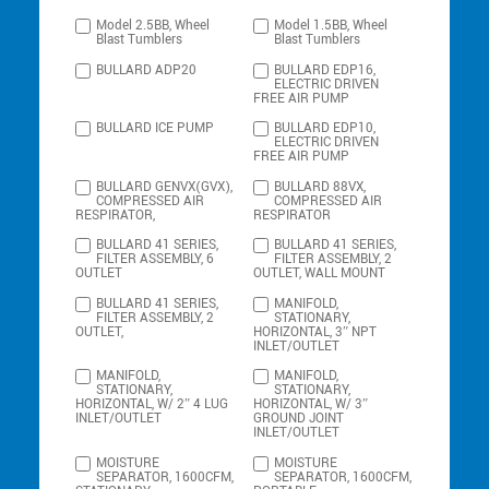
Model 2.5BB, Wheel
Model 1.5BB, Wheel
Blast Tumblers
Blast Tumblers
BULLARD ADP20
BULLARD EDP16,
ELECTRIC DRIVEN
FREE AIR PUMP
BULLARD ICE PUMP
BULLARD EDP10,
ELECTRIC DRIVEN
FREE AIR PUMP
BULLARD GENVX(GVX),
BULLARD 88VX,
COMPRESSED AIR
COMPRESSED AIR
RESPIRATOR,
RESPIRATOR
BULLARD 41 SERIES,
BULLARD 41 SERIES,
FILTER ASSEMBLY, 6
FILTER ASSEMBLY, 2
OUTLET
OUTLET, WALL MOUNT
BULLARD 41 SERIES,
MANIFOLD,
FILTER ASSEMBLY, 2
STATIONARY,
OUTLET,
HORIZONTAL, 3″ NPT
INLET/OUTLET
MANIFOLD,
MANIFOLD,
STATIONARY,
STATIONARY,
HORIZONTAL, W/ 2″ 4 LUG
HORIZONTAL, W/ 3″
INLET/OUTLET
GROUND JOINT
INLET/OUTLET
MOISTURE
MOISTURE
SEPARATOR, 1600CFM,
SEPARATOR, 1600CFM,