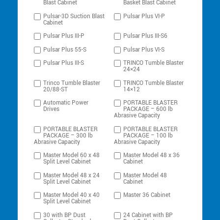
Blast Cabinet
Basket Blast Cabinet
Pulsar-3D Suction Blast
Pulsar Plus VI-P
Cabinet
Pulsar Plus III-P
Pulsar Plus III-S6
Pulsar Plus 55-S
Pulsar Plus VI-S
Pulsar Plus III-S
TRINCO Tumble Blaster
24×24
Trinco Tumble Blaster
TRINCO Tumble Blaster
20/88-ST
14×12
Automatic Power
PORTABLE BLASTER
Drives
PACKAGE – 600 lb
Abrasive Capacity
PORTABLE BLASTER
PORTABLE BLASTER
PACKAGE – 300 lb
PACKAGE – 100 lb
Abrasive Capacity
Abrasive Capacity
Master Model 60 x 48
Master Model 48 x 36
Split Level Cabinet
Cabinet
Master Model 48 x 24
Master Model 48
Split Level Cabinet
Cabinet
Master Model 40 x 40
Master 36 Cabinet
Split Level Cabinet
30 with BP Dust
24 Cabinet with BP