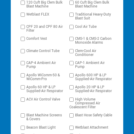
120 Cuft Big Clem Bulk
60 Cuft Big Clem Bulk
Blast Machine
Blast Machine
Wetblast FLEX
Traditional Heavy-Duty
Blast Suit
CPF 20 and CPF 80 Air
Cool Air Tube
Filter
Comfort Vest
CMS-1 & CMS-2 Carbon
Monoxide Alarms
Climate Control Tube
Clem-Cool Air
Conditioner
CAP-4 Ambient Air
CAP-1 Ambient Air
Pump
Pump
Apollo WiComm-50 &
Apollo 600 HP & LP
WiComm-Pro
Supplied-Air Respirator
Apollo 60 HP & LP
Apollo 20 HP & LP
Supplied-Air Respirator
Supplied-Air Respirator
ACV Air Control Valve
High Volume
Compressed Air
Coalescent Filter
Blast Machine Screens
Blast Hose Safety Cable
& Covers
Beacon Blast Light
Wetblast Attachment