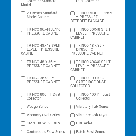
Collector Standard
Dust Collector
Model
20 Bench Standard
TRINCO MODEL DP850
Model Cabinet
– PRESSURE
RETROFIT PACKAGE
TRINCO 96x48SL/PC
TRINCO 60X48 SPLIT
PRESSURE CABINET
LEVEL – PRESSURE
CABINET
TRINCO 48X48 SPLIT
TRINCO 48 x 36 /
LEVEL – PRESSURE
DP850-PC –
CABINET
PRESSURE CABINET
TRINCO 48 X 36 –
TRINCO 40X40 SPLIT
PRESSURE CABINET
LEVEL – PRESSURE
CABINET
TRINCO 36X30 –
TRINCO 900 RPC
PRESSURE CABINET
CARTRIDGE DUST
COLLECTOR
TRINCO 800 PT Dust
TRINCO 400 PT Dust
Collector
Collector
Wedge Series
Vibratory Tub Series
Vibratory Oval Series
Vibratory Cob Dryer
GIANT BOWL SERIES
PRI Series
Continuous Flow Series
Batch Bowl Series