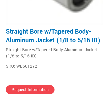
Straight Bore w/Tapered Body-
Aluminum Jacket (1/8 to 5/16 ID)
Straight Bore w/Tapered Body-Aluminum Jacket
(1/8 to 5/16 ID)
SKU: WB501272
Request Information