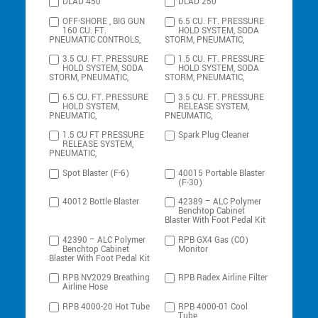
DLAD 450
DLAD 250
OFF-SHORE , BIG GUN
6.5 CU. FT. PRESSURE
160 CU. FT.
HOLD SYSTEM, SODA
PNEUMATIC CONTROLS,
STORM, PNEUMATIC,
3.5 CU. FT. PRESSURE
1.5 CU. FT. PRESSURE
HOLD SYSTEM, SODA
HOLD SYSTEM, SODA
STORM, PNEUMATIC,
STORM, PNEUMATIC,
6.5 CU. FT. PRESSURE
3.5 CU. FT. PRESSURE
HOLD SYSTEM,
RELEASE SYSTEM,
PNEUMATIC,
PNEUMATIC,
1.5 CU FT PRESSURE
Spark Plug Cleaner
RELEASE SYSTEM,
PNEUMATIC,
Spot Blaster (F-6)
40015 Portable Blaster
(F-30)
40012 Bottle Blaster
42389 – ALC Polymer
Benchtop Cabinet
Blaster With Foot Pedal Kit
42390 – ALC Polymer
RPB GX4 Gas (CO)
Benchtop Cabinet
Monitor
Blaster With Foot Pedal Kit
RPB NV2029 Breathing
RPB Radex Airline Filter
Airline Hose
RPB 4000-20 Hot Tube
RPB 4000-01 Cool
Tube