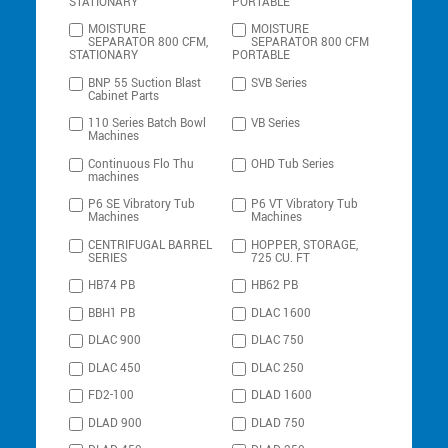
STATIONARY
PORTABLE
MOISTURE
MOISTURE
SEPARATOR 800 CFM,
SEPARATOR 800 CFM
STATIONARY
PORTABLE
BNP 55 Suction Blast
SVB Series
Cabinet Parts
110 Series Batch Bowl
VB Series
Machines
Continuous Flo Thu
OHD Tub Series
machines
P6 SE Vibratory Tub
P6 VT Vibratory Tub
Machines
Machines
CENTRIFUGAL BARREL
HOPPER, STORAGE,
SERIES
725 CU. FT
HB74 PB
HB62 PB
BBH1 PB
DLAC 1600
DLAC 900
DLAC 750
DLAC 450
DLAC 250
FD2-100
DLAD 1600
DLAD 900
DLAD 750