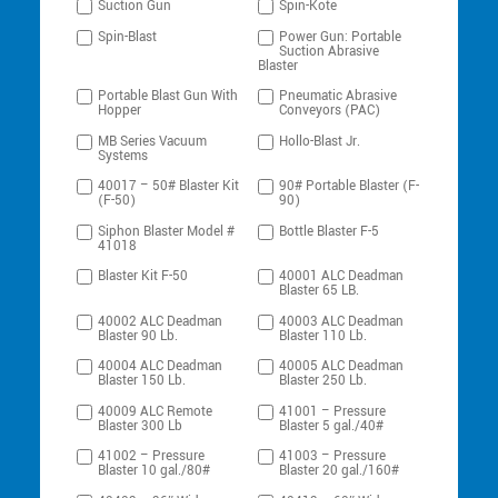
Suction Gun
Spin-Kote
Spin-Blast
Power Gun: Portable
Suction Abrasive
Blaster
Portable Blast Gun With
Pneumatic Abrasive
Hopper
Conveyors (PAC)
MB Series Vacuum
Hollo-Blast Jr.
Systems
40017 – 50# Blaster Kit
90# Portable Blaster (F-
(F-50)
90)
Siphon Blaster Model #
Bottle Blaster F-5
41018
Blaster Kit F-50
40001 ALC Deadman
Blaster 65 LB.
40002 ALC Deadman
40003 ALC Deadman
Blaster 90 Lb.
Blaster 110 Lb.
40004 ALC Deadman
40005 ALC Deadman
Blaster 150 Lb.
Blaster 250 Lb.
40009 ALC Remote
41001 – Pressure
Blaster 300 Lb
Blaster 5 gal./40#
41002 – Pressure
41003 – Pressure
Blaster 10 gal./80#
Blaster 20 gal./160#