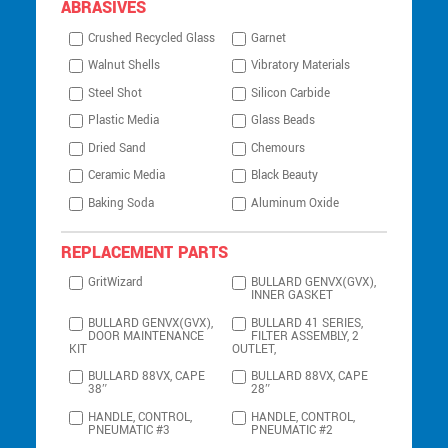
ABRASIVES
Crushed Recycled Glass
Garnet
Walnut Shells
Vibratory Materials
Steel Shot
Silicon Carbide
Plastic Media
Glass Beads
Dried Sand
Chemours
Ceramic Media
Black Beauty
Baking Soda
Aluminum Oxide
REPLACEMENT PARTS
GritWizard
BULLARD GENVX(GVX),
INNER GASKET
BULLARD GENVX(GVX),
BULLARD 41 SERIES,
DOOR MAINTENANCE
FILTER ASSEMBLY, 2
KIT
OUTLET,
BULLARD 88VX, CAPE
BULLARD 88VX, CAPE
38″
28″
HANDLE, CONTROL,
HANDLE, CONTROL,
PNEUMATIC #3
PNEUMATIC #2