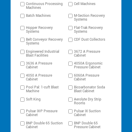
Continuous Processing
Cell Machines
Machines
Batch Machines
M-Section Recovery
Systems
Hopper Recovery
Flat-Trak Recovery
Systems
Systems
Belt Conveyor Recovery
CDF Dust Collectors
Systems
Engineered Industrial
3672 A Pressure
Blast Facilities
Cabinet
3636 A Pressure
4050A Ergonomic
Cabinet
Pressure Cabinet
4050 A Pressure
6060A Pressure
Cabinet
Cabinet
Pool Pal: 1-cuft Blast
Bicoarbonator Soda
Machine
Blast Cabinet
Soft King
Aerolyte Dry Strip
Rooms
Pulsar IX-P Pressure
Pulsar IX Suction
Cabinet
Cabinet
BNP Double 65 Suction
BNP Double 65
Cabinet
Pressure Cabinet