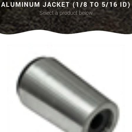
ALUMINUM JACKET (1/8 TO 5/16 ID)
Select a product below