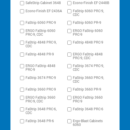
SafeStrip Cabinet 3648
Econo-Finish EF-2448B
Econo-Finish EF-2436A
FaStrip 6060 PRC-9,
CDC
FaStrip 6060 PRC-9
FaStrip 6060 PR-9
ERGO FaStrip 6060
ERGO FaStrip 6060
PRC-9, CDC
PRC-9
FaStrip 4848 PRC-9,
FaStrip 4848 PRC-9
CDC
FaStrip 4848 PR-9
ERGO FaStrip 4848
PRC-9, CDC
ERGO FaStrip 4848
FaStrip 3674 PRC-9,
PRC-9
CDC
FaStrip 3674 PRC-9
FaStrip 3660 PRC-9,
CDC
FaStrip 3660 PRC-9
FaStrip 3660 PR-9
ERGO FaStrip 3660
ERGO FaStrip 3660
PRC-9, CDC
PRC-9
FaStrip 3648 PRC-6,
FaStrip 3648 PRC-6
CDC
FaStrip 3648 PR-6
Ergo-Blast Cabinets
6060