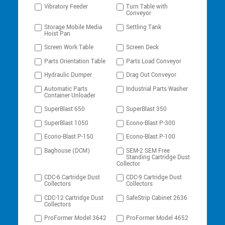
Vibratory Feeder
Turn Table with
Conveyor
Storage Mobile Media
Settling Tank
Hoist Pan
Screen Work Table
Screen Deck
Parts Orientation Table
Parts Load Conveyor
Hydraulic Dumper
Drag Out Conveyor
Automatic Parts
Industrial Parts Washer
Container Unloader
SuperBlast 650
SuperBlast 350
SuperBlast 1050
Econo-Blast P-300
Econo-Blast P-150
Econo-Blast P-100
Baghouse (DCM)
SEM-2 SEM Free
Standing Cartridge Dust
Collector
CDC-6 Cartridge Dust
CDC-9 Cartridge Dust
Collectors
Collectors
CDC-12 Cartridge Dust
SafeStrip Cabinet 2636
Collectors
ProFormer Model 3642
ProFormer Model 4652