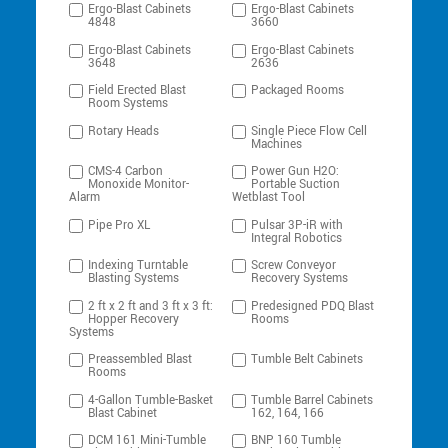
Ergo-Blast Cabinets
Ergo-Blast Cabinets
4848
3660
Ergo-Blast Cabinets
Ergo-Blast Cabinets
3648
2636
Field Erected Blast
Packaged Rooms
Room Systems
Rotary Heads
Single Piece Flow Cell
Machines
CMS-4 Carbon
Power Gun H2O:
Monoxide Monitor-
Portable Suction
Alarm
Wetblast Tool
Pipe Pro XL
Pulsar 3P-iR with
Integral Robotics
Indexing Turntable
Screw Conveyor
Blasting Systems
Recovery Systems
2 ft x 2 ft and 3 ft x 3 ft:
Predesigned PDQ Blast
Hopper Recovery
Rooms
Systems
Preassembled Blast
Tumble Belt Cabinets
Rooms
4-Gallon Tumble-Basket
Tumble Barrel Cabinets
Blast Cabinet
162, 164, 166
DCM 161 Mini-Tumble
BNP 160 Tumble