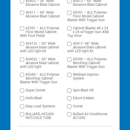
40403 – 36″ Wide
40413 – 60″ Wide
Abrasive Blast Cabinet
Abrasive Blast Cabinet
40411 – 48″ Wide
40391 – ALC Polymer
Abrasive Blast Cabinet
Floor Model Cabinet
Blaster With Trigger Gun
42391 – ALC Polymer
Cabinet Blaster 48 x 24
Floor Model Cabinet
x 24 wTrigger Gun AND
With Foot Pedal
Top Door
40413L – 60″ Wide
40411- 48″ Wide
abrasive blast cabinet
abrasive blast cabinet
with LED light kit
with LED light kit
40403L – 36″ Wide
40390 – ALC Polymer
abrasive blast cabinet
Benchtop Cabinet
with LED light
Blaster With Trigger Gun
40389 – ALC Polymer
Wetblast Injector
Benchtop Cabinet
System
Blaster With Trigger Gun
Super Comet
Spin-Blast HD
Hollo-Blast
Educt-O-Matic
Easy Load Systems
Comet
BULLARD, HC2400
Bullard Air Conditioner
HOT/COLD TUBE
AC1000