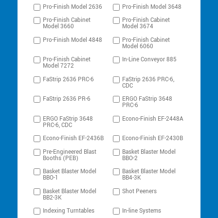
Pro-Finish Model 2636
Pro-Finish Model 3648
Pro-Finish Cabinet
Pro-Finish Cabinet
Model 3660
Model 3674
Pro-Finish Model 4848
Pro-Finish Cabinet
Model 6060
Pro-Finish Cabinet
In-Line Conveyor 885
Model 7272
FaStrip 2636 PRC-6
FaStrip 2636 PRC-6,
CDC
FaStrip 2636 PR-6
ERGO FaStrip 3648
PRC-6
ERGO FaStrip 3648
Econo-Finish EF-2448A
PRC-6, CDC
Econo-Finish EF-2436B
Econo-Finish EF-2430B
Pre-Engineered Blast
Basket Blaster Model
Booths (PEB)
BBO-2
Basket Blaster Model
Basket Blaster Model
BBO-1
BB4-3K
Basket Blaster Model
Shot Peeners
BB2-3K
Indexing Turntables
In-line Systems