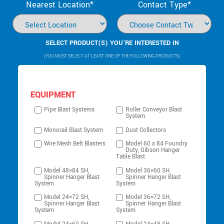
Nearest Location*
Contact Type*
SELECT PRODUCT(S) YOU’RE INTERESTED IN
(YOU MUST SELECT AT LEAST ONE OF THE FOLLOWING PRODUCTS)
EQUIPMENT
Pipe Blast Systems
Roller Conveyor Blast
System
Monorail Blast System
Dust Collectors
Wire Mesh Belt Blasters
Model 60 x 84 Foundry
Duty, Gibson Hanger
Table Blast
Model 48×84 SH,
Model 36×60 SH,
Spinner Hanger Blast
Spinner Hanger Blast
System
System
Model 24×72 SH,
Model 36×72 SH,
Spinner Hanger Blast
Spinner Hanger Blast
System
System