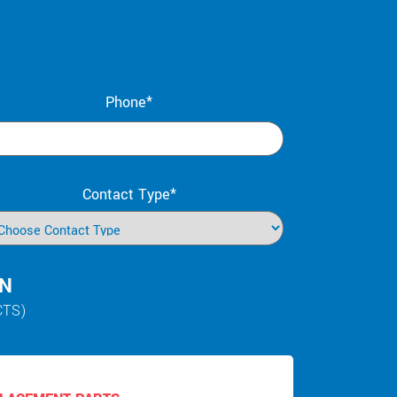
Phone*
Contact Type*
IN
CTS)