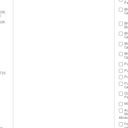
Pa
BN
OR,
Ca
E
TOR
BN
Bl
BN
Ca
BN
Ca
BN
Ca
Pu
Pu
 725
Pu
Pu
Ca
Cl
Pa
MS
Au
Ma
Abras
Fo
ca