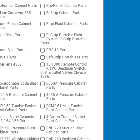
oFormer Cabinet Parts
Pro-Finish Cabinet Parts
-Line Conveyor 885
FaStrip Cabinet Parts
rts
ono-Finish Cabinet
Ergo Blast Cabinets Parts
rts
perBlast Parts
FaStrip Portable Blast
System FaStrip Portable
Parts
ono-Blast Parts
PRS-10 Parts
S-6 Parts
SafeStrip Portables Parts
ner lens 4367
TLR 300 Remote Control
Kit W/ Deadman Switch,
Inlet & outlet Valves Clemco
1936
coarbonator Soda Blast
6060A Pressure Cabinet
binet Parts
Parts
50 A Pressure Cabinet
3636 A Pressure Cabinet
rts
Parts
P 160 Tumble Basket
DCM 161 Mini-Tumble
ast Cabinet Parts
Blast Cabinet Parts
mble Barrel Cabinets
4-Gallon Tumble-Basket
2, 164, 166 Parts
Blast Cabinet Parts
P 220 Pressure Blast
BNP 220 Suction Blast
binet Parts
Cabinet Parts
P 250 Wetblast Cabinet
BNP 260 Wetblast Cabinet