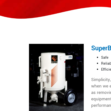
SuperB
Safe
Relia
Effici
Simplicity
when we e
as removin
equipment
performan