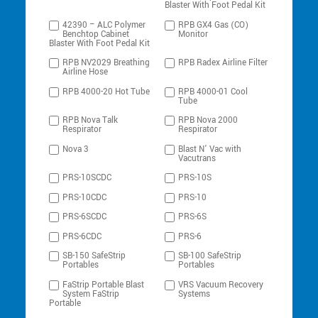
Blaster With Foot Pedal Kit
42390 – ALC Polymer
RPB GX4 Gas (CO)
Benchtop Cabinet
Monitor
Blaster With Foot Pedal Kit
RPB NV2029 Breathing
RPB Radex Airline Filter
Airline Hose
RPB 4000-20 Hot Tube
RPB 4000-01 Cool
Tube
RPB Nova Talk
RPB Nova 2000
Respirator
Respirator
Nova 3
Blast N’ Vac with
Vacutrans
PRS-10SCDC
PRS-10S
PRS-10CDC
PRS-10
PRS-6SCDC
PRS-6S
PRS-6CDC
PRS-6
SB-150 SafeStrip
SB-100 SafeStrip
Portables
Portables
FaStrip Portable Blast
VRS Vacuum Recovery
System FaStrip
Systems
Portable