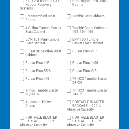
2 ft x 2 ft and 3 ft x 3 ft:
Predesigned PDQ Blast
Hopper Recovery
Rooms
Systems
Preassembled Blast
Tumble Belt Cabinets
Rooms
4-Gallon Tumble-Basket
Tumble Barrel Cabinets
Blast Cabinet
162, 164, 166
DCM 161 Mini-Tumble
BNP 160 Tumble
Blast Cabinet
Basket Blast Cabinet
Pulsar-3D Suction Blast
Pulsar Plus VI-P
Cabinet
Pulsar Plus III-P
Pulsar Plus III-S6
Pulsar Plus 55-S
Pulsar Plus VI-S
Pulsar Plus III-S
TRINCO Tumble Blaster
24×24
Trinco Tumble Blaster
TRINCO Tumble Blaster
20/88-ST
14×12
Automatic Power
PORTABLE BLASTER
Drives
PACKAGE – 600 lb
Abrasive Capacity
PORTABLE BLASTER
PORTABLE BLASTER
PACKAGE – 300 lb
PACKAGE – 100 lb
Abrasive Capacity
Abrasive Capacity