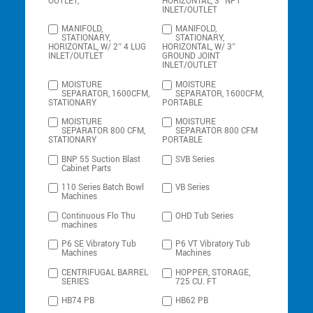
OUTLET,
HORIZONTAL, 3″ NPT
INLET/OUTLET
MANIFOLD,
MANIFOLD,
STATIONARY,
STATIONARY,
HORIZONTAL, W/ 2″ 4 LUG
HORIZONTAL, W/ 3″
INLET/OUTLET
GROUND JOINT
INLET/OUTLET
MOISTURE
MOISTURE
SEPARATOR, 1600CFM,
SEPARATOR, 1600CFM,
STATIONARY
PORTABLE
MOISTURE
MOISTURE
SEPARATOR 800 CFM,
SEPARATOR 800 CFM
STATIONARY
PORTABLE
BNP 55 Suction Blast
SVB Series
Cabinet Parts
110 Series Batch Bowl
VB Series
Machines
Continuous Flo Thu
OHD Tub Series
machines
P6 SE Vibratory Tub
P6 VT Vibratory Tub
Machines
Machines
CENTRIFUGAL BARREL
HOPPER, STORAGE,
SERIES
725 CU. FT
HB74 PB
HB62 PB