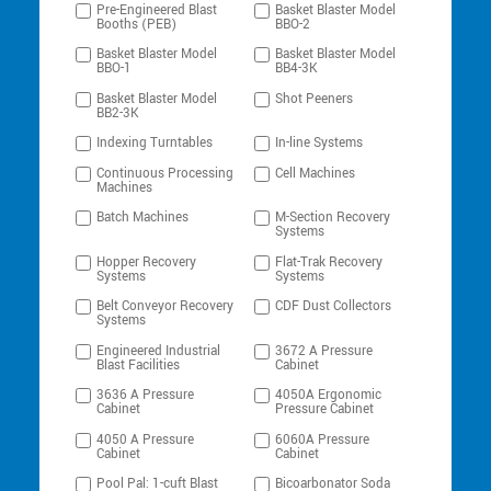
Pre-Engineered Blast
Basket Blaster Model
Booths (PEB)
BBO-2
Basket Blaster Model
Basket Blaster Model
BBO-1
BB4-3K
Basket Blaster Model
Shot Peeners
BB2-3K
Indexing Turntables
In-line Systems
Continuous Processing
Cell Machines
Machines
Batch Machines
M-Section Recovery
Systems
Hopper Recovery
Flat-Trak Recovery
Systems
Systems
Belt Conveyor Recovery
CDF Dust Collectors
Systems
Engineered Industrial
3672 A Pressure
Blast Facilities
Cabinet
3636 A Pressure
4050A Ergonomic
Cabinet
Pressure Cabinet
4050 A Pressure
6060A Pressure
Cabinet
Cabinet
Pool Pal: 1-cuft Blast
Bicoarbonator Soda