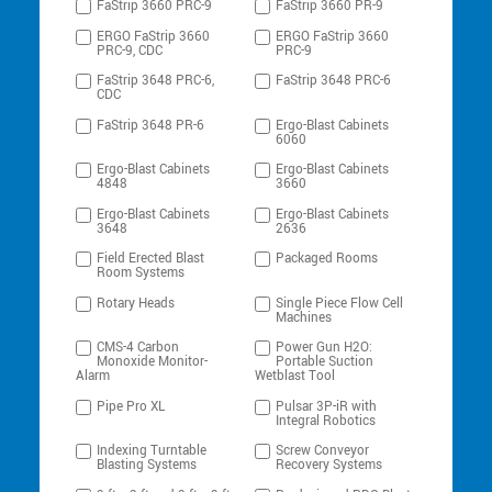
FaStrip 3660 PRC-9
FaStrip 3660 PR-9
ERGO FaStrip 3660
ERGO FaStrip 3660
PRC-9, CDC
PRC-9
FaStrip 3648 PRC-6,
FaStrip 3648 PRC-6
CDC
FaStrip 3648 PR-6
Ergo-Blast Cabinets
6060
Ergo-Blast Cabinets
Ergo-Blast Cabinets
4848
3660
Ergo-Blast Cabinets
Ergo-Blast Cabinets
3648
2636
Field Erected Blast
Packaged Rooms
Room Systems
Rotary Heads
Single Piece Flow Cell
Machines
CMS-4 Carbon
Power Gun H2O:
Monoxide Monitor-
Portable Suction
Alarm
Wetblast Tool
Pipe Pro XL
Pulsar 3P-iR with
Integral Robotics
Indexing Turntable
Screw Conveyor
Blasting Systems
Recovery Systems