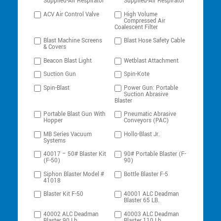
Supplied-Air Respirator
Supplied-Air Respirator
ACV Air Control Valve
High Volume
Compressed Air
Coalescent Filter
Blast Machine Screens
Blast Hose Safety Cable
& Covers
Beacon Blast Light
Wetblast Attachment
Suction Gun
Spin-Kote
Spin-Blast
Power Gun: Portable
Suction Abrasive
Blaster
Portable Blast Gun With
Pneumatic Abrasive
Hopper
Conveyors (PAC)
MB Series Vacuum
Hollo-Blast Jr.
Systems
40017 – 50# Blaster Kit
90# Portable Blaster (F-
(F-50)
90)
Siphon Blaster Model #
Bottle Blaster F-5
41018
Blaster Kit F-50
40001 ALC Deadman
Blaster 65 LB.
40002 ALC Deadman
40003 ALC Deadman
Blaster 90 Lb.
Blaster 110 Lb.