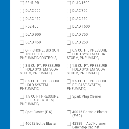
BBH1 PB
DLAC 1600
DLAC 900
DLAC 750
DLAC 450
DLAC 250
FD2-100
DLAD 1600
DLAD 900
DLAD 750
DLAD 450
DLAD 250
OFF-SHORE , BIG GUN
6.5 CU. FT. PRESSURE
160 CU. FT.
HOLD SYSTEM, SODA
PNEUMATIC CONTROLS,
STORM, PNEUMATIC,
3.5 CU. FT. PRESSURE
1.5 CU. FT. PRESSURE
HOLD SYSTEM, SODA
HOLD SYSTEM, SODA
STORM, PNEUMATIC,
STORM, PNEUMATIC,
6.5 CU. FT. PRESSURE
3.5 CU. FT. PRESSURE
HOLD SYSTEM,
RELEASE SYSTEM,
PNEUMATIC,
PNEUMATIC,
1.5 CU FT PRESSURE
Spark Plug Cleaner
RELEASE SYSTEM,
PNEUMATIC,
Spot Blaster (F-6)
40015 Portable Blaster
(F-30)
40012 Bottle Blaster
42389 – ALC Polymer
Benchtop Cabinet