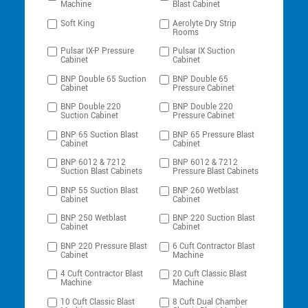
Machine
Blast Cabinet
Soft King
Aerolyte Dry Strip
Rooms
Pulsar IX-P Pressure
Pulsar IX Suction
Cabinet
Cabinet
BNP Double 65 Suction
BNP Double 65
Cabinet
Pressure Cabinet
BNP Double 220
BNP Double 220
Suction Cabinet
Pressure Cabinet
BNP 65 Suction Blast
BNP 65 Pressure Blast
Cabinet
Cabinet
BNP 6012 & 7212
BNP 6012 & 7212
Suction Blast Cabinets
Pressure Blast Cabinets
BNP 55 Suction Blast
BNP 260 Wetblast
Cabinet
Cabinet
BNP 250 Wetblast
BNP 220 Suction Blast
Cabinet
Cabinet
BNP 220 Pressure Blast
6 Cuft Contractor Blast
Cabinet
Machine
4 Cuft Contractor Blast
20 Cuft Classic Blast
Machine
Machine
10 Cuft Classic Blast
8 Cuft Dual Chamber