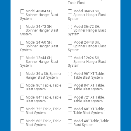
Table Blast
Model 48×84 SH,
Model 36×60 SH,
Spinner Hanger Blast
Spinner Hanger Blast
System
System
Model 24×72 SH,
Model 36×72 SH,
Spinner Hanger Blast
Spinner Hanger Blast
System
System
Model 24×60 SH,
Model 24×48 SH,
Spinner Hanger Blast
Spinner Hanger Blast
System
System
Model 12×44 SH,
Model 12×24 SH,
Spinner Hanger Blast
Spinner Hanger Blast
System
System
Model 36 x 36, Spinner
Model 96″ XT Table,
Hanger Blast System
Table Blast System
Model 96″ Table, Table
Model 84″ XT Table,
Blast System
Table Blast System
Model 84″ Table, Table
Model 72″ XT Table,
Blast System
Table Blast System
Model 72″ Table, Table
Model 60″ XT Table,
Blast System
Table Blast System
Model 60″ Table, Table
Model 48″ Table, Table
Blast System
Blast System