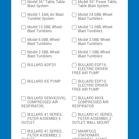
Model 36″ Table, Table
Model 36″ Power Table,
Blast System
Table Blast System
Model 1.5AB, Air Blast
Model 24.0BB, Wheel
Tumbler System
Blast Tumblers
Model 15.0BB, Wheel
Model 12.0BB, Wheel
Blast Tumblers
Blast Tumblers
Model 6.0BB, Wheel
Model 3.0BB, Wheel
Blast Tumblers
Blast Tumblers
Model 2.5BB, Wheel
Model 1.5BB, Wheel
Blast Tumblers
Blast Tumblers
BULLARD ADP20
BULLARD EDP16,
ELECTRIC DRIVEN
FREE AIR PUMP
BULLARD ICE PUMP
BULLARD EDP10,
ELECTRIC DRIVEN
FREE AIR PUMP
BULLARD GENVX(GVX),
BULLARD 88VX,
COMPRESSED AIR
COMPRESSED AIR
RESPIRATOR,
RESPIRATOR
BULLARD 41 SERIES,
BULLARD 41 SERIES,
FILTER ASSEMBLY, 6
FILTER ASSEMBLY, 2
OUTLET
OUTLET, WALL MOUNT
BULLARD 41 SERIES,
MANIFOLD,
FILTER ASSEMBLY, 2
STATIONARY,