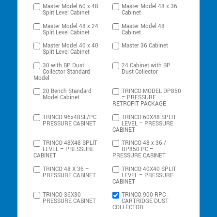
Master Model 60 x 48
Master Model 48 x 36
Split Level Cabinet
Cabinet
Master Model 48 x 24
Master Model 48
Split Level Cabinet
Cabinet
Master Model 40 x 40
Master 36 Cabinet
Split Level Cabinet
30 with BP Dust
24 Cabinet with BP
Collector Standard
Dust Collector
Model
20 Bench Standard
TRINCO MODEL DP850
Model Cabinet
– PRESSURE
RETROFIT PACKAGE
TRINCO 96x48SL/PC
TRINCO 60X48 SPLIT
PRESSURE CABINET
LEVEL – PRESSURE
CABINET
TRINCO 48X48 SPLIT
TRINCO 48 x 36 /
LEVEL – PRESSURE
DP850-PC –
CABINET
PRESSURE CABINET
TRINCO 48 X 36 –
TRINCO 40X40 SPLIT
PRESSURE CABINET
LEVEL – PRESSURE
CABINET
TRINCO 36X30 –
TRINCO 900 RPC
PRESSURE CABINET
CARTRIDGE DUST
COLLECTOR