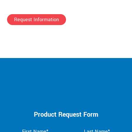
Request Information
Product Request Form
First Name*
Last Name*