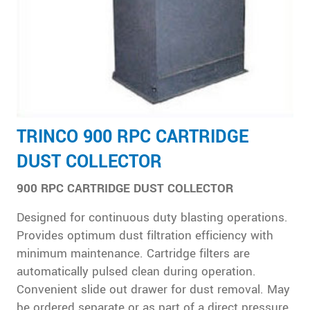
TRINCO 900 RPC CARTRIDGE
DUST COLLECTOR
900 RPC CARTRIDGE DUST COLLECTOR
Designed for continuous duty blasting operations.
Provides optimum dust filtration efficiency with
minimum maintenance. Cartridge filters are
automatically pulsed clean during operation.
Convenient slide out drawer for dust removal. May
be ordered separate or as part of a direct pressure