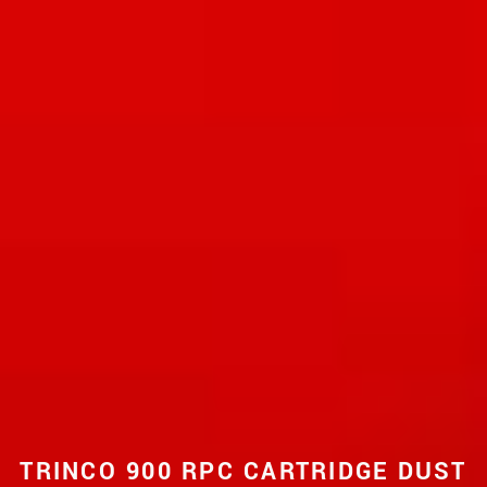
TRINCO 900 RPC CARTRIDGE DUST