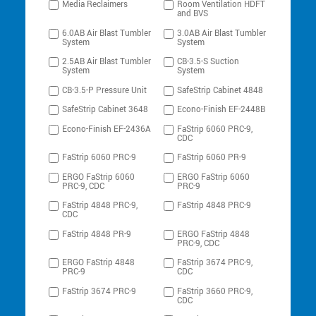
Media Reclaimers
Room Ventilation HDFT
and BVS
6.0AB Air Blast Tumbler
3.0AB Air Blast Tumbler
System
System
2.5AB Air Blast Tumbler
CB-3.5-S Suction
System
System
CB-3.5-P Pressure Unit
SafeStrip Cabinet 4848
SafeStrip Cabinet 3648
Econo-Finish EF-2448B
Econo-Finish EF-2436A
FaStrip 6060 PRC-9,
CDC
FaStrip 6060 PRC-9
FaStrip 6060 PR-9
ERGO FaStrip 6060
ERGO FaStrip 6060
PRC-9, CDC
PRC-9
FaStrip 4848 PRC-9,
FaStrip 4848 PRC-9
CDC
FaStrip 4848 PR-9
ERGO FaStrip 4848
PRC-9, CDC
ERGO FaStrip 4848
FaStrip 3674 PRC-9,
PRC-9
CDC
FaStrip 3674 PRC-9
FaStrip 3660 PRC-9,
CDC