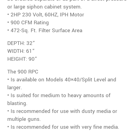
or large siphon cabinet system.
• 2HP 230 Volt, 60HZ, IPH Motor
• 900 CFM Rating
• 472-Sq. Ft. Filter Surface Area
DEPTH: 32”
WIDTH: 61”
HEIGHT: 90”
The 900 RPC
• Is available on Models 40×40/Split Level and
larger.
• Is suited for medium to heavy amounts of
blasting.
• Is recommended for use with dusty media or
multiple guns.
• Is recommended for use with very fine media.