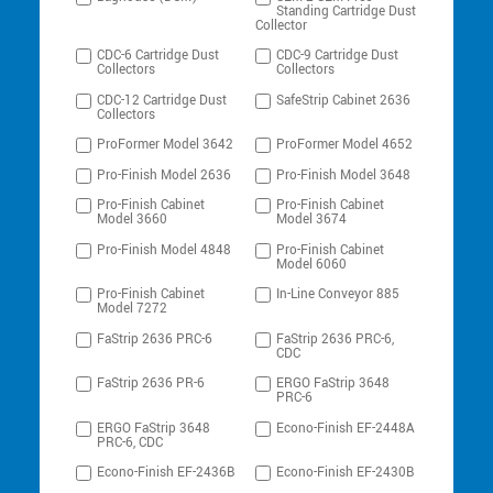
Standing Cartridge Dust
Collector
CDC-6 Cartridge Dust
CDC-9 Cartridge Dust
Collectors
Collectors
CDC-12 Cartridge Dust
SafeStrip Cabinet 2636
Collectors
ProFormer Model 3642
ProFormer Model 4652
Pro-Finish Model 2636
Pro-Finish Model 3648
Pro-Finish Cabinet
Pro-Finish Cabinet
Model 3660
Model 3674
Pro-Finish Model 4848
Pro-Finish Cabinet
Model 6060
Pro-Finish Cabinet
In-Line Conveyor 885
Model 7272
FaStrip 2636 PRC-6
FaStrip 2636 PRC-6,
CDC
FaStrip 2636 PR-6
ERGO FaStrip 3648
PRC-6
ERGO FaStrip 3648
Econo-Finish EF-2448A
PRC-6, CDC
Econo-Finish EF-2436B
Econo-Finish EF-2430B