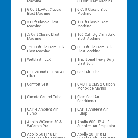
Machine
Classic Blast Machine
6 Cuft Lo-Pot Classic
6 Cuft Classic Blast
Blast Machine
Machine
3 Cuft Classic Blast
1 Cuft Classic Blast
Machine
Machine
.5 Cuft Classic Blast
160 Cuft Big Clem Bulk
Machine
Blast Machine
120 Cuft Big Clem Bulk
60 Cuft Big Clem Bulk
Blast Machine
Blast Machine
Wetblast FLEX
Traditional Heavy-Duty
Blast Suit
CPF 20 and CPF 80 Air
Cool Air Tube
Filter
Comfort Vest
CMS-1 & CMS-2 Carbon
Monoxide Alarms
Climate Control Tube
Clem-Cool Air
Conditioner
CAP-4 Ambient Air
CAP-1 Ambient Air
Pump
Pump
Apollo WiComm-50 &
Apollo 600 HP & LP
WiComm-Pro
Supplied-Air Respirator
Apollo 60 HP & LP
Apollo 20 HP & LP