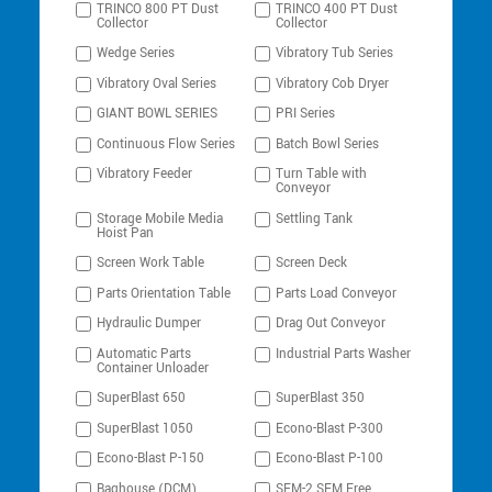
TRINCO 800 PT Dust
TRINCO 400 PT Dust
Collector
Collector
Wedge Series
Vibratory Tub Series
Vibratory Oval Series
Vibratory Cob Dryer
GIANT BOWL SERIES
PRI Series
Continuous Flow Series
Batch Bowl Series
Vibratory Feeder
Turn Table with
Conveyor
Storage Mobile Media
Settling Tank
Hoist Pan
Screen Work Table
Screen Deck
Parts Orientation Table
Parts Load Conveyor
Hydraulic Dumper
Drag Out Conveyor
Automatic Parts
Industrial Parts Washer
Container Unloader
SuperBlast 650
SuperBlast 350
SuperBlast 1050
Econo-Blast P-300
Econo-Blast P-150
Econo-Blast P-100
Baghouse (DCM)
SEM-2 SEM Free