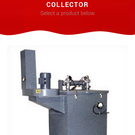
COLLECTOR
Select a product below