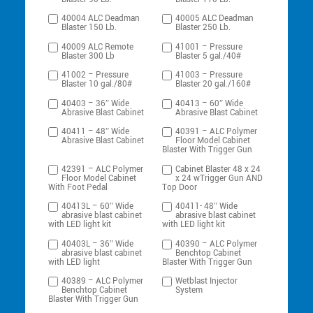
40004 ALC Deadman
40005 ALC Deadman
Blaster 150 Lb.
Blaster 250 Lb.
40009 ALC Remote
41001 – Pressure
Blaster 300 Lb
Blaster 5 gal./40#
41002 – Pressure
41003 – Pressure
Blaster 10 gal./80#
Blaster 20 gal./160#
40403 – 36″ Wide
40413 – 60″ Wide
Abrasive Blast Cabinet
Abrasive Blast Cabinet
40411 – 48″ Wide
40391 – ALC Polymer
Abrasive Blast Cabinet
Floor Model Cabinet
Blaster With Trigger Gun
42391 – ALC Polymer
Cabinet Blaster 48 x 24
Floor Model Cabinet
x 24 wTrigger Gun AND
With Foot Pedal
Top Door
40413L – 60″ Wide
40411- 48″ Wide
abrasive blast cabinet
abrasive blast cabinet
with LED light kit
with LED light kit
40403L – 36″ Wide
40390 – ALC Polymer
abrasive blast cabinet
Benchtop Cabinet
with LED light
Blaster With Trigger Gun
40389 – ALC Polymer
Wetblast Injector
Benchtop Cabinet
System
Blaster With Trigger Gun