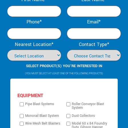
Phone*
Email*
Nearest Location*
Contact Type*
SELECT PRODUCT(S) YOU’RE INTERESTED IN
(YOU MUST SELECT AT LEAST ONE OF THE FOLLOWING PRODUCTS)
EQUIPMENT
Pipe Blast Systems
Roller Conveyor Blast
System
Monorail Blast System
Dust Collectors
Wire Mesh Belt Blasters
Model 60 x 84 Foundry
Duty, Gibson Hanger