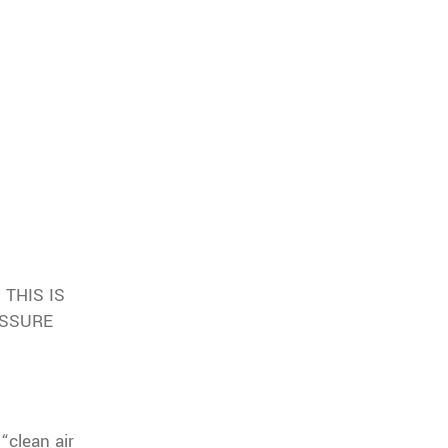
THIS IS
ESSURE
“clean air