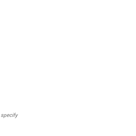
 specify