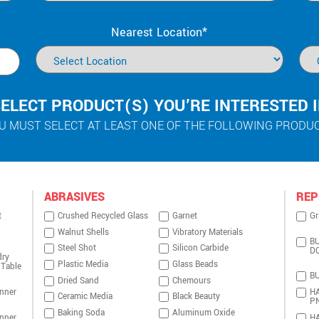
Nearest Location*
ELECT PRODUCT(S) YOU’RE INTERESTED 
U MUST SELECT AT LEAST ONE OF THE FOLLOWING PRODU
ABRASIVES
REP
t
Crushed Recycled Glass
Garnet
Gr
Walnut Shells
Vibratory Materials
BU
Steel Shot
Silicon Carbide
D
dry
Plastic Media
Glass Beads
 Table
BU
Dried Sand
Chemours
nner
HA
Ceramic Media
Black Beauty
P
Baking Soda
Aluminum Oxide
nner
HA