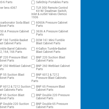
S-6 Parts
SafeStrip Portables Parts
ner lens 4367
TLR 300 Remote Control
Kit W/ Deadman Switch,
Inlet & outlet Valves Clemco
1936
coarbonator Soda Blast
6060A Pressure Cabinet
binet Parts
Parts
50 A Pressure Cabinet
3636 A Pressure Cabinet
rts
Parts
P 160 Tumble Basket
DCM 161 Mini-Tumble
ast Cabinet Parts
Blast Cabinet Parts
mble Barrel Cabinets
4-Gallon Tumble-Basket
2, 164, 166 Parts
Blast Cabinet Parts
P 220 Pressure Blast
BNP 220 Suction Blast
binet Parts
Cabinet Parts
P 250 Wetblast Cabinet
BNP 260 Wetblast Cabinet
rts
Parts
P 55 Suction Blast
BNP 6012 & 7212
binet Parts
Pressure Blast Cabinets
Parts
P 6012 & 7212 Suction
BNP 65 Pressure Blast
ast Cabinets Parts
Cabinet Parts
P 65 Suction Blast
BNP Double 220 Pressure
binet Parts
Cabinet Parts
P Double 220 Suction
BNP Double 65 Pressure
binet Parts
Cabinet Parts