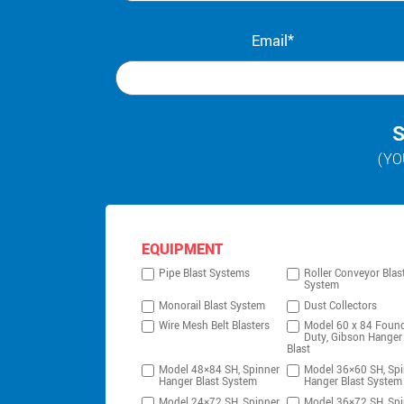
Email*
S
(YO
EQUIPMENT
Pipe Blast Systems
Roller Conveyor Blas
System
Monorail Blast System
Dust Collectors
Wire Mesh Belt Blasters
Model 60 x 84 Foun
Duty, Gibson Hanger
Blast
Model 48×84 SH, Spinner
Model 36×60 SH, Spi
Hanger Blast System
Hanger Blast System
Model 24×72 SH, Spinner
Model 36×72 SH, Spi