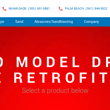
MIAMI-DADE: (305) 691-5881
PALM BEACH: (561) 844-3822
ape
Sand
Abrasives/Sandblasting
Company
O MODEL D
 RETROFI
Select a product below