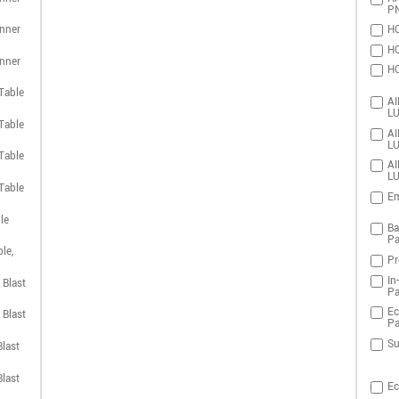
P
nner
HO
HO
nner
HO
Table
AI
LU
Table
AI
LU
Table
AI
LU
Table
Em
le
Ba
Pa
le,
Pr
In
 Blast
Pa
Ec
 Blast
Pa
Su
last
last
Ec