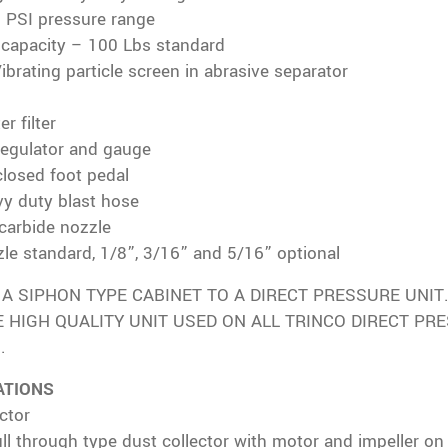
0 PSI pressure range
e capacity – 100 Lbs standard
Vibrating particle screen in abrasive separator
er filter
regulator and gauge
closed foot pedal
vy duty blast hose
carbide nozzle
le standard, 1/8”, 3/16” and 5/16” optional
A SIPHON TYPE CABINET TO A DIRECT PRESSURE UNIT. 
 HIGH QUALITY UNIT USED ON ALL TRINCO DIRECT PR
.
ATIONS
ctor
ull through type dust collector with motor and impeller on 