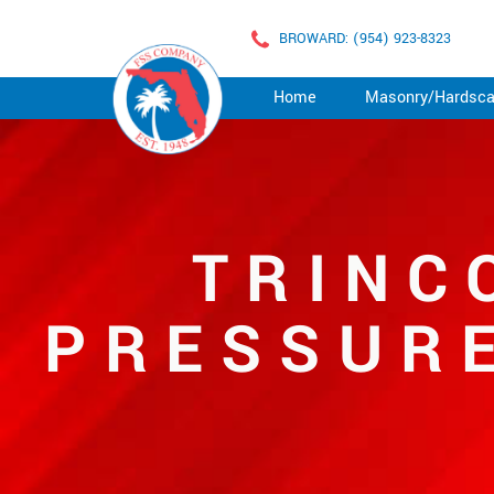
BROWARD: (954) 923-8323
Home
Masonry/Hardsc
TRINC
PRESSURE