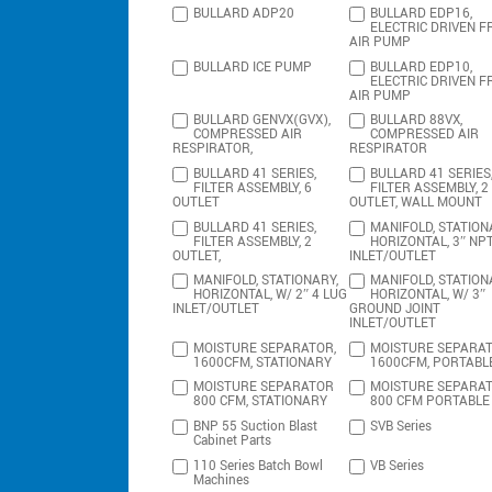
BULLARD ADP20
BULLARD EDP16,
ELECTRIC DRIVEN F
AIR PUMP
BULLARD ICE PUMP
BULLARD EDP10,
ELECTRIC DRIVEN F
AIR PUMP
BULLARD GENVX(GVX),
BULLARD 88VX,
COMPRESSED AIR
COMPRESSED AIR
RESPIRATOR,
RESPIRATOR
BULLARD 41 SERIES,
BULLARD 41 SERIES
FILTER ASSEMBLY, 6
FILTER ASSEMBLY, 2
OUTLET
OUTLET, WALL MOUNT
BULLARD 41 SERIES,
MANIFOLD, STATION
FILTER ASSEMBLY, 2
HORIZONTAL, 3″ NP
OUTLET,
INLET/OUTLET
MANIFOLD, STATIONARY,
MANIFOLD, STATION
HORIZONTAL, W/ 2″ 4 LUG
HORIZONTAL, W/ 3″
INLET/OUTLET
GROUND JOINT
INLET/OUTLET
MOISTURE SEPARATOR,
MOISTURE SEPARAT
1600CFM, STATIONARY
1600CFM, PORTABL
MOISTURE SEPARATOR
MOISTURE SEPARA
800 CFM, STATIONARY
800 CFM PORTABLE
BNP 55 Suction Blast
SVB Series
Cabinet Parts
110 Series Batch Bowl
VB Series
Machines