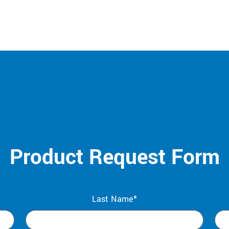
Product Request Form
Last Name*