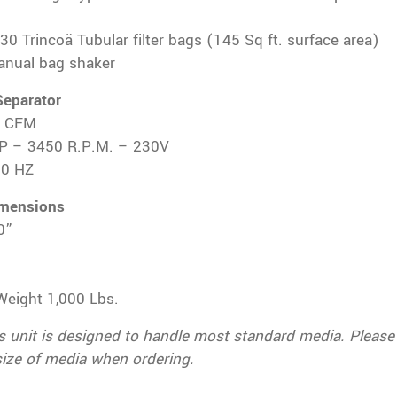
 30 Trincoä Tubular filter bags (145 Sq ft. surface area)
manual bag shaker
Separator
0 CFM
P – 3450 R.P.M. – 230V
60 HZ
imensions
0”
Weight 1,000 Lbs.
s unit is designed to handle most standard media. Please
size of media when ordering.