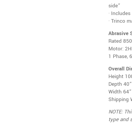
side”
· Includes
· Trinco 
Abrasive 
Rated 85
Motor: 2H
1 Phase, 
Overall D
Height 10
Depth 40”
Width 64”
Shipping 
NOTE: Thi
type and 