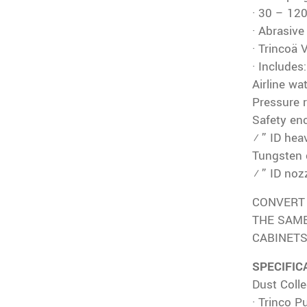
· 30 – 12
· Abrasiv
· Trincoä 
· Includes:
Airline wat
Pressure 
Safety en
½” ID hea
Tungsten 
¼” ID nozz
CONVERT 
THE SAME
CABINETS
SPECIFIC
Dust Colle
· Trinco P