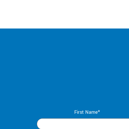
First Name*