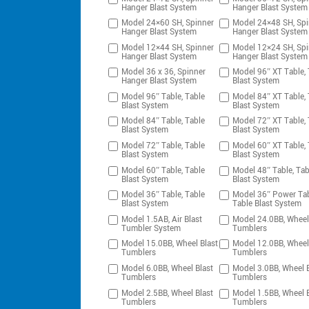
Hanger Blast System
Hanger Blast System
Model 24×60 SH, Spinner
Model 24×48 SH, Spi
Hanger Blast System
Hanger Blast System
Model 12×44 SH, Spinner
Model 12×24 SH, Spi
Hanger Blast System
Hanger Blast System
Model 36 x 36, Spinner
Model 96″ XT Table, 
Hanger Blast System
Blast System
Model 96″ Table, Table
Model 84″ XT Table, 
Blast System
Blast System
Model 84″ Table, Table
Model 72″ XT Table, 
Blast System
Blast System
Model 72″ Table, Table
Model 60″ XT Table, 
Blast System
Blast System
Model 60″ Table, Table
Model 48″ Table, Tab
Blast System
Blast System
Model 36″ Table, Table
Model 36″ Power Tab
Blast System
Table Blast System
Model 1.5AB, Air Blast
Model 24.0BB, Wheel
Tumbler System
Tumblers
Model 15.0BB, Wheel Blast
Model 12.0BB, Wheel
Tumblers
Tumblers
Model 6.0BB, Wheel Blast
Model 3.0BB, Wheel B
Tumblers
Tumblers
Model 2.5BB, Wheel Blast
Model 1.5BB, Wheel B
Tumblers
Tumblers