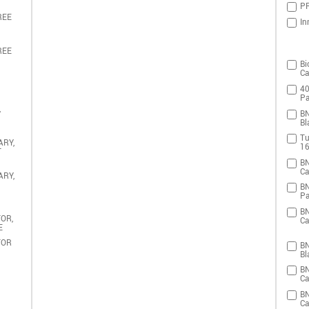
PR
REE
In
REE
Bi
Ca
40
Pa
,
BN
Bl
Tu
ARY,
16
T
BN
Ca
ARY,
BN
Pa
BN
OR,
Ca
E
TOR
BN
Bl
BN
Ca
BN
Ca