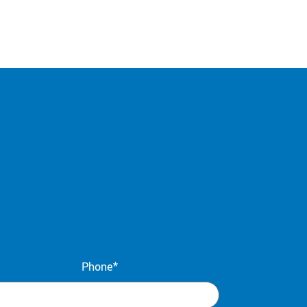
Phone*