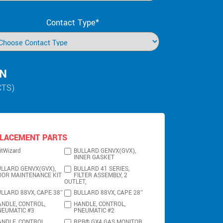
Contact Type*
IN
CTS)
LACEMENT PARTS
itWizard
BULLARD GENVX(GVX),
INNER GASKET
LLARD GENVX(GVX),
BULLARD 41 SERIES,
OOR MAINTENANCE KIT
FILTER ASSEMBLY, 2
OUTLET,
LLARD 88VX, CAPE 38″
BULLARD 88VX, CAPE 28″
NDLE, CONTROL,
HANDLE, CONTROL,
NEUMATIC #3
PNEUMATIC #2
NDLE, CONTROL,
RPB® GX4 GAS MONITOR