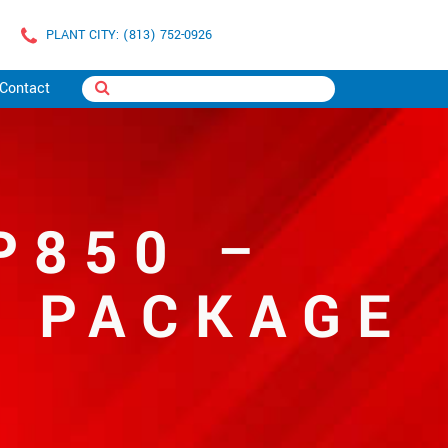
PLANT CITY: (813) 752-0926
Contact
P850 –
T PACKAGE