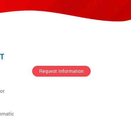
T
Request Information
for
omatic