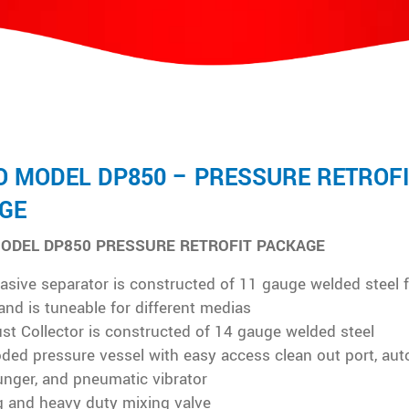
O MODEL DP850 – PRESSURE RETROFI
GE
ODEL DP850 PRESSURE RETROFIT PACKAGE
asive separator is constructed of 11 gauge welded steel 
 and is tuneable for different medias
ust Collector is constructed of 14 gauge welded steel
ded pressure vessel with easy access clean out port, aut
unger, and pneumatic vibrator
g and heavy duty mixing valve