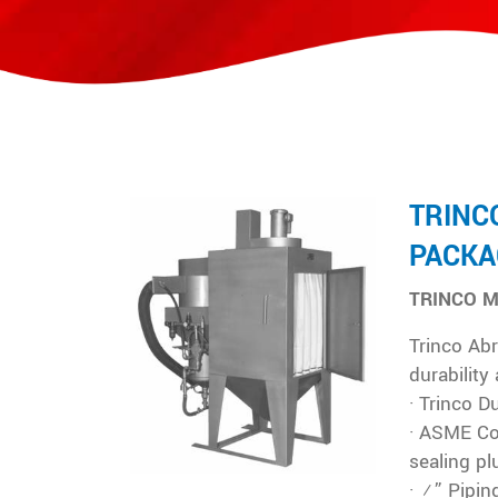
TRINC
PACKA
TRINCO M
Trinco Abr
durability
· Trinco D
· ASME Co
sealing pl
· ¾” Pipin