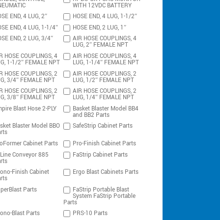
NEUMATIC
WITH 12VDC BATTERY
SE END, 4 LUG, 2″
HOSE END, 4 LUG, 1-1/2″
SE END, 4 LUG, 1-1/4″
HOSE END, 2 LUG, 1″
SE END, 2 LUG, 3/4″
AIR HOSE COUPLINGS, 4
LUG, 2″ FEMALE NPT
R HOSE COUPLINGS, 4
AIR HOSE COUPLINGS, 4
G, 1-1/2″ FEMALE NPT
LUG, 1-1/4″ FEMALE NPT
R HOSE COUPLINGS, 2
AIR HOSE COUPLINGS, 2
G, 3/4″ FEMALE NPT
LUG, 1/2″ FEMALE NPT
R HOSE COUPLINGS, 2
AIR HOSE COUPLINGS, 2
G, 3/8″ FEMALE NPT
LUG, 1/4″ FEMALE NPT
pire Blast Hose 2-PLY
Basket Blaster Model BB4
and BB2 Parts
sket Blaster Model BBO
SafeStrip Cabinet Parts
rts
oFormer Cabinet Parts
Pro-Finish Cabinet Parts
-Line Conveyor 885
FaStrip Cabinet Parts
rts
ono-Finish Cabinet
Ergo Blast Cabinets Parts
rts
perBlast Parts
FaStrip Portable Blast
System FaStrip Portable
Parts
ono-Blast Parts
PRS-10 Parts