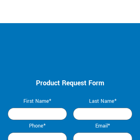
Product Request Form
First Name*
Last Name*
Phone*
Email*