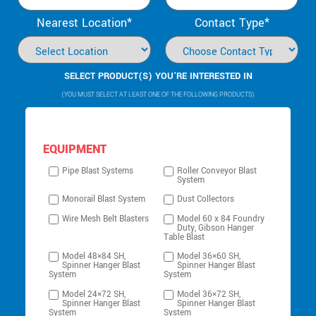
Nearest Location*
Contact Type*
SELECT PRODUCT(S) YOU’RE INTERESTED IN
(YOU MUST SELECT AT LEAST ONE OF THE FOLLOWING PRODUCTS)
EQUIPMENT
Pipe Blast Systems
Roller Conveyor Blast
System
Monorail Blast System
Dust Collectors
Wire Mesh Belt Blasters
Model 60 x 84 Foundry
Duty, Gibson Hanger
Table Blast
Model 48×84 SH,
Model 36×60 SH,
Spinner Hanger Blast
Spinner Hanger Blast
System
System
Model 24×72 SH,
Model 36×72 SH,
Spinner Hanger Blast
Spinner Hanger Blast
System
System