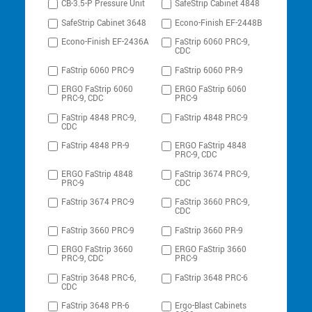
CB-3.5-P Pressure Unit
SafeStrip Cabinet 4848
SafeStrip Cabinet 3648
Econo-Finish EF-2448B
Econo-Finish EF-2436A
FaStrip 6060 PRC-9,
CDC
FaStrip 6060 PRC-9
FaStrip 6060 PR-9
ERGO FaStrip 6060
ERGO FaStrip 6060
PRC-9, CDC
PRC-9
FaStrip 4848 PRC-9,
FaStrip 4848 PRC-9
CDC
FaStrip 4848 PR-9
ERGO FaStrip 4848
PRC-9, CDC
ERGO FaStrip 4848
FaStrip 3674 PRC-9,
PRC-9
CDC
FaStrip 3674 PRC-9
FaStrip 3660 PRC-9,
CDC
FaStrip 3660 PRC-9
FaStrip 3660 PR-9
ERGO FaStrip 3660
ERGO FaStrip 3660
PRC-9, CDC
PRC-9
FaStrip 3648 PRC-6,
FaStrip 3648 PRC-6
CDC
FaStrip 3648 PR-6
Ergo-Blast Cabinets