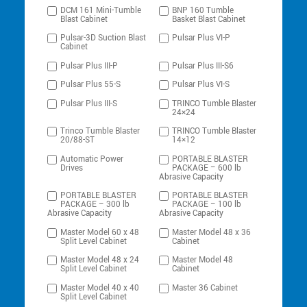
DCM 161 Mini-Tumble
BNP 160 Tumble
Blast Cabinet
Basket Blast Cabinet
Pulsar-3D Suction Blast
Pulsar Plus VI-P
Cabinet
Pulsar Plus III-P
Pulsar Plus III-S6
Pulsar Plus 55-S
Pulsar Plus VI-S
Pulsar Plus III-S
TRINCO Tumble Blaster
24×24
Trinco Tumble Blaster
TRINCO Tumble Blaster
20/88-ST
14×12
Automatic Power
PORTABLE BLASTER
Drives
PACKAGE – 600 lb
Abrasive Capacity
PORTABLE BLASTER
PORTABLE BLASTER
PACKAGE – 300 lb
PACKAGE – 100 lb
Abrasive Capacity
Abrasive Capacity
Master Model 60 x 48
Master Model 48 x 36
Split Level Cabinet
Cabinet
Master Model 48 x 24
Master Model 48
Split Level Cabinet
Cabinet
Master Model 40 x 40
Master 36 Cabinet
Split Level Cabinet