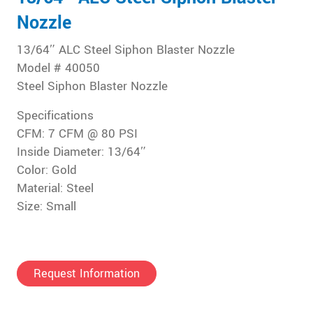
Nozzle
13/64″ ALC Steel Siphon Blaster Nozzle
Model # 40050
Steel Siphon Blaster Nozzle
Specifications
CFM: 7 CFM @ 80 PSI
Inside Diameter: 13/64″
Color: Gold
Material: Steel
Size: Small
Request Information