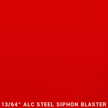
13/64″ ALC STEEL SIPHON BLASTER