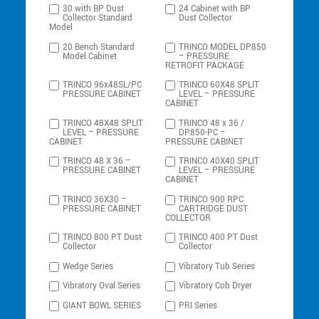
30 with BP Dust
24 Cabinet with BP
Collector Standard
Dust Collector
Model
20 Bench Standard
TRINCO MODEL DP850
Model Cabinet
– PRESSURE
RETROFIT PACKAGE
TRINCO 96x48SL/PC
TRINCO 60X48 SPLIT
PRESSURE CABINET
LEVEL – PRESSURE
CABINET
TRINCO 48X48 SPLIT
TRINCO 48 x 36 /
LEVEL – PRESSURE
DP850-PC –
CABINET
PRESSURE CABINET
TRINCO 48 X 36 –
TRINCO 40X40 SPLIT
PRESSURE CABINET
LEVEL – PRESSURE
CABINET
TRINCO 36X30 –
TRINCO 900 RPC
PRESSURE CABINET
CARTRIDGE DUST
COLLECTOR
TRINCO 800 PT Dust
TRINCO 400 PT Dust
Collector
Collector
Wedge Series
Vibratory Tub Series
Vibratory Oval Series
Vibratory Cob Dryer
GIANT BOWL SERIES
PRI Series