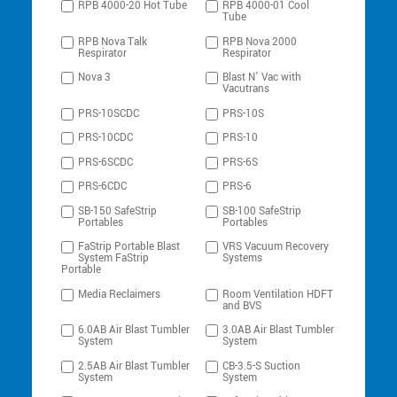
RPB 4000-20 Hot Tube
RPB 4000-01 Cool
Tube
RPB Nova Talk
RPB Nova 2000
Respirator
Respirator
Nova 3
Blast N’ Vac with
Vacutrans
PRS-10SCDC
PRS-10S
PRS-10CDC
PRS-10
PRS-6SCDC
PRS-6S
PRS-6CDC
PRS-6
SB-150 SafeStrip
SB-100 SafeStrip
Portables
Portables
FaStrip Portable Blast
VRS Vacuum Recovery
System FaStrip
Systems
Portable
Media Reclaimers
Room Ventilation HDFT
and BVS
6.0AB Air Blast Tumbler
3.0AB Air Blast Tumbler
System
System
2.5AB Air Blast Tumbler
CB-3.5-S Suction
System
System