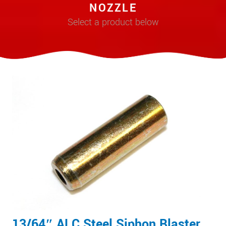
NOZZLE
Select a product below
13/64″ ALC Steel Siphon Blaster