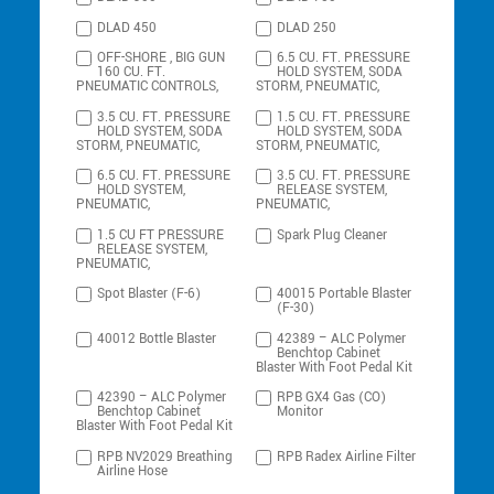
DLAD 450
DLAD 250
OFF-SHORE , BIG GUN
6.5 CU. FT. PRESSURE
160 CU. FT.
HOLD SYSTEM, SODA
PNEUMATIC CONTROLS,
STORM, PNEUMATIC,
3.5 CU. FT. PRESSURE
1.5 CU. FT. PRESSURE
HOLD SYSTEM, SODA
HOLD SYSTEM, SODA
STORM, PNEUMATIC,
STORM, PNEUMATIC,
6.5 CU. FT. PRESSURE
3.5 CU. FT. PRESSURE
HOLD SYSTEM,
RELEASE SYSTEM,
PNEUMATIC,
PNEUMATIC,
1.5 CU FT PRESSURE
Spark Plug Cleaner
RELEASE SYSTEM,
PNEUMATIC,
Spot Blaster (F-6)
40015 Portable Blaster
(F-30)
40012 Bottle Blaster
42389 – ALC Polymer
Benchtop Cabinet
Blaster With Foot Pedal Kit
42390 – ALC Polymer
RPB GX4 Gas (CO)
Benchtop Cabinet
Monitor
Blaster With Foot Pedal Kit
RPB NV2029 Breathing
RPB Radex Airline Filter
Airline Hose