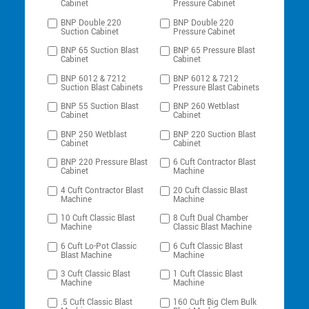
Cabinet
Pressure Cabinet
BNP Double 220
BNP Double 220
Suction Cabinet
Pressure Cabinet
BNP 65 Suction Blast
BNP 65 Pressure Blast
Cabinet
Cabinet
BNP 6012 & 7212
BNP 6012 & 7212
Suction Blast Cabinets
Pressure Blast Cabinets
BNP 55 Suction Blast
BNP 260 Wetblast
Cabinet
Cabinet
BNP 250 Wetblast
BNP 220 Suction Blast
Cabinet
Cabinet
BNP 220 Pressure Blast
6 Cuft Contractor Blast
Cabinet
Machine
4 Cuft Contractor Blast
20 Cuft Classic Blast
Machine
Machine
10 Cuft Classic Blast
8 Cuft Dual Chamber
Machine
Classic Blast Machine
6 Cuft Lo-Pot Classic
6 Cuft Classic Blast
Blast Machine
Machine
3 Cuft Classic Blast
1 Cuft Classic Blast
Machine
Machine
.5 Cuft Classic Blast
160 Cuft Big Clem Bulk