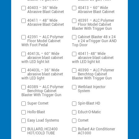
40403 – 36″ Wide
40413 – 60″ Wide
Abrasive Blast Cabinet
Abrasive Blast Cabinet
40411 – 48″ Wide
40391 – ALC Polymer
Abrasive Blast Cabinet
Floor Model Cabinet
Blaster With Trigger Gun
42391 – ALC Polymer
Cabinet Blaster 48 x 24
Floor Model Cabinet
x 24 wTrigger Gun AND
With Foot Pedal
Top Door
40413L – 60″ Wide
40411- 48″ Wide
abrasive blast cabinet
abrasive blast cabinet
with LED light kit
with LED light kit
40403L – 36″ Wide
40390 – ALC Polymer
abrasive blast cabinet
Benchtop Cabinet
with LED light
Blaster With Trigger Gun
40389 – ALC Polymer
Wetblast Injector
Benchtop Cabinet
System
Blaster With Trigger Gun
Super Comet
Spin-Blast HD
Hollo-Blast
Educt-O-Matic
Easy Load Systems
Comet
BULLARD, HC2400
Bullard Air Conditioner
HOT/COLD TUBE
AC1000