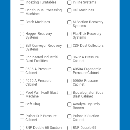
Indexing Turntables
In-line Systems
Continuous Processing
Cell Machines
Machines
Batch Machines
M-Section Recovery
Systems
Hopper Recovery
Flat-Trak Recovery
Systems
Systems
Belt Conveyor Recovery
CDF Dust Collectors
Systems
Engineered Industrial
3672 A Pressure
Blast Facilities
Cabinet
3636 A Pressure
4050A Ergonomic
Cabinet
Pressure Cabinet
4050 A Pressure
6060A Pressure
Cabinet
Cabinet
Pool Pal: 1-cuft Blast
Bicoarbonator Soda
Machine
Blast Cabinet
Soft King
Aerolyte Dry Strip
Rooms
Pulsar IX-P Pressure
Pulsar IX Suction
Cabinet
Cabinet
BNP Double 65 Suction
BNP Double 65