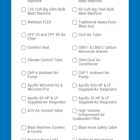
Machine
Blast Machine
120 Cuft Big Clem Bulk
60 Cuft Big Clem Bulk
Blast Machine
Blast Machine
Wetblast FLEX
Traditional Heavy-Duty
Blast Suit
CPF 20 and CPF 80 Air
Cool Air Tube
Filter
Comfort Vest
CMS-1 & CMS-2 Carbon
Monoxide Alarms
Climate Control Tube
Clem-Cool Air
Conditioner
CAP-4 Ambient Air
CAP-1 Ambient Air
Pump
Pump
Apollo WiComm-50 &
Apollo 600 HP & LP
WiComm-Pro
Supplied-Air Respirator
Apollo 60 HP & LP
Apollo 20 HP & LP
Supplied-Air Respirator
Supplied-Air Respirator
ACV Air Control Valve
High Volume
Compressed Air
Coalescent Filter
Blast Machine Screens
Blast Hose Safety Cable
& Covers