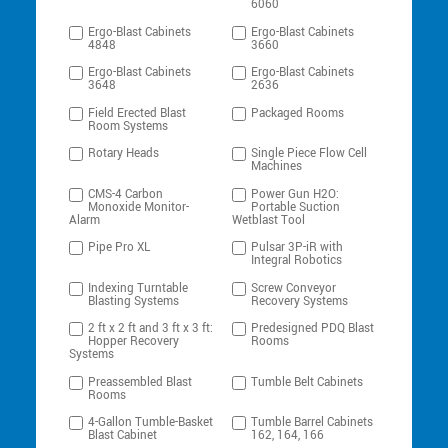
6060
Ergo-Blast Cabinets
Ergo-Blast Cabinets
4848
3660
Ergo-Blast Cabinets
Ergo-Blast Cabinets
3648
2636
Field Erected Blast
Packaged Rooms
Room Systems
Rotary Heads
Single Piece Flow Cell
Machines
CMS-4 Carbon
Power Gun H2O:
Monoxide Monitor-
Portable Suction
Alarm
Wetblast Tool
Pipe Pro XL
Pulsar 3P-iR with
Integral Robotics
Indexing Turntable
Screw Conveyor
Blasting Systems
Recovery Systems
2 ft x 2 ft and 3 ft x 3 ft:
Predesigned PDQ Blast
Hopper Recovery
Rooms
Systems
Preassembled Blast
Tumble Belt Cabinets
Rooms
4-Gallon Tumble-Basket
Tumble Barrel Cabinets
Blast Cabinet
162, 164, 166