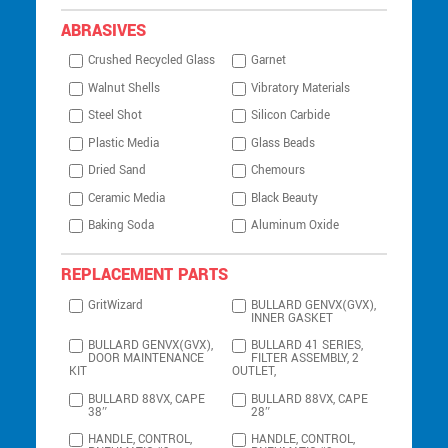
ABRASIVES
Crushed Recycled Glass
Garnet
Walnut Shells
Vibratory Materials
Steel Shot
Silicon Carbide
Plastic Media
Glass Beads
Dried Sand
Chemours
Ceramic Media
Black Beauty
Baking Soda
Aluminum Oxide
REPLACEMENT PARTS
GritWizard
BULLARD GENVX(GVX),
INNER GASKET
BULLARD GENVX(GVX),
BULLARD 41 SERIES,
DOOR MAINTENANCE
FILTER ASSEMBLY, 2
KIT
OUTLET,
BULLARD 88VX, CAPE
BULLARD 88VX, CAPE
38″
28″
HANDLE, CONTROL,
HANDLE, CONTROL,