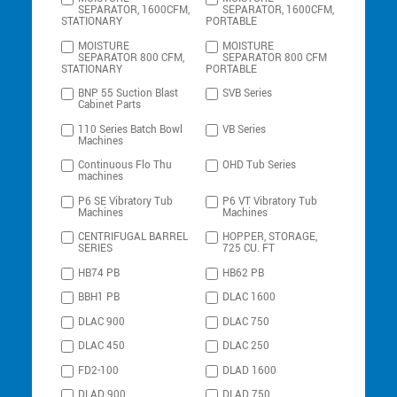
SEPARATOR, 1600CFM,
SEPARATOR, 1600CFM,
STATIONARY
PORTABLE
MOISTURE
MOISTURE
SEPARATOR 800 CFM,
SEPARATOR 800 CFM
STATIONARY
PORTABLE
BNP 55 Suction Blast
SVB Series
Cabinet Parts
110 Series Batch Bowl
VB Series
Machines
Continuous Flo Thu
OHD Tub Series
machines
P6 SE Vibratory Tub
P6 VT Vibratory Tub
Machines
Machines
CENTRIFUGAL BARREL
HOPPER, STORAGE,
SERIES
725 CU. FT
HB74 PB
HB62 PB
BBH1 PB
DLAC 1600
DLAC 900
DLAC 750
DLAC 450
DLAC 250
FD2-100
DLAD 1600
DLAD 900
DLAD 750