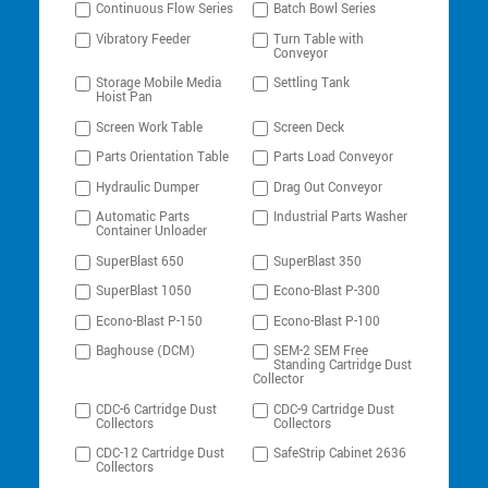
Continuous Flow Series
Batch Bowl Series
Vibratory Feeder
Turn Table with
Conveyor
Storage Mobile Media
Settling Tank
Hoist Pan
Screen Work Table
Screen Deck
Parts Orientation Table
Parts Load Conveyor
Hydraulic Dumper
Drag Out Conveyor
Automatic Parts
Industrial Parts Washer
Container Unloader
SuperBlast 650
SuperBlast 350
SuperBlast 1050
Econo-Blast P-300
Econo-Blast P-150
Econo-Blast P-100
Baghouse (DCM)
SEM-2 SEM Free
Standing Cartridge Dust
Collector
CDC-6 Cartridge Dust
CDC-9 Cartridge Dust
Collectors
Collectors
CDC-12 Cartridge Dust
SafeStrip Cabinet 2636
Collectors