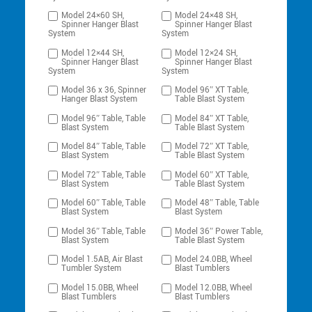
Model 24×60 SH,
Model 24×48 SH,
Spinner Hanger Blast
Spinner Hanger Blast
System
System
Model 12×44 SH,
Model 12×24 SH,
Spinner Hanger Blast
Spinner Hanger Blast
System
System
Model 36 x 36, Spinner
Model 96″ XT Table,
Hanger Blast System
Table Blast System
Model 96″ Table, Table
Model 84″ XT Table,
Blast System
Table Blast System
Model 84″ Table, Table
Model 72″ XT Table,
Blast System
Table Blast System
Model 72″ Table, Table
Model 60″ XT Table,
Blast System
Table Blast System
Model 60″ Table, Table
Model 48″ Table, Table
Blast System
Blast System
Model 36″ Table, Table
Model 36″ Power Table,
Blast System
Table Blast System
Model 1.5AB, Air Blast
Model 24.0BB, Wheel
Tumbler System
Blast Tumblers
Model 15.0BB, Wheel
Model 12.0BB, Wheel
Blast Tumblers
Blast Tumblers