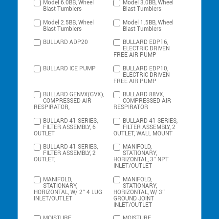
Model 6.0BB, Wheel
Model 3.0BB, Wheel
Blast Tumblers
Blast Tumblers
Model 2.5BB, Wheel
Model 1.5BB, Wheel
Blast Tumblers
Blast Tumblers
BULLARD ADP20
BULLARD EDP16,
ELECTRIC DRIVEN
FREE AIR PUMP
BULLARD ICE PUMP
BULLARD EDP10,
ELECTRIC DRIVEN
FREE AIR PUMP
BULLARD GENVX(GVX),
BULLARD 88VX,
COMPRESSED AIR
COMPRESSED AIR
RESPIRATOR,
RESPIRATOR
BULLARD 41 SERIES,
BULLARD 41 SERIES,
FILTER ASSEMBLY, 6
FILTER ASSEMBLY, 2
OUTLET
OUTLET, WALL MOUNT
BULLARD 41 SERIES,
MANIFOLD,
FILTER ASSEMBLY, 2
STATIONARY,
OUTLET,
HORIZONTAL, 3″ NPT
INLET/OUTLET
MANIFOLD,
MANIFOLD,
STATIONARY,
STATIONARY,
HORIZONTAL, W/ 2″ 4 LUG
HORIZONTAL, W/ 3″
INLET/OUTLET
GROUND JOINT
INLET/OUTLET
MOISTURE
MOISTURE