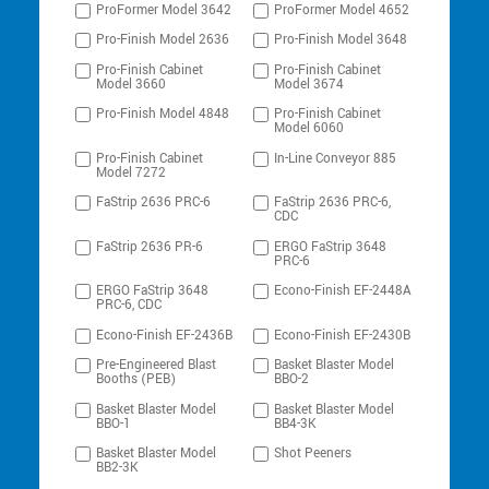
ProFormer Model 3642
ProFormer Model 4652
Pro-Finish Model 2636
Pro-Finish Model 3648
Pro-Finish Cabinet
Pro-Finish Cabinet
Model 3660
Model 3674
Pro-Finish Model 4848
Pro-Finish Cabinet
Model 6060
Pro-Finish Cabinet
In-Line Conveyor 885
Model 7272
FaStrip 2636 PRC-6
FaStrip 2636 PRC-6,
CDC
FaStrip 2636 PR-6
ERGO FaStrip 3648
PRC-6
ERGO FaStrip 3648
Econo-Finish EF-2448A
PRC-6, CDC
Econo-Finish EF-2436B
Econo-Finish EF-2430B
Pre-Engineered Blast
Basket Blaster Model
Booths (PEB)
BBO-2
Basket Blaster Model
Basket Blaster Model
BBO-1
BB4-3K
Basket Blaster Model
Shot Peeners
BB2-3K