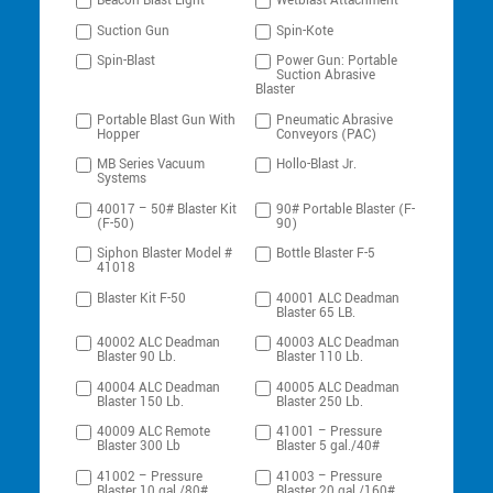
Beacon Blast Light
Wetblast Attachment
Suction Gun
Spin-Kote
Spin-Blast
Power Gun: Portable
Suction Abrasive
Blaster
Portable Blast Gun With
Pneumatic Abrasive
Hopper
Conveyors (PAC)
MB Series Vacuum
Hollo-Blast Jr.
Systems
40017 – 50# Blaster Kit
90# Portable Blaster (F-
(F-50)
90)
Siphon Blaster Model #
Bottle Blaster F-5
41018
Blaster Kit F-50
40001 ALC Deadman
Blaster 65 LB.
40002 ALC Deadman
40003 ALC Deadman
Blaster 90 Lb.
Blaster 110 Lb.
40004 ALC Deadman
40005 ALC Deadman
Blaster 150 Lb.
Blaster 250 Lb.
40009 ALC Remote
41001 – Pressure
Blaster 300 Lb
Blaster 5 gal./40#
41002 – Pressure
41003 – Pressure
Blaster 10 gal./80#
Blaster 20 gal./160#