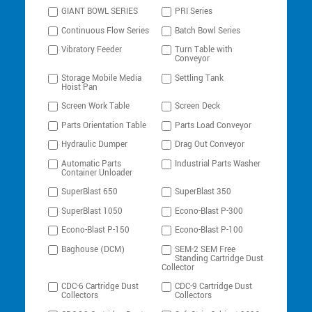
GIANT BOWL SERIES
PRI Series
Continuous Flow Series
Batch Bowl Series
Vibratory Feeder
Turn Table with
Conveyor
Storage Mobile Media
Settling Tank
Hoist Pan
Screen Work Table
Screen Deck
Parts Orientation Table
Parts Load Conveyor
Hydraulic Dumper
Drag Out Conveyor
Automatic Parts
Industrial Parts Washer
Container Unloader
SuperBlast 650
SuperBlast 350
SuperBlast 1050
Econo-Blast P-300
Econo-Blast P-150
Econo-Blast P-100
Baghouse (DCM)
SEM-2 SEM Free
Standing Cartridge Dust
Collector
CDC-6 Cartridge Dust
CDC-9 Cartridge Dust
Collectors
Collectors