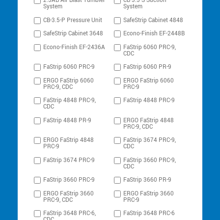
2.5AB Air Blast Tumbler
CB-3.5-S Suction
System
System
CB-3.5-P Pressure Unit
SafeStrip Cabinet 4848
SafeStrip Cabinet 3648
Econo-Finish EF-2448B
Econo-Finish EF-2436A
FaStrip 6060 PRC-9,
CDC
FaStrip 6060 PRC-9
FaStrip 6060 PR-9
ERGO FaStrip 6060
ERGO FaStrip 6060
PRC-9, CDC
PRC-9
FaStrip 4848 PRC-9,
FaStrip 4848 PRC-9
CDC
FaStrip 4848 PR-9
ERGO FaStrip 4848
PRC-9, CDC
ERGO FaStrip 4848
FaStrip 3674 PRC-9,
PRC-9
CDC
FaStrip 3674 PRC-9
FaStrip 3660 PRC-9,
CDC
FaStrip 3660 PRC-9
FaStrip 3660 PR-9
ERGO FaStrip 3660
ERGO FaStrip 3660
PRC-9, CDC
PRC-9
FaStrip 3648 PRC-6,
FaStrip 3648 PRC-6
CDC