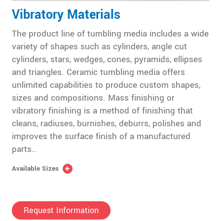
Vibratory Materials
The product line of tumbling media includes a wide
variety of shapes such as cylinders, angle cut
cylinders, stars, wedges, cones, pyramids, ellipses
and triangles. Ceramic tumbling media offers
unlimited capabilities to produce custom shapes,
sizes and compositions. Mass finishing or
vibratory finishing is a method of finishing that
cleans, radiuses, burnishes, deburrs, polishes and
improves the surface finish of a manufactured
parts..
Available Sizes
Request Information