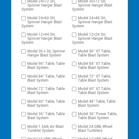
Model 24×72 SH,
Model 36×72 SH,
Spinner Hanger Blast
Spinner Hanger Blast
System
System
Model 24×60 SH,
Model 24×48 SH,
Spinner Hanger Blast
Spinner Hanger Blast
System
System
Model 12×44 SH,
Model 12×24 SH,
Spinner Hanger Blast
Spinner Hanger Blast
System
System
Model 36 x 36, Spinner
Model 96″ XT Table,
Hanger Blast System
Table Blast System
Model 96″ Table, Table
Model 84″ XT Table,
Blast System
Table Blast System
Model 84″ Table, Table
Model 72″ XT Table,
Blast System
Table Blast System
Model 72″ Table, Table
Model 60″ XT Table,
Blast System
Table Blast System
Model 60″ Table, Table
Model 48″ Table, Table
Blast System
Blast System
Model 36″ Table, Table
Model 36″ Power Table,
Blast System
Table Blast System
Model 1.5AB, Air Blast
Model 24.0BB, Wheel
Tumbler System
Blast Tumblers