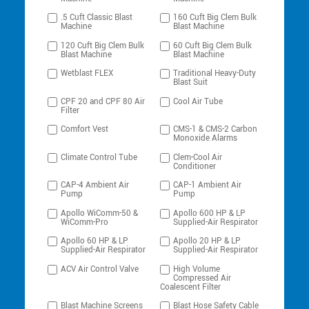
.5 Cuft Classic Blast
160 Cuft Big Clem Bulk
Machine
Blast Machine
120 Cuft Big Clem Bulk
60 Cuft Big Clem Bulk
Blast Machine
Blast Machine
Wetblast FLEX
Traditional Heavy-Duty
Blast Suit
CPF 20 and CPF 80 Air
Cool Air Tube
Filter
Comfort Vest
CMS-1 & CMS-2 Carbon
Monoxide Alarms
Climate Control Tube
Clem-Cool Air
Conditioner
CAP-4 Ambient Air
CAP-1 Ambient Air
Pump
Pump
Apollo WiComm-50 &
Apollo 600 HP & LP
WiComm-Pro
Supplied-Air Respirator
Apollo 60 HP & LP
Apollo 20 HP & LP
Supplied-Air Respirator
Supplied-Air Respirator
ACV Air Control Valve
High Volume
Compressed Air
Coalescent Filter
Blast Machine Screens
Blast Hose Safety Cable