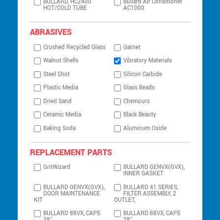
BULLARD, HC2400
Bullard Air Conditioner
HOT/COLD TUBE
AC1000
ABRASIVES
Crushed Recycled Glass
Garnet
Walnut Shells
Vibratory Materials
Steel Shot
Silicon Carbide
Plastic Media
Glass Beads
Dried Sand
Chemours
Ceramic Media
Black Beauty
Baking Soda
Aluminum Oxide
REPLACEMENT PARTS
GritWizard
BULLARD GENVX(GVX),
INNER GASKET
BULLARD GENVX(GVX),
BULLARD 41 SERIES,
DOOR MAINTENANCE
FILTER ASSEMBLY, 2
KIT
OUTLET,
BULLARD 88VX, CAPE
BULLARD 88VX, CAPE
38″
28″