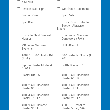
& Covers
Beacon Blast Light
Wetblast Attachment
Suction Gun
Spin-Kote
Spin-Blast
Power Gun: Portable
Suction Abrasive
Blaster
Portable Blast Gun With
Pneumatic Abrasive
Hopper
Conveyors (PAC)
MB Series Vacuum
Hollo-Blast Jr.
Systems
40017 – 50# Blaster Kit
90# Portable Blaster (F-
(F-50)
90)
Siphon Blaster Model #
Bottle Blaster F-5
41018
Blaster Kit F-50
40001 ALC Deadman
Blaster 65 LB.
40002 ALC Deadman
40003 ALC Deadman
Blaster 90 Lb.
Blaster 110 Lb.
40004 ALC Deadman
40005 ALC Deadman
Blaster 150 Lb.
Blaster 250 Lb.
40009 ALC Remote
41001 – Pressure
Blaster 300 Lb
Blaster 5 gal./40#