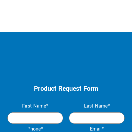
Product Request Form
First Name*
Last Name*
Phone*
Email*