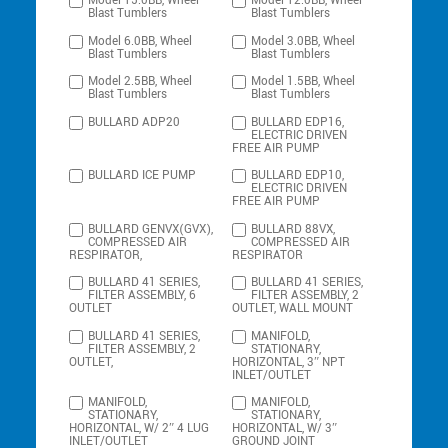
Model 15.0BB, Wheel
Model 12.0BB, Wheel
Blast Tumblers
Blast Tumblers
Model 6.0BB, Wheel
Model 3.0BB, Wheel
Blast Tumblers
Blast Tumblers
Model 2.5BB, Wheel
Model 1.5BB, Wheel
Blast Tumblers
Blast Tumblers
BULLARD ADP20
BULLARD EDP16,
ELECTRIC DRIVEN
FREE AIR PUMP
BULLARD ICE PUMP
BULLARD EDP10,
ELECTRIC DRIVEN
FREE AIR PUMP
BULLARD GENVX(GVX),
BULLARD 88VX,
COMPRESSED AIR
COMPRESSED AIR
RESPIRATOR,
RESPIRATOR
BULLARD 41 SERIES,
BULLARD 41 SERIES,
FILTER ASSEMBLY, 6
FILTER ASSEMBLY, 2
OUTLET
OUTLET, WALL MOUNT
BULLARD 41 SERIES,
MANIFOLD,
FILTER ASSEMBLY, 2
STATIONARY,
OUTLET,
HORIZONTAL, 3″ NPT
INLET/OUTLET
MANIFOLD,
MANIFOLD,
STATIONARY,
STATIONARY,
HORIZONTAL, W/ 2″ 4 LUG
HORIZONTAL, W/ 3″
INLET/OUTLET
GROUND JOINT