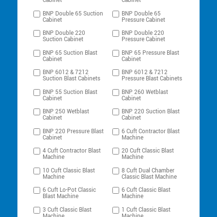
Cabinet
Cabinet
BNP Double 65 Suction
BNP Double 65
Cabinet
Pressure Cabinet
BNP Double 220
BNP Double 220
Suction Cabinet
Pressure Cabinet
BNP 65 Suction Blast
BNP 65 Pressure Blast
Cabinet
Cabinet
BNP 6012 & 7212
BNP 6012 & 7212
Suction Blast Cabinets
Pressure Blast Cabinets
BNP 55 Suction Blast
BNP 260 Wetblast
Cabinet
Cabinet
BNP 250 Wetblast
BNP 220 Suction Blast
Cabinet
Cabinet
BNP 220 Pressure Blast
6 Cuft Contractor Blast
Cabinet
Machine
4 Cuft Contractor Blast
20 Cuft Classic Blast
Machine
Machine
10 Cuft Classic Blast
8 Cuft Dual Chamber
Machine
Classic Blast Machine
6 Cuft Lo-Pot Classic
6 Cuft Classic Blast
Blast Machine
Machine
3 Cuft Classic Blast
1 Cuft Classic Blast
Machine
Machine