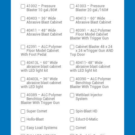
41002 – Pressure
41003 – Pressure
Blaster 10 gal./80#
Blaster 20 gal./160#
40403 – 36″ Wide
40413 – 60″ Wide
Abrasive Blast Cabinet
Abrasive Blast Cabinet
40411 – 48″ Wide
40391 – ALC Polymer
Abrasive Blast Cabinet
Floor Model Cabinet
Blaster With Trigger Gun
42391 – ALC Polymer
Cabinet Blaster 48 x 24
Floor Model Cabinet
x 24 wTrigger Gun AND
With Foot Pedal
Top Door
40413L – 60″ Wide
40411- 48″ Wide
abrasive blast cabinet
abrasive blast cabinet
with LED light kit
with LED light kit
40403L – 36″ Wide
40390 – ALC Polymer
abrasive blast cabinet
Benchtop Cabinet
with LED light
Blaster With Trigger Gun
40389 – ALC Polymer
Wetblast Injector
Benchtop Cabinet
System
Blaster With Trigger Gun
Super Comet
Spin-Blast HD
Hollo-Blast
Educt-O-Matic
Easy Load Systems
Comet