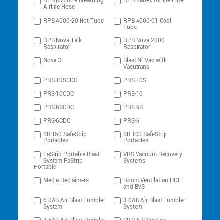
RPB NV2029 Breathing
RPB Radex Airline Filter
Airline Hose
RPB 4000-20 Hot Tube
RPB 4000-01 Cool
Tube
RPB Nova Talk
RPB Nova 2000
Respirator
Respirator
Nova 3
Blast N’ Vac with
Vacutrans
PRS-10SCDC
PRS-10S
PRS-10CDC
PRS-10
PRS-6SCDC
PRS-6S
PRS-6CDC
PRS-6
SB-150 SafeStrip
SB-100 SafeStrip
Portables
Portables
FaStrip Portable Blast
VRS Vacuum Recovery
System FaStrip
Systems
Portable
Media Reclaimers
Room Ventilation HDFT
and BVS
6.0AB Air Blast Tumbler
3.0AB Air Blast Tumbler
System
System