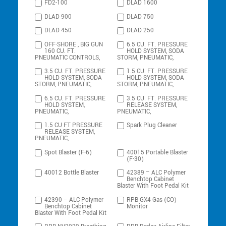
FD2-100
DLAD 1600
DLAD 900
DLAD 750
DLAD 450
DLAD 250
OFF-SHORE , BIG GUN
6.5 CU. FT. PRESSURE
160 CU. FT.
HOLD SYSTEM, SODA
PNEUMATIC CONTROLS,
STORM, PNEUMATIC,
3.5 CU. FT. PRESSURE
1.5 CU. FT. PRESSURE
HOLD SYSTEM, SODA
HOLD SYSTEM, SODA
STORM, PNEUMATIC,
STORM, PNEUMATIC,
6.5 CU. FT. PRESSURE
3.5 CU. FT. PRESSURE
HOLD SYSTEM,
RELEASE SYSTEM,
PNEUMATIC,
PNEUMATIC,
1.5 CU FT PRESSURE
Spark Plug Cleaner
RELEASE SYSTEM,
PNEUMATIC,
Spot Blaster (F-6)
40015 Portable Blaster
(F-30)
40012 Bottle Blaster
42389 – ALC Polymer
Benchtop Cabinet
Blaster With Foot Pedal Kit
42390 – ALC Polymer
RPB GX4 Gas (CO)
Benchtop Cabinet
Monitor
Blaster With Foot Pedal Kit