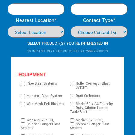
Nearest Location*
Contact Type*
SELECT PRODUCT(S) YOU’RE INTERESTED IN
(YOU MUST SELECT AT LEAST ONE OF THE FOLLOWING PRODUCTS)
EQUIPMENT
Pipe Blast Systems
Roller Conveyor Blast
System
Monorail Blast System
Dust Collectors
Wire Mesh Belt Blasters
Model 60 x 84 Foundry
Duty, Gibson Hanger
Table Blast
Model 48×84 SH,
Model 36×60 SH,
Spinner Hanger Blast
Spinner Hanger Blast
System
System