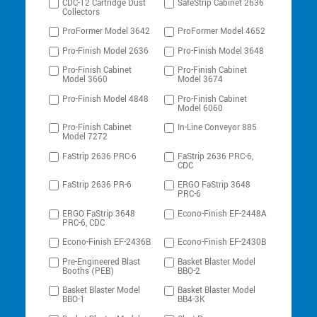
CDC-12 Cartridge Dust
SafeStrip Cabinet 2636
Collectors
ProFormer Model 3642
ProFormer Model 4652
Pro-Finish Model 2636
Pro-Finish Model 3648
Pro-Finish Cabinet
Pro-Finish Cabinet
Model 3660
Model 3674
Pro-Finish Model 4848
Pro-Finish Cabinet
Model 6060
Pro-Finish Cabinet
In-Line Conveyor 885
Model 7272
FaStrip 2636 PRC-6
FaStrip 2636 PRC-6,
CDC
FaStrip 2636 PR-6
ERGO FaStrip 3648
PRC-6
ERGO FaStrip 3648
Econo-Finish EF-2448A
PRC-6, CDC
Econo-Finish EF-2436B
Econo-Finish EF-2430B
Pre-Engineered Blast
Basket Blaster Model
Booths (PEB)
BBO-2
Basket Blaster Model
Basket Blaster Model
BBO-1
BB4-3K