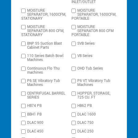
INLET/OUTLET
MOISTURE
MOISTURE
SEPARATOR, 1600CFM,
SEPARATOR, 1600CFM,
STATIONARY
PORTABLE
MOISTURE
MOISTURE
SEPARATOR 800 CFM,
SEPARATOR 800 CFM
STATIONARY
PORTABLE
BNP 55 Suction Blast
SVB Series
Cabinet Parts
110 Series Batch Bowl
VB Series
Machines
Continuous Flo Thu
OHD Tub Series
machines
P6 SE Vibratory Tub
P6 VT Vibratory Tub
Machines
Machines
CENTRIFUGAL BARREL
HOPPER, STORAGE,
SERIES
725 CU. FT
HB74 PB
HB62 PB
BBH1 PB
DLAC 1600
DLAC 900
DLAC 750
DLAC 450
DLAC 250