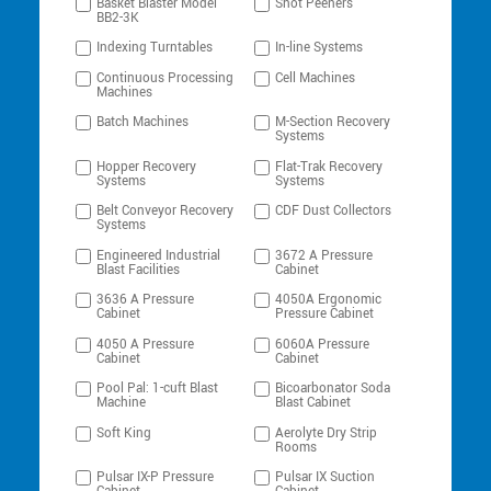
Basket Blaster Model
Shot Peeners
BB2-3K
Indexing Turntables
In-line Systems
Continuous Processing
Cell Machines
Machines
Batch Machines
M-Section Recovery
Systems
Hopper Recovery
Flat-Trak Recovery
Systems
Systems
Belt Conveyor Recovery
CDF Dust Collectors
Systems
Engineered Industrial
3672 A Pressure
Blast Facilities
Cabinet
3636 A Pressure
4050A Ergonomic
Cabinet
Pressure Cabinet
4050 A Pressure
6060A Pressure
Cabinet
Cabinet
Pool Pal: 1-cuft Blast
Bicoarbonator Soda
Machine
Blast Cabinet
Soft King
Aerolyte Dry Strip
Rooms
Pulsar IX-P Pressure
Pulsar IX Suction