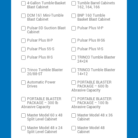
4-Gallon Tumble-Basket
Tumble Barrel Cabinets
Blast Cabinet
162, 164, 166
DCM 161 Mini-Tumble
BNP 160 Tumble
Blast Cabinet
Basket Blast Cabinet
Pulsar-3D Suction Blast
Pulsar Plus VI-P
Cabinet
Pulsar Plus III-P
Pulsar Plus III-S6
Pulsar Plus 55-S
Pulsar Plus VI-S
Pulsar Plus III-S
TRINCO Tumble Blaster
24×24
Trinco Tumble Blaster
TRINCO Tumble Blaster
20/88-ST
14×12
Automatic Power
PORTABLE BLASTER
Drives
PACKAGE – 600 lb
Abrasive Capacity
PORTABLE BLASTER
PORTABLE BLASTER
PACKAGE – 300 lb
PACKAGE – 100 lb
Abrasive Capacity
Abrasive Capacity
Master Model 60 x 48
Master Model 48 x 36
Split Level Cabinet
Cabinet
Master Model 48 x 24
Master Model 48
Split Level Cabinet
Cabinet