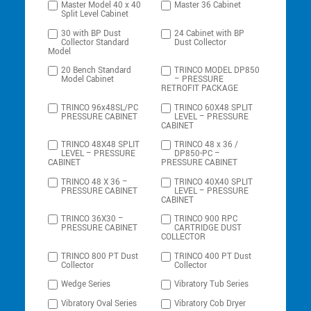
Master Model 40 x 40
Master 36 Cabinet
Split Level Cabinet
30 with BP Dust
24 Cabinet with BP
Collector Standard
Dust Collector
Model
20 Bench Standard
TRINCO MODEL DP850
Model Cabinet
– PRESSURE
RETROFIT PACKAGE
TRINCO 96x48SL/PC
TRINCO 60X48 SPLIT
PRESSURE CABINET
LEVEL – PRESSURE
CABINET
TRINCO 48X48 SPLIT
TRINCO 48 x 36 /
LEVEL – PRESSURE
DP850-PC –
CABINET
PRESSURE CABINET
TRINCO 48 X 36 –
TRINCO 40X40 SPLIT
PRESSURE CABINET
LEVEL – PRESSURE
CABINET
TRINCO 36X30 –
TRINCO 900 RPC
PRESSURE CABINET
CARTRIDGE DUST
COLLECTOR
TRINCO 800 PT Dust
TRINCO 400 PT Dust
Collector
Collector
Wedge Series
Vibratory Tub Series
Vibratory Oval Series
Vibratory Cob Dryer