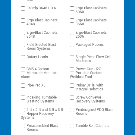
FaStrip 3648 PR-6
Ergo-Blast Cabinets
6060
Ergo-Blast Cabinets
Ergo-Blast Cabinets
4848
3660
Ergo-Blast Cabinets
Ergo-Blast Cabinets
3648
2636
Field Erected Blast
Packaged Rooms
Room Systems
Rotary Heads
Single Piece Flow Cell
Machines
CMS-4 Carbon
Power Gun H2O:
Monoxide Monitor-
Portable Suction
Alarm
Wetblast Tool
Pipe Pro XL
Pulsar 3P-iR with
Integral Robotics
Indexing Turntable
Screw Conveyor
Blasting Systems
Recovery Systems
2 ft x 2 ft and 3 ft x 3 ft:
Predesigned PDQ Blast
Hopper Recovery
Rooms
Systems
Preassembled Blast
Tumble Belt Cabinets
Rooms