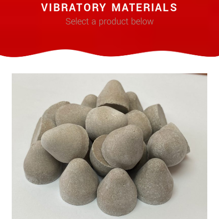
VIBRATORY MATERIALS
Select a product below