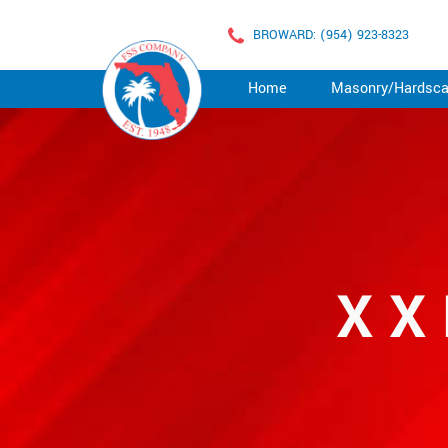
BROWARD: (954) 923-8323
Home
Masonry/Hardsc
XX