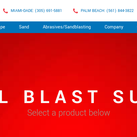
MIAMI-DADE: (305) 691-5881
PALM BEACH: (561) 844-3822
ape
Sand
Abrasives/Sandblasting
Company
L BLAST S
Select a product below