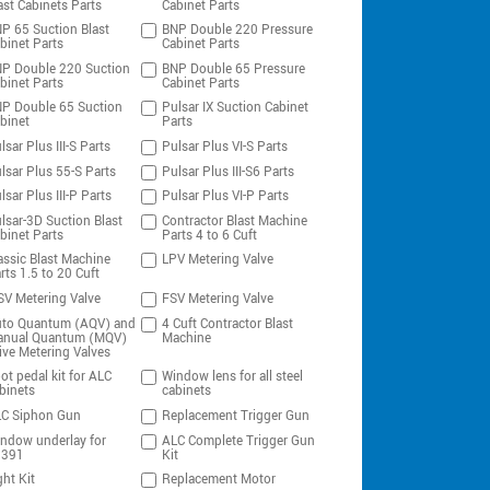
ast Cabinets Parts
Cabinet Parts
P 65 Suction Blast
BNP Double 220 Pressure
binet Parts
Cabinet Parts
P Double 220 Suction
BNP Double 65 Pressure
binet Parts
Cabinet Parts
P Double 65 Suction
Pulsar IX Suction Cabinet
binet
Parts
lsar Plus III-S Parts
Pulsar Plus VI-S Parts
lsar Plus 55-S Parts
Pulsar Plus III-S6 Parts
lsar Plus III-P Parts
Pulsar Plus VI-P Parts
lsar-3D Suction Blast
Contractor Blast Machine
binet Parts
Parts 4 to 6 Cuft
assic Blast Machine
LPV Metering Valve
rts 1.5 to 20 Cuft
V Metering Valve
FSV Metering Valve
to Quantum (AQV) and
4 Cuft Contractor Blast
nual Quantum (MQV)
Machine
ive Metering Valves
ot pedal kit for ALC
Window lens for all steel
binets
cabinets
C Siphon Gun
Replacement Trigger Gun
ndow underlay for
ALC Complete Trigger Gun
0391
Kit
ght Kit
Replacement Motor