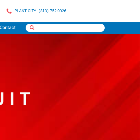
PLANT CITY: (813) 752-0926
Contact
UIT