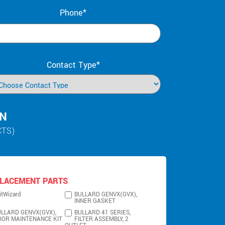
Phone*
Contact Type*
IN
CTS)
LACEMENT PARTS
itWizard
BULLARD GENVX(GVX),
INNER GASKET
LLARD GENVX(GVX),
BULLARD 41 SERIES,
OOR MAINTENANCE KIT
FILTER ASSEMBLY, 2