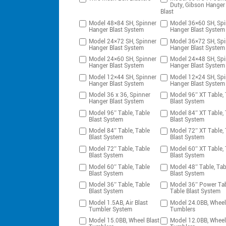
Duty, Gibson Hanger
Blast
Model 48×84 SH, Spinner
Model 36×60 SH, Spi
Hanger Blast System
Hanger Blast System
Model 24×72 SH, Spinner
Model 36×72 SH, Spi
Hanger Blast System
Hanger Blast System
Model 24×60 SH, Spinner
Model 24×48 SH, Spi
Hanger Blast System
Hanger Blast System
Model 12×44 SH, Spinner
Model 12×24 SH, Spi
Hanger Blast System
Hanger Blast System
Model 36 x 36, Spinner
Model 96″ XT Table, 
Hanger Blast System
Blast System
Model 96″ Table, Table
Model 84″ XT Table, 
Blast System
Blast System
Model 84″ Table, Table
Model 72″ XT Table, 
Blast System
Blast System
Model 72″ Table, Table
Model 60″ XT Table, 
Blast System
Blast System
Model 60″ Table, Table
Model 48″ Table, Tab
Blast System
Blast System
Model 36″ Table, Table
Model 36″ Power Tab
Blast System
Table Blast System
Model 1.5AB, Air Blast
Model 24.0BB, Wheel
Tumbler System
Tumblers
Model 15.0BB, Wheel Blast
Model 12.0BB, Wheel