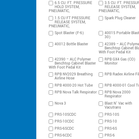
6.5 CU. FT. PRESSURE
3.5 CU. FT. PRESSU
HOLD SYSTEM,
RELEASE SYSTEM,
PNEUMATIC,
PNEUMATIC,
1.5 CU FT PRESSURE
Spark Plug Cleaner
RELEASE SYSTEM,
PNEUMATIC,
Spot Blaster (F-6)
40015 Portable Blast
30)
40012 Bottle Blaster
42389 – ALC Polyme
Benchtop Cabinet Bla
With Foot Pedal Kit
42390 – ALC Polymer
RPB GX4 Gas (CO)
Benchtop Cabinet Blaster
Monitor
With Foot Pedal Kit
RPB NV2029 Breathing
RPB Radex Airline Fil
Airline Hose
RPB 4000-20 Hot Tube
RPB 4000-01 Cool T
RPB Nova Talk Respirator
RPB Nova 2000
Respirator
Nova 3
Blast N’ Vac with
Vacutrans
PRS-10SCDC
PRS-10S
PRS-10CDC
PRS-10
PRS-6SCDC
PRS-6S
PRS-6CDC
PRS-6