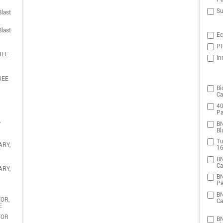
Su
last
last
Ec
PR
REE
In
REE
Bi
Ca
40
Pa
,
BN
Bl
Tu
ARY,
16
T
BN
Ca
ARY,
BN
Pa
BN
OR,
Ca
E
TOR
BN