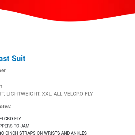
ast Suit
ber
n
T, LIGHTWEIGHT, XXL, ALL VELCRO FLY
otes:
ELCRO FLY
IPPERS TO JAM
RO CINCH STRAPS ON WRISTS AND ANKLES