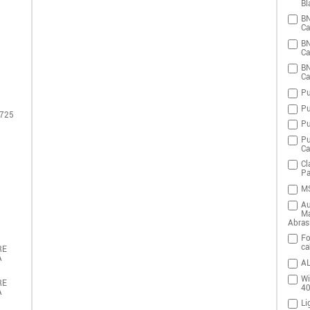
Bl
BN
Ca
BN
Ca
BN
Ca
Pu
Pu
 725
Pu
Pu
Ca
Cl
Pa
MS
Au
Ma
Abras
Fo
ca
RE
A
AL
Wi
RE
4
A
Li