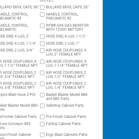
OUTLET,
LLARD 88VX, CAPE 38″
BULLARD 88VX, CAPE 28″
NDLE, CONTROL,
HANDLE, CONTROL,
NEUMATIC #3
PNEUMATIC #2
NDLE, CONTROL,
RPB® GX4 GAS MONITOR
NEUMATIC
WITH 12VDC BATTERY
SE END, 4 LUG, 2″
HOSE END, 4 LUG, 1-1/2″
SE END, 4 LUG, 1-1/4″
HOSE END, 2 LUG, 1″
SE END, 2 LUG, 3/4″
AIR HOSE COUPLINGS, 4
LUG, 2″ FEMALE NPT
R HOSE COUPLINGS, 4
AIR HOSE COUPLINGS, 4
G, 1-1/2″ FEMALE NPT
LUG, 1-1/4″ FEMALE NPT
R HOSE COUPLINGS, 2
AIR HOSE COUPLINGS, 2
G, 3/4″ FEMALE NPT
LUG, 1/2″ FEMALE NPT
R HOSE COUPLINGS, 2
AIR HOSE COUPLINGS, 2
G, 3/8″ FEMALE NPT
LUG, 1/4″ FEMALE NPT
pire Blast Hose 2-PLY
Basket Blaster Model BB4
and BB2 Parts
sket Blaster Model BBO
SafeStrip Cabinet Parts
rts
oFormer Cabinet Parts
Pro-Finish Cabinet Parts
-Line Conveyor 885
FaStrip Cabinet Parts
rts
ono-Finish Cabinet
Ergo Blast Cabinets Parts
rts