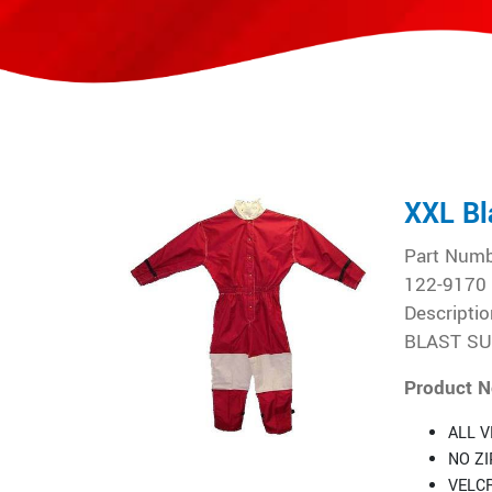
XXL Bl
Part Num
122-9170
Descriptio
BLAST SUI
Product N
ALL V
NO Z
VELC