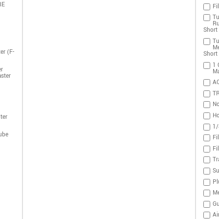
RE
Fi
Tu
Ru
Short 
Tu
Me
er (F-
Short 
1 
r
Ma
ster
A
T
No
Ho
ter
1/
ube
Fi
Fi
Tr
Su
Pl
Me
Gu
Ai