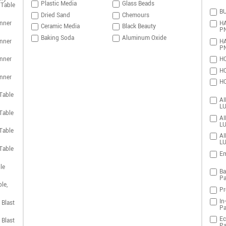
Plastic Media
Glass Beads
 Table
BU
Dried Sand
Chemours
nner
HA
Ceramic Media
Black Beauty
P
Baking Soda
Aluminum Oxide
nner
HA
P
nner
HO
HO
nner
HO
Table
AI
LU
Table
AI
LU
Table
AI
LU
Table
Em
le
Ba
Pa
le,
Pr
In
 Blast
Pa
Ec
 Blast
Pa