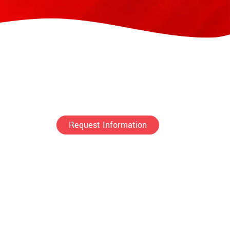
Request Information