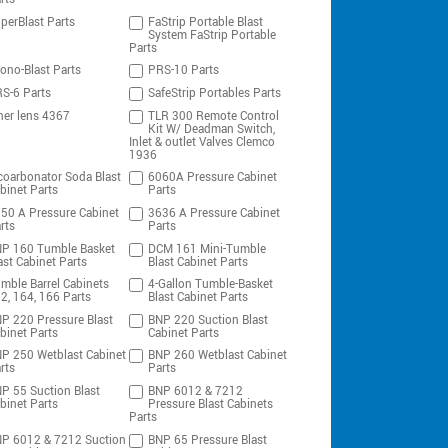
perBlast Parts
FaStrip Portable Blast
System FaStrip Portable
Parts
ono-Blast Parts
PRS-10 Parts
S-6 Parts
SafeStrip Portables Parts
ner lens 4367
TLR 300 Remote Control
Kit W/ Deadman Switch,
Inlet & outlet Valves Clemco
1936
coarbonator Soda Blast
6060A Pressure Cabinet
binet Parts
Parts
50 A Pressure Cabinet
3636 A Pressure Cabinet
rts
Parts
P 160 Tumble Basket
DCM 161 Mini-Tumble
ast Cabinet Parts
Blast Cabinet Parts
mble Barrel Cabinets
4-Gallon Tumble-Basket
2, 164, 166 Parts
Blast Cabinet Parts
P 220 Pressure Blast
BNP 220 Suction Blast
binet Parts
Cabinet Parts
P 250 Wetblast Cabinet
BNP 260 Wetblast Cabinet
rts
Parts
P 55 Suction Blast
BNP 6012 & 7212
binet Parts
Pressure Blast Cabinets
Parts
P 6012 & 7212 Suction
BNP 65 Pressure Blast