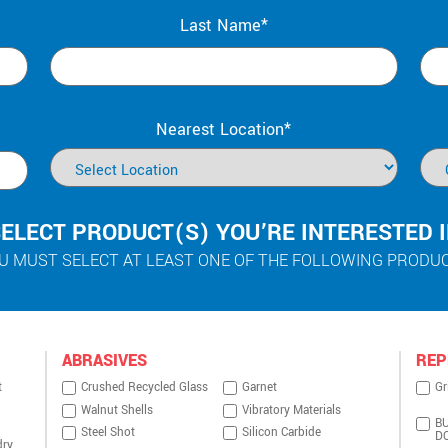
Last Name*
Nearest Location*
ELECT PRODUCT(S) YOU’RE INTERESTED 
U MUST SELECT AT LEAST ONE OF THE FOLLOWING PRODU
ABRASIVES
REP
t
Crushed Recycled Glass
Garnet
Gr
Walnut Shells
Vibratory Materials
BU
Steel Shot
Silicon Carbide
D
dry