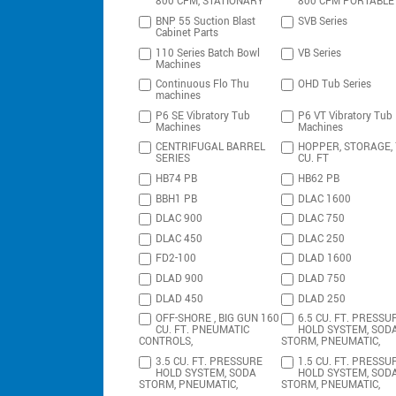
800 CFM, STATIONARY
800 CFM PORTABLE
BNP 55 Suction Blast
SVB Series
Cabinet Parts
110 Series Batch Bowl
VB Series
Machines
Continuous Flo Thu
OHD Tub Series
machines
P6 SE Vibratory Tub
P6 VT Vibratory Tub
Machines
Machines
CENTRIFUGAL BARREL
HOPPER, STORAGE,
SERIES
CU. FT
HB74 PB
HB62 PB
BBH1 PB
DLAC 1600
DLAC 900
DLAC 750
DLAC 450
DLAC 250
FD2-100
DLAD 1600
DLAD 900
DLAD 750
DLAD 450
DLAD 250
OFF-SHORE , BIG GUN 160
6.5 CU. FT. PRESSU
CU. FT. PNEUMATIC
HOLD SYSTEM, SOD
CONTROLS,
STORM, PNEUMATIC,
3.5 CU. FT. PRESSURE
1.5 CU. FT. PRESSU
HOLD SYSTEM, SODA
HOLD SYSTEM, SOD
STORM, PNEUMATIC,
STORM, PNEUMATIC,