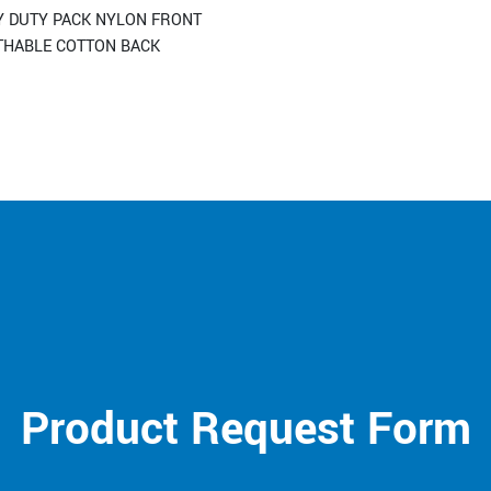
Y DUTY PACK NYLON FRONT
THABLE COTTON BACK
Product Request Form