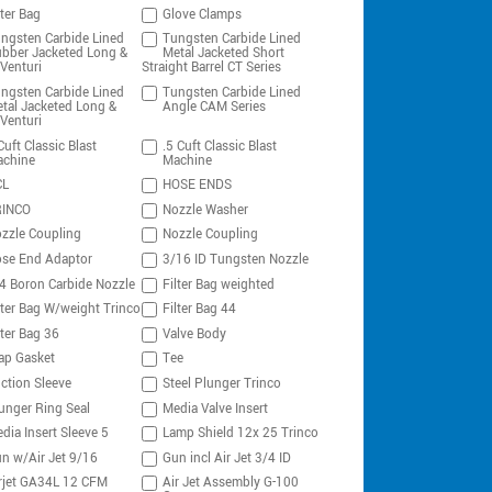
lter Bag
Glove Clamps
ngsten Carbide Lined
Tungsten Carbide Lined
bber Jacketed Long &
Metal Jacketed Short
Venturi
Straight Barrel CT Series
ngsten Carbide Lined
Tungsten Carbide Lined
tal Jacketed Long &
Angle CAM Series
Venturi
Cuft Classic Blast
.5 Cuft Classic Blast
chine
Machine
CL
HOSE ENDS
RINCO
Nozzle Washer
zzle Coupling
Nozzle Coupling
se End Adaptor
3/16 ID Tungsten Nozzle
4 Boron Carbide Nozzle
Filter Bag weighted
lter Bag W/weight Trinco
Filter Bag 44
lter Bag 36
Valve Body
ap Gasket
Tee
ction Sleeve
Steel Plunger Trinco
unger Ring Seal
Media Valve Insert
dia Insert Sleeve 5
Lamp Shield 12x 25 Trinco
n w/Air Jet 9/16
Gun incl Air Jet 3/4 ID
rjet GA34L 12 CFM
Air Jet Assembly G-100