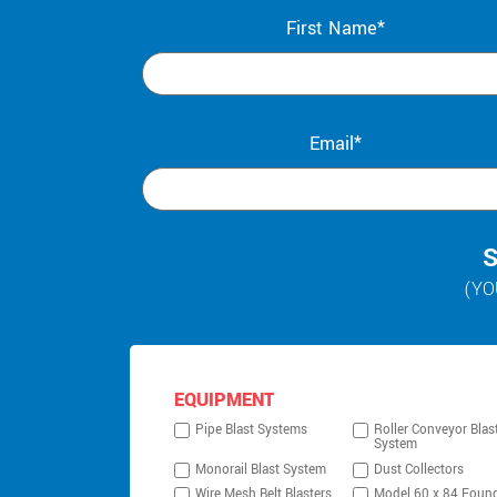
First Name*
Email*
S
(YO
EQUIPMENT
Pipe Blast Systems
Roller Conveyor Blas
System
Monorail Blast System
Dust Collectors
Wire Mesh Belt Blasters
Model 60 x 84 Foun