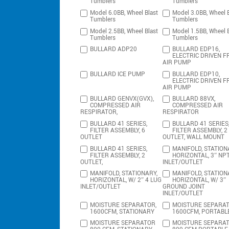
Tumblers
Tumblers
Model 6.0BB, Wheel Blast
Model 3.0BB, Wheel B
Tumblers
Tumblers
Model 2.5BB, Wheel Blast
Model 1.5BB, Wheel B
Tumblers
Tumblers
BULLARD ADP20
BULLARD EDP16,
ELECTRIC DRIVEN F
AIR PUMP
BULLARD ICE PUMP
BULLARD EDP10,
ELECTRIC DRIVEN F
AIR PUMP
BULLARD GENVX(GVX),
BULLARD 88VX,
COMPRESSED AIR
COMPRESSED AIR
RESPIRATOR,
RESPIRATOR
BULLARD 41 SERIES,
BULLARD 41 SERIES
FILTER ASSEMBLY, 6
FILTER ASSEMBLY, 2
OUTLET
OUTLET, WALL MOUNT
BULLARD 41 SERIES,
MANIFOLD, STATION
FILTER ASSEMBLY, 2
HORIZONTAL, 3″ NP
OUTLET,
INLET/OUTLET
MANIFOLD, STATIONARY,
MANIFOLD, STATION
HORIZONTAL, W/ 2″ 4 LUG
HORIZONTAL, W/ 3″
INLET/OUTLET
GROUND JOINT
INLET/OUTLET
MOISTURE SEPARATOR,
MOISTURE SEPARAT
1600CFM, STATIONARY
1600CFM, PORTABL
MOISTURE SEPARATOR
MOISTURE SEPARA