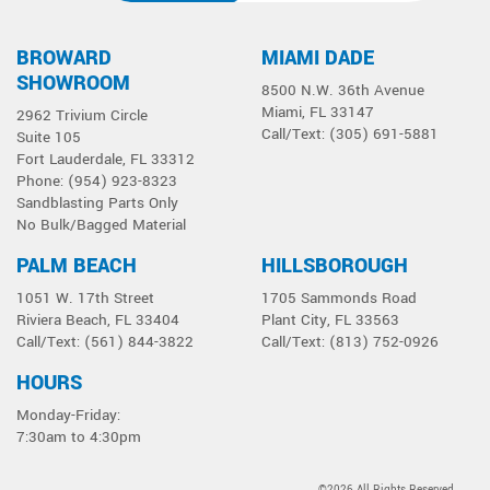
BROWARD
MIAMI DADE
SHOWROOM
8500 N.W. 36th Avenue
Miami, FL 33147
2962 Trivium Circle
Call/Text: (305) 691-5881
Suite 105
Fort Lauderdale, FL 33312
Phone: (954) 923-8323
Sandblasting Parts Only
No Bulk/Bagged Material
PALM BEACH
HILLSBOROUGH
1051 W. 17th Street
1705 Sammonds Road
Riviera Beach, FL 33404
Plant City, FL 33563
Call/Text: (561) 844-3822
Call/Text: (813) 752-0926
HOURS
Monday-Friday:
7:30am to 4:30pm
©2026 All Rights Reserved.