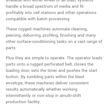
available with either wheel or air-blast systems
handle a broad spectrum of media and fit
profitably into cell stations and other operations
compatible with batch processing.
These rugged machines automate cleaning,
peening, deburring, profiling, finishing and many
other surface-conditioning tasks on a vast range of
parts.
Plus they are simple to operate. The operator loads
parts onto a rugged perforated belt, closes the
loading door, sets the timer and pushes the start
button. By tumbling parts within the blast
envelope, these machines deliver consistent
results automatically whether working
intermittently or non-stop in amulti-shift
production facility.