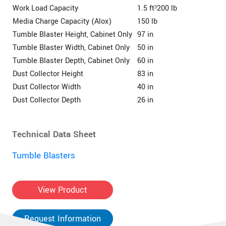
Work Load Capacity
1.5 ft³200 lb
Media Charge Capacity (Alox)
150 lb
Tumble Blaster Height, Cabinet Only
97 in
Tumble Blaster Width, Cabinet Only
50 in
Tumble Blaster Depth, Cabinet Only
60 in
Dust Collector Height
83 in
Dust Collector Width
40 in
Dust Collector Depth
26 in
Technical Data Sheet
Tumble Blasters
View Product
Request Information