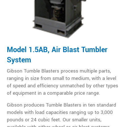
Model 1.5AB, Air Blast Tumbler
System
Gibson Tumble Blasters process multiple parts,
ranging in size from small to medium, with a level
of speed and efficiency unmatched by other types
of equipment in a comparable price range.
Gibson produces Tumble Blasters in ten standard
models with load capacities ranging up to 3,000
pounds or 24 cubic feet. Our smaller units,