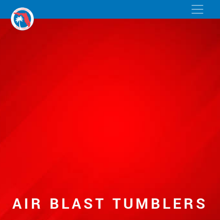
AIR BLAST TUMBLERS