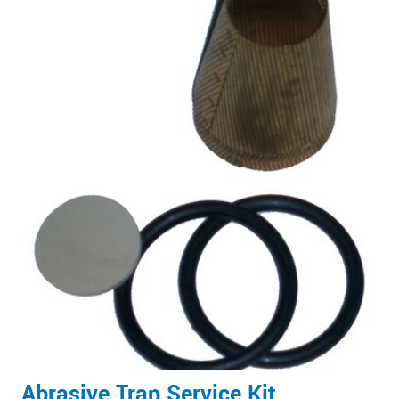
Abrasive Trap Service Kit