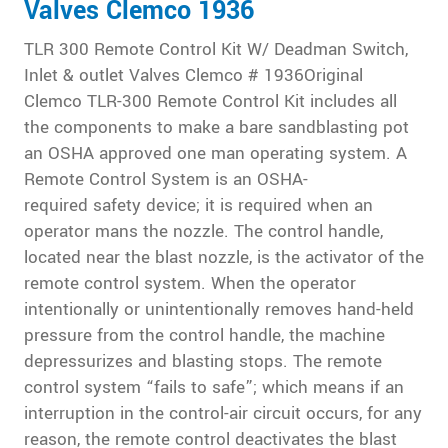
Valves Clemco 1936
TLR 300 Remote Control Kit W/ Deadman Switch,
Inlet & outlet Valves Clemco # 1936Original
Clemco TLR-300 Remote Control Kit includes all
the components to make a bare sandblasting pot
an OSHA approved one man operating system. A
Remote Control System is an OSHA-
required safety device; it is required when an
operator mans the nozzle. The control handle,
located near the blast nozzle, is the activator of the
remote control system. When the operator
intentionally or unintentionally removes hand-held
pressure from the control handle, the machine
depressurizes and blasting stops. The remote
control system “fails to safe”; which means if an
interruption in the control-air circuit occurs, for any
reason, the remote control deactivates the blast