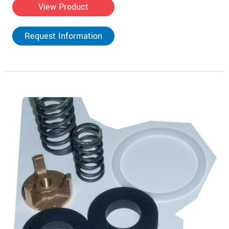
View Product
Request Information