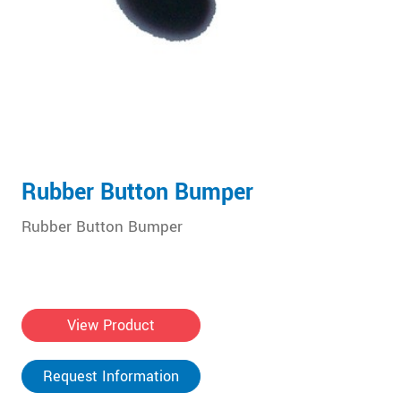
Rubber Button Bumper
Rubber Button Bumper
View Product
Request Information