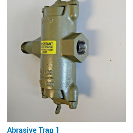
Abrasive Trap 1