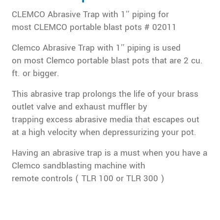
CLEMCO Abrasive Trap with 1″ piping for
most CLEMCO portable blast pots # 02011
Clemco Abrasive Trap with 1″ piping is used
on most Clemco portable blast pots that are 2 cu.
ft. or bigger.
This abrasive trap prolongs the life of your brass
outlet valve and exhaust muffler by
trapping excess abrasive media that escapes out
at a high velocity when depressurizing your pot.
Having an abrasive trap is a must when you have a
Clemco sandblasting machine with
remote controls ( TLR 100 or TLR 300 )