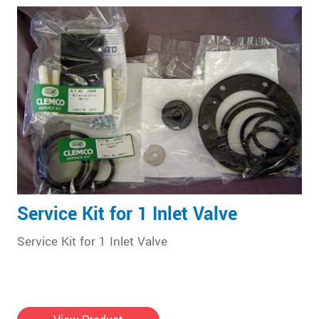
Service Kit for 1 Inlet Valve
Service Kit for 1 Inlet Valve