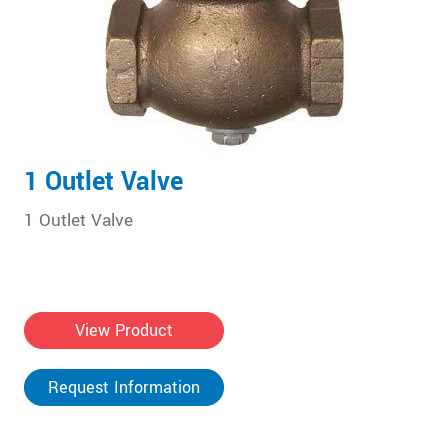
1 Outlet Valve
1 Outlet Valve
View Product
Request Information