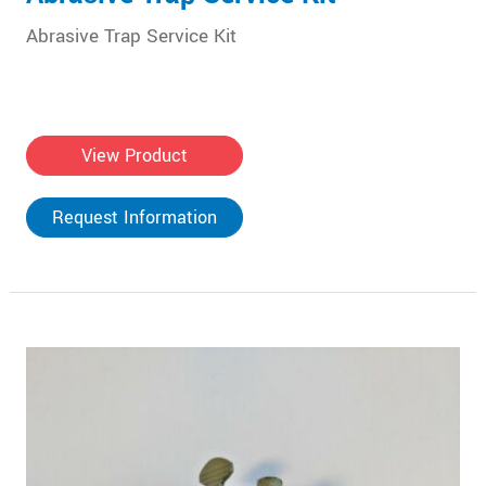
Abrasive Trap Service Kit
View Product
Request Information