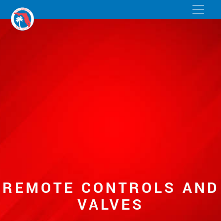
REMOTE CONTROLS AND
VALVES