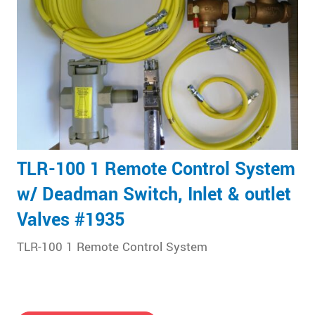
TLR-100 1 Remote Control System
w/ Deadman Switch, Inlet & outlet
Valves #1935
TLR-100 1 Remote Control System