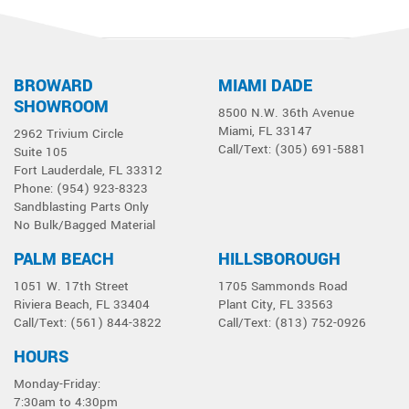
BROWARD
MIAMI DADE
1
2
Next »
SHOWROOM
8500 N.W. 36th Avenue
Miami, FL 33147
2962 Trivium Circle
Call/Text: (305) 691-5881
Suite 105
Fort Lauderdale, FL 33312
Phone: (954) 923-8323
Sandblasting Parts Only
No Bulk/Bagged Material
PALM BEACH
HILLSBOROUGH
1051 W. 17th Street
1705 Sammonds Road
Riviera Beach, FL 33404
Plant City, FL 33563
Call/Text: (561) 844-3822
Call/Text: (813) 752-0926
HOURS
Monday-Friday:
7:30am to 4:30pm