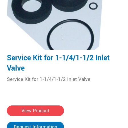
Service Kit for 1-1/4/1-1/2 Inlet
Valve
Service Kit for 1-1/4/1-1/2 Inlet Valve
View Product
Request Information