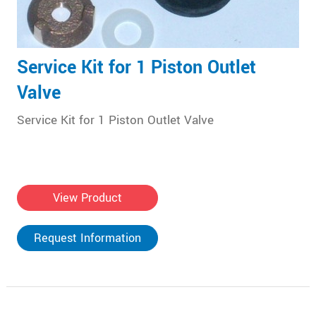
Service Kit for 1 Piston Outlet
Valve
Service Kit for 1 Piston Outlet Valve
View Product
Request Information