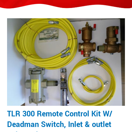
TLR 300 Remote Control Kit W/
Deadman Switch, Inlet & outlet