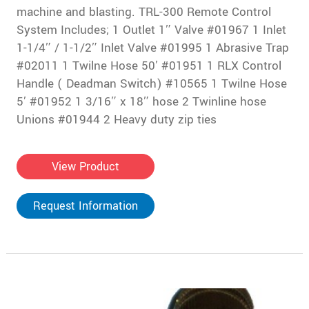
machine and blasting. TRL-300 Remote Control
System Includes; 1 Outlet 1″ Valve #01967 1 Inlet
1-1/4″ / 1-1/2″ Inlet Valve #01995 1 Abrasive Trap
#02011 1 Twilne Hose 50′ #01951 1 RLX Control
Handle ( Deadman Switch) #10565 1 Twilne Hose
5′ #01952 1 3/16″ x 18″ hose 2 Twinline hose
Unions #01944 2 Heavy duty zip ties
View Product
Request Information