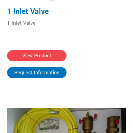
1 Inlet Valve
1 Inlet Valve
View Product
Request Information