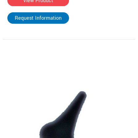
View Product
Request Information