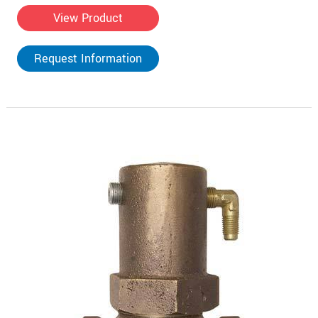
View Product
Request Information