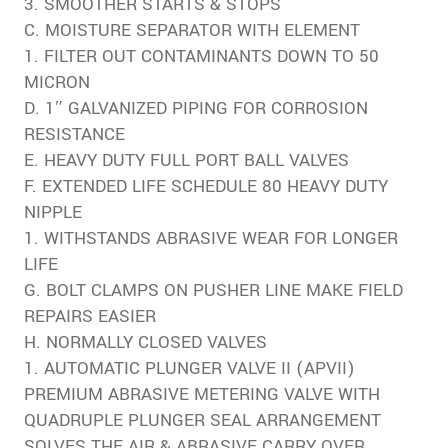
3. SMOOTHER STARTS & STOPS
C. MOISTURE SEPARATOR WITH ELEMENT
1. FILTER OUT CONTAMINANTS DOWN TO 50
MICRON
D. 1″ GALVANIZED PIPING FOR CORROSION
RESISTANCE
E. HEAVY DUTY FULL PORT BALL VALVES
F. EXTENDED LIFE SCHEDULE 80 HEAVY DUTY
NIPPLE
1. WITHSTANDS ABRASIVE WEAR FOR LONGER
LIFE
G. BOLT CLAMPS ON PUSHER LINE MAKE FIELD
REPAIRS EASIER
H. NORMALLY CLOSED VALVES
1. AUTOMATIC PLUNGER VALVE II (APVII)
PREMIUM ABRASIVE METERING VALVE WITH
QUADRUPLE PLUNGER SEAL ARRANGEMENT
SOLVES THE AIR & ABRASIVE CARRY OVER