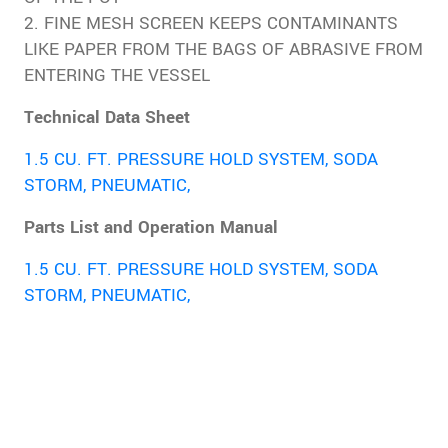
2. FINE MESH SCREEN KEEPS CONTAMINANTS
LIKE PAPER FROM THE BAGS OF ABRASIVE FROM
ENTERING THE VESSEL
Technical Data Sheet
1.5 CU. FT. PRESSURE HOLD SYSTEM, SODA
STORM, PNEUMATIC,
Parts List and Operation Manual
1.5 CU. FT. PRESSURE HOLD SYSTEM, SODA
STORM, PNEUMATIC,