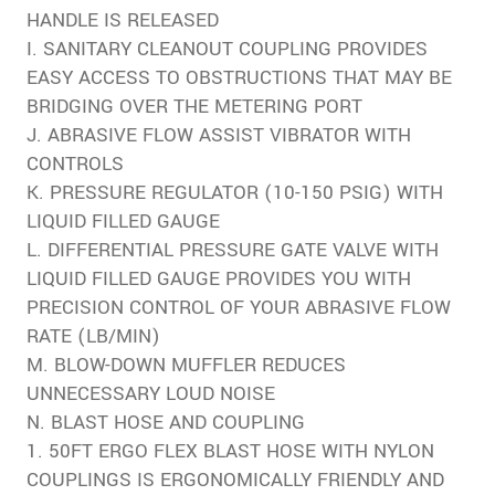
HANDLE IS RELEASED
I. SANITARY CLEANOUT COUPLING PROVIDES
EASY ACCESS TO OBSTRUCTIONS THAT MAY BE
BRIDGING OVER THE METERING PORT
J. ABRASIVE FLOW ASSIST VIBRATOR WITH
CONTROLS
K. PRESSURE REGULATOR (10-150 PSIG) WITH
LIQUID FILLED GAUGE
L. DIFFERENTIAL PRESSURE GATE VALVE WITH
LIQUID FILLED GAUGE PROVIDES YOU WITH
PRECISION CONTROL OF YOUR ABRASIVE FLOW
RATE (LB/MIN)
M. BLOW-DOWN MUFFLER REDUCES
UNNECESSARY LOUD NOISE
N. BLAST HOSE AND COUPLING
1. 50FT ERGO FLEX BLAST HOSE WITH NYLON
COUPLINGS IS ERGONOMICALLY FRIENDLY AND