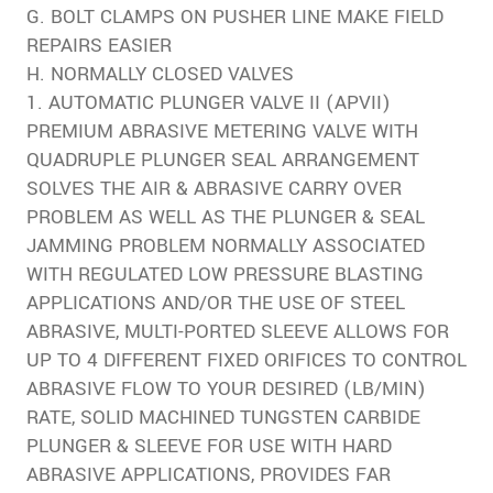
G. BOLT CLAMPS ON PUSHER LINE MAKE FIELD
REPAIRS EASIER
H. NORMALLY CLOSED VALVES
1. AUTOMATIC PLUNGER VALVE II (APVII)
PREMIUM ABRASIVE METERING VALVE WITH
QUADRUPLE PLUNGER SEAL ARRANGEMENT
SOLVES THE AIR & ABRASIVE CARRY OVER
PROBLEM AS WELL AS THE PLUNGER & SEAL
JAMMING PROBLEM NORMALLY ASSOCIATED
WITH REGULATED LOW PRESSURE BLASTING
APPLICATIONS AND/OR THE USE OF STEEL
ABRASIVE, MULTI-PORTED SLEEVE ALLOWS FOR
UP TO 4 DIFFERENT FIXED ORIFICES TO CONTROL
ABRASIVE FLOW TO YOUR DESIRED (LB/MIN)
RATE, SOLID MACHINED TUNGSTEN CARBIDE
PLUNGER & SLEEVE FOR USE WITH HARD
ABRASIVE APPLICATIONS, PROVIDES FAR