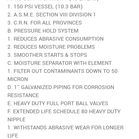
1. 150 PSI VESSEL (10.3 BAR)
2. A.S.M.E. SECTION VIII DIVISION 1
3. C.R.N. FOR ALL PROVINCES
B. PRESSURE HOLD SYSTEM
1. REDUCES ABRASIVE CONSUMPTION
2. REDUCES MOISTURE PROBLEMS
3. SMOOTHER STARTS & STOPS
C. MOISTURE SEPARATOR WITH ELEMENT
1. FILTER OUT CONTAMINANTS DOWN TO 50
MICRON
D. 1″ GALVANIZED PIPING FOR CORROSION
RESISTANCE
E. HEAVY DUTY FULL PORT BALL VALVES
F. EXTENDED LIFE SCHEDULE 80 HEAVY DUTY
NIPPLE
1. WITHSTANDS ABRASIVE WEAR FOR LONGER
LIFE