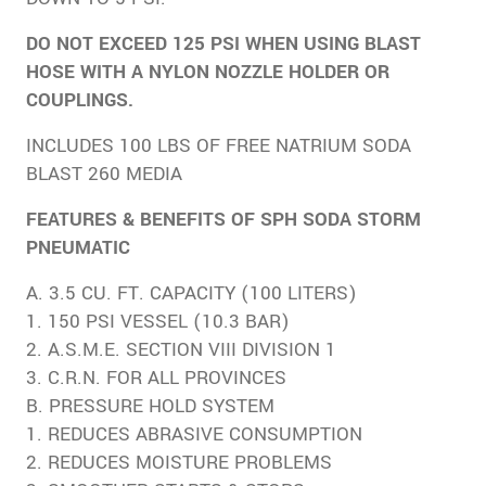
DO NOT EXCEED 125 PSI WHEN USING BLAST
HOSE WITH A NYLON NOZZLE HOLDER OR
COUPLINGS.
INCLUDES 100 LBS OF FREE NATRIUM SODA
BLAST 260 MEDIA
FEATURES & BENEFITS OF SPH SODA STORM
PNEUMATIC
A. 3.5 CU. FT. CAPACITY (100 LITERS)
1. 150 PSI VESSEL (10.3 BAR)
2. A.S.M.E. SECTION VIII DIVISION 1
3. C.R.N. FOR ALL PROVINCES
B. PRESSURE HOLD SYSTEM
1. REDUCES ABRASIVE CONSUMPTION
2. REDUCES MOISTURE PROBLEMS