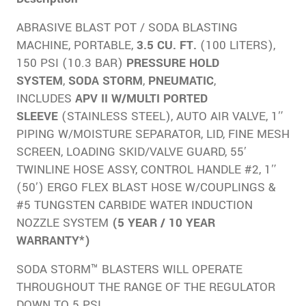
ABRASIVE BLAST POT / SODA BLASTING
MACHINE, PORTABLE,
3.5 CU. FT.
(100 LITERS),
150 PSI (10.3 BAR)
PRESSURE HOLD
SYSTEM
,
SODA STORM
,
PNEUMATIC
,
INCLUDES
APV II W/MULTI PORTED
SLEEVE
(STAINLESS STEEL), AUTO AIR VALVE, 1″
PIPING W/MOISTURE SEPARATOR, LID, FINE MESH
SCREEN, LOADING SKID/VALVE GUARD, 55′
TWINLINE HOSE ASSY, CONTROL HANDLE #2, 1″
(50′) ERGO FLEX BLAST HOSE W/COUPLINGS &
#5 TUNGSTEN CARBIDE WATER INDUCTION
NOZZLE SYSTEM
(5 YEAR / 10 YEAR
WARRANTY*)
SODA STORM™ BLASTERS WILL OPERATE
THROUGHOUT THE RANGE OF THE REGULATOR
DOWN TO 5 PSI.