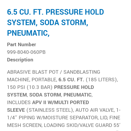
6.5 CU. FT. PRESSURE HOLD
SYSTEM, SODA STORM,
PNEUMATIC,
Part Number
999-8040-060PB
Description
ABRASIVE BLAST POT / SANDBLASTING
MACHINE, PORTABLE,
6.5 CU. FT.
(185 LITERS),
150 PSI (10.3 BAR)
PRESSURE HOLD
SYSTEM
,
SODA
STORM
,
PNEUMATIC
,
INCLUDES
APV II W/MULTI PORTED
SLEEVE
(STAINLESS STEEL), AUTO AIR VALVE, 1-
1/4″ PIPING W/MOISTURE SEPARATOR, LID, FINE
MESH SCREEN, LOADING SKID/VALVE GUARD 55′