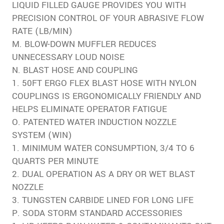
LIQUID FILLED GAUGE PROVIDES YOU WITH
PRECISION CONTROL OF YOUR ABRASIVE FLOW
RATE (LB/MIN)
M. BLOW-DOWN MUFFLER REDUCES
UNNECESSARY LOUD NOISE
N. BLAST HOSE AND COUPLING
1. 50FT ERGO FLEX BLAST HOSE WITH NYLON
COUPLINGS IS ERGONOMICALLY FRIENDLY AND
HELPS ELIMINATE OPERATOR FATIGUE
O. PATENTED WATER INDUCTION NOZZLE
SYSTEM (WIN)
1. MINIMUM WATER CONSUMPTION, 3/4 TO 6
QUARTS PER MINUTE
2. DUAL OPERATION AS A DRY OR WET BLAST
NOZZLE
3. TUNGSTEN CARBIDE LINED FOR LONG LIFE
P. SODA STORM STANDARD ACCESSORIES