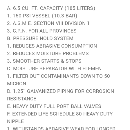
A. 6.5 CU. FT. CAPACITY (185 LITERS)
1. 150 PSI VESSEL (10.3 BAR)
2. A.S.M.E. SECTION VIII DIVISION 1
3. C.R.N. FOR ALL PROVINCES
B. PRESSURE HOLD SYSTEM
1. REDUCES ABRASIVE CONSUMPTION
2. REDUCES MOISTURE PROBLEMS
3. SMOOTHER STARTS & STOPS
C. MOISTURE SEPARATOR WITH ELEMENT
1. FILTER OUT CONTAMINANTS DOWN TO 50
MICRON
D. 1.25″ GALVANIZED PIPING FOR CORROSION
RESISTANCE
E. HEAVY DUTY FULL PORT BALL VALVES
F. EXTENDED LIFE SCHEDULE 80 HEAVY DUTY
NIPPLE
1. WITHSTANDS ABRASIVE WEAR FOR LONGER