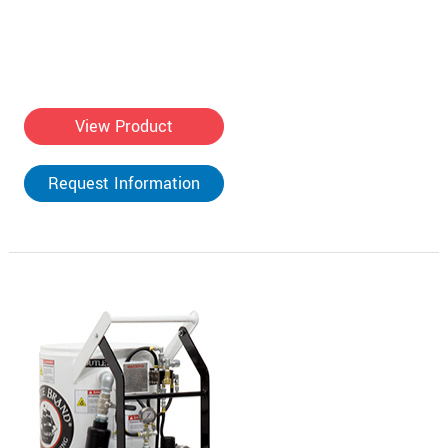
View Product
Request Information