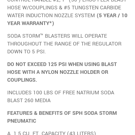
HOSE W/COUPLINGS & #5 TUNGSTEN CARBIDE
WATER INDUCTION NOZZLE SYSTEM
(5 YEAR / 10
YEAR WARRANTY*)
SODA STORM™ BLASTERS WILL OPERATE
THROUGHOUT THE RANGE OF THE REGULATOR
DOWN TO 5 PSI.
DO NOT EXCEED 125 PSI WHEN USING BLAST
HOSE WITH A NYLON NOZZLE HOLDER OR
COUPLINGS.
INCLUDES 100 LBS OF FREE NATRIUM SODA
BLAST 260 MEDIA
FEATURES & BENEFITS OF SPH SODA STORM
PNEUMATIC
A. 1.5 CU. FT. CAPACITY (43 LITERS)