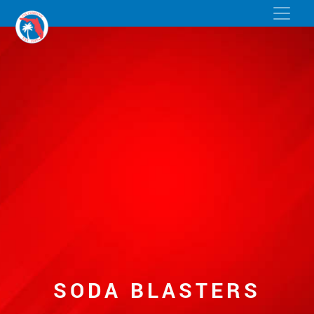
SODA BLASTERS