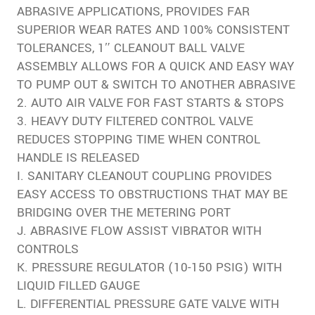
ABRASIVE APPLICATIONS, PROVIDES FAR
SUPERIOR WEAR RATES AND 100% CONSISTENT
TOLERANCES, 1″ CLEANOUT BALL VALVE
ASSEMBLY ALLOWS FOR A QUICK AND EASY WAY
TO PUMP OUT & SWITCH TO ANOTHER ABRASIVE
2. AUTO AIR VALVE FOR FAST STARTS & STOPS
3. HEAVY DUTY FILTERED CONTROL VALVE
REDUCES STOPPING TIME WHEN CONTROL
HANDLE IS RELEASED
I. SANITARY CLEANOUT COUPLING PROVIDES
EASY ACCESS TO OBSTRUCTIONS THAT MAY BE
BRIDGING OVER THE METERING PORT
J. ABRASIVE FLOW ASSIST VIBRATOR WITH
CONTROLS
K. PRESSURE REGULATOR (10-150 PSIG) WITH
LIQUID FILLED GAUGE
L. DIFFERENTIAL PRESSURE GATE VALVE WITH