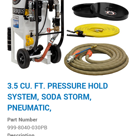
3.5 CU. FT. PRESSURE HOLD
SYSTEM, SODA STORM,
PNEUMATIC,
Part Number
999-8040-030PB
Description