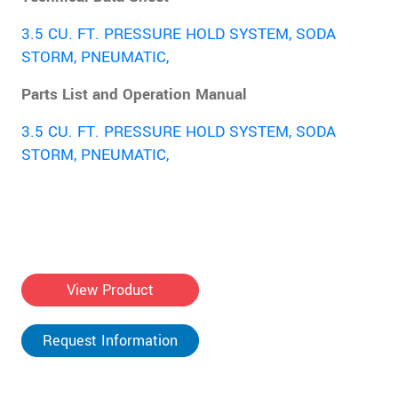
3.5 CU. FT. PRESSURE HOLD SYSTEM, SODA
STORM, PNEUMATIC,
Parts List and Operation Manual
3.5 CU. FT. PRESSURE HOLD SYSTEM, SODA
STORM, PNEUMATIC,
View Product
Request Information