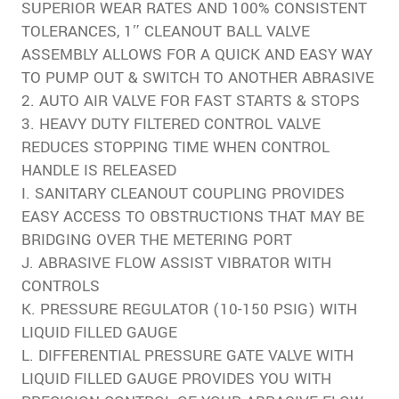
SUPERIOR WEAR RATES AND 100% CONSISTENT
TOLERANCES, 1″ CLEANOUT BALL VALVE
ASSEMBLY ALLOWS FOR A QUICK AND EASY WAY
TO PUMP OUT & SWITCH TO ANOTHER ABRASIVE
2. AUTO AIR VALVE FOR FAST STARTS & STOPS
3. HEAVY DUTY FILTERED CONTROL VALVE
REDUCES STOPPING TIME WHEN CONTROL
HANDLE IS RELEASED
I. SANITARY CLEANOUT COUPLING PROVIDES
EASY ACCESS TO OBSTRUCTIONS THAT MAY BE
BRIDGING OVER THE METERING PORT
J. ABRASIVE FLOW ASSIST VIBRATOR WITH
CONTROLS
K. PRESSURE REGULATOR (10-150 PSIG) WITH
LIQUID FILLED GAUGE
L. DIFFERENTIAL PRESSURE GATE VALVE WITH
LIQUID FILLED GAUGE PROVIDES YOU WITH