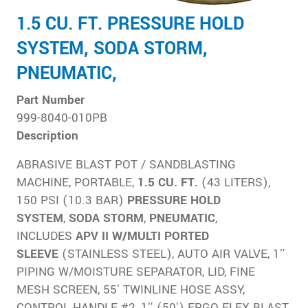
1.5 CU. FT. PRESSURE HOLD
SYSTEM, SODA STORM,
PNEUMATIC,
Part Number
999-8040-010PB
Description
ABRASIVE BLAST POT / SANDBLASTING
MACHINE, PORTABLE,
1.5 CU. FT.
(43 LITERS),
150 PSI (10.3 BAR)
PRESSURE HOLD
SYSTEM
,
SODA
STORM
,
PNEUMATIC
,
INCLUDES
APV II W/MULTI PORTED
SLEEVE
(STAINLESS STEEL), AUTO AIR VALVE, 1″
PIPING W/MOISTURE SEPARATOR, LID, FINE
MESH SCREEN, 55′ TWINLINE HOSE ASSY,
CONTROL HANDLE #2, 1″ (50′) ERGO FLEX BLAST