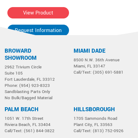
View Product
Request Information
BROWARD
MIAMI DADE
SHOWROOM
8500 N.W. 36th Avenue
Miami, FL 33147
2962 Trivium Circle
Call/Text: (305) 691-5881
Suite 105
Fort Lauderdale, FL 33312
Phone: (954) 923-8323
Sandblasting Parts Only
No Bulk/Bagged Material
PALM BEACH
HILLSBOROUGH
1051 W. 17th Street
1705 Sammonds Road
Riviera Beach, FL 33404
Plant City, FL 33563
Call/Text: (561) 844-3822
Call/Text: (813) 752-0926