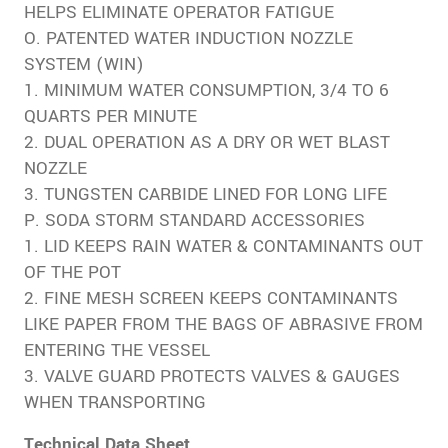
HELPS ELIMINATE OPERATOR FATIGUE
O. PATENTED WATER INDUCTION NOZZLE
SYSTEM (WIN)
1. MINIMUM WATER CONSUMPTION, 3/4 TO 6
QUARTS PER MINUTE
2. DUAL OPERATION AS A DRY OR WET BLAST
NOZZLE
3. TUNGSTEN CARBIDE LINED FOR LONG LIFE
P. SODA STORM STANDARD ACCESSORIES
1. LID KEEPS RAIN WATER & CONTAMINANTS OUT
OF THE POT
2. FINE MESH SCREEN KEEPS CONTAMINANTS
LIKE PAPER FROM THE BAGS OF ABRASIVE FROM
ENTERING THE VESSEL
3. VALVE GUARD PROTECTS VALVES & GAUGES
WHEN TRANSPORTING
Technical Data Sheet