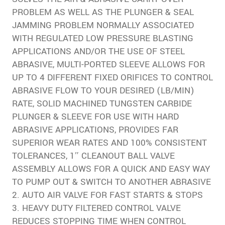
PROBLEM AS WELL AS THE PLUNGER & SEAL
JAMMING PROBLEM NORMALLY ASSOCIATED
WITH REGULATED LOW PRESSURE BLASTING
APPLICATIONS AND/OR THE USE OF STEEL
ABRASIVE, MULTI-PORTED SLEEVE ALLOWS FOR
UP TO 4 DIFFERENT FIXED ORIFICES TO CONTROL
ABRASIVE FLOW TO YOUR DESIRED (LB/MIN)
RATE, SOLID MACHINED TUNGSTEN CARBIDE
PLUNGER & SLEEVE FOR USE WITH HARD
ABRASIVE APPLICATIONS, PROVIDES FAR
SUPERIOR WEAR RATES AND 100% CONSISTENT
TOLERANCES, 1″ CLEANOUT BALL VALVE
ASSEMBLY ALLOWS FOR A QUICK AND EASY WAY
TO PUMP OUT & SWITCH TO ANOTHER ABRASIVE
2. AUTO AIR VALVE FOR FAST STARTS & STOPS
3. HEAVY DUTY FILTERED CONTROL VALVE
REDUCES STOPPING TIME WHEN CONTROL