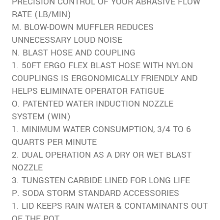
PRECISION CONTROL OF YOUR ABRASIVE FLOW
RATE (LB/MIN)
M. BLOW-DOWN MUFFLER REDUCES
UNNECESSARY LOUD NOISE
N. BLAST HOSE AND COUPLING
1. 50FT ERGO FLEX BLAST HOSE WITH NYLON
COUPLINGS IS ERGONOMICALLY FRIENDLY AND
HELPS ELIMINATE OPERATOR FATIGUE
O. PATENTED WATER INDUCTION NOZZLE
SYSTEM (WIN)
1. MINIMUM WATER CONSUMPTION, 3/4 TO 6
QUARTS PER MINUTE
2. DUAL OPERATION AS A DRY OR WET BLAST
NOZZLE
3. TUNGSTEN CARBIDE LINED FOR LONG LIFE
P. SODA STORM STANDARD ACCESSORIES
1. LID KEEPS RAIN WATER & CONTAMINANTS OUT
OF THE POT