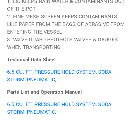
1. LID KEEPS RAIN WATER & CONTAMINANTS OUT
OF THE POT
2. FINE MESH SCREEN KEEPS CONTAMINANTS
LIKE PAPER FROM THE BAGS OF ABRASIVE FROM
ENTERING THE VESSEL
3. VALVE GUARD PROTECTS VALVES & GAUGES
WHEN TRANSPORTING
Technical Data Sheet
6.5 CU. FT. PRESSURE HOLD SYSTEM, SODA
STORM, PNEUMATIC,
Parts List and Operation Manual
6.5 CU. FT. PRESSURE HOLD SYSTEM, SODA
STORM, PNEUMATIC,