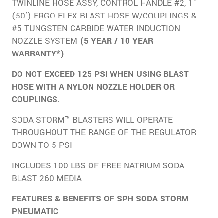
TWINLINE HOSE ASSY, CONTROL HANDLE #2, 1″
(50′) ERGO FLEX BLAST HOSE W/COUPLINGS &
#5 TUNGSTEN CARBIDE WATER INDUCTION
NOZZLE SYSTEM
(5 YEAR / 10 YEAR
WARRANTY*)
DO NOT EXCEED 125 PSI WHEN USING BLAST
HOSE WITH A NYLON NOZZLE HOLDER OR
COUPLINGS.
SODA STORM™ BLASTERS WILL OPERATE
THROUGHOUT THE RANGE OF THE REGULATOR
DOWN TO 5 PSI.
INCLUDES 100 LBS OF FREE NATRIUM SODA
BLAST 260 MEDIA
FEATURES & BENEFITS OF SPH SODA STORM
PNEUMATIC