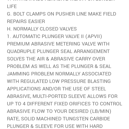
LIFE
G. BOLT CLAMPS ON PUSHER LINE MAKE FIELD
REPAIRS EASIER
H. NORMALLY CLOSED VALVES
1. AUTOMATIC PLUNGER VALVE II (APVII)
PREMIUM ABRASIVE METERING VALVE WITH
QUADRUPLE PLUNGER SEAL ARRANGEMENT
SOLVES THE AIR & ABRASIVE CARRY OVER
PROBLEM AS WELL AS THE PLUNGER & SEAL
JAMMING PROBLEM NORMALLY ASSOCIATED
WITH REGULATED LOW PRESSURE BLASTING
APPLICATIONS AND/OR THE USE OF STEEL
ABRASIVE, MULTI-PORTED SLEEVE ALLOWS FOR
UP TO 4 DIFFERENT FIXED ORIFICES TO CONTROL
ABRASIVE FLOW TO YOUR DESIRED (LB/MIN)
RATE, SOLID MACHINED TUNGSTEN CARBIDE
PLUNGER & SLEEVE FOR USE WITH HARD