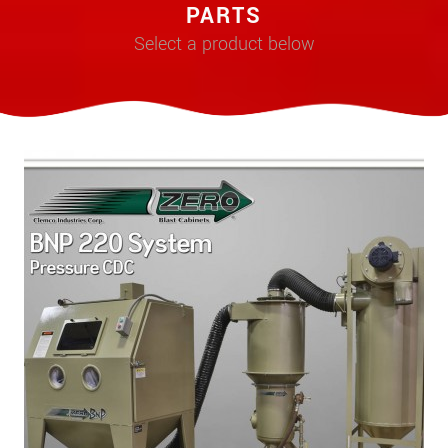
PARTS
Select a product below