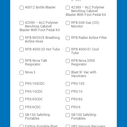
40012 Bottle Blaster
42389 – ALC Polymer
Benchtop Cabinet
Blaster With Foot Pedal Kit
42390 – ALC Polymer
RPB GX4 Gas (CO)
Benchtop Cabinet
Monitor
Blaster With Foot Pedal Kit
RPB NV2029 Breathing
RPB Radex Airline Filter
Airline Hose
RPB 4000-20 Hot Tube
RPB 4000-01 Cool
Tube
RPB Nova Talk
RPB Nova 2000
Respirator
Respirator
Nova 3
Blast N’ Vac with
Vacutrans
PRS-10SCDC
PRS-10S
PRS-10CDC
PRS-10
PRS-6SCDC
PRS-6S
PRS-6CDC
PRS-6
SB-150 SafeStrip
SB-100 SafeStrip
Portables
Portables
FaStrip Portable Blast
VRS Vacuum Recovery