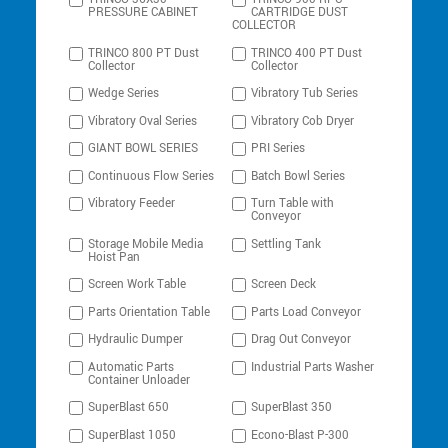
PRESSURE CABINET
CARTRIDGE DUST
COLLECTOR
TRINCO 800 PT Dust
TRINCO 400 PT Dust
Collector
Collector
Wedge Series
Vibratory Tub Series
Vibratory Oval Series
Vibratory Cob Dryer
GIANT BOWL SERIES
PRI Series
Continuous Flow Series
Batch Bowl Series
Vibratory Feeder
Turn Table with
Conveyor
Storage Mobile Media
Settling Tank
Hoist Pan
Screen Work Table
Screen Deck
Parts Orientation Table
Parts Load Conveyor
Hydraulic Dumper
Drag Out Conveyor
Automatic Parts
Industrial Parts Washer
Container Unloader
SuperBlast 650
SuperBlast 350
SuperBlast 1050
Econo-Blast P-300