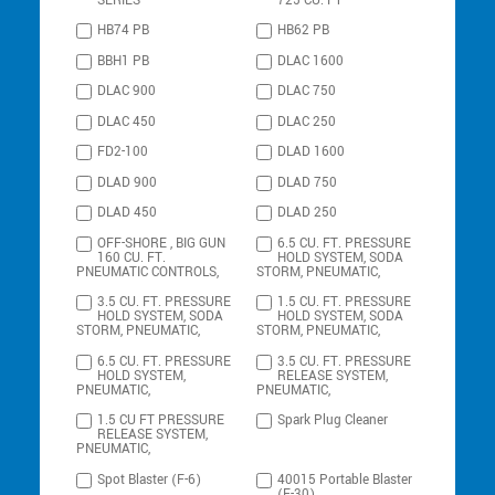
SERIES
725 CU. FT
HB74 PB
HB62 PB
BBH1 PB
DLAC 1600
DLAC 900
DLAC 750
DLAC 450
DLAC 250
FD2-100
DLAD 1600
DLAD 900
DLAD 750
DLAD 450
DLAD 250
OFF-SHORE , BIG GUN
6.5 CU. FT. PRESSURE
160 CU. FT.
HOLD SYSTEM, SODA
PNEUMATIC CONTROLS,
STORM, PNEUMATIC,
3.5 CU. FT. PRESSURE
1.5 CU. FT. PRESSURE
HOLD SYSTEM, SODA
HOLD SYSTEM, SODA
STORM, PNEUMATIC,
STORM, PNEUMATIC,
6.5 CU. FT. PRESSURE
3.5 CU. FT. PRESSURE
HOLD SYSTEM,
RELEASE SYSTEM,
PNEUMATIC,
PNEUMATIC,
1.5 CU FT PRESSURE
Spark Plug Cleaner
RELEASE SYSTEM,
PNEUMATIC,
Spot Blaster (F-6)
40015 Portable Blaster
(F-30)