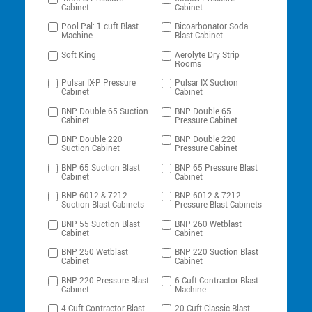
Cabinet
Cabinet
Pool Pal: 1-cuft Blast
Bicoarbonator Soda
Machine
Blast Cabinet
Soft King
Aerolyte Dry Strip
Rooms
Pulsar IX-P Pressure
Pulsar IX Suction
Cabinet
Cabinet
BNP Double 65 Suction
BNP Double 65
Cabinet
Pressure Cabinet
BNP Double 220
BNP Double 220
Suction Cabinet
Pressure Cabinet
BNP 65 Suction Blast
BNP 65 Pressure Blast
Cabinet
Cabinet
BNP 6012 & 7212
BNP 6012 & 7212
Suction Blast Cabinets
Pressure Blast Cabinets
BNP 55 Suction Blast
BNP 260 Wetblast
Cabinet
Cabinet
BNP 250 Wetblast
BNP 220 Suction Blast
Cabinet
Cabinet
BNP 220 Pressure Blast
6 Cuft Contractor Blast
Cabinet
Machine
4 Cuft Contractor Blast
20 Cuft Classic Blast