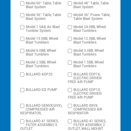
Model 60″ Table, Table
Model 48″ Table, Table
Blast System
Blast System
Model 36″ Table, Table
Model 36″ Power Table,
Blast System
Table Blast System
Model 1.5AB, Air Blast
Model 24.0BB, Wheel
Tumbler System
Blast Tumblers
Model 15.0BB, Wheel
Model 12.0BB, Wheel
Blast Tumblers
Blast Tumblers
Model 6.0BB, Wheel
Model 3.0BB, Wheel
Blast Tumblers
Blast Tumblers
Model 2.5BB, Wheel
Model 1.5BB, Wheel
Blast Tumblers
Blast Tumblers
BULLARD ADP20
BULLARD EDP16,
ELECTRIC DRIVEN
FREE AIR PUMP
BULLARD ICE PUMP
BULLARD EDP10,
ELECTRIC DRIVEN
FREE AIR PUMP
BULLARD GENVX(GVX),
BULLARD 88VX,
COMPRESSED AIR
COMPRESSED AIR
RESPIRATOR,
RESPIRATOR
BULLARD 41 SERIES,
BULLARD 41 SERIES,
FILTER ASSEMBLY, 6
FILTER ASSEMBLY, 2
OUTLET
OUTLET, WALL MOUNT