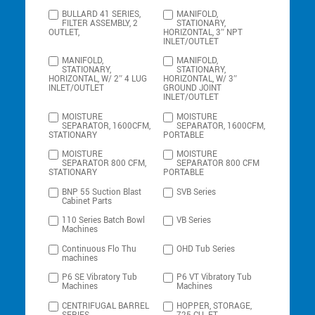
BULLARD 41 SERIES,
MANIFOLD,
FILTER ASSEMBLY, 2
STATIONARY,
OUTLET,
HORIZONTAL, 3″ NPT
INLET/OUTLET
MANIFOLD,
MANIFOLD,
STATIONARY,
STATIONARY,
HORIZONTAL, W/ 2″ 4 LUG
HORIZONTAL, W/ 3″
INLET/OUTLET
GROUND JOINT
INLET/OUTLET
MOISTURE
MOISTURE
SEPARATOR, 1600CFM,
SEPARATOR, 1600CFM,
STATIONARY
PORTABLE
MOISTURE
MOISTURE
SEPARATOR 800 CFM,
SEPARATOR 800 CFM
STATIONARY
PORTABLE
BNP 55 Suction Blast
SVB Series
Cabinet Parts
110 Series Batch Bowl
VB Series
Machines
Continuous Flo Thu
OHD Tub Series
machines
P6 SE Vibratory Tub
P6 VT Vibratory Tub
Machines
Machines
CENTRIFUGAL BARREL
HOPPER, STORAGE,