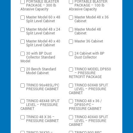
PORTABLE BLASTER
PORTABLE BLASTER
PACKAGE – 300 lb
PACKAGE – 100 lb
Abrasive Capacity
Abrasive Capacity
Master Model 60 x 48
Master Model 48 x 36
Split Level Cabinet
Cabinet
Master Model 48 x 24
Master Model 48
Split Level Cabinet
Cabinet
Master Model 40 x 40
Master 36 Cabinet
Split Level Cabinet
30 with BP Dust
24 Cabinet with BP
Collector Standard
Dust Collector
Model
20 Bench Standard
TRINCO MODEL DP850
Model Cabinet
– PRESSURE
RETROFIT PACKAGE
TRINCO 96x48SL/PC
TRINCO 60X48 SPLIT
PRESSURE CABINET
LEVEL – PRESSURE
CABINET
TRINCO 48X48 SPLIT
TRINCO 48 x 36 /
LEVEL – PRESSURE
DP850-PC –
CABINET
PRESSURE CABINET
TRINCO 48 X 36 –
TRINCO 40X40 SPLIT
PRESSURE CABINET
LEVEL – PRESSURE
CABINET
TRINCO 36X30 –
TRINCO 900 RPC