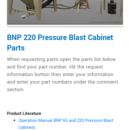
BNP 220 Pressure Blast Cabinet
Parts
When requesting parts open the parts list below
and find your part number. Hit the request
information button then enter your information
and enter your part numbers under the comment
section.
Product Literature
Operation Manual BNP 65 and 220 Pressure Blast
Cabinets