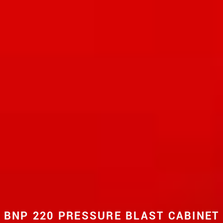
BNP 220 PRESSURE BLAST CABINET