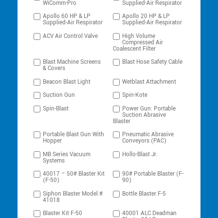
WiComm-Pro
Supplied-Air Respirator
Apollo 60 HP & LP
Apollo 20 HP & LP
Supplied-Air Respirator
Supplied-Air Respirator
ACV Air Control Valve
High Volume
Compressed Air
Coalescent Filter
Blast Machine Screens
Blast Hose Safety Cable
& Covers
Beacon Blast Light
Wetblast Attachment
Suction Gun
Spin-Kote
Spin-Blast
Power Gun: Portable
Suction Abrasive
Blaster
Portable Blast Gun With
Pneumatic Abrasive
Hopper
Conveyors (PAC)
MB Series Vacuum
Hollo-Blast Jr.
Systems
40017 – 50# Blaster Kit
90# Portable Blaster (F-
(F-50)
90)
Siphon Blaster Model #
Bottle Blaster F-5
41018
Blaster Kit F-50
40001 ALC Deadman