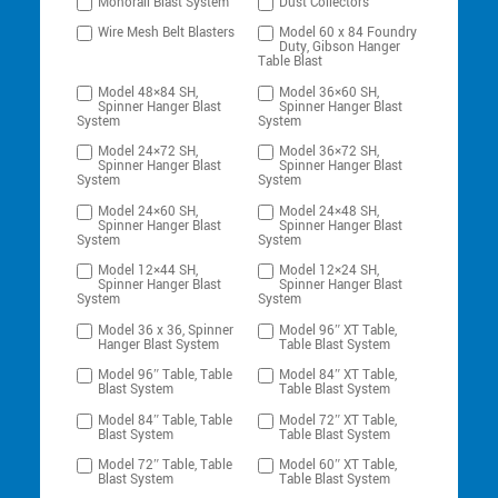
Monorail Blast System
Dust Collectors
Wire Mesh Belt Blasters
Model 60 x 84 Foundry
Duty, Gibson Hanger
Table Blast
Model 48×84 SH,
Model 36×60 SH,
Spinner Hanger Blast
Spinner Hanger Blast
System
System
Model 24×72 SH,
Model 36×72 SH,
Spinner Hanger Blast
Spinner Hanger Blast
System
System
Model 24×60 SH,
Model 24×48 SH,
Spinner Hanger Blast
Spinner Hanger Blast
System
System
Model 12×44 SH,
Model 12×24 SH,
Spinner Hanger Blast
Spinner Hanger Blast
System
System
Model 36 x 36, Spinner
Model 96″ XT Table,
Hanger Blast System
Table Blast System
Model 96″ Table, Table
Model 84″ XT Table,
Blast System
Table Blast System
Model 84″ Table, Table
Model 72″ XT Table,
Blast System
Table Blast System
Model 72″ Table, Table
Model 60″ XT Table,
Blast System
Table Blast System