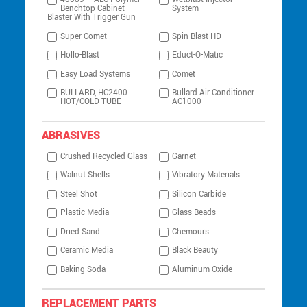
Benchtop Cabinet
System
Blaster With Trigger Gun
Super Comet
Spin-Blast HD
Hollo-Blast
Educt-O-Matic
Easy Load Systems
Comet
BULLARD, HC2400
Bullard Air Conditioner
HOT/COLD TUBE
AC1000
ABRASIVES
Crushed Recycled Glass
Garnet
Walnut Shells
Vibratory Materials
Steel Shot
Silicon Carbide
Plastic Media
Glass Beads
Dried Sand
Chemours
Ceramic Media
Black Beauty
Baking Soda
Aluminum Oxide
REPLACEMENT PARTS