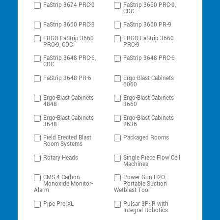
FaStrip 3674 PRC-9
FaStrip 3660 PRC-9,
CDC
FaStrip 3660 PRC-9
FaStrip 3660 PR-9
ERGO FaStrip 3660
ERGO FaStrip 3660
PRC-9, CDC
PRC-9
FaStrip 3648 PRC-6,
FaStrip 3648 PRC-6
CDC
FaStrip 3648 PR-6
Ergo-Blast Cabinets
6060
Ergo-Blast Cabinets
Ergo-Blast Cabinets
4848
3660
Ergo-Blast Cabinets
Ergo-Blast Cabinets
3648
2636
Field Erected Blast
Packaged Rooms
Room Systems
Rotary Heads
Single Piece Flow Cell
Machines
CMS-4 Carbon
Power Gun H2O:
Monoxide Monitor-
Portable Suction
Alarm
Wetblast Tool
Pipe Pro XL
Pulsar 3P-iR with
Integral Robotics