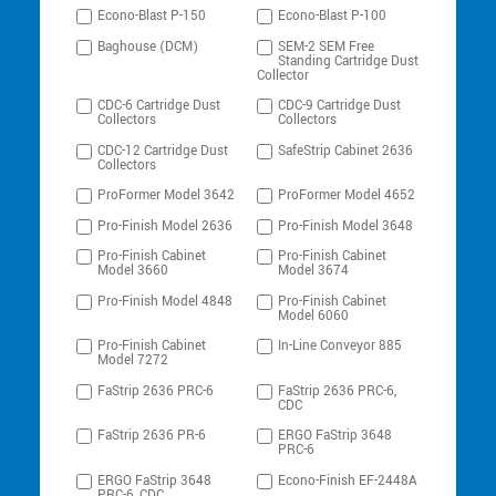
Econo-Blast P-150
Econo-Blast P-100
Baghouse (DCM)
SEM-2 SEM Free
Standing Cartridge Dust
Collector
CDC-6 Cartridge Dust
CDC-9 Cartridge Dust
Collectors
Collectors
CDC-12 Cartridge Dust
SafeStrip Cabinet 2636
Collectors
ProFormer Model 3642
ProFormer Model 4652
Pro-Finish Model 2636
Pro-Finish Model 3648
Pro-Finish Cabinet
Pro-Finish Cabinet
Model 3660
Model 3674
Pro-Finish Model 4848
Pro-Finish Cabinet
Model 6060
Pro-Finish Cabinet
In-Line Conveyor 885
Model 7272
FaStrip 2636 PRC-6
FaStrip 2636 PRC-6,
CDC
FaStrip 2636 PR-6
ERGO FaStrip 3648
PRC-6
ERGO FaStrip 3648
Econo-Finish EF-2448A
PRC-6, CDC