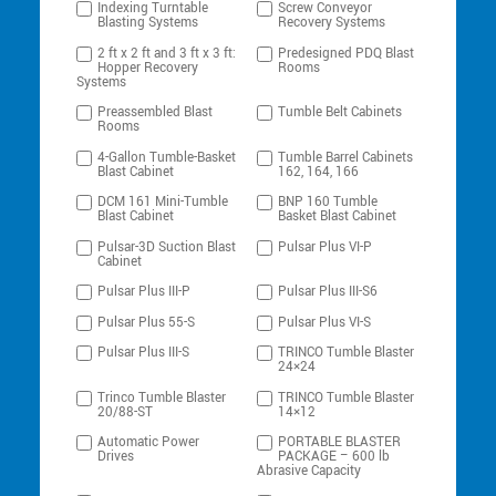
Indexing Turntable
Screw Conveyor
Blasting Systems
Recovery Systems
2 ft x 2 ft and 3 ft x 3 ft:
Predesigned PDQ Blast
Hopper Recovery
Rooms
Systems
Preassembled Blast
Tumble Belt Cabinets
Rooms
4-Gallon Tumble-Basket
Tumble Barrel Cabinets
Blast Cabinet
162, 164, 166
DCM 161 Mini-Tumble
BNP 160 Tumble
Blast Cabinet
Basket Blast Cabinet
Pulsar-3D Suction Blast
Pulsar Plus VI-P
Cabinet
Pulsar Plus III-P
Pulsar Plus III-S6
Pulsar Plus 55-S
Pulsar Plus VI-S
Pulsar Plus III-S
TRINCO Tumble Blaster
24×24
Trinco Tumble Blaster
TRINCO Tumble Blaster
20/88-ST
14×12
Automatic Power
PORTABLE BLASTER
Drives
PACKAGE – 600 lb
Abrasive Capacity