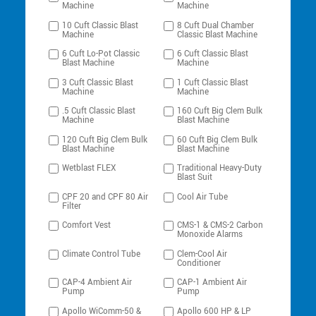
Machine
Machine
10 Cuft Classic Blast
8 Cuft Dual Chamber
Machine
Classic Blast Machine
6 Cuft Lo-Pot Classic
6 Cuft Classic Blast
Blast Machine
Machine
3 Cuft Classic Blast
1 Cuft Classic Blast
Machine
Machine
.5 Cuft Classic Blast
160 Cuft Big Clem Bulk
Machine
Blast Machine
120 Cuft Big Clem Bulk
60 Cuft Big Clem Bulk
Blast Machine
Blast Machine
Wetblast FLEX
Traditional Heavy-Duty
Blast Suit
CPF 20 and CPF 80 Air
Cool Air Tube
Filter
Comfort Vest
CMS-1 & CMS-2 Carbon
Monoxide Alarms
Climate Control Tube
Clem-Cool Air
Conditioner
CAP-4 Ambient Air
CAP-1 Ambient Air
Pump
Pump
Apollo WiComm-50 &
Apollo 600 HP & LP