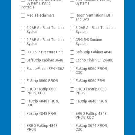
System FaStrip
Systems
Portable
Media Reclaimers
Room Ventilation HDFT
and BVS
6.0AB Air Blast Tumbler
3.0AB Air Blast Tumbler
System
System
2.5AB Air Blast Tumbler
CB-3.5-S Suction
System
System
CB-3.5-P Pressure Unit
SafeStrip Cabinet 4848
SafeStrip Cabinet 3648
Econo-Finish EF-2448B
Econo-Finish EF-2436A
FaStrip 6060 PRC-9,
CDC
FaStrip 6060 PRC-9
FaStrip 6060 PR-9
ERGO FaStrip 6060
ERGO FaStrip 6060
PRC-9, CDC
PRC-9
FaStrip 4848 PRC-9,
FaStrip 4848 PRC-9
CDC
FaStrip 4848 PR-9
ERGO FaStrip 4848
PRC-9, CDC
ERGO FaStrip 4848
FaStrip 3674 PRC-9,
PRC-9
CDC