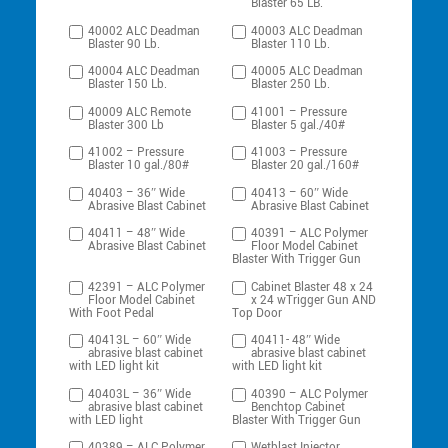
Blaster 65 LB.
40002 ALC Deadman
40003 ALC Deadman
Blaster 90 Lb.
Blaster 110 Lb.
40004 ALC Deadman
40005 ALC Deadman
Blaster 150 Lb.
Blaster 250 Lb.
40009 ALC Remote
41001 – Pressure
Blaster 300 Lb
Blaster 5 gal./40#
41002 – Pressure
41003 – Pressure
Blaster 10 gal./80#
Blaster 20 gal./160#
40403 – 36″ Wide
40413 – 60″ Wide
Abrasive Blast Cabinet
Abrasive Blast Cabinet
40411 – 48″ Wide
40391 – ALC Polymer
Abrasive Blast Cabinet
Floor Model Cabinet
Blaster With Trigger Gun
42391 – ALC Polymer
Cabinet Blaster 48 x 24
Floor Model Cabinet
x 24 wTrigger Gun AND
With Foot Pedal
Top Door
40413L – 60″ Wide
40411- 48″ Wide
abrasive blast cabinet
abrasive blast cabinet
with LED light kit
with LED light kit
40403L – 36″ Wide
40390 – ALC Polymer
abrasive blast cabinet
Benchtop Cabinet
with LED light
Blaster With Trigger Gun
40389 – ALC Polymer
Wetblast Injector