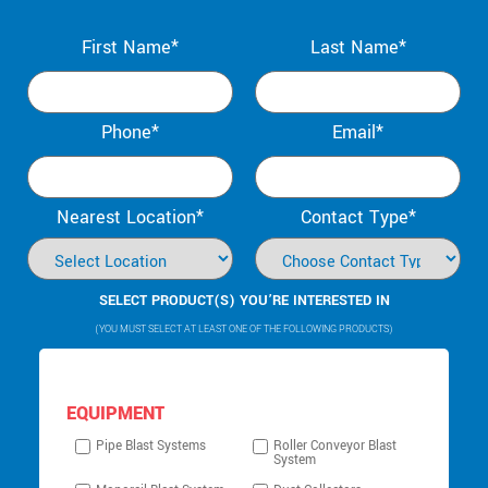
First Name*
Last Name*
Phone*
Email*
Nearest Location*
Contact Type*
SELECT PRODUCT(S) YOU’RE INTERESTED IN
(YOU MUST SELECT AT LEAST ONE OF THE FOLLOWING PRODUCTS)
EQUIPMENT
Pipe Blast Systems
Roller Conveyor Blast
System