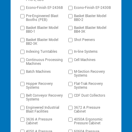
Econo-Finish EF-2436B
Econo-Finish EF-2430B
Pre-Engineered Blast
Basket Blaster Model
Booths (PEB)
BBO-2
Basket Blaster Model
Basket Blaster Model
BBO-1
BB4-3K
Basket Blaster Model
Shot Peeners
BB2-3K
Indexing Turntables
In-line Systems
Continuous Processing
Cell Machines
Machines
Batch Machines
M-Section Recovery
Systems
Hopper Recovery
Flat-Trak Recovery
Systems
Systems
Belt Conveyor Recovery
CDF Dust Collectors
Systems
Engineered Industrial
3672 A Pressure
Blast Facilities
Cabinet
3636 A Pressure
4050A Ergonomic
Cabinet
Pressure Cabinet
4050 A Pressure
6060A Pressure