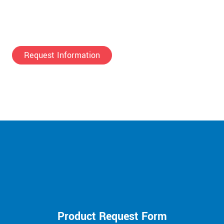
Request Information
Product Request Form